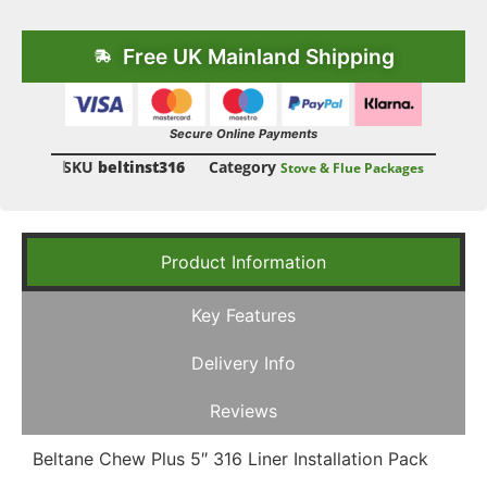
Free UK Mainland Shipping
Secure Online Payments
SKU
beltinst316
Category
Stove & Flue Packages
Product Information
Key Features
Delivery Info
Reviews
Beltane Chew Plus 5″ 316 Liner Installation Pack