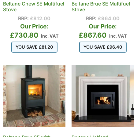
Beltane Chew SE Multifuel
Beltane Brue SE Multifuel
Stove
Stove
RRP:
£
812.00
RRP:
£
964.00
Our Price:
Our Price:
£
730.80
£
867.60
inc. VAT
inc. VAT
YOU SAVE
£
81.20
YOU SAVE
£
96.40