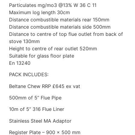
Particulates mg/mo3 @13% W 36 C 11
Maximum log length 30cm
Distance combustible materials rear 150mm
Distance combustible materials side 500mm
Distance to centre of top flue outlet from back of
stove 130mm
Height to centre of rear outlet 520mm
Suitable for glass floor plate
En 13240
PACK INCLUDES:
Beltane Chew RRP £645 ex vat
500mm of 5” Flue Pipe
10m of 5” 316 Flue Liner
Stainless Steel MA Adaptor
Register Plate – 900 x 500 mm