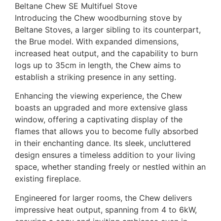
Beltane Chew SE Multifuel Stove
Introducing the Chew woodburning stove by
Beltane Stoves, a larger sibling to its counterpart,
the Brue model. With expanded dimensions,
increased heat output, and the capability to burn
logs up to 35cm in length, the Chew aims to
establish a striking presence in any setting.
Enhancing the viewing experience, the Chew
boasts an upgraded and more extensive glass
window, offering a captivating display of the
flames that allows you to become fully absorbed
in their enchanting dance. Its sleek, uncluttered
design ensures a timeless addition to your living
space, whether standing freely or nestled within an
existing fireplace.
Engineered for larger rooms, the Chew delivers
impressive heat output, spanning from 4 to 6kW,