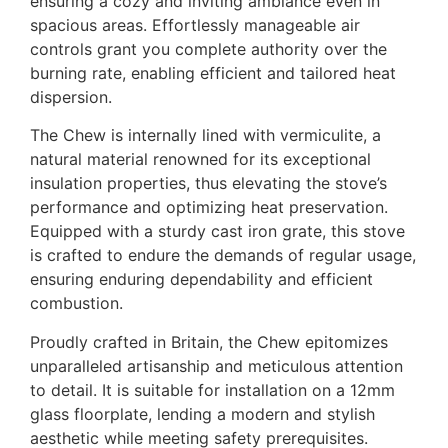
ensuring a cozy and inviting ambiance even in
spacious areas. Effortlessly manageable air
controls grant you complete authority over the
burning rate, enabling efficient and tailored heat
dispersion.
The Chew is internally lined with vermiculite, a
natural material renowned for its exceptional
insulation properties, thus elevating the stove’s
performance and optimizing heat preservation.
Equipped with a sturdy cast iron grate, this stove
is crafted to endure the demands of regular usage,
ensuring enduring dependability and efficient
combustion.
Proudly crafted in Britain, the Chew epitomizes
unparalleled artisanship and meticulous attention
to detail. It is suitable for installation on a 12mm
glass floorplate, lending a modern and stylish
aesthetic while meeting safety prerequisites.