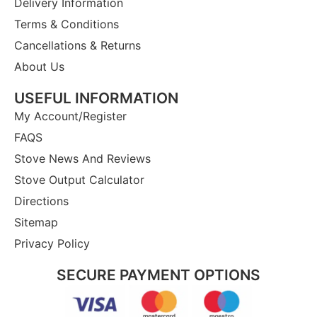
Delivery Information
Terms & Conditions
Cancellations & Returns
About Us
USEFUL INFORMATION
My Account/Register
FAQS
Stove News And Reviews
Stove Output Calculator
Directions
Sitemap
Privacy Policy
SECURE PAYMENT OPTIONS