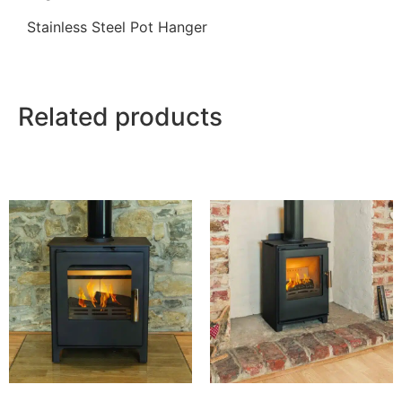
Stainless Steel Pot Hanger
Related products