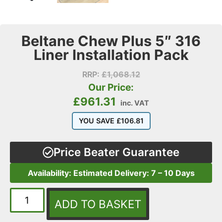
Beltane Chew Plus 5″ 316
Liner Installation Pack
RRP:
£
1,068.12
Our Price:
£
961.31
inc. VAT
YOU SAVE
£
106.81
Price Beater Guarantee
Availability: Estimated Delivery: 7 – 10 Days
ADD TO BASKET