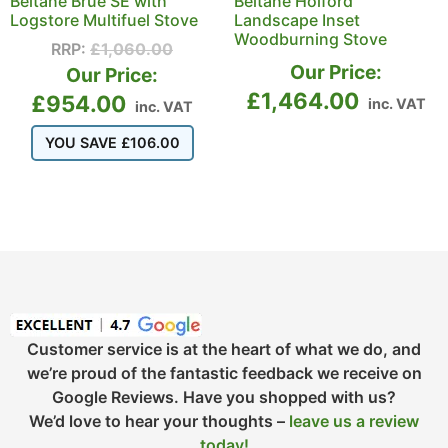
Beltane Brue SE with
Beltane Holford
Logstore Multifuel Stove
Landscape Inset
Woodburning Stove
RRP:
£
1,060.00
Our Price:
Our Price:
£
1,464.00
£
954.00
inc. VAT
inc. VAT
YOU SAVE
£
106.00
Customer service is at the heart of what we do, and
we’re proud of the fantastic feedback we receive on
Google Reviews. Have you shopped with us?
We’d love to hear your thoughts –
leave us a review
today!