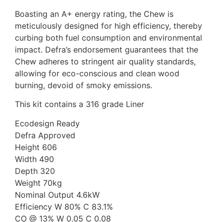
Boasting an A+ energy rating, the Chew is
meticulously designed for high efficiency, thereby
curbing both fuel consumption and environmental
impact. Defra’s endorsement guarantees that the
Chew adheres to stringent air quality standards,
allowing for eco-conscious and clean wood
burning, devoid of smoky emissions.
This kit contains a 316 grade Liner
Ecodesign Ready
Defra Approved
Height 606
Width 490
Depth 320
Weight 70kg
Nominal Output 4.6kW
Efficiency W 80% C 83.1%
CO @ 13% W 0.05 C 0.08