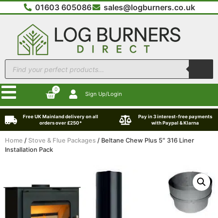
01603 605086
sales@logburners.co.uk
0
Sign Up/Login
Free UK Mainland delivery on all
Pay in 3 interest-free payments
orders over £250*
with Paypal & Klarna
Home
/
Stove & Flue Packages
/ Beltane Chew Plus 5″ 316 Liner
Installation Pack