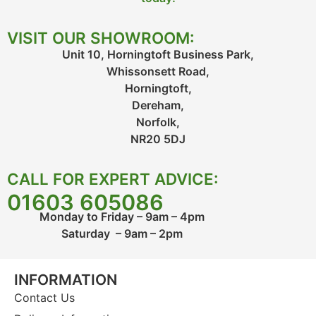
VISIT OUR SHOWROOM:
Unit 10, Horningtoft Business Park,
Whissonsett Road,
Horningtoft,
Dereham,
Norfolk,
NR20 5DJ
CALL FOR EXPERT ADVICE:
01603 605086
Monday to Friday – 9am – 4pm
Saturday – 9am – 2pm
INFORMATION
Contact Us