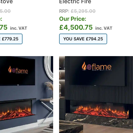
Stove
Electric Fire
95.00
RRP:
£
5,295.00
:
Our Price:
.75
£
4,500.75
inc. VAT
inc. VAT
E
£
779.25
YOU SAVE
£
794.25