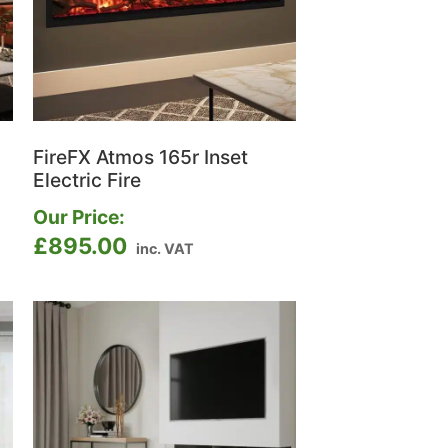
FireFX Atmos 165r Inset
Electric Fire
Our Price:
£
895.00
inc. VAT