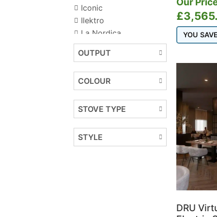
Our Price
Iconic
£
3,565
Ilektro
La Nordica
YOU SAV
Onyx
OUTPUT
COLOUR
STOVE TYPE
STYLE
DRU Virt