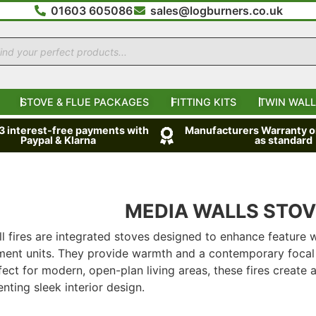
01603 605086
sales@logburners.co.uk
STOVE & FLUE PACKAGES
FITTING KITS
TWIN WALL
 3 interest-free payments with
Manufacturers Warranty on
Paypal & Klarna
as standard
MEDIA WALLS STO
l fires are integrated stoves designed to enhance feature w
ment units. They provide warmth and a contemporary focal 
rfect for modern, open-plan living areas, these fires create 
ting sleek interior design.