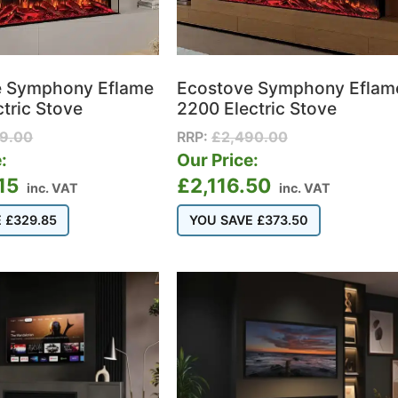
e Symphony Eflame
Ecostove Symphony Eflam
ctric Stove
2200 Electric Stove
99.00
RRP:
£
2,490.00
:
Our Price:
15
£
2,116.50
inc. VAT
inc. VAT
E
£
329.85
YOU SAVE
£
373.50