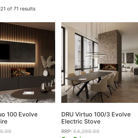
21 of 71 results
uo 100 Evolve
DRU Virtuo 100/3 Evolve
ire
Electric Stove
95.00
RRP:
£
4,295.00