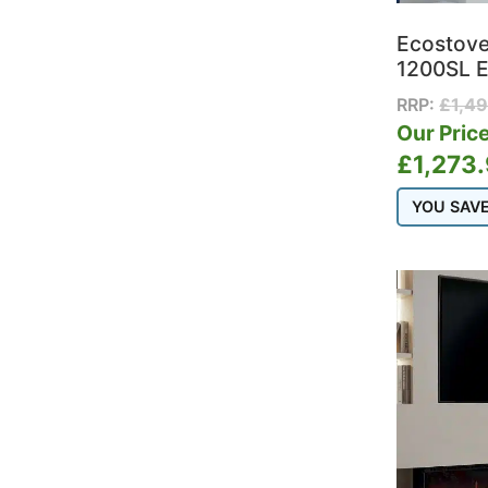
Ecostov
1200SL E
RRP:
£
1,4
Our Price
£
1,273
YOU SAV