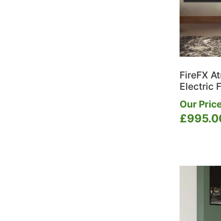
FireFX A
Electric F
Our Price
£
995.0