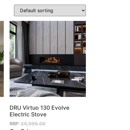
DRU Virtuo 130 Evolve
Electric Stove
RRP:
£
5,095.00