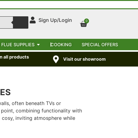
Sign Up/Login
0
 FLUE SUPPLIES
COOKING
SPECIAL OFFERS
 all products
Visit our showroom
VES
alls, often beneath TVs or
point, combining functionality with
a cosy, inviting atmosphere while