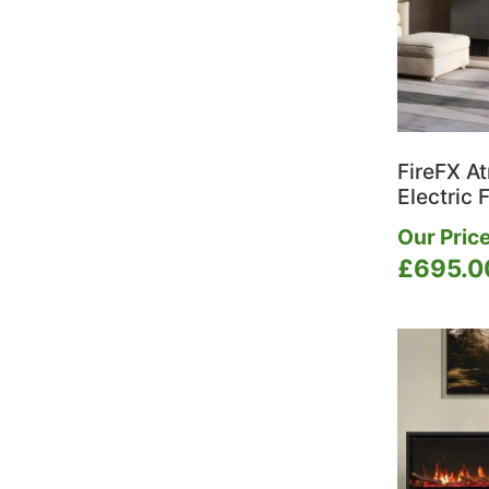
FireFX A
Electric F
Our Price
£
695.0