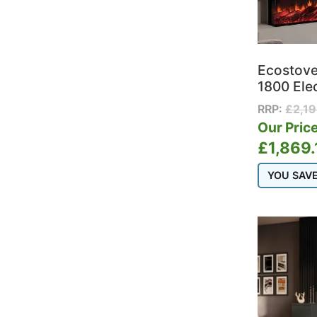
Ecostov
1800 Ele
RRP:
£
2,1
Our Price
£
1,869.
YOU SAV