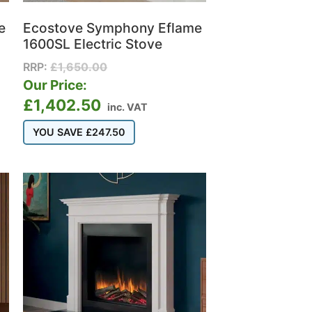
e
Ecostove Symphony Eflame
1600SL Electric Stove
RRP:
£
1,650.00
Our Price:
£
1,402.50
inc. VAT
YOU SAVE
£
247.50