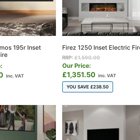
tmos 195r Inset
Firez 1250 Inset Electric Fir
ire
RRP:
£
1,590.00
Our Price:
:
£
1,351.50
0
inc. VAT
inc. VAT
YOU SAVE
£
238.50