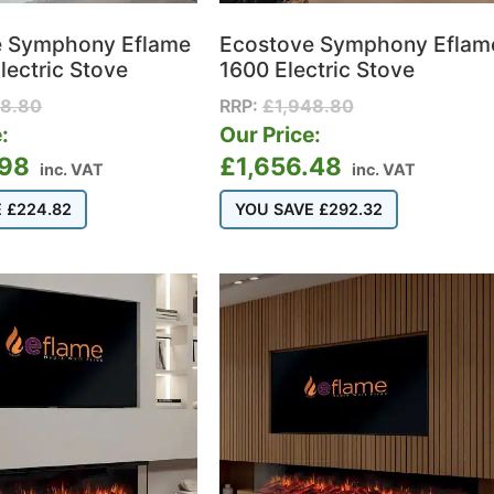
e Symphony Eflame
Ecostove Symphony Eflam
lectric Stove
1600 Electric Stove
98.80
RRP:
£
1,948.80
:
Our Price:
.98
£
1,656.48
inc. VAT
inc. VAT
E
£
224.82
YOU SAVE
£
292.32