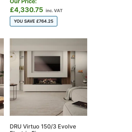
Our Price:
£
4,330.75
inc. VAT
YOU SAVE
£
764.25
DRU Virtuo 150/3 Evolve