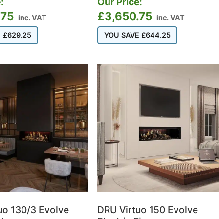
:
Our Price:
.75
£
3,650.75
inc. VAT
inc. VAT
E
£
629.25
YOU SAVE
£
644.25
uo 130/3 Evolve
DRU Virtuo 150 Evolve