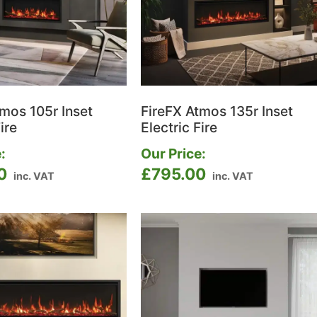
tmos 105r Inset
FireFX Atmos 135r Inset
ire
Electric Fire
:
Our Price:
0
£
795.00
inc. VAT
inc. VAT