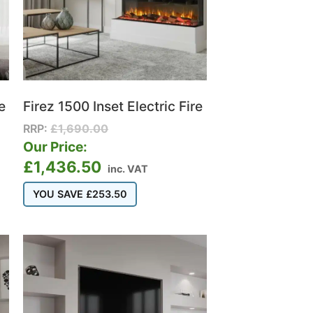
e
Firez 1500 Inset Electric Fire
RRP:
£
1,690.00
Our Price:
£
1,436.50
inc. VAT
YOU SAVE
£
253.50