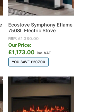
e
Ecostove Symphony Eflame
750SL Electric Stove
RRP:
£
1,380.00
Our Price:
£
1,173.00
inc. VAT
YOU SAVE
£
207.00