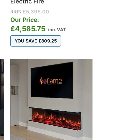
Electric Fire
RRP:
£
5,395.00
Our Price:
£
4,585.75
inc. VAT
YOU SAVE
£
809.25