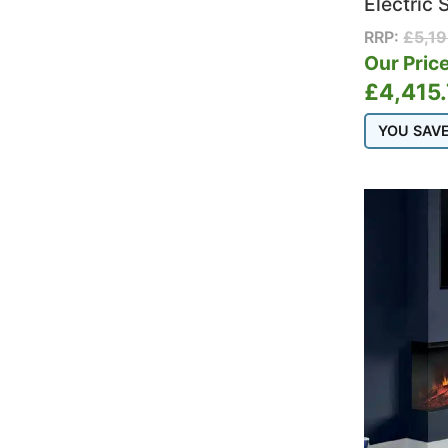
Electric 
RRP:
£
5,1
Our Price
£
4,415
YOU SAV