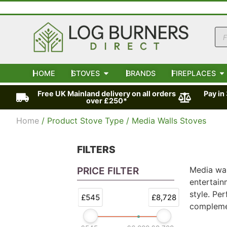
HOME
STOVES
BRANDS
FIREPLACES
Free UK Mainland delivery on all orders
Pay in
over £250*
Home
/ Product Stove Type / Media Walls Stoves
FILTERS
Media wal
PRICE FILTER
entertain
style. Pe
£545
£8,728
complemen