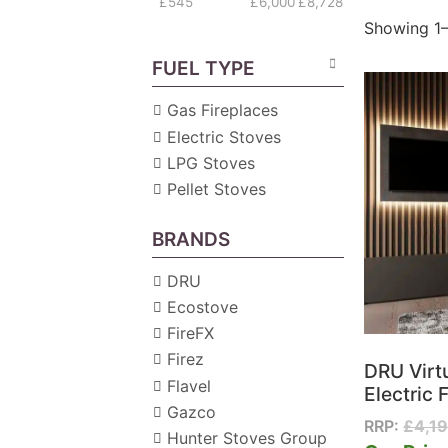
£545
£6,000
£8,728
Showing 1–
FUEL TYPE
Gas Fireplaces
Electric Stoves
LPG Stoves
Pellet Stoves
BRANDS
DRU
Ecostove
FireFX
Firez
DRU Virt
Flavel
Electric F
Gazco
RRP:
£
4,1
Hunter Stoves Group