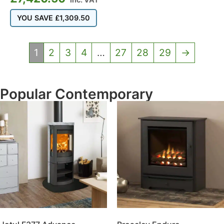
YOU SAVE
£
1,309.50
1
2
3
4
…
27
28
29
→
Popular Contemporary