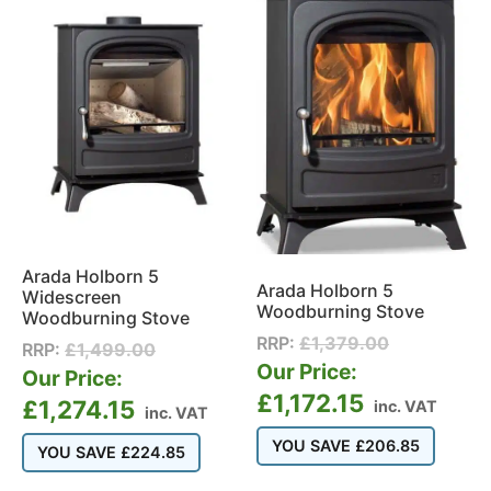
Arada Holborn 5
Arada Holborn 5
Widescreen
Woodburning Stove
Woodburning Stove
RRP:
£
1,379.00
RRP:
£
1,499.00
Our Price:
Our Price:
£
1,172.15
£
1,274.15
inc. VAT
inc. VAT
YOU SAVE
£
206.85
YOU SAVE
£
224.85