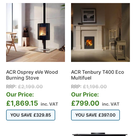
ACR Osprey eVe Wood
ACR Tenbury T400 Eco
Burning Stove
Multifuel
RRP:
£
2,199.00
RRP:
£
1,196.00
Our Price:
Our Price:
£
1,869.15
£
799.00
inc. VAT
inc. VAT
YOU SAVE
£
329.85
YOU SAVE
£
397.00