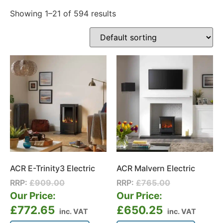
Showing 1–21 of 594 results
ACR E-Trinity3 Electric
ACR Malvern Electric
RRP:
£
909.00
RRP:
£
765.00
Our Price:
Our Price:
£
772.65
£
650.25
inc. VAT
inc. VAT