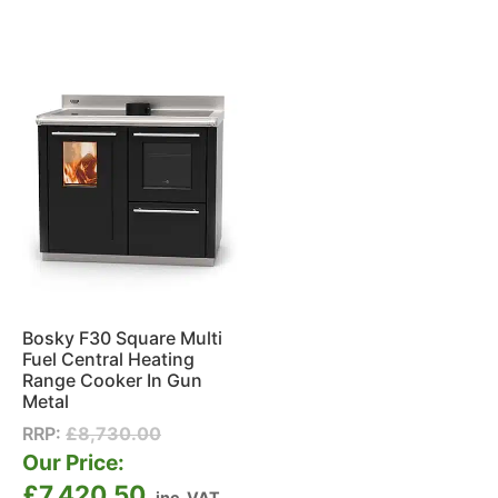
Bosky F30 Square Multi
Fuel Central Heating
Range Cooker In Gun
Metal
RRP:
£
8,730.00
Our Price:
£
7,420.50
inc. VAT