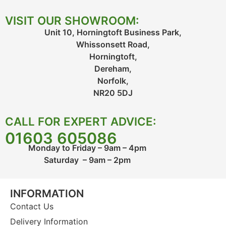
VISIT OUR SHOWROOM:
Unit 10, Horningtoft Business Park,
Whissonsett Road,
Horningtoft,
Dereham,
Norfolk,
NR20 5DJ
CALL FOR EXPERT ADVICE:
01603 605086
Monday to Friday – 9am – 4pm
Saturday – 9am – 2pm
INFORMATION
Contact Us
Delivery Information