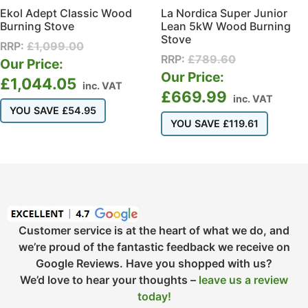
Ekol Adept Classic Wood
La Nordica Super Junior
Burning Stove
Lean 5kW Wood Burning
Stove
RRP:
£
1,099.00
RRP:
£
789.60
Our Price:
Our Price:
£
1,044.05
inc. VAT
£
669.99
inc. VAT
YOU SAVE
£
54.95
YOU SAVE
£
119.61
Customer service is at the heart of what we do, and
we’re proud of the fantastic feedback we receive on
Google Reviews. Have you shopped with us?
We’d love to hear your thoughts –
leave us a review
today!