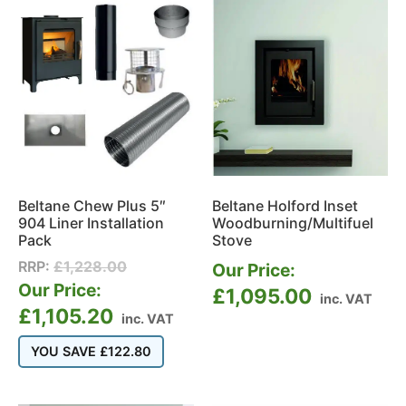
Beltane Chew Plus 5″
Beltane Holford Inset
904 Liner Installation
Woodburning/Multifuel
Pack
Stove
RRP:
£
1,228.00
Our Price:
Our Price:
£
1,095.00
inc. VAT
£
1,105.20
inc. VAT
YOU SAVE
£
122.80