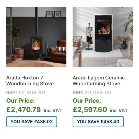
Arada Hoxton 7
Arada Lagom Ceramic
Woodburning Stove
Woodburning Stove
RRP:
£
2,906.80
RRP:
£
3,056.00
Our Price:
Our Price:
£
2,470.78
£
2,597.60
inc. VAT
inc. VAT
YOU SAVE
£
436.02
YOU SAVE
£
458.40