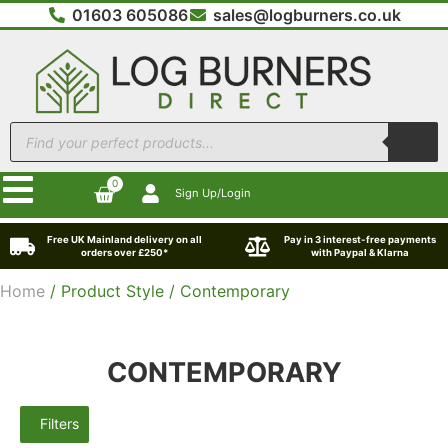
01603 605086
sales@logburners.co.uk
0
Sign Up/Login
Free UK Mainland delivery on all
Pay in 3 interest-free payments
orders over £250*
with Paypal & Klarna
Home
/ Product Style / Contemporary
CONTEMPORARY
Filters