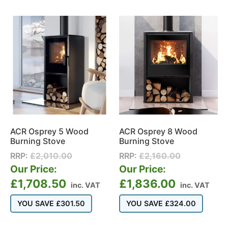
ACR Osprey 5 Wood
ACR Osprey 8 Wood
Burning Stove
Burning Stove
RRP:
£
2,010.00
RRP:
£
2,160.00
Our Price:
Our Price:
£
1,708.50
£
1,836.00
inc. VAT
inc. VAT
YOU SAVE
£
301.50
YOU SAVE
£
324.00