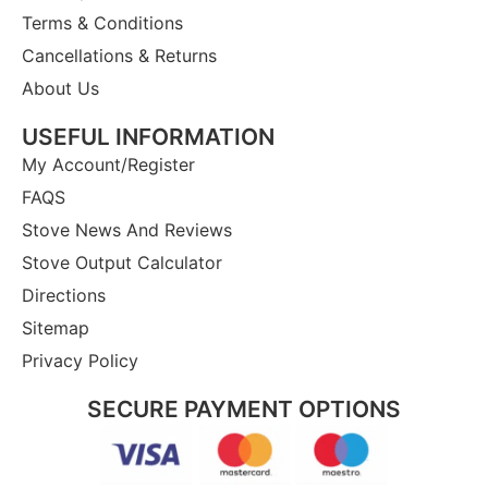
Terms & Conditions
Cancellations & Returns
About Us
USEFUL INFORMATION
My Account/Register
FAQS
Stove News And Reviews
Stove Output Calculator
Directions
Sitemap
Privacy Policy
SECURE PAYMENT OPTIONS