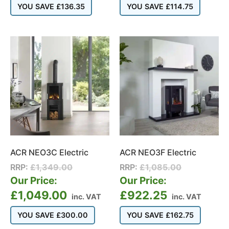
YOU SAVE
£
136.35
YOU SAVE
£
114.75
ACR NEO3C Electric
ACR NEO3F Electric
RRP:
£
1,349.00
RRP:
£
1,085.00
Our Price:
Our Price:
£
1,049.00
£
922.25
inc. VAT
inc. VAT
YOU SAVE
£
300.00
YOU SAVE
£
162.75