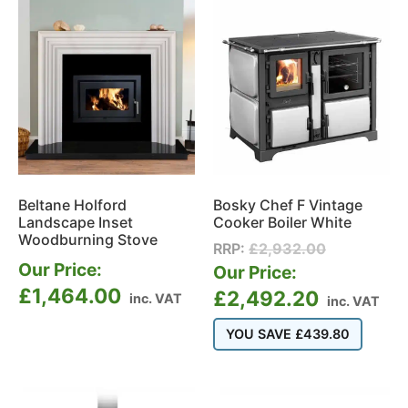
Beltane Holford
Bosky Chef F Vintage
Landscape Inset
Cooker Boiler White
Woodburning Stove
RRP:
£
2,932.00
Our Price:
Our Price:
£
1,464.00
£
2,492.20
inc. VAT
inc. VAT
YOU SAVE
£
439.80