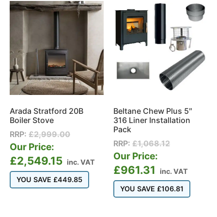
Arada Stratford 20B
Beltane Chew Plus 5″
Boiler Stove
316 Liner Installation
Pack
RRP:
£
2,999.00
RRP:
£
1,068.12
Our Price:
Our Price:
£
2,549.15
inc. VAT
£
961.31
inc. VAT
YOU SAVE
£
449.85
YOU SAVE
£
106.81