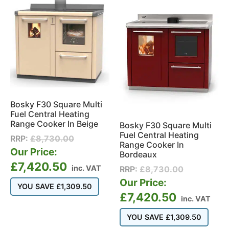
Bosky F30 Square Multi
Fuel Central Heating
Range Cooker In Beige
Bosky F30 Square Multi
Fuel Central Heating
RRP:
£
8,730.00
Range Cooker In
Our Price:
Bordeaux
£
7,420.50
inc. VAT
RRP:
£
8,730.00
Our Price:
YOU SAVE
£
1,309.50
£
7,420.50
inc. VAT
YOU SAVE
£
1,309.50