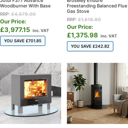
Jotul F377 Advance
Broseley Endure
Woodburner With Base
Freestanding Balanced Flue
Gas Stove
RRP:
£
4,679.00
RRP:
£
1,618.80
Our Price:
Our Price:
£
3,977.15
inc. VAT
£
1,375.98
inc. VAT
YOU SAVE
£
701.85
YOU SAVE
£
242.82