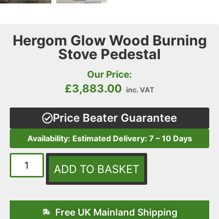
Hergom Glow Wood Burning
Stove Pedestal
Our Price:
£
3,883.00
inc. VAT
Price Beater Guarantee
Availability: Estimated Delivery: 7 – 10 Days
ADD TO BASKET
Free UK Mainland Shipping