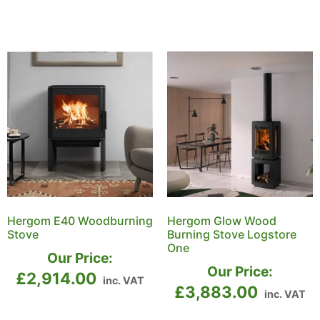
Hergom E40 Woodburning
Hergom Glow Wood
Stove
Burning Stove Logstore
One
Our Price:
Our Price:
£
2,914.00
inc. VAT
£
3,883.00
inc. VAT