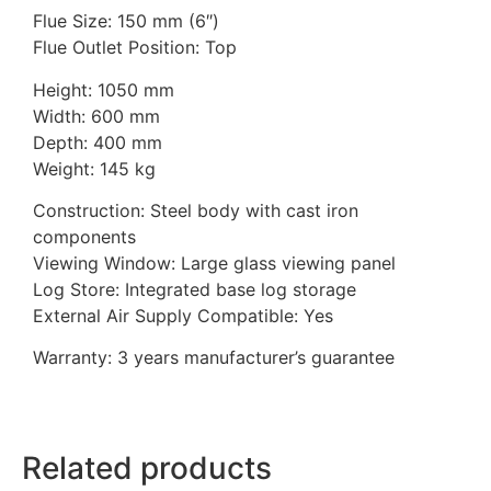
Flue Size: 150 mm (6″)
Flue Outlet Position: Top
Height: 1050 mm
Width: 600 mm
Depth: 400 mm
Weight: 145 kg
Construction: Steel body with cast iron
components
Viewing Window: Large glass viewing panel
Log Store: Integrated base log storage
External Air Supply Compatible: Yes
Warranty: 3 years manufacturer’s guarantee
Related products