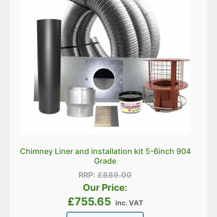
Chimney Liner and installation kit 5-6inch 904
Grade
RRP:
£
889.00
Our Price:
£
755.65
inc. VAT