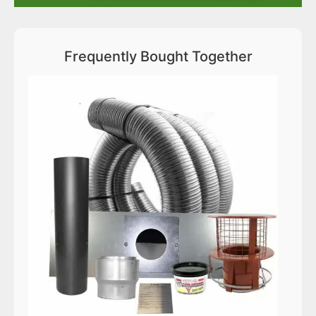
Frequently Bought Together