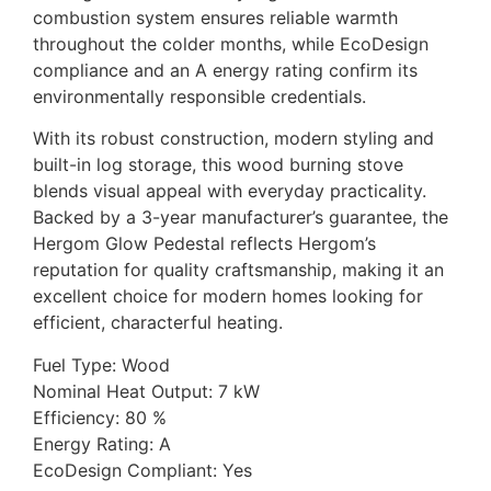
combustion system ensures reliable warmth
throughout the colder months, while EcoDesign
compliance and an A energy rating confirm its
environmentally responsible credentials.
With its robust construction, modern styling and
built-in log storage, this wood burning stove
blends visual appeal with everyday practicality.
Backed by a 3-year manufacturer’s guarantee, the
Hergom Glow Pedestal reflects Hergom’s
reputation for quality craftsmanship, making it an
excellent choice for modern homes looking for
efficient, characterful heating.
Fuel Type: Wood
Nominal Heat Output: 7 kW
Efficiency: 80 %
Energy Rating: A
EcoDesign Compliant: Yes