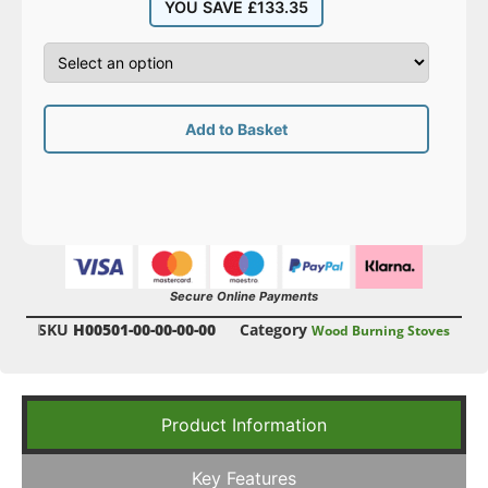
YOU SAVE
£
133.35
Add to Basket
Secure Online Payments
SKU
H00501-00-00-00-00
Category
Wood Burning Stoves
Product Information
Key Features