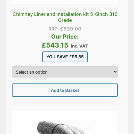
Chimney Liner and installation kit 5-6inch 316
Grade
RRP:
£
639.00
Our Price:
£
543.15
inc. VAT
YOU SAVE
£
95.85
Add to Basket