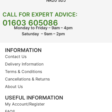
NR20 5DJ
CALL FOR EXPERT ADVICE:
01603 605086
Monday to Friday – 9am – 4pm
Saturday – 9am – 2pm
INFORMATION
Contact Us
Delivery Information
Terms & Conditions
Cancellations & Returns
About Us
USEFUL INFORMATION
My Account/Register
FAQS