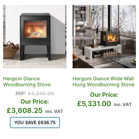
Hergom Glance
Hergom Glance Wide Wall
Woodburning Stove
Hung Woodburning Stove
RRP:
£
4,245.00
Our Price:
Our Price:
£
5,331.00
inc. VAT
£
3,608.25
inc. VAT
YOU SAVE
£
636.75