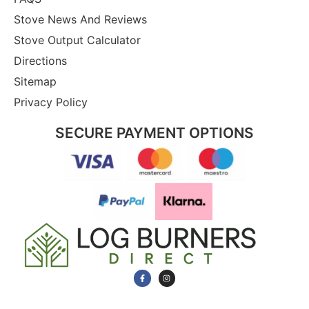
Stove News And Reviews
Stove Output Calculator
Directions
Sitemap
Privacy Policy
SECURE PAYMENT OPTIONS