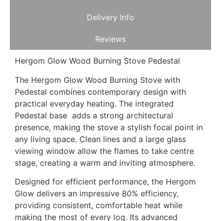
Delivery Info
Reviews
Hergom Glow Wood Burning Stove Pedestal
The Hergom Glow Wood Burning Stove with
Pedestal combines contemporary design with
practical everyday heating. The integrated
Pedestal base adds a strong architectural
presence, making the stove a stylish focal point in
any living space. Clean lines and a large glass
viewing window allow the flames to take centre
stage, creating a warm and inviting atmosphere.
Designed for efficient performance, the Hergom
Glow delivers an impressive 80% efficiency,
providing consistent, comfortable heat while
making the most of every log. Its advanced