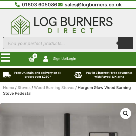
01603 605086
sales@logburners.co.uk
0
Sign Up/Login
Free UK Mainland delivery on all
Pay in 3 interest-free payments
orders over £250*
with Paypal & Klarna
Home
/
Stoves
/
Wood Burning Stoves
/ Hergom Glow Wood Burning
Stove Pedestal