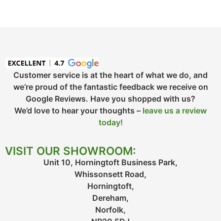
Customer service is at the heart of what we do, and
we’re proud of the fantastic feedback we receive on
Google Reviews. Have you shopped with us?
We’d love to hear your thoughts –
leave us a review
today!
VISIT OUR SHOWROOM:
Unit 10, Horningtoft Business Park,
Whissonsett Road,
Horningtoft,
Dereham,
Norfolk,