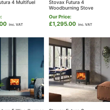
tura 4 Multifuel
Stovax Futura 4
Woodburning Stove
:
Our Price:
.00
£
1,295.00
inc. VAT
inc. VAT