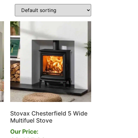
Stovax Chesterfield 5 Wide
Multifuel Stove
Our Price: