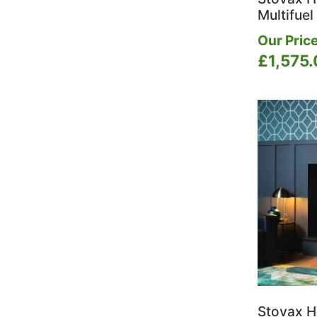
Multifuel
Our Price
£
1,575
Stovax H