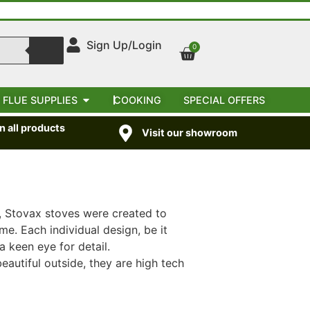
Sign Up/Login
0
 FLUE SUPPLIES
COOKING
SPECIAL OFFERS
 all products
Visit our showroom
, Stovax stoves were created to
e. Each individual design, be it
a keen eye for detail.
eautiful outside, they are high tech