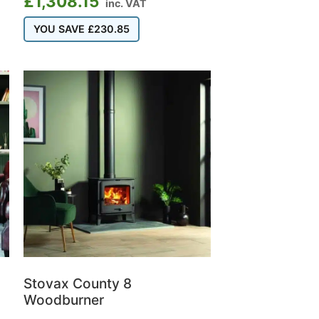
£
1,308.15
inc. VAT
YOU SAVE
£
230.85
Stovax County 8
Woodburner