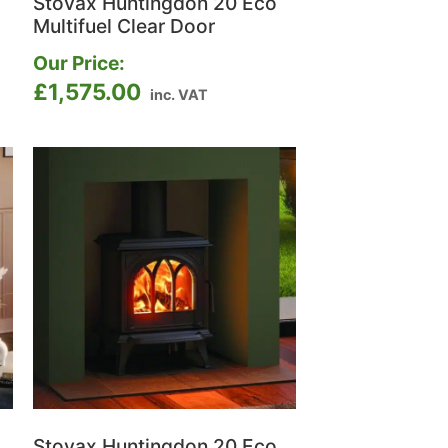
Stovax Huntingdon 20 Eco
Multifuel Clear Door
Our Price:
£
1,575.00
inc. VAT
Stovax Huntingdon 20 Eco