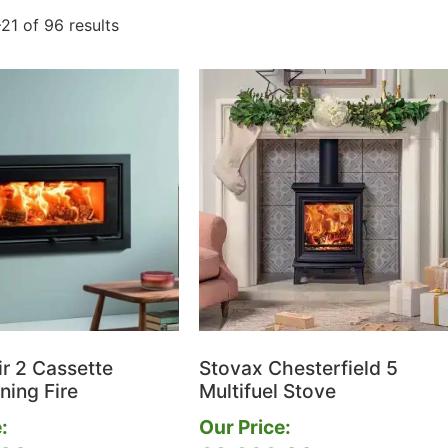
21 of 96 results
ir 2 Cassette
Stovax Chesterfield 5
ing Fire
Multifuel Stove
:
Our Price: