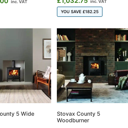
£
1,032.75
.00
inc. VAT
inc. VAT
YOU SAVE
£
182.25
ounty 5 Wide
Stovax County 5
Woodburner