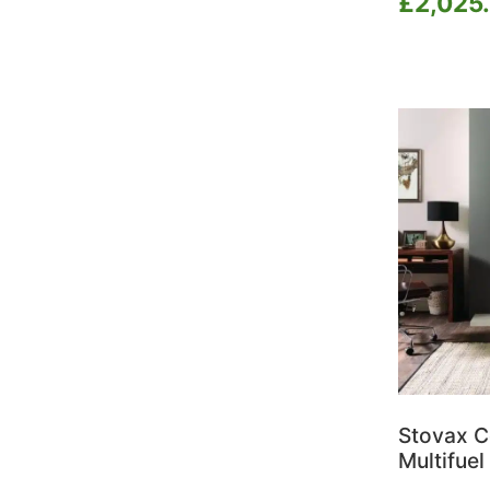
£
2,025
Ilektro
Jotul
La Nordica
Lotus
Morso
Napoleon BBQ's
Nestor Martin
Nordpeis
Nova Outdoor Living
Onyx
Opus
Parkray
Pollen
Portway
Salamander Stoves
Stovax C
Saltfire
Multifuel
Scan