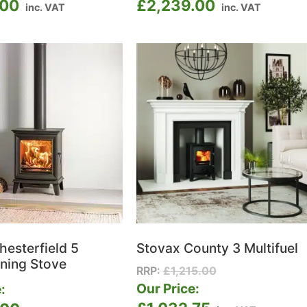
.00
£
2,239.00
inc. VAT
inc. VAT
hesterfield 5
Stovax County 3 Multifuel
ning Stove
RRP:
£
1,215.00
Our Price:
: