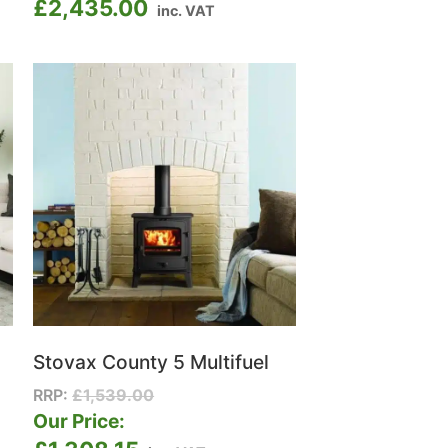
£
2,435.00
inc. VAT
Stovax County 5 Multifuel
RRP:
£
1,539.00
Our Price: