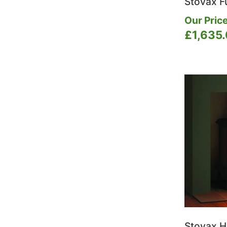
Stovax F
Our Price
£
1,635
Stovax H