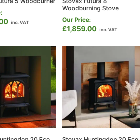
utura 5 Woodburner
Stovax Futura 8
Woodburning Stove
:
Our Price:
.00
inc. VAT
£
1,859.00
inc. VAT
untingdon 20 Eco
Stovax Huntingdon 20 Eco