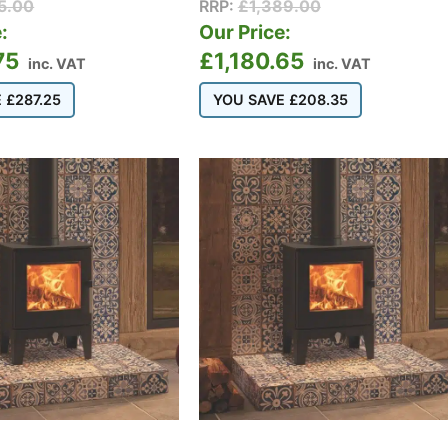
15.00
RRP:
£
1,389.00
:
Our Price:
75
£
1,180.65
inc. VAT
inc. VAT
E
£
287.25
YOU SAVE
£
208.35