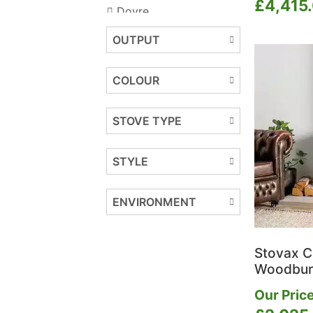
£
4,415
Dovre
DRU
OUTPUT
Dunsley Heat
Easy Beam
COLOUR
Ecostove
Ekol Stoves
STOVE TYPE
ESSE
F2 Fires
FireFX
STYLE
Firez
Flavel
ENVIRONMENT
Gazco
Henley Stoves
Hergom
Stovax C
Hunter Stoves Group
Woodbur
Iconic
Our Price
ILD