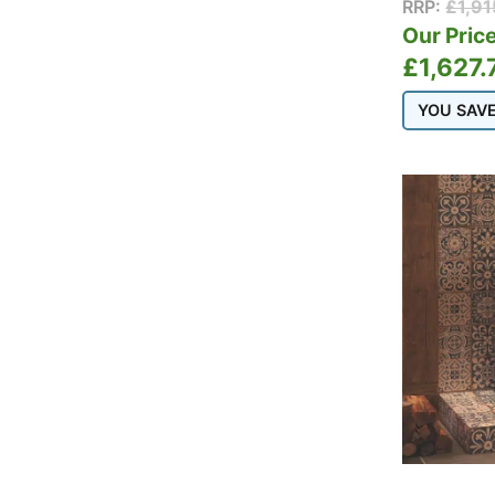
RRP:
£
1,9
Schiedel
Our Price
Schiedel Twin Wall
£
1,627.
Stovax
Stovax Professional
YOU SAV
XQ Chimney
Systems
Termatech
Thermorossi
TW Pro
Varde
Vermont Castings
Westfire
Woodford