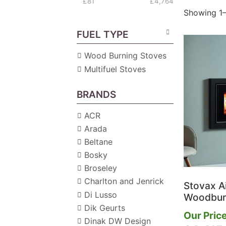
£81
£4,764
Showing 1–
FUEL TYPE
Wood Burning Stoves
Multifuel Stoves
BRANDS
ACR
Arada
Beltane
Bosky
Broseley
Charlton and Jenrick
Stovax A
Di Lusso
Woodburn
Dik Geurts
Our Price
Dinak DW Design