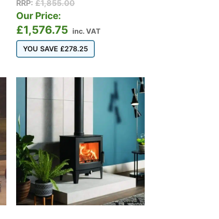
RRP:
£
1,855.00
Our Price:
£
1,576.75
inc. VAT
YOU SAVE
£
278.25