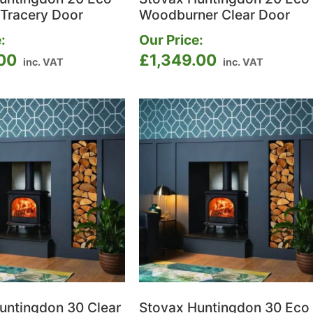
 Tracery Door
Woodburner Clear Door
:
Our Price:
.00
£
1,349.00
inc. VAT
inc. VAT
untingdon 30 Clear
Stovax Huntingdon 30 Eco