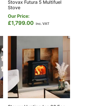
Stovax Futura 5 Multifuel
Stove
Our Price:
£
1,799.00
inc. VAT