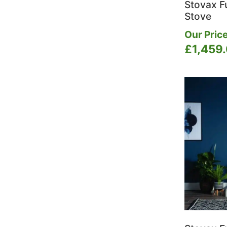
Stovax Fu
Stove
Our Price
£
1,459