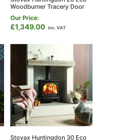
Woodburner Tracery Door
Our Price:
£
1,349.00
inc. VAT
Stovax Huntingdon 30 Eco