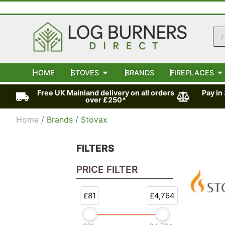
HOME
STOVES
BRANDS
FIREPLACES
Free UK Mainland delivery on all orders
Pay in
over £250*
Home
/ Brands / Stovax
FILTERS
PRICE FILTER
£81
£4,764