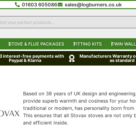
01603 605086
sales@logburners.co.uk
STOVE & FLUE PACKAGES
FITTING KITS
TWIN WALL
 3 interest-free payments with
Manufacturers Warranty on
Paypal & Klarna
as standard
Based on 38 years of UK design and engineering
provide superb warmth and cosiness for your hom
traditional or modern, has personality born from 
This ensures that all Stovax stoves are not only b
and efficient inside.