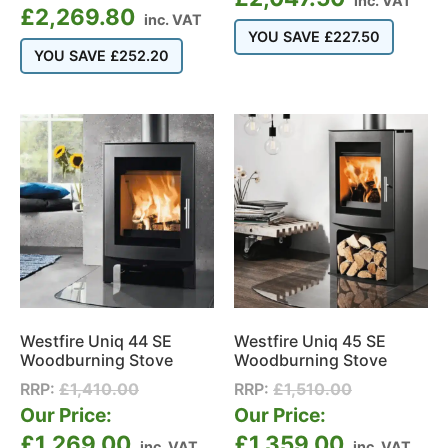
inc. VAT
£
2,269.80
inc. VAT
YOU SAVE
£
227.50
YOU SAVE
£
252.20
Westfire Uniq 44 SE
Westfire Uniq 45 SE
Woodburning Stove
Woodburning Stove
RRP:
£
1,410.00
RRP:
£
1,510.00
Our Price:
Our Price:
£
1,269.00
£
1,359.00
inc. VAT
inc. VAT