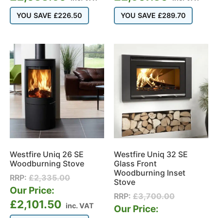
YOU SAVE
£
226.50
YOU SAVE
£
289.70
Westfire Uniq 26 SE
Westfire Uniq 32 SE
Woodburning Stove
Glass Front
Woodburning Inset
RRP:
£
2,335.00
Stove
Our Price:
RRP:
£
3,700.00
£
2,101.50
inc. VAT
Our Price: