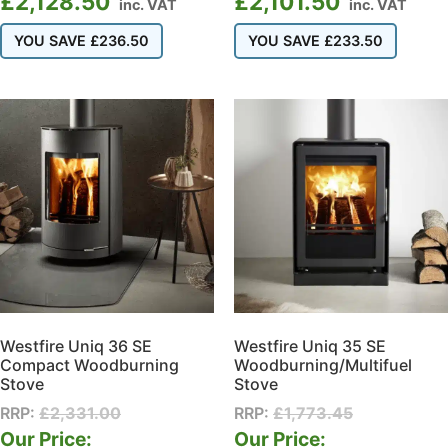
£
2,128.50
£
2,101.50
inc. VAT
inc. VAT
YOU SAVE
£
236.50
YOU SAVE
£
233.50
Westfire Uniq 36 SE
Westfire Uniq 35 SE
Compact Woodburning
Woodburning/Multifuel
Stove
Stove
RRP:
£
2,331.00
RRP:
£
1,773.45
Our Price:
Our Price: