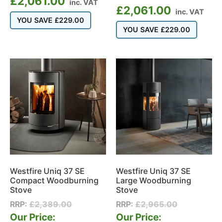
£
2,061.00
inc. VAT
£
2,061.00
inc. VAT
YOU SAVE
£
229.00
YOU SAVE
£
229.00
Westfire Uniq 37 SE
Westfire Uniq 37 SE
Compact Woodburning
Large Woodburning
Stove
Stove
RRP:
£
2,389.00
RRP:
£
2,965.00
Our Price:
Our Price: