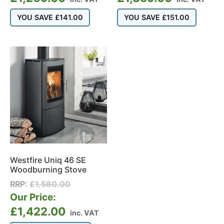
YOU SAVE
£
141.00
YOU SAVE
£
151.00
Westfire Uniq 46 SE
Woodburning Stove
RRP:
£
1,580.00
Our Price:
£
1,422.00
inc. VAT