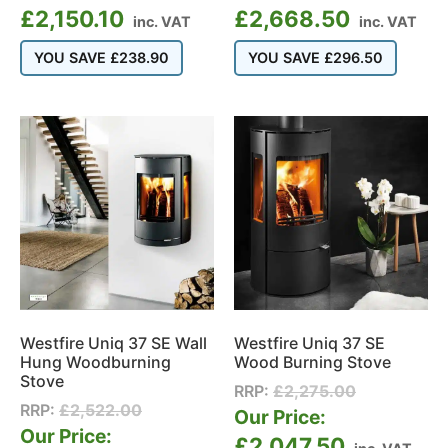
£
2,150.10
£
2,668.50
inc. VAT
inc. VAT
YOU SAVE
£
238.90
YOU SAVE
£
296.50
Westfire Uniq 37 SE Wall
Westfire Uniq 37 SE
Hung Woodburning
Wood Burning Stove
Stove
RRP:
£
2,275.00
RRP:
£
2,522.00
Our Price:
Our Price:
£
2,047.50