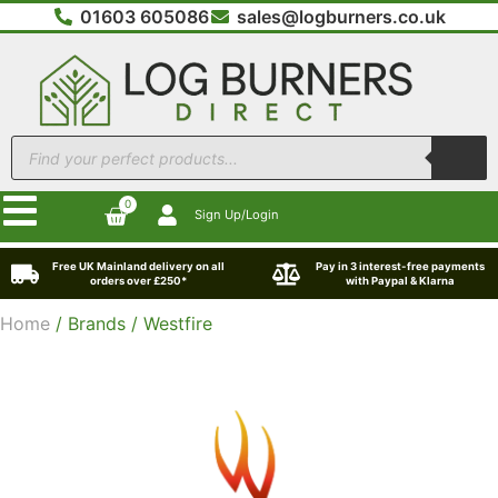
01603 605086
sales@logburners.co.uk
0
Sign Up/Login
Free UK Mainland delivery on all
Pay in 3 interest-free payments
orders over £250*
with Paypal & Klarna
Home
/ Brands / Westfire