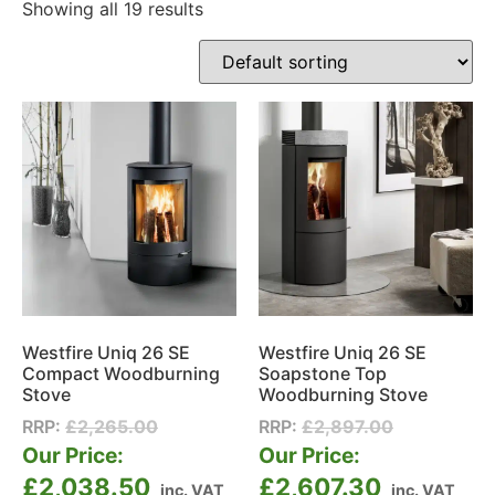
Showing all 19 results
Westfire Uniq 26 SE
Westfire Uniq 26 SE
Compact Woodburning
Soapstone Top
Stove
Woodburning Stove
RRP:
£
2,265.00
RRP:
£
2,897.00
Our Price:
Our Price:
£
2,038.50
£
2,607.30
inc. VAT
inc. VAT