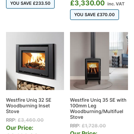
£
3,330.00
YOU SAVE
£
233.50
inc. VAT
YOU SAVE
£
370.00
Westfire Uniq 35 SE with
Westfire Uniq 32 SE
100mm Leg
Woodburning Inset
Woodburning/Multifuel
Stove
Stove
RRP:
£
3,460.00
RRP:
£
1,728.00
Our Price:
Our Price: