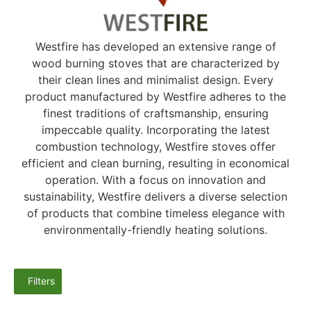
Westfire has developed an extensive range of
wood burning stoves that are characterized by
their clean lines and minimalist design. Every
product manufactured by Westfire adheres to the
finest traditions of craftsmanship, ensuring
impeccable quality. Incorporating the latest
combustion technology, Westfire stoves offer
efficient and clean burning, resulting in economical
operation. With a focus on innovation and
sustainability, Westfire delivers a diverse selection
of products that combine timeless elegance with
environmentally-friendly heating solutions.
Filters