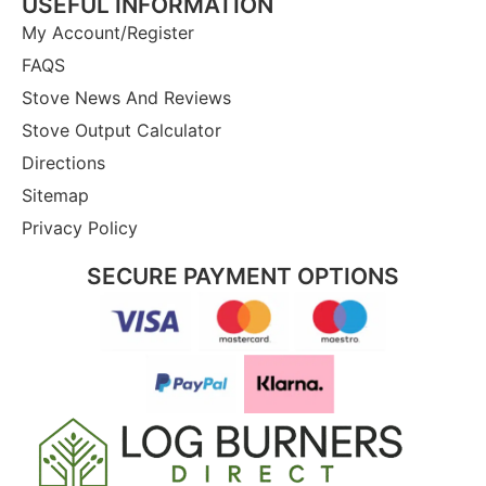
USEFUL INFORMATION
My Account/Register
FAQS
Stove News And Reviews
Stove Output Calculator
Directions
Sitemap
Privacy Policy
SECURE PAYMENT OPTIONS