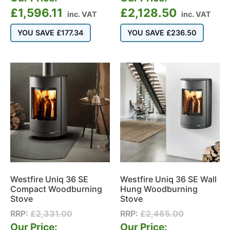
£
1,596.11
£
2,128.50
inc. VAT
inc. VAT
YOU SAVE
£
177.34
YOU SAVE
£
236.50
Westfire Uniq 36 SE
Westfire Uniq 36 SE Wall
Compact Woodburning
Hung Woodburning
Stove
Stove
RRP:
£
2,331.00
RRP:
£
2,465.00
Our Price:
Our Price: