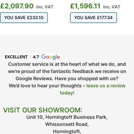
£
2,097.90
£
1,596.11
inc. VAT
inc. VAT
YOU SAVE
£
233.10
YOU SAVE
£
177.34
Customer service is at the heart of what we do, and
we’re proud of the fantastic feedback we receive on
Google Reviews. Have you shopped with us?
We’d love to hear your thoughts –
leave us a review
today!
VISIT OUR SHOWROOM:
Unit 10, Horningtoft Business Park,
Whissonsett Road,
Horningtoft,