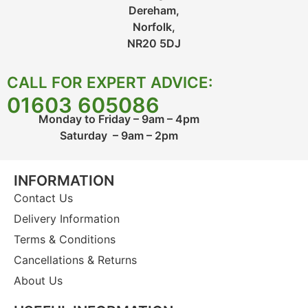
Dereham,
Norfolk,
NR20 5DJ
CALL FOR EXPERT ADVICE:
01603 605086
Monday to Friday – 9am – 4pm
Saturday – 9am – 2pm
INFORMATION
Contact Us
Delivery Information
Terms & Conditions
Cancellations & Returns
About Us