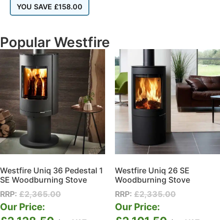
YOU SAVE
£
158.00
Popular Westfire
Westfire Uniq 36 Pedestal 1
Westfire Uniq 26 SE
SE Woodburning Stove
Woodburning Stove
RRP:
£
2,365.00
RRP:
£
2,335.00
Our Price:
Our Price: