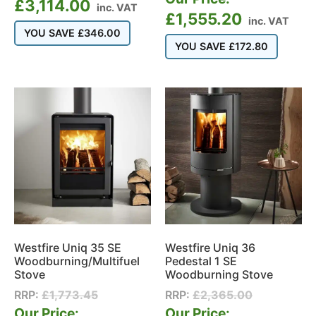
£
3,114.00
inc. VAT
£
1,555.20
inc. VAT
YOU SAVE
£
346.00
YOU SAVE
£
172.80
Westfire Uniq 35 SE
Westfire Uniq 36
Woodburning/Multifuel
Pedestal 1 SE
Stove
Woodburning Stove
RRP:
£
1,773.45
RRP:
£
2,365.00
Our Price:
Our Price: