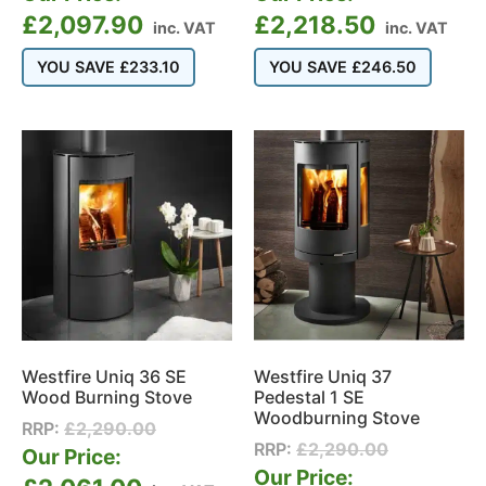
£
2,097.90
£
2,218.50
inc. VAT
inc. VAT
YOU SAVE
£
233.10
YOU SAVE
£
246.50
Westfire Uniq 36 SE
Westfire Uniq 37
Wood Burning Stove
Pedestal 1 SE
Woodburning Stove
RRP:
£
2,290.00
RRP:
£
2,290.00
Our Price:
Our Price: