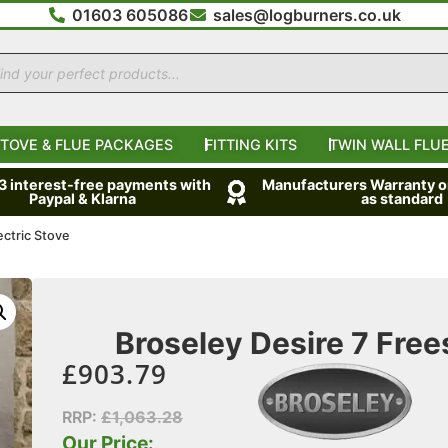
01603 605086
sales@logburners.co.uk
TOVE & FLUE PACKAGES
FITTING KITS
TWIN WALL FLUE
 3 interest-free payments with
Manufacturers Warranty on
Paypal & Klarna
as standard
ectric Stove
Broseley Desire 7 Free
£
903.79
RRP:
£
1,063.28
Our Price: