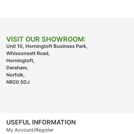
VISIT OUR SHOWROOM:
Unit 10, Horningtoft Business Park,
Whissonsett Road,
Horningtoft,
Dereham,
Norfolk,
NR20 5DJ
USEFUL INFORMATION
My Account/Register