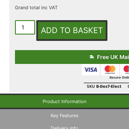
Grand total inc VAT
ADD TO BASKET
Free UK Mai
Secure Onli
SKU
B-Des7-Elect
Product Information
Key Features
Delivery Info