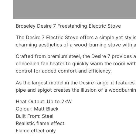
Broseley Desire 7 Freestanding Electric Stove
The Desire 7 Electric Stove offers a simple yet st
charming aesthetics of a wood-burning stove with an i
Crafted from premium steel, the Desire 7 provides a 
concealed fan heater to quickly warm the room wit
control for added comfort and efficiency.
As the largest model in the Desire range, it features
pipe and spigot creates the illusion of a woodburni
Heat Output: Up to 2kW
Colour: Matt Black
Built From: Steel
Realistic flame effect
Flame effect only