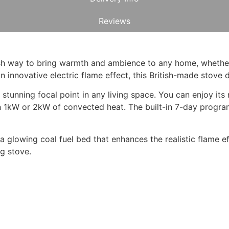
Reviews
ylish way to bring warmth and ambience to any home, wheth
nnovative electric flame effect, this British-made stove del
stunning focal point in any living space. You can enjoy it
h 1kW or 2kW of convected heat. The built-in 7-day progr
 a glowing coal fuel bed that enhances the realistic flame ef
ng stove.