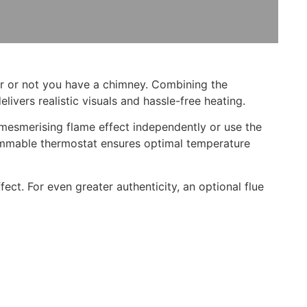
er or not you have a chimney. Combining the
ivers realistic visuals and hassle-free heating.
s mesmerising flame effect independently or use the
ammable thermostat ensures optimal temperature
fect. For even greater authenticity, an optional flue