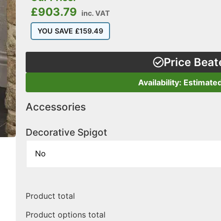
£
903.79
inc. VAT
YOU SAVE
£
159.49
Price Beat
Availability: Estimate
Accessories
Decorative Spigot
Product total
Product options total