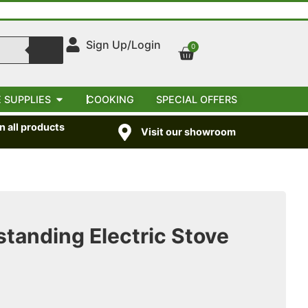
Sign Up/Login
0
 SUPPLIES
COOKING
SPECIAL OFFERS
 all products
Visit our showroom
standing Electric Stove