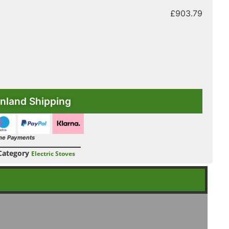
£
903.79
nland Shipping
ne Payments
Category
Electric Stoves