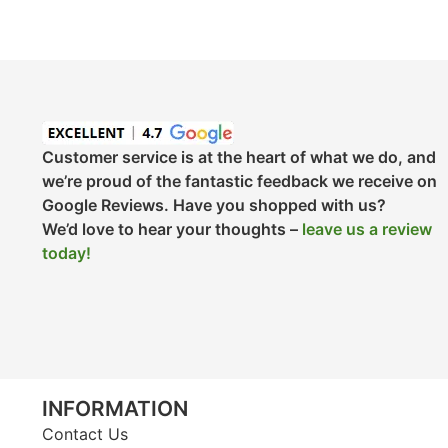
Customer service is at the heart of what we do, and
we’re proud of the fantastic feedback we receive on
Google Reviews. Have you shopped with us?
We’d love to hear your thoughts –
leave us a review
today!
INFORMATION
Contact Us