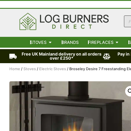
STOVES
BRANDS
FIREPLACES
S
Free UK Mainland delivery on all orders
Pay in
over £250*
Home
/
Stoves
/
Electric Stoves
/ Broseley Desire 7 Freestanding El