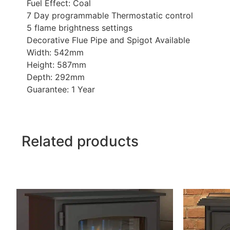
Fuel Effect: Coal
7 Day programmable Thermostatic control
5 flame brightness settings
Decorative Flue Pipe and Spigot Available
Width: 542mm
Height: 587mm
Depth: 292mm
Guarantee: 1 Year
Related products