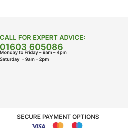
CALL FOR EXPERT ADVICE:
01603 605086
Monday to Friday – 9am – 4pm
Saturday – 9am – 2pm
SECURE PAYMENT OPTIONS