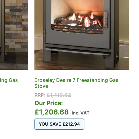
ding Gas
Broseley Desire 7 Freestanding Gas
Stove
RRP:
£
1,419.62
Our Price:
£
1,206.68
inc. VAT
YOU SAVE
£
212.94