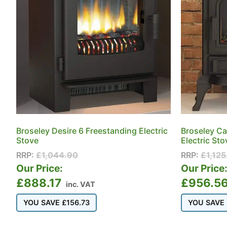
Broseley Desire 6 Freestanding Electric
Broseley Ca
Stove
Electric Sto
RRP:
£
1,044.90
RRP:
£
1,125
Our Price:
Our Price
£
888.17
£
956.5
inc. VAT
YOU SAVE
£
156.73
YOU SAVE