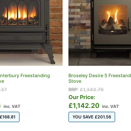
nterbury Freestanding
Broseley Desire 5 Freestan
ve
Stove
.37
RRP:
£
1,343.76
:
Our Price:
6
£
1,142.20
inc. VAT
inc. VAT
£
168.81
YOU SAVE
£
201.56