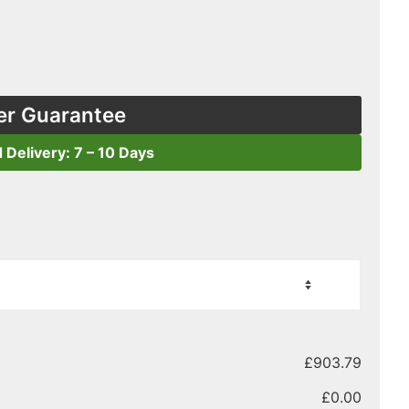
er Guarantee
d Delivery: 7 – 10 Days
£
903.79
£
0.00