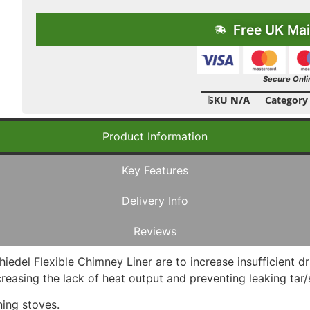
Free UK Mai
Secure Onli
SKU
N/A
Category
Product Information
Key Features
Delivery Info
Reviews
hiedel Flexible Chimney Liner are to increase insufficient 
increasing the lack of heat output and preventing leaking ta
ning stoves.