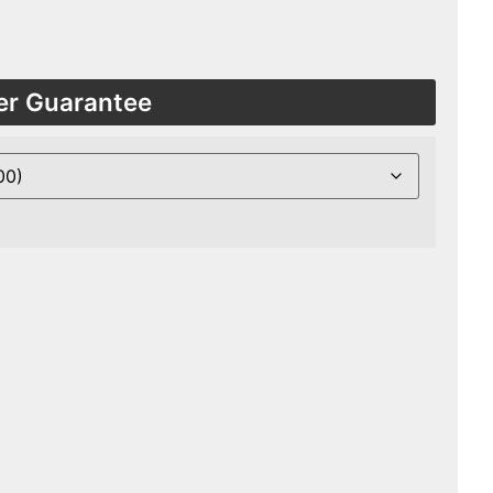
er Guarantee