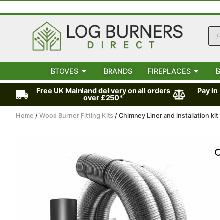
STOVES
BRANDS
FIREPLACES
S
Free UK Mainland delivery on all orders
Pay in
over £250*
Home
/
Wood Burner Fitting Kits
/ Chimney Liner and installation ki