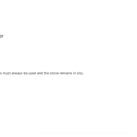
er
ls must always be used and the stove remains in situ.