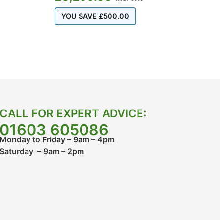
YOU SAVE
£
500.00
CALL FOR EXPERT ADVICE:
01603 605086
Monday to Friday – 9am – 4pm
Saturday – 9am – 2pm