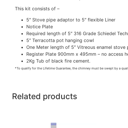
This kit consists of –
5″ Stove pipe adaptor to 5″ flexible Liner
Notice Plate
Required length of 5″ 316 Grade Schiedel Tech
5″ Terracotta pot hanging cowl
One Meter length of 5″ Vitreous enamel stove 
Register Plate 900mm x 495mm – no access hole
2Kg Tub of black fire cement.
*To qualify for the Lifetime Guarantee, the chimney must be swept by a quali
Related products