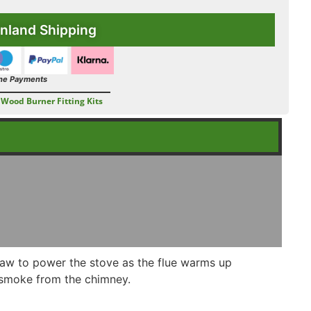
nland Shipping
ne Payments
Wood Burner Fitting Kits
draw to power the stove as the flue warms up
r/smoke from the chimney.