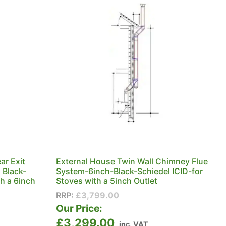
ar Exit
External House Twin Wall Chimney Flue
 Black-
System-6inch-Black-Schiedel ICID-for
th a 6inch
Stoves with a 5inch Outlet
RRP:
£
3,799.00
Our Price:
£
3,299.00
inc. VAT