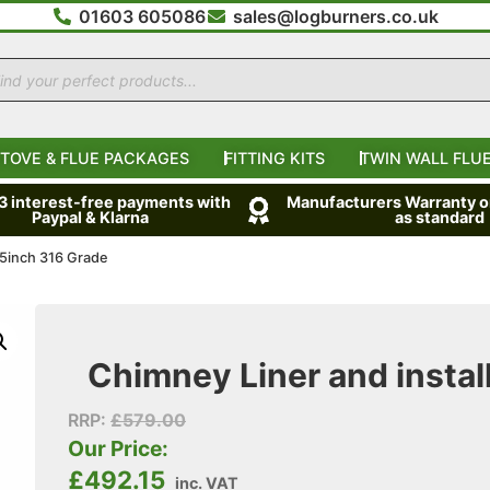
01603 605086
sales@logburners.co.uk
TOVE & FLUE PACKAGES
FITTING KITS
TWIN WALL FLUE
 3 interest-free payments with
Manufacturers Warranty on
Paypal & Klarna
as standard
t 5inch 316 Grade
Chimney Liner and install
RRP:
£
579.00
Our Price:
£
492.15
inc. VAT