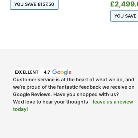
£
2,499.
YOU SAVE
£
157.50
YOU SAVE
Customer service is at the heart of what we do, and
we’re proud of the fantastic feedback we receive on
Google Reviews. Have you shopped with us?
We’d love to hear your thoughts –
leave us a review
today!