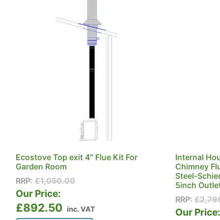
Ecostove Top exit 4″ Flue Kit For
Internal Ho
Garden Room
Chimney Flu
Steel-Schie
RRP:
£
1,050.00
5inch Outle
Our Price:
RRP:
£
2,79
£
892.50
inc. VAT
Our Price