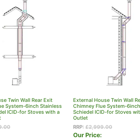
use Twin Wall Rear Exit
External House Twin Wall Re
e System-6inch Stainless
Chimney Flue System-6inch
del ICID-for Stoves with a
Schiedel ICID-for Stoves wi
t
Outlet
9.00
RRP:
£
2,999.00
:
Our Price: