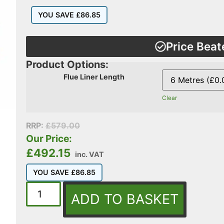
YOU SAVE
£
86.85
Price Beat
Product Options:
Flue Liner Length
Clear
RRP:
£
579.00
Our Price:
£
492.15
inc. VAT
YOU SAVE
£
86.85
ADD TO BASKET