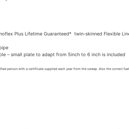
noflex Plus Lifetime Guaranteed* twin-skinned Flexible Lin
pipe
 – small plate to adapt from 5inch to 6 inch is included
fied person with a certificate supplied each year from the sweep. Also the correct fue