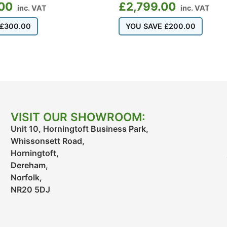
00
£
2,799.00
inc. VAT
inc. VAT
£
300.00
YOU SAVE
£
200.00
VISIT OUR SHOWROOM:
Unit 10, Horningtoft Business Park,
Whissonsett Road,
Horningtoft,
Dereham,
Norfolk,
NR20 5DJ