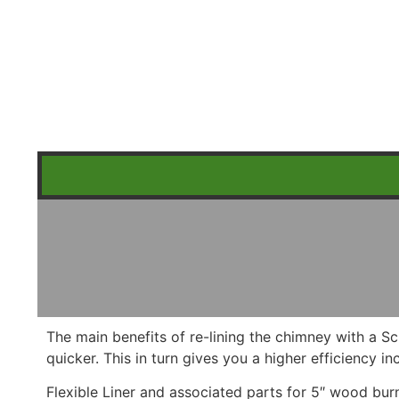
The main benefits of re-lining the chimney with a Sc
quicker. This in turn gives you a higher efficiency 
Flexible Liner and associated parts for 5″ wood bur