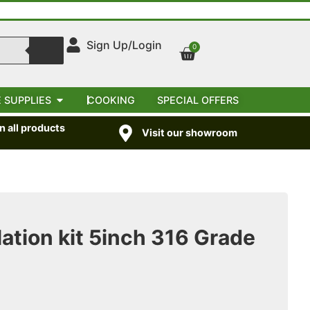
Sign Up/Login
0
 SUPPLIES
COOKING
SPECIAL OFFERS
 all products
Visit our showroom
ation kit 5inch 316 Grade