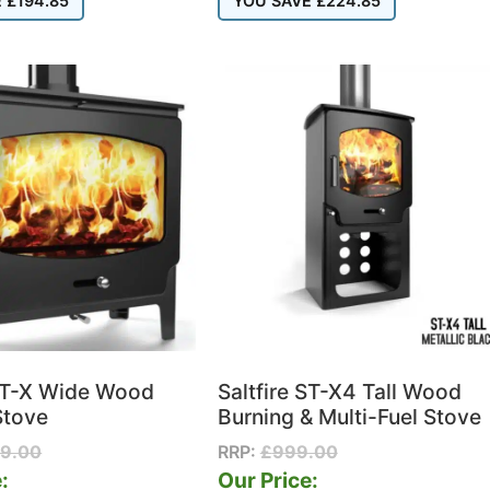
E
£
194.85
YOU SAVE
£
224.85
 ST-X Wide Wood
Saltfire ST-X4 Tall Wood
Stove
Burning & Multi-Fuel Stove
99.00
RRP:
£
999.00
:
Our Price: