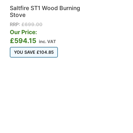
Saltfire ST1 Wood Burning
Stove
RRP:
£
699.00
Our Price:
£
594.15
inc. VAT
YOU SAVE
£
104.85