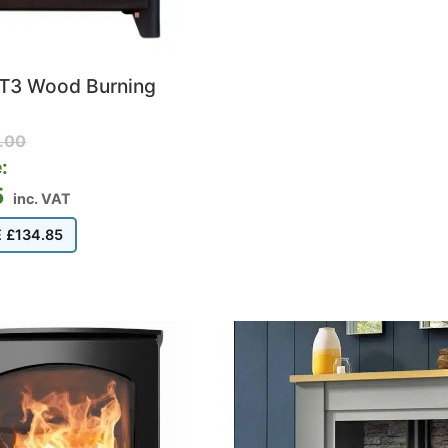
 ST3 Wood Burning
.00
:
5
inc. VAT
E
£
134.85