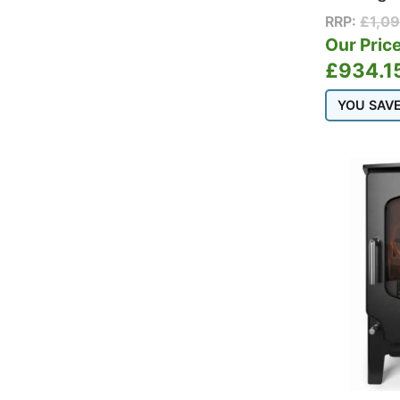
RRP:
£
1,0
Our Price
£
934.1
YOU SAV