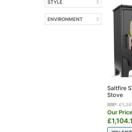
STYLE
ENVIRONMENT
Saltfire 
Stove
RRP:
£
1,2
Our Price
£
1,104.