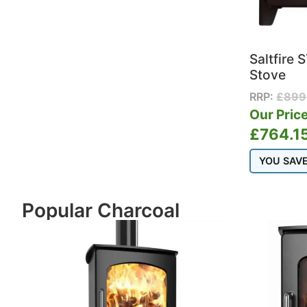
Saltfire
Stove
RRP:
£
899
Our Price
£
764.1
YOU SAV
Popular Charcoal