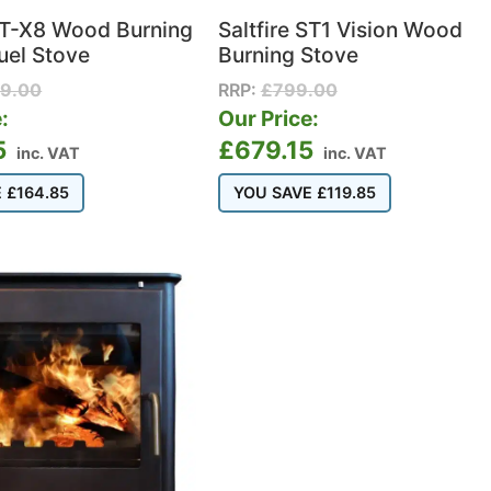
 ST-X8 Wood Burning
Saltfire ST1 Vision Wood
uel Stove
Burning Stove
99.00
RRP:
£
799.00
:
Our Price:
5
£
679.15
inc. VAT
inc. VAT
E
£
164.85
YOU SAVE
£
119.85