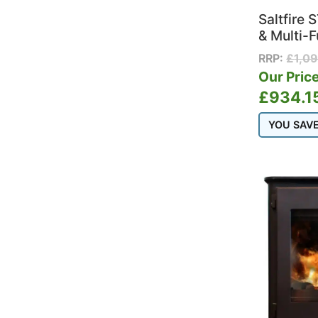
Saltfire
& Multi-F
RRP:
£
1,0
Our Price
£
934.1
YOU SAV