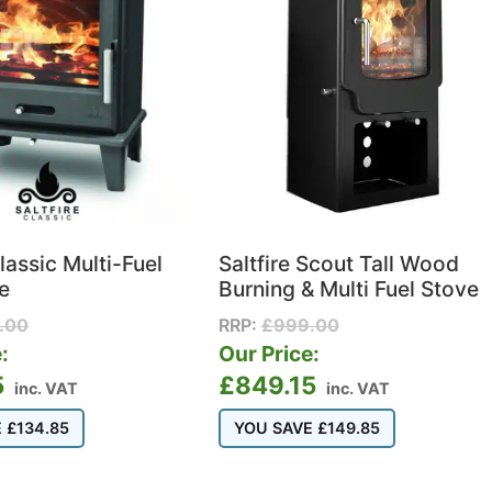
Classic Multi-Fuel
Saltfire Scout Tall Wood
e
Burning & Multi Fuel Stove
.00
RRP:
£
999.00
:
Our Price:
5
£
849.15
inc. VAT
inc. VAT
E
£
134.85
YOU SAVE
£
149.85