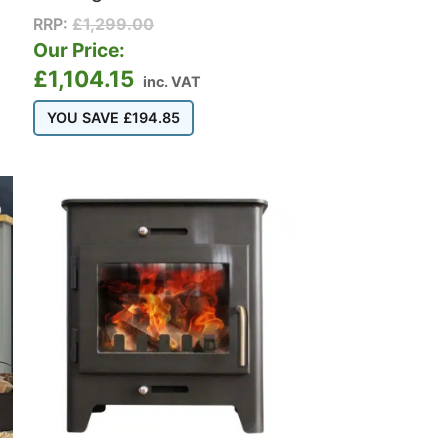
RRP:
£
1,299.00
Our Price:
£
1,104.15
inc. VAT
YOU SAVE
£
194.85