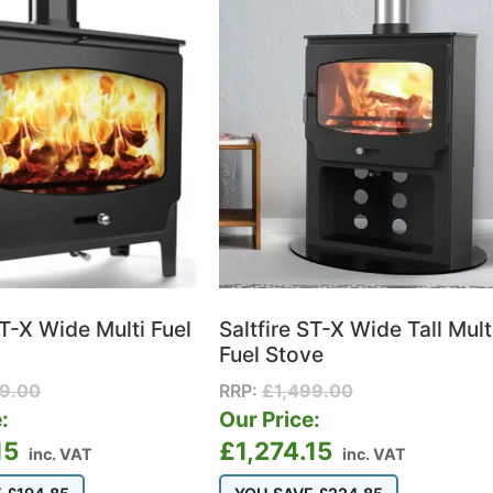
ST-X Wide Multi Fuel
Saltfire ST-X Wide Tall Mult
Fuel Stove
99.00
RRP:
£
1,499.00
:
Our Price:
15
£
1,274.15
inc. VAT
inc. VAT