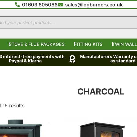
01603 605086
sales@logburners.co.uk
STOVE & FLUE PACKAGES
FITTING KITS
TWIN WALL
 3 interest-free payments with
Manufacturers Warranty on
Paypal & Klarna
as standard
CHARCOAL
 16 results