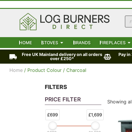
HOME
STOVES
BRANDS
FIREPLACES
Free UK Mainland delivery on all orders
Pay in
over £250*
Home
/ Product Colour / Charcoal
FILTERS
PRICE FILTER
Showing all
£699
£1,699