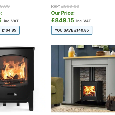
99.00
RRP:
£
999.00
:
Our Price:
5
£
849.15
inc. VAT
inc. VAT
E
£
164.85
YOU SAVE
£
149.85