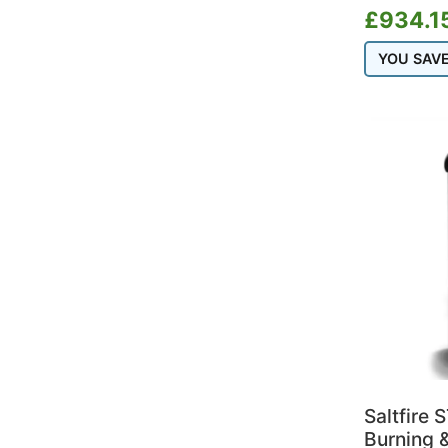
£
934.1
YOU SAV
Saltfire 
Burning &