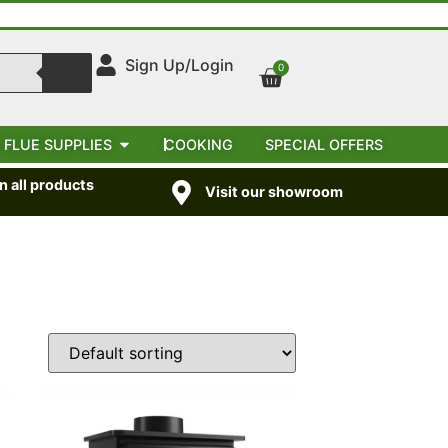
Sign Up/Login
0
 FLUE SUPPLIES
COOKING
SPECIAL OFFERS
 all products
Visit our showroom