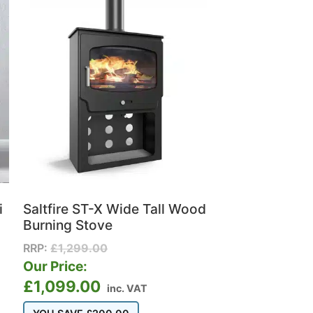
i
Saltfire ST-X Wide Tall Wood
Burning Stove
RRP:
£
1,299.00
Our Price:
£
1,099.00
inc. VAT