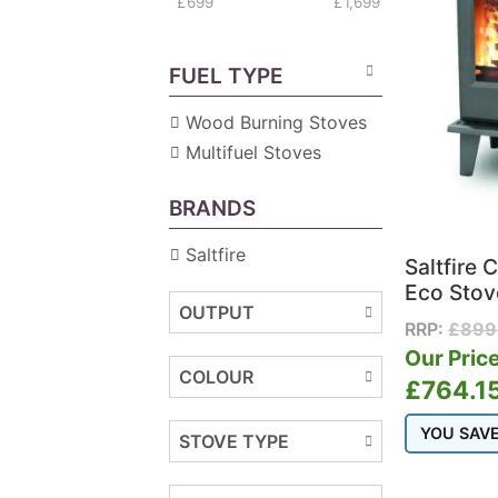
£699
£1,699
FUEL TYPE
Wood Burning Stoves
Multifuel Stoves
BRANDS
Saltfire
Saltfire 
Eco Stov
OUTPUT
RRP:
£
899
Our Price
COLOUR
£
764.1
YOU SAV
STOVE TYPE