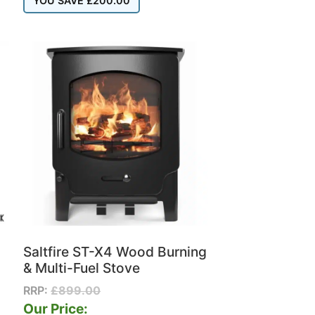
YOU SAVE
£
200.00
Saltfire ST-X4 Wood Burning
& Multi-Fuel Stove
RRP:
£
899.00
Our Price: