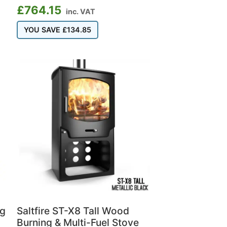
£
764.15
inc. VAT
YOU SAVE
£
134.85
ng
Saltfire ST-X8 Tall Wood
Burning & Multi-Fuel Stove