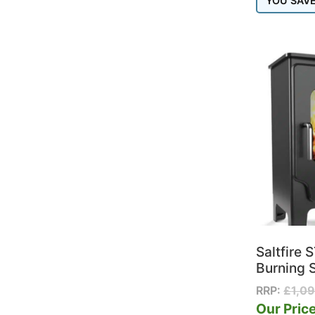
YOU SAV
Saltfire
Burning 
RRP:
£
1,0
Our Price