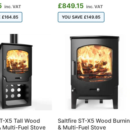
5
£
849.15
inc. VAT
inc. VAT
E
£
164.85
YOU SAVE
£
149.85
ST-X5 Tall Wood
Saltfire ST-X5 Wood Burni
 Multi-Fuel Stove
& Multi-Fuel Stove