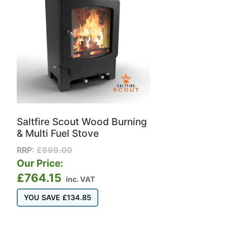
Saltfire Scout Wood Burning
& Multi Fuel Stove
RRP:
£
899.00
Our Price:
£
764.15
inc. VAT
YOU SAVE
£
134.85