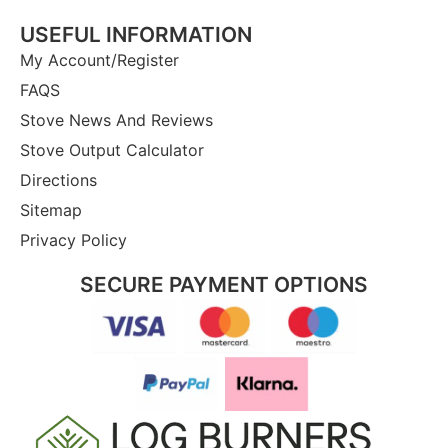
USEFUL INFORMATION
My Account/Register
FAQS
Stove News And Reviews
Stove Output Calculator
Directions
Sitemap
Privacy Policy
SECURE PAYMENT OPTIONS