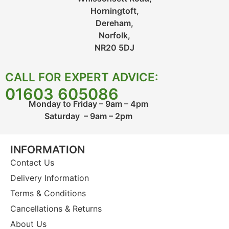
Horningtoft,
Dereham,
Norfolk,
NR20 5DJ
CALL FOR EXPERT ADVICE:
01603 605086
Monday to Friday – 9am – 4pm
Saturday – 9am – 2pm
INFORMATION
Contact Us
Delivery Information
Terms & Conditions
Cancellations & Returns
About Us