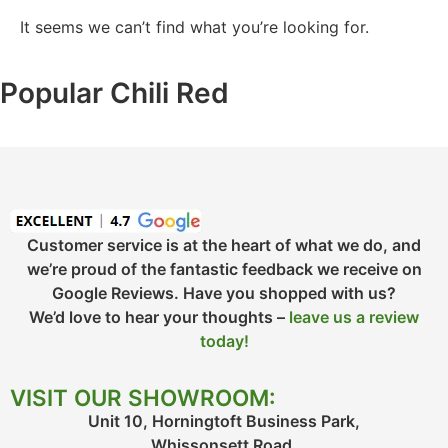
It seems we can’t find what you’re looking for.
Popular Chili Red
Customer service is at the heart of what we do, and
we’re proud of the fantastic feedback we receive on
Google Reviews. Have you shopped with us?
We’d love to hear your thoughts –
leave us a review
today!
VISIT OUR SHOWROOM:
Unit 10, Horningtoft Business Park,
Whissonsett Road,