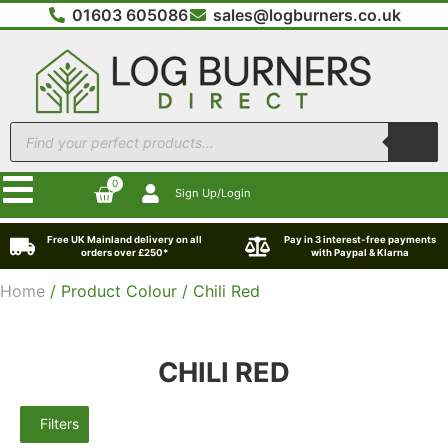
01603 605086
sales@logburners.co.uk
0
Sign Up/Login
Free UK Mainland delivery on all
Pay in 3 interest-free payments
orders over £250*
with Paypal & Klarna
Home
/ Product Colour / Chili Red
CHILI RED
Filters