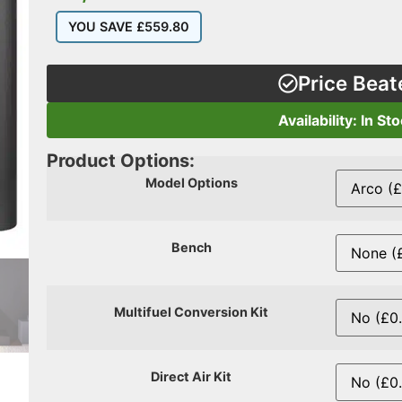
YOU SAVE
£
559.80
Price Beat
Availability: In St
Product Options:
Model Options
Bench
Multifuel Conversion Kit
Direct Air Kit