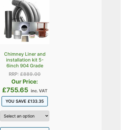
Chimney Liner and
installation kit 5-
6inch 904 Grade
RRP:
£
889.00
Our Price:
£
755.65
inc. VAT
YOU SAVE
£
133.35