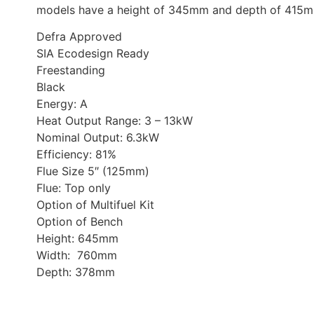
models have a height
of 345mm and depth of 415m
Defra Approved
SIA Ecodesign Ready
Freestanding
Black
Energy: A
Heat Output Range: 3 – 13kW
Nominal Output: 6.3kW
Efficiency: 81%
Flue Size 5″ (125mm)
Flue: Top only
Option of Multifuel Kit
Option of Bench
Height: 645mm
Width: 760mm
Depth: 378mm