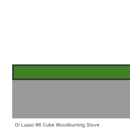
Di Lusso R6 Cube Woodburning Stove