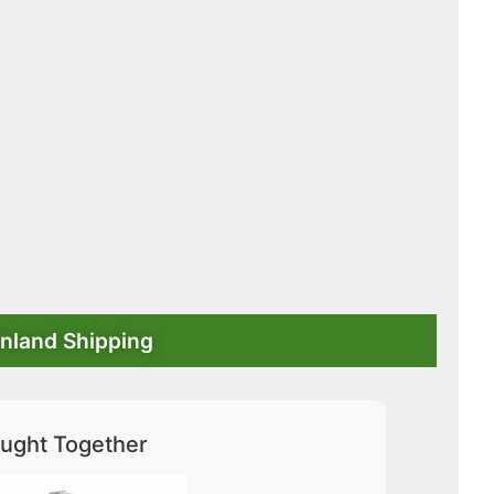
nland Shipping
ught Together