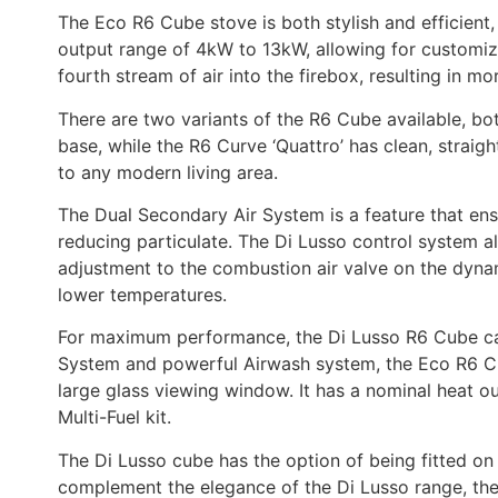
The Eco R6 Cube stove is both stylish and efficient,
output range of 4kW to 13kW, allowing for customiza
fourth stream of air into the firebox, resulting in
There are two variants of the R6 Cube available, bo
base, while the R6 Curve ‘Quattro’ has clean, strai
to any modern living area.
The Dual Secondary Air System is a feature that ensu
reducing particulate. The Di Lusso control system all
adjustment to the combustion air valve on the dynam
lower temperatures.
For maximum performance, the Di Lusso R6 Cube can b
System and powerful Airwash system, the Eco R6 Cu
large glass viewing window. It has a nominal heat o
Multi-Fuel kit.
The Di Lusso cube has the option of being fitted on
complement the elegance of the Di
Lusso range, th