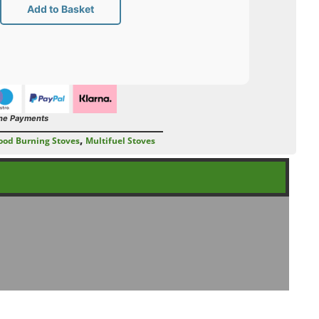
Add to Basket
ne Payments
,
od Burning Stoves
Multifuel Stoves