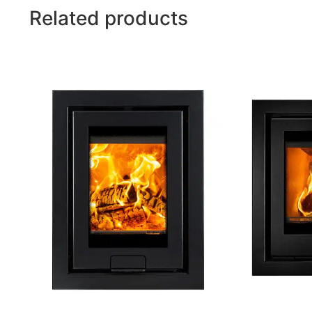
Related products