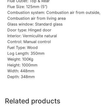
Flue Outlet: Top & Rear
Flue Size: 125mm (5″)
Combustion system: Combustion air from outside,
Combustion air from living area
Glass window: Standard glass
Door type: Hinged door
Interior: Vermiculite natural
Control: Manual control
Fuel Type: Wood
Log Length: 350mm
Weight: 100Kg
Height: 1000mm
Width: 448mm
Depth: 348mm
Related products