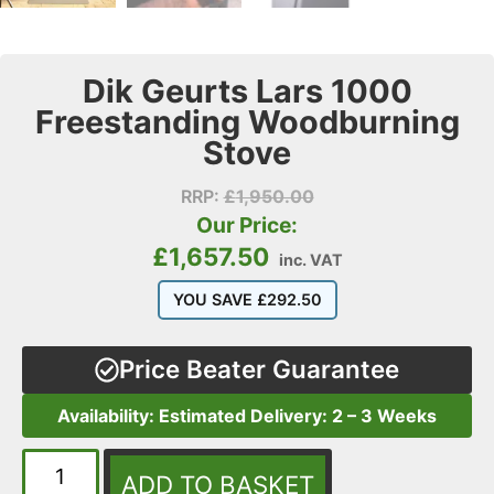
Dik Geurts Lars 1000
Freestanding Woodburning
Stove
RRP:
£
1,950.00
Our Price:
£
1,657.50
inc. VAT
YOU SAVE
£
292.50
Price Beater Guarantee
Availability: Estimated Delivery: 2 – 3 Weeks
ADD TO BASKET