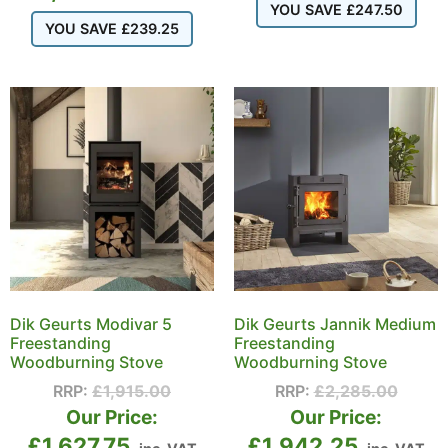
YOU SAVE
£
247.50
YOU SAVE
£
239.25
Dik Geurts Modivar 5
Dik Geurts Jannik Medium
Freestanding
Freestanding
Woodburning Stove
Woodburning Stove
RRP:
£
1,915.00
RRP:
£
2,285.00
Our Price:
Our Price:
£
1,627.75
£
1,942.25