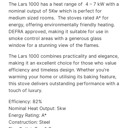
The Lars 1000 has a heat range of 4 – 7 kW with a
nominal output of 5Kw which is perfect for
medium sized rooms. The stoves rated A* for
energy, offering environmentally friendly heating.
DEFRA approved, making it suitable for use in
smoke control areas with a generous glass
window for a stunning view of the flames.
The Lars 1000 combines practicality and elegance,
making it an excellent choice for those who value
efficiency and timeless design. Whether you’re
warming your home or utilising its baking feature,
this stove delivers outstanding performance with a
touch of luxury.
Efficiency: 82%
Nominal Heat Output: 5kw
Energy Rating: A*
Construction: Steel