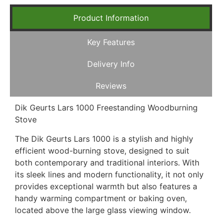
Product Information
Key Features
Delivery Info
Reviews
Dik Geurts Lars 1000 Freestanding Woodburning
Stove
The Dik Geurts Lars 1000 is a stylish and highly
efficient wood-burning stove, designed to suit
both contemporary and traditional interiors. With
its sleek lines and modern functionality, it not only
provides exceptional warmth but also features a
handy warming compartment or baking oven,
located above the large glass viewing window.