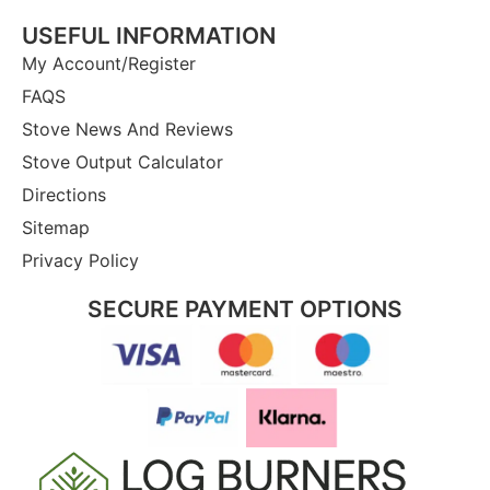
USEFUL INFORMATION
My Account/Register
FAQS
Stove News And Reviews
Stove Output Calculator
Directions
Sitemap
Privacy Policy
SECURE PAYMENT OPTIONS