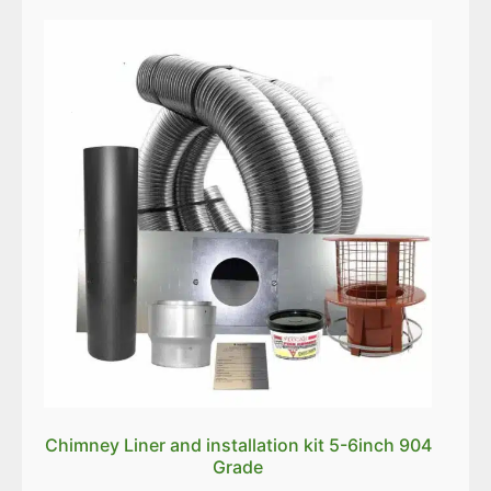
Chimney Liner and installation kit 5-6inch 904
Grade