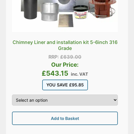
Chimney Liner and installation kit 5-6inch 316
Grade
RRP:
£
639.00
Our Price:
£
543.15
inc. VAT
YOU SAVE
£
95.85
Add to Basket