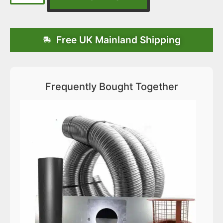
Free UK Mainland Shipping
Frequently Bought Together