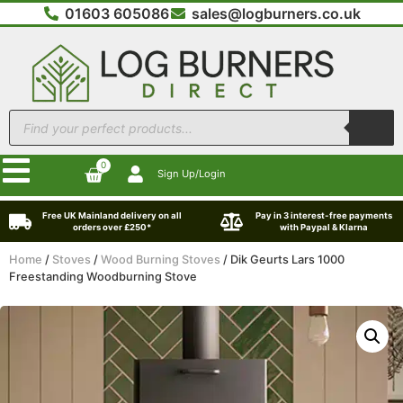
01603 605086
sales@logburners.co.uk
0
Sign Up/Login
Free UK Mainland delivery on all
Pay in 3 interest-free payments
orders over £250*
with Paypal & Klarna
Home
/
Stoves
/
Wood Burning Stoves
/ Dik Geurts Lars 1000
Freestanding Woodburning Stove