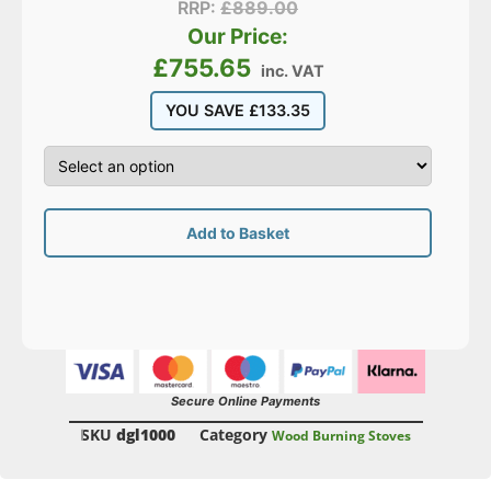
RRP:
£
889.00
Our Price:
£
755.65
inc. VAT
YOU SAVE
£
133.35
Add to Basket
Secure Online Payments
SKU
dgl1000
Category
Wood Burning Stoves