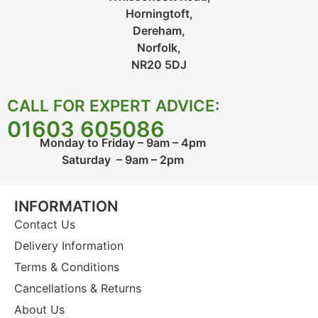
Horningtoft,
Dereham,
Norfolk,
NR20 5DJ
CALL FOR EXPERT ADVICE:
01603 605086
Monday to Friday – 9am – 4pm
Saturday – 9am – 2pm
INFORMATION
Contact Us
Delivery Information
Terms & Conditions
Cancellations & Returns
About Us