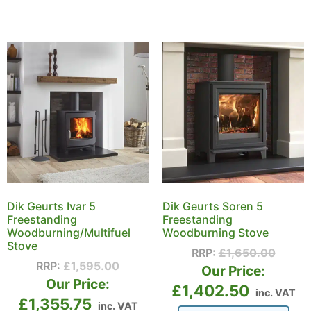
Dik Geurts Ivar 5
Dik Geurts Soren 5
Freestanding
Freestanding
Woodburning/Multifuel
Woodburning Stove
Stove
RRP:
£
1,650.00
RRP:
£
1,595.00
Our Price:
Our Price:
£
1,402.50
inc. VAT
£
1,355.75
inc. VAT