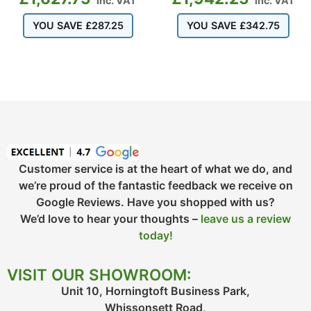
inc. VAT
inc. VAT
YOU SAVE
£
287.25
YOU SAVE
£
342.75
Customer service is at the heart of what we do, and
we’re proud of the fantastic feedback we receive on
Google Reviews. Have you shopped with us?
We’d love to hear your thoughts –
leave us a review
today!
VISIT OUR SHOWROOM:
Unit 10, Horningtoft Business Park,
Whissonsett Road,