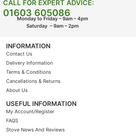
CALL FOR EXPERT ADVICE:
01603 605086
Monday to Friday – 9am – 4pm
Saturday – 9am – 2pm
INFORMATION
Contact Us
Delivery Information
Terms & Conditions
Cancellations & Returns
About Us
USEFUL INFORMATION
My Account/Register
FAQS
Stove News And Reviews