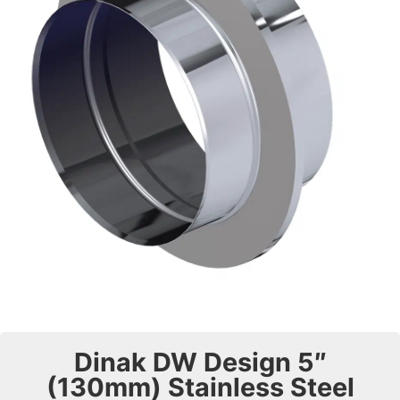
Dinak DW Design 5″
(130mm) Stainless Steel