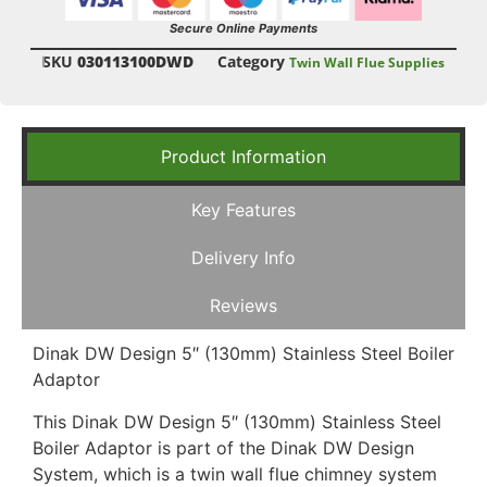
Secure Online Payments
SKU
030113100DWD
Category
Twin Wall Flue Supplies
Product Information
Key Features
Delivery Info
Reviews
Dinak DW Design 5″ (130mm) Stainless Steel Boiler
Adaptor
This Dinak DW Design 5″ (130mm) Stainless Steel
Boiler Adaptor is part of the Dinak DW Design
System, which is a twin wall flue chimney system