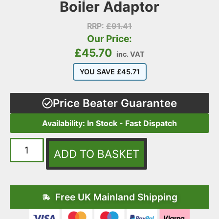
Boiler Adaptor
RRP:
£
91.41
Our Price:
£
45.70
inc. VAT
YOU SAVE
£
45.71
Price Beater Guarantee
Availability: In Stock - Fast Dispatch
ADD TO BASKET
Free UK Mainland Shipping