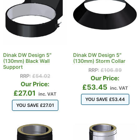
Dinak DW Design 5″
Dinak DW Design 5″
(130mm) Black Wall
(130mm) Storm Collar
Support
RRP:
£
106.89
RRP:
£
54.02
Our Price:
Our Price:
£
53.45
inc. VAT
£
27.01
inc. VAT
YOU SAVE
£
53.44
YOU SAVE
£
27.01