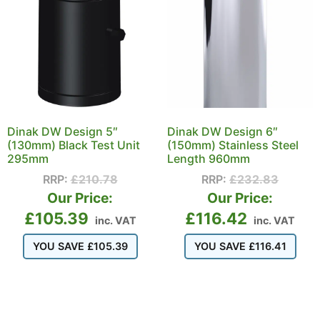
Dinak DW Design 5″
Dinak DW Design 6″
(130mm) Black Test Unit
(150mm) Stainless Steel
295mm
Length 960mm
RRP:
£
210.78
RRP:
£
232.83
Our Price:
Our Price:
£
105.39
£
116.42
inc. VAT
inc. VAT
YOU SAVE
£
105.39
YOU SAVE
£
116.41