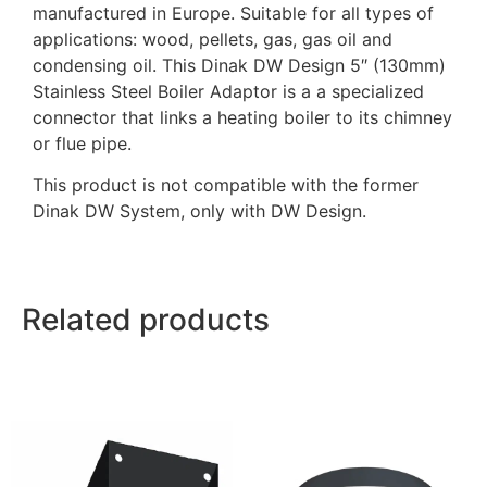
manufactured in Europe. Suitable for all types of
applications: wood, pellets, gas, gas oil and
condensing oil. This Dinak DW Design 5″ (130mm)
Stainless Steel Boiler Adaptor is a a specialized
connector that links a heating boiler to its chimney
or flue pipe.
This product is not compatible with the former
Dinak DW System, only with DW Design.
Related products