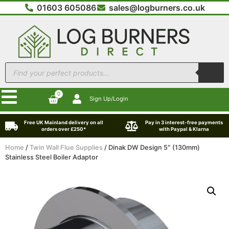
01603 605086
sales@logburners.co.uk
0
Sign Up/Login
Free UK Mainland delivery on all
Pay in 3 interest-free payments
orders over £250*
with Paypal & Klarna
Home
/
Twin Wall Flue Supplies
/ Dinak DW Design 5″ (130mm)
Stainless Steel Boiler Adaptor