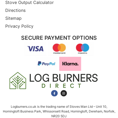
Stove Output Calculator
Directions
Sitemap
Privacy Policy
SECURE PAYMENT OPTIONS
Logburners.co.uk is the trading name of Stoves Man Ltd – Unit 10,
Horningtoft Business Park, Whissonsett Road, Horningtoft, Dereham, Norfolk,
NR20 5DJ