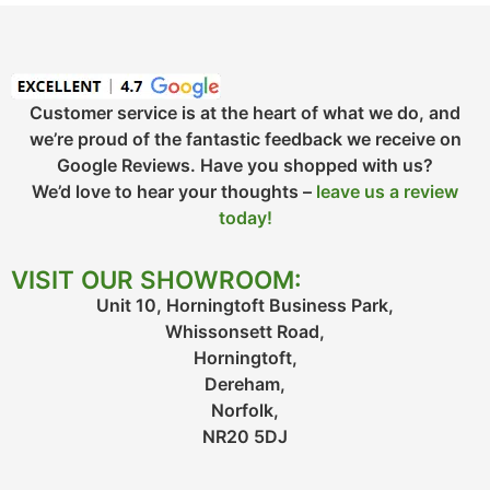
Customer service is at the heart of what we do, and
we’re proud of the fantastic feedback we receive on
Google Reviews. Have you shopped with us?
We’d love to hear your thoughts –
leave us a review
today!
VISIT OUR SHOWROOM:
Unit 10, Horningtoft Business Park,
Whissonsett Road,
Horningtoft,
Dereham,
Norfolk,
NR20 5DJ