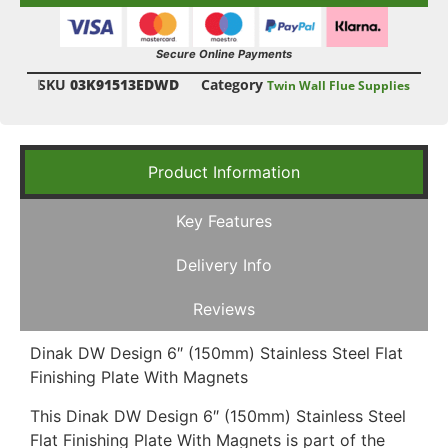
Secure Online Payments
SKU
03K91513EDWD
Category
Twin Wall Flue Supplies
Product Information
Key Features
Delivery Info
Reviews
Dinak DW Design 6″ (150mm) Stainless Steel Flat
Finishing Plate With Magnets
This Dinak DW Design 6″ (150mm) Stainless Steel
Flat Finishing Plate With Magnets is part of the