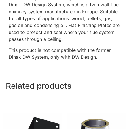
Dinak DW Design System, which is a twin wall flue
chimney system manufactured in Europe. Suitable
for all types of applications: wood, pellets, gas,
gas oil and condensing oil. Flat Finishing Plates are
used to protect and seal where your flue system
passes through a ceiling.
This product is not compatible with the former
Dinak DW System, only with DW Design.
Related products