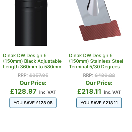
Dinak DW Design 6″
Dinak DW Design 6″
(150mm) Black Adjustable
(150mm) Stainless Steel
Length 360mm to 580mm
Terminal 5/30 Degrees
RRP:
£
257.95
RRP:
£
436.22
Our Price:
Our Price:
£
128.97
£
218.11
inc. VAT
inc. VAT
YOU SAVE
£
128.98
YOU SAVE
£
218.11