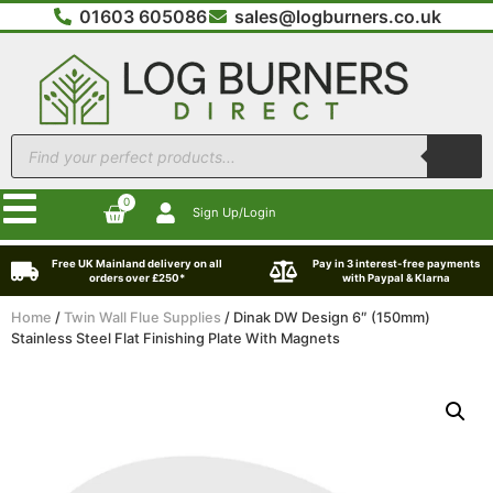
01603 605086
sales@logburners.co.uk
0
Sign Up/Login
Free UK Mainland delivery on all
Pay in 3 interest-free payments
orders over £250*
with Paypal & Klarna
Home
/
Twin Wall Flue Supplies
/ Dinak DW Design 6″ (150mm)
Stainless Steel Flat Finishing Plate With Magnets