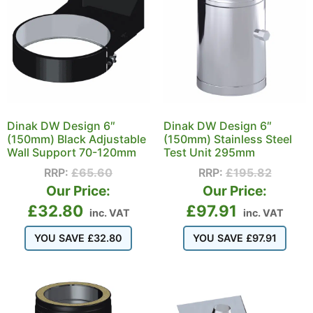
Dinak DW Design 6″
Dinak DW Design 6″
(150mm) Black Adjustable
(150mm) Stainless Steel
Wall Support 70-120mm
Test Unit 295mm
RRP:
£
65.60
RRP:
£
195.82
Our Price:
Our Price:
£
32.80
£
97.91
inc. VAT
inc. VAT
YOU SAVE
£
32.80
YOU SAVE
£
97.91