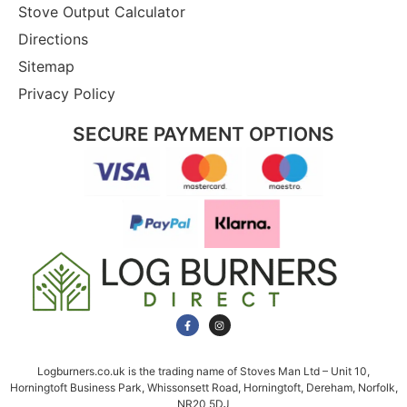
Stove Output Calculator
Directions
Sitemap
Privacy Policy
SECURE PAYMENT OPTIONS
Logburners.co.uk is the trading name of Stoves Man Ltd – Unit 10,
Horningtoft Business Park, Whissonsett Road, Horningtoft, Dereham, Norfolk,
NR20 5DJ