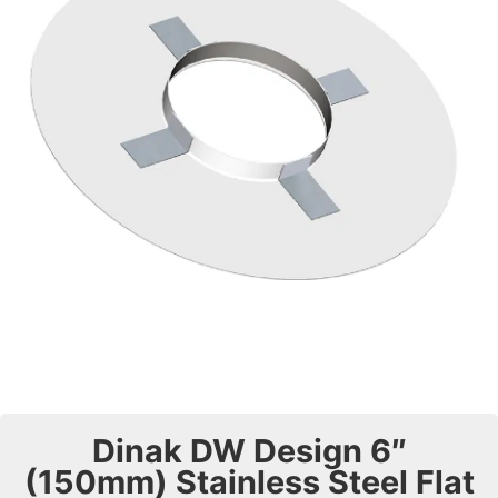
Dinak DW Design 6″
(150mm) Stainless Steel Flat