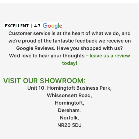
Customer service is at the heart of what we do, and
we’re proud of the fantastic feedback we receive on
Google Reviews. Have you shopped with us?
We’d love to hear your thoughts –
leave us a review
today!
VISIT OUR SHOWROOM:
Unit 10, Horningtoft Business Park,
Whissonsett Road,
Horningtoft,
Dereham,
Norfolk,
NR20 5DJ