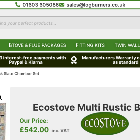
01603 605086
sales@logburners.co.uk
STOVE & FLUE PACKAGES
FITTING KITS
TWIN WALL
 3 interest-free payments with
Manufacturers Warranty on
Paypal & Klarna
as standard
ock Slate Chamber Set
Ecostove Multi Rustic 
Our Price:
£
542.00
inc. VAT