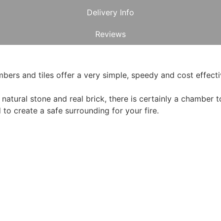
Delivery Info
Reviews
rs and tiles offer a very simple, speedy and cost effectiv
atural stone and real brick, there is certainly a chamber to 
o create a safe surrounding for your fire.