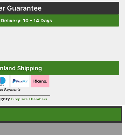
er Guarantee
 Delivery: 10 - 14 Days
nland Shipping
ne Payments
egory
Fireplace Chambers