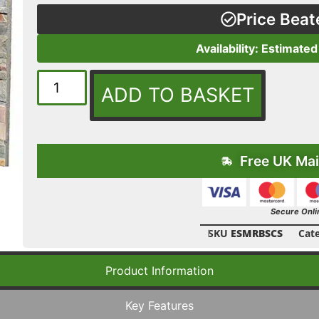
Price Beat
Availability: Estimated
ADD TO BASKET
Free UK Mai
Secure Onli
SKU
ESMRBSCS
Cat
Product Information
Key Features