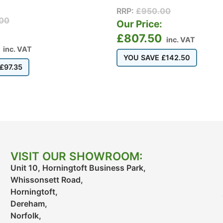
RRP:
£
950.00
00
Our Price:
:
£
807.50
inc. VAT
inc. VAT
YOU SAVE
£
142.50
£
97.35
VISIT OUR SHOWROOM:
Unit 10, Horningtoft Business Park,
Whissonsett Road,
Horningtoft,
Dereham,
Norfolk,