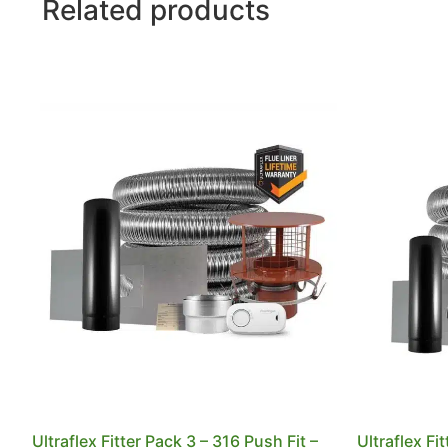
Related products
Ultraflex Fitter Pack 3 – 316 Push Fit –
Ultraflex Fi