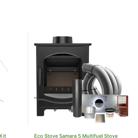
Kit
Eco Stove Samara 5 Multifuel Stove