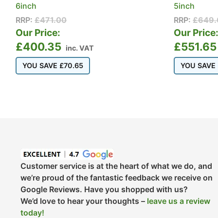
6inch
5inch
RRP:
£
471.00
RRP:
£
649.
Our Price:
Our Price
£
400.35
£
551.65
inc. VAT
YOU SAVE
£
70.65
YOU SAVE
Customer service is at the heart of what we do, and
we’re proud of the fantastic feedback we receive on
Google Reviews. Have you shopped with us?
We’d love to hear your thoughts –
leave us a review
today!