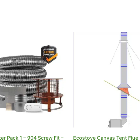
tter Pack 1 – 904 Screw Fit –
Ecostove Canvas Tent Flue 