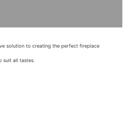
e solution to creating the perfect fireplace
suit all tastes.