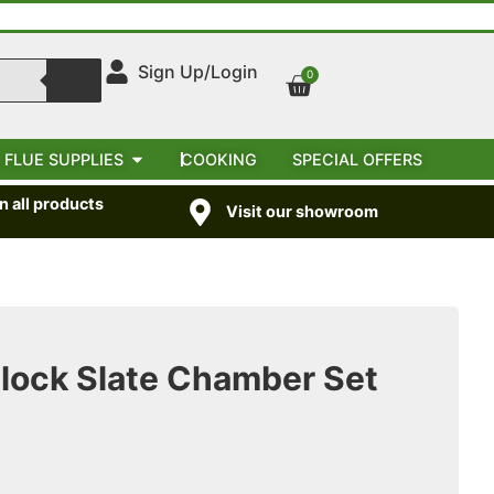
Sign Up/Login
0
 FLUE SUPPLIES
COOKING
SPECIAL OFFERS
 all products
Visit our showroom
Block Slate Chamber Set