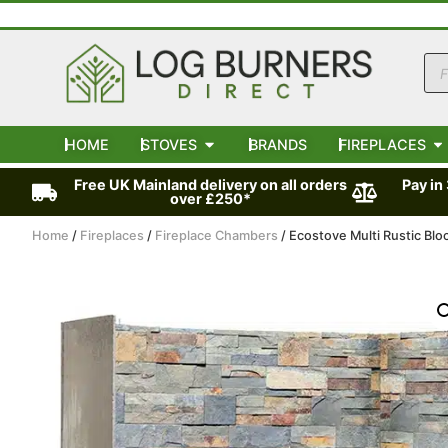
HOME
STOVES
BRANDS
FIREPLACES
Free UK Mainland delivery on all orders
Pay in
over £250*
Home
/
Fireplaces
/
Fireplace Chambers
/ Ecostove Multi Rustic Bl