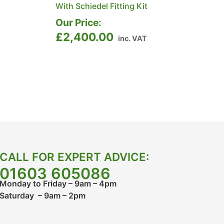
With Schiedel Fitting Kit
Our Price:
£
2,400.00
inc. VAT
CALL FOR EXPERT ADVICE:
01603 605086
Monday to Friday – 9am – 4pm
Saturday – 9am – 2pm