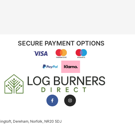
SECURE PAYMENT OPTIONS
ningtoft, Dereham, Norfolk, NR20 5DJ