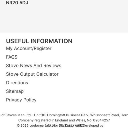
NR20 5DJ
USEFUL INFORMATION
My Account/Register
FAQS
Stove News And Reviews
Stove Output Calculator
Directions
Sitemap
Privacy Policy
e of Stoves Man Ltd – Unit 10, Horningtoft Business Park, Whissonsett Road, Hor
Company registered in England and Wales, No. 09844257
VAT No. GB 238277092
© 2025 Logburners.co.uk – Site Designed & Developed by
NWS