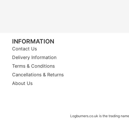
INFORMATION
Contact Us
Delivery Information
Terms & Conditions
Cancellations & Returns
About Us
Logburners.co.uk is the trading nam