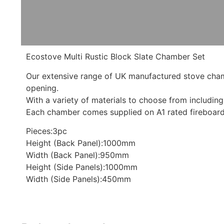
Ecostove Multi Rustic Block Slate Chamber Set
Our extensive range of UK manufactured stove chambe
opening.
With a variety of materials to choose from including n
Each chamber comes supplied on A1 rated fireboard t
Pieces:3pc
Height (Back Panel):1000mm
Width (Back Panel):950mm
Height (Side Panels):1000mm
Width (Side Panels):450mm