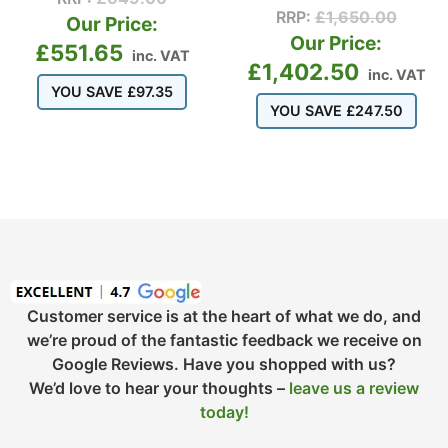
RRP:
£
1,650.00
Our Price:
Our Price:
£
551.65
inc. VAT
£
1,402.50
inc. VAT
YOU SAVE
£
97.35
YOU SAVE
£
247.50
Customer service is at the heart of what we do, and
we’re proud of the fantastic feedback we receive on
Google Reviews. Have you shopped with us?
We’d love to hear your thoughts –
leave us a review
today!