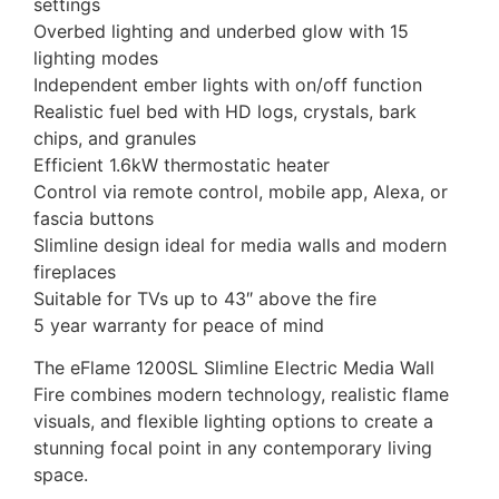
settings
Overbed lighting and underbed glow with 15
lighting modes
Independent ember lights with on/off function
Realistic fuel bed with HD logs, crystals, bark
chips, and granules
Efficient 1.6kW thermostatic heater
Control via remote control, mobile app, Alexa, or
fascia buttons
Slimline design ideal for media walls and modern
fireplaces
Suitable for TVs up to 43″ above the fire
5 year warranty for peace of mind
The eFlame 1200SL Slimline Electric Media Wall
Fire combines modern technology, realistic flame
visuals, and flexible lighting options to create a
stunning focal point in any contemporary living
space.