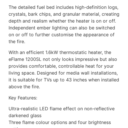
The detailed fuel bed includes high-definition logs,
crystals, bark chips, and granular material, creating
depth and realism whether the heater is on or off.
Independent ember lighting can also be switched
on or off to further customise the appearance of
the fire.
With an efficient 1.6kW thermostatic heater, the
eFlame 1200SL not only looks impressive but also
provides comfortable, controllable heat for your
living space. Designed for media wall installations,
it is suitable for TVs up to 43 inches when installed
above the fire.
Key Features:
Ultra-realistic LED flame effect on non-reflective
darkened glass
Three flame colour options and four brightness