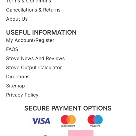
Terms & Conditions
Cancellations & Returns
About Us
USEFUL INFORMATION
My Account/Register
FAQS
Stove News And Reviews
Stove Output Calculator
Directions
Sitemap
Privacy Policy
SECURE PAYMENT OPTIONS