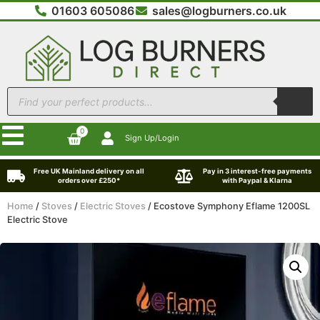
01603 605086
sales@logburners.co.uk
0
Sign Up/Login
Free UK Mainland delivery on all
Pay in 3 interest-free payments
orders over £250*
with Paypal & Klarna
Home
/
Stoves
/
Electric Stoves
/ Ecostove Symphony Eflame 1200SL
Electric Stove