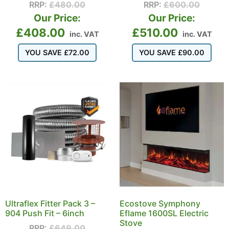
RRP:
£
480.00
RRP:
£
600.00
Our Price:
Our Price:
£
408.00
£
510.00
inc. VAT
inc. VAT
YOU SAVE
£
72.00
YOU SAVE
£
90.00
Ultraflex Fitter Pack 3 –
Ecostove Symphony
904 Push Fit – 6inch
Eflame 1600SL Electric
Stove
RRP:
£
649.00