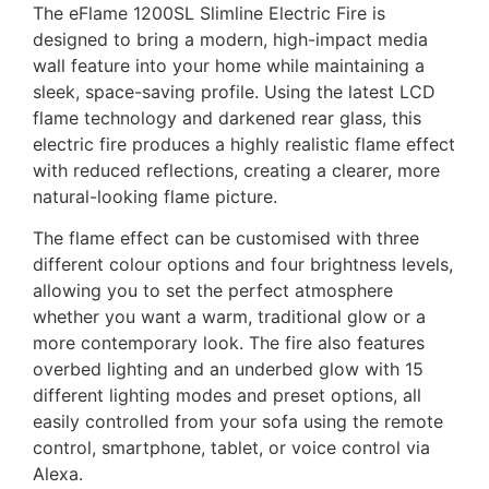
The eFlame 1200SL Slimline Electric Fire is
designed to bring a modern, high-impact media
wall feature into your home while maintaining a
sleek, space-saving profile. Using the latest LCD
flame technology and darkened rear glass, this
electric fire produces a highly realistic flame effect
with reduced reflections, creating a clearer, more
natural-looking flame picture.
The flame effect can be customised with three
different colour options and four brightness levels,
allowing you to set the perfect atmosphere
whether you want a warm, traditional glow or a
more contemporary look. The fire also features
overbed lighting and an underbed glow with 15
different lighting modes and preset options, all
easily controlled from your sofa using the remote
control, smartphone, tablet, or voice control via
Alexa.