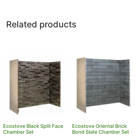
Related products
Ecostove Black Split Face
Ecostove Oriental Brick
Chamber Set
Bond Slate Chamber Set