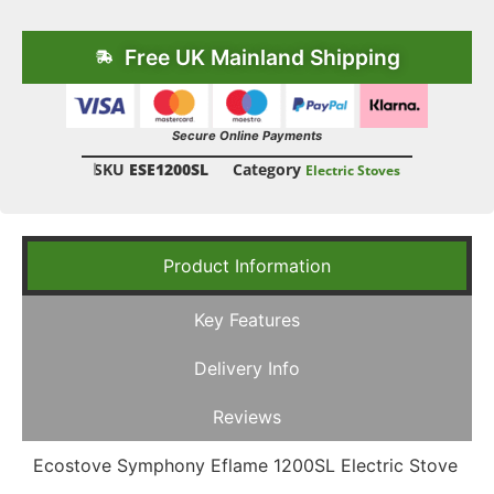
Free UK Mainland Shipping
Secure Online Payments
SKU
ESE1200SL
Category
Electric Stoves
Product Information
Key Features
Delivery Info
Reviews
Ecostove Symphony Eflame 1200SL Electric Stove