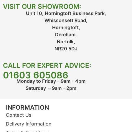
VISIT OUR SHOWROOM:
Unit 10, Horningtoft Business Park,
Whissonsett Road,
Horningtoft,
Dereham,
Norfolk,
NR20 5DJ
CALL FOR EXPERT ADVICE:
01603 605086
Monday to Friday – 9am – 4pm
Saturday – 9am – 2pm
INFORMATION
Contact Us
Delivery Information