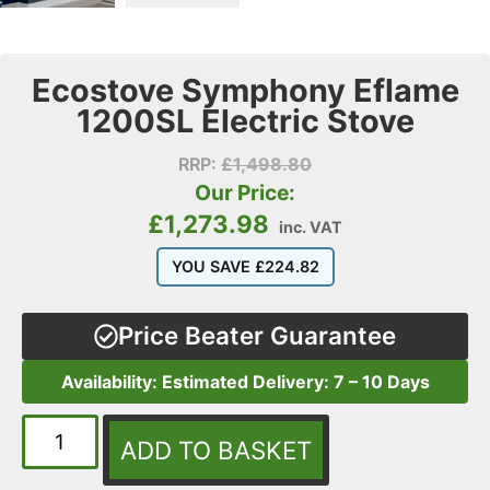
Ecostove Symphony Eflame
1200SL Electric Stove
RRP:
£
1,498.80
Our Price:
£
1,273.98
inc. VAT
YOU SAVE
£
224.82
Price Beater Guarantee
Availability: Estimated Delivery: 7 – 10 Days
ADD TO BASKET