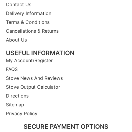
Contact Us
Delivery Information
Terms & Conditions
Cancellations & Returns
About Us
USEFUL INFORMATION
My Account/Register
FAQS
Stove News And Reviews
Stove Output Calculator
Directions
Sitemap
Privacy Policy
SECURE PAYMENT OPTIONS