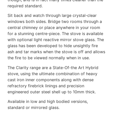
required standard.
Sit back and watch through large crystal-clear
windows both sides. Bridge two rooms through a
central chimney or place anywhere in your room
for a stunning centre-piece. The stove is available
with optional light reactive mirror stove glass. The
glass has been developed to hide unsightly fire
ash and tar marks when the stove is off and allows
the fire to be viewed normally when in use.
The Clarity range are a State-Of-the Art Hybrid
stove, using the ultimate combination of heavy
cast iron inner components along with dense
refractory firebrick linings and precision
engineered outer steel shell up to 10mm thick.
Available in low and high bodied versions,
standard or mirrored glass.