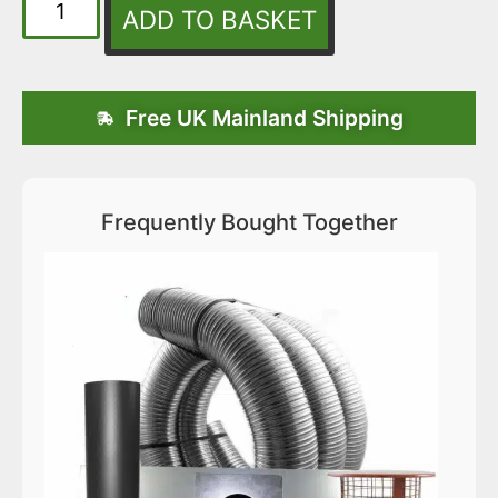
ADD TO BASKET
Free UK Mainland Shipping
Frequently Bought Together