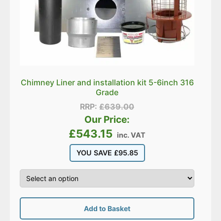
Chimney Liner and installation kit 5-6inch 316
Grade
RRP:
£
639.00
Our Price:
£
543.15
inc. VAT
YOU SAVE
£
95.85
Add to Basket