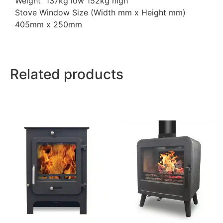
Weight 137kg low 152kg high
Stove Window Size (Width mm x Height mm)
405mm x 250mm
Related products