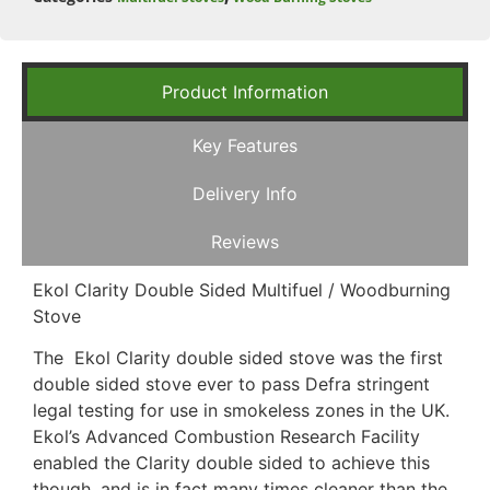
Product Information
Key Features
Delivery Info
Reviews
Ekol Clarity Double Sided Multifuel / Woodburning
Stove
The Ekol Clarity double sided stove was the first
double sided stove ever to pass Defra stringent
legal testing for use in smokeless zones in the UK.
Ekol’s Advanced Combustion Research Facility
enabled the Clarity double sided to achieve this
though, and is in fact many times cleaner than the