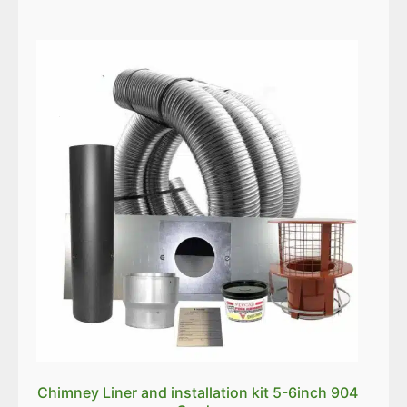
Chimney Liner and installation kit 5-6inch 904