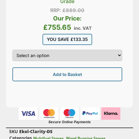
Grade
RRP:
£
889.00
Our Price:
£
755.65
inc. VAT
YOU SAVE
£
133.35
Add to Basket
Secure Online Payments
SKU
Ekol-Clarity-DS
Categories
,
Multifuel Stoves
Wood Burning Stoves