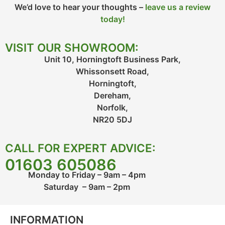
We’d love to hear your thoughts –
leave us a review
today!
VISIT OUR SHOWROOM:
Unit 10, Horningtoft Business Park,
Whissonsett Road,
Horningtoft,
Dereham,
Norfolk,
NR20 5DJ
CALL FOR EXPERT ADVICE:
01603 605086
Monday to Friday – 9am – 4pm
Saturday – 9am – 2pm
INFORMATION