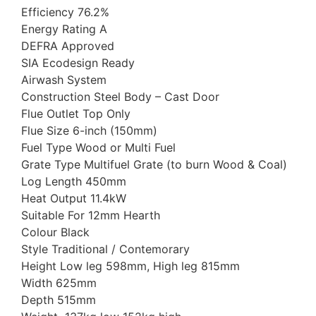
Efficiency 76.2%
Energy Rating A
DEFRA Approved
SIA Ecodesign Ready
Airwash System
Construction Steel Body – Cast Door
Flue Outlet Top Only
Flue Size 6-inch (150mm)
Fuel Type Wood or Multi Fuel
Grate Type Multifuel Grate (to burn Wood & Coal)
Log Length 450mm
Heat Output 11.4kW
Suitable For 12mm Hearth
Colour Black
Style Traditional / Contemorary
Height Low leg 598mm, High leg 815mm
Width 625mm
Depth 515mm