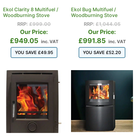
Ekol Clarity 8 Multifuel /
Ekol Bug Multifuel /
Woodburning Stove
Woodburning Stove
RRP:
£
999.00
RRP:
£
1,044.05
Our Price:
Our Price:
£
949.05
£
991.85
inc. VAT
inc. VAT
YOU SAVE
£
49.95
YOU SAVE
£
52.20