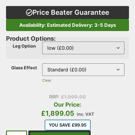
Price Beater Guarantee
Availability: Estimated Delivery: 3-5 Days
Product Options:
Leg Option
Glass Effect
Clear
RRP:
£
1,999.00
Our Price:
£
1,899.05
inc. VAT
YOU SAVE
£
99.95