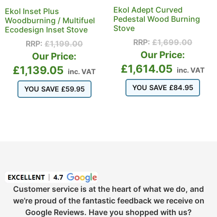
Ekol Adept Curved
Ekol Inset Plus
Pedestal Wood Burning
Woodburning / Multifuel
Stove
Ecodesign Inset Stove
RRP:
£
1,699.00
RRP:
£
1,199.00
Our Price:
Our Price:
£
1,614.05
£
1,139.05
inc. VAT
inc. VAT
YOU SAVE
£
84.95
YOU SAVE
£
59.95
Customer service is at the heart of what we do, and
we’re proud of the fantastic feedback we receive on
Google Reviews. Have you shopped with us?