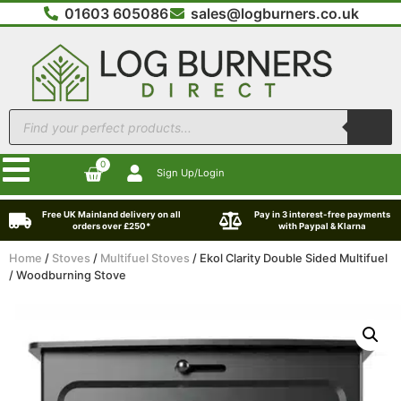
01603 605086
sales@logburners.co.uk
0
Sign Up/Login
Free UK Mainland delivery on all
Pay in 3 interest-free payments
orders over £250*
with Paypal & Klarna
Home
/
Stoves
/
Multifuel Stoves
/ Ekol Clarity Double Sided Multifuel
/ Woodburning Stove