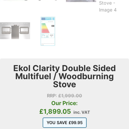
Ekol Clarity Double Sided
Multifuel / Woodburning
Stove
RRP:
£
1,999.00
Our Price:
£
1,899.05
inc. VAT
YOU SAVE
£
99.95