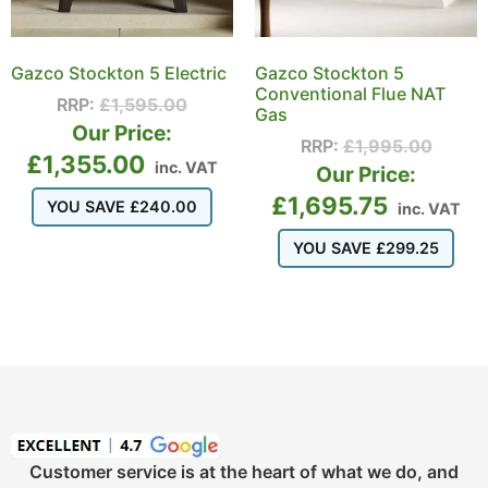
Gazco Stockton 5 Electric
Gazco Stockton 5
Conventional Flue NAT
RRP:
£
1,595.00
Gas
Our Price:
RRP:
£
1,995.00
£
1,355.00
inc. VAT
Our Price:
£
1,695.75
YOU SAVE
£
240.00
inc. VAT
YOU SAVE
£
299.25
Customer service is at the heart of what we do, and