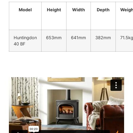
Model
Height
Width
Depth
Weigh
Huntingdon
653mm
641mm
382mm
71.5k
40 BF