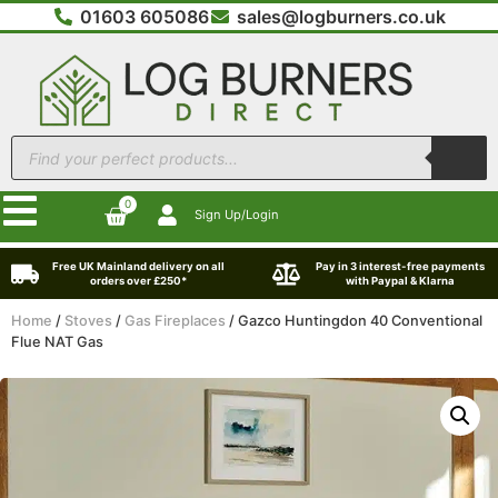
01603 605086
sales@logburners.co.uk
0
Sign Up/Login
Free UK Mainland delivery on all
Pay in 3 interest-free payments
orders over £250*
with Paypal & Klarna
Home
/
Stoves
/
Gas Fireplaces
/ Gazco Huntingdon 40 Conventional
Flue NAT Gas