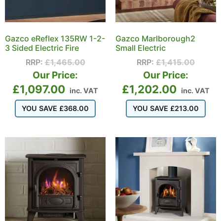
Gazco eReflex 135RW 1-2-
Gazco Marlborough2
3 Sided Electric Fire
Small Electric
RRP:
£
1,465.00
RRP:
£
1,415.00
Our Price:
Our Price:
£
1,097.00
£
1,202.00
inc. VAT
inc. VAT
YOU SAVE
£
368.00
YOU SAVE
£
213.00