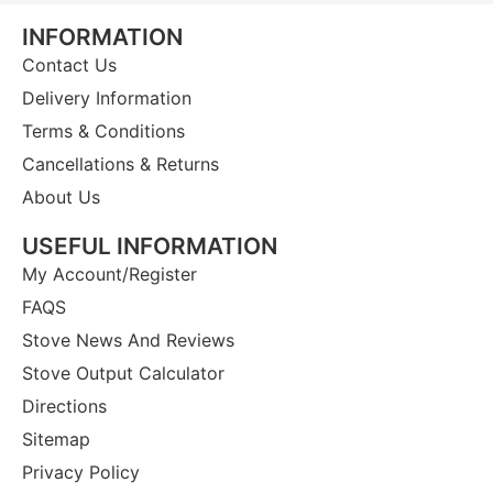
INFORMATION
Contact Us
Delivery Information
Terms & Conditions
Cancellations & Returns
About Us
USEFUL INFORMATION
My Account/Register
FAQS
Stove News And Reviews
Stove Output Calculator
Directions
Sitemap
Privacy Policy