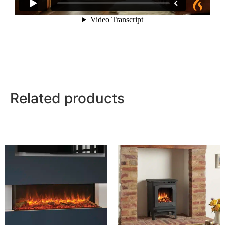
Related products