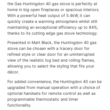
the Gas Huntingdon 40 gas stove is perfectly at
home in big open fireplaces or spacious interiors.
With a powerful heat output of 5.4kW, it can
quickly create a warming atmosphere whilst still
maintaining an exceptional efficiency up to 84%,
thanks to its cutting edge gas stove technology.
Presented in Matt Black, the Huntingdon 40 gas
stove can be chosen with a tracery door for
refined style or clear door for an uninterrupted
view of the realistic log bed and rolling flames,
allowing you to select the styling that fits your
décor.
For added convenience, the Huntingdon 40 can be
upgraded from manual operation with a choice of
optional handsets for remote control as well as
programmable thermostatic and timer
functionality.