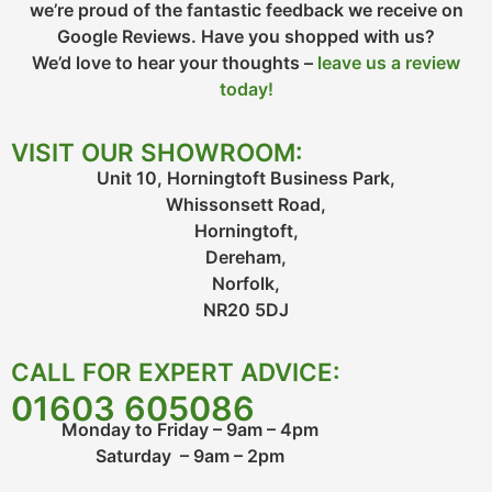
we’re proud of the fantastic feedback we receive on
Google Reviews. Have you shopped with us?
We’d love to hear your thoughts –
leave us a review
today!
VISIT OUR SHOWROOM:
Unit 10, Horningtoft Business Park,
Whissonsett Road,
Horningtoft,
Dereham,
Norfolk,
NR20 5DJ
CALL FOR EXPERT ADVICE:
01603 605086
Monday to Friday – 9am – 4pm
Saturday – 9am – 2pm