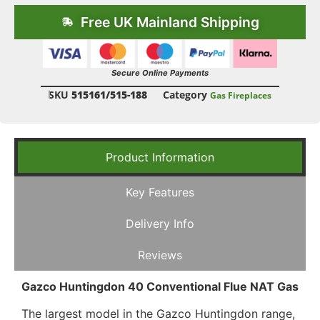
Free UK Mainland Shipping
Secure Online Payments
SKU
515161/515-188
Category
Gas Fireplaces
Product Information
Key Features
Delivery Info
Reviews
Gazco Huntingdon 40 Conventional Flue NAT Gas
The largest model in the Gazco Huntingdon range,