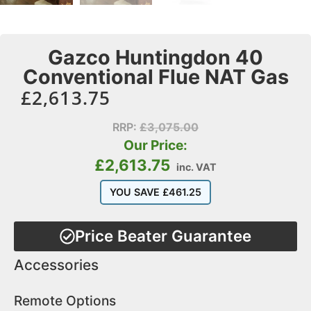
Gazco Huntingdon 40
Conventional Flue NAT Gas
£
2,613.75
RRP:
£
3,075.00
Our Price:
£
2,613.75
inc. VAT
YOU SAVE
£
461.25
Price Beater Guarantee
Accessories
Remote Options