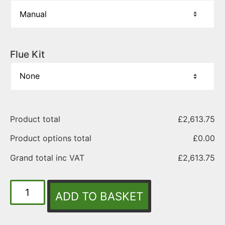
Flue Kit
Product total
£
2,613.75
Product options total
£
0.00
Grand total inc VAT
£
2,613.75
ADD TO BASKET