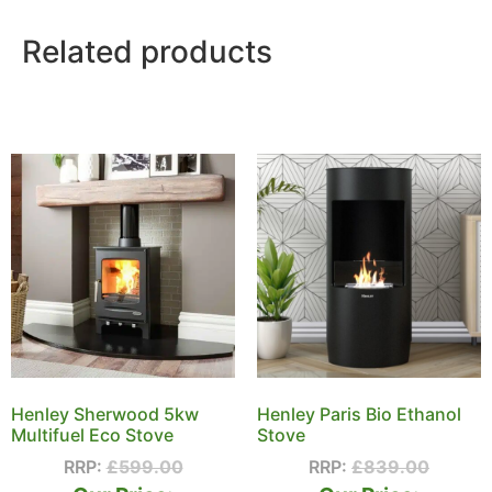
Related products
Henley Sherwood 5kw
Henley Paris Bio Ethanol
Multifuel Eco Stove
Stove
RRP:
£
599.00
RRP:
£
839.00