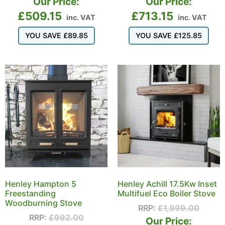
Our Price:
Our Price:
£
509.15
£
713.15
inc. VAT
inc. VAT
YOU SAVE
£
89.85
YOU SAVE
£
125.85
Henley Hampton 5
Henley Achill 17.5Kw Inset
Freestanding
Multifuel Eco Boiler Stove
Woodburning Stove
RRP:
£
1,999.00
RRP:
£
992.00
Our Price: