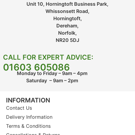
Unit 10, Horningtoft Business Park,
Whissonsett Road,
Horningtoft,
Dereham,
Norfolk,
NR20 5DJ
CALL FOR EXPERT ADVICE:
01603 605086
Monday to Friday – 9am – 4pm
Saturday – 9am – 2pm
INFORMATION
Contact Us
Delivery Information
Terms & Conditions