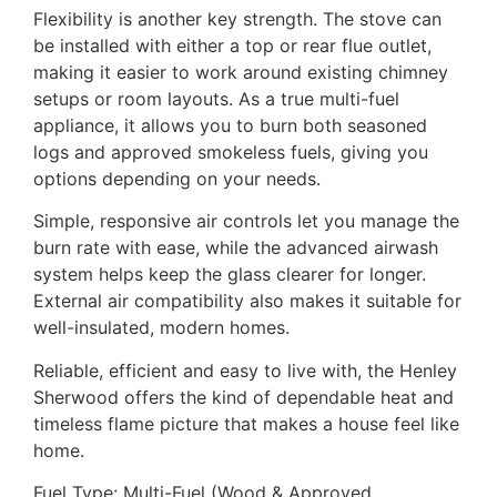
Flexibility is another key strength. The stove can
be installed with either a top or rear flue outlet,
making it easier to work around existing chimney
setups or room layouts. As a true multi-fuel
appliance, it allows you to burn both seasoned
logs and approved smokeless fuels, giving you
options depending on your needs.
Simple, responsive air controls let you manage the
burn rate with ease, while the advanced airwash
system helps keep the glass clearer for longer.
External air compatibility also makes it suitable for
well-insulated, modern homes.
Reliable, efficient and easy to live with, the Henley
Sherwood offers the kind of dependable heat and
timeless flame picture that makes a house feel like
home.
Fuel Type: Multi-Fuel (Wood & Approved