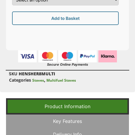
Add to Basket
Secure Online Payments
SKU
HENSHER8MULTI
Categories
,
Stoves
Multifuel Stoves
Product Information
Key Features
Delivery Info