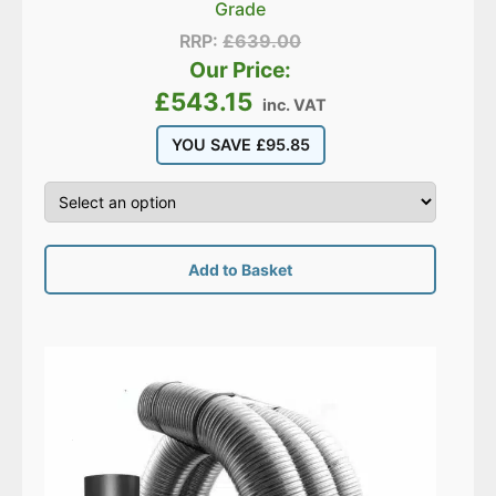
Grade
RRP:
£
639.00
Our Price:
£
543.15
inc. VAT
YOU SAVE
£
95.85
Add to Basket