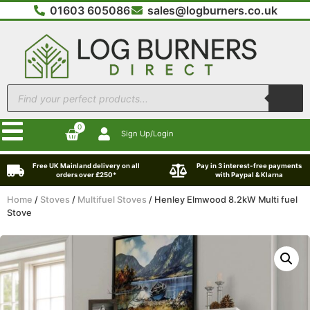
01603 605086
sales@logburners.co.uk
0
Sign Up/Login
Free UK Mainland delivery on all
Pay in 3 interest-free payments
orders over £250*
with Paypal & Klarna
Home
/
Stoves
/
Multifuel Stoves
/ Henley Elmwood 8.2kW Multi fuel
Stove