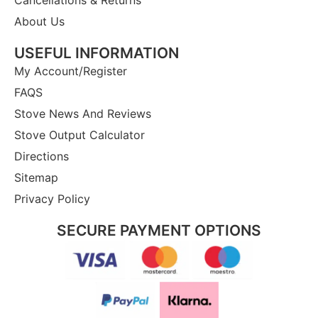
Cancellations & Returns
About Us
USEFUL INFORMATION
My Account/Register
FAQS
Stove News And Reviews
Stove Output Calculator
Directions
Sitemap
Privacy Policy
SECURE PAYMENT OPTIONS