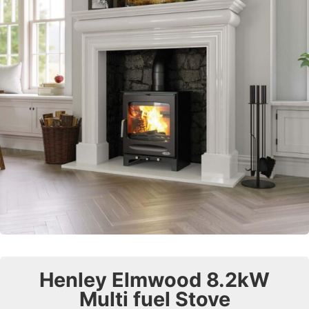
Henley Elmwood 8.2kW
Multi fuel Stove