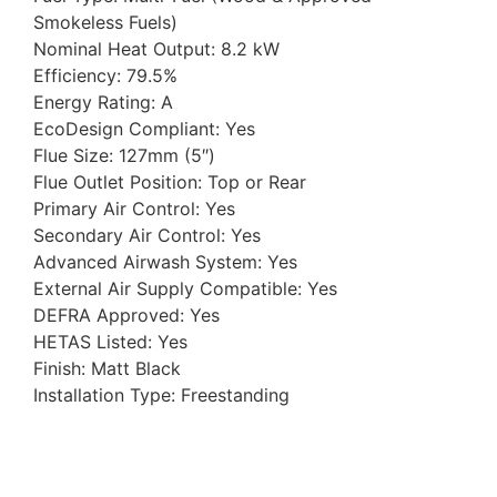
Smokeless Fuels)
Nominal Heat Output: 8.2 kW
Efficiency: 79.5%
Energy Rating: A
EcoDesign Compliant: Yes
Flue Size: 127mm (5″)
Flue Outlet Position: Top or Rear
Primary Air Control: Yes
Secondary Air Control: Yes
Advanced Airwash System: Yes
External Air Supply Compatible: Yes
DEFRA Approved: Yes
HETAS Listed: Yes
Finish: Matt Black
Installation Type: Freestanding