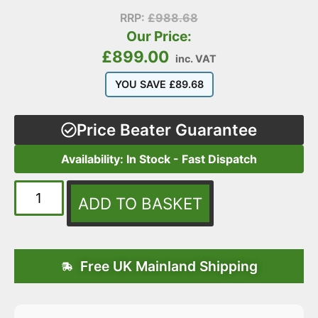
RRP:
£
988.68
Our Price:
£
899.00
inc. VAT
YOU SAVE
£
89.68
Price Beater Guarantee
Availability: In Stock - Fast Dispatch
ADD TO BASKET
Free UK Mainland Shipping