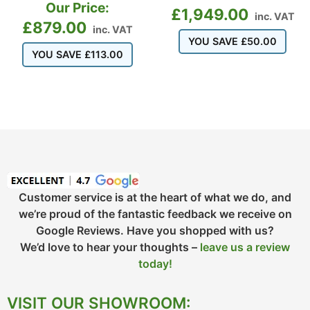
Our Price:
£
1,949.00
inc. VAT
£
879.00
inc. VAT
YOU SAVE
£
50.00
YOU SAVE
£
113.00
Customer service is at the heart of what we do, and
we’re proud of the fantastic feedback we receive on
Google Reviews. Have you shopped with us?
We’d love to hear your thoughts –
leave us a review
today!
VISIT OUR SHOWROOM: