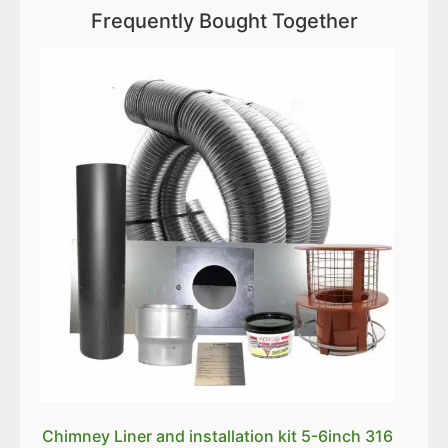
Frequently Bought Together
Chimney Liner and installation kit 5-6inch 316