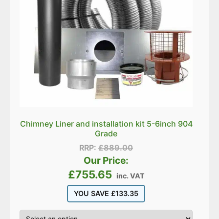
Chimney Liner and installation kit 5-6inch 904
Grade
RRP:
£
889.00
Our Price:
£
755.65
inc. VAT
YOU SAVE
£
133.35