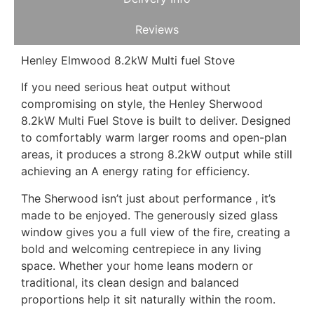
Reviews
Henley Elmwood 8.2kW Multi fuel Stove
If you need serious heat output without
compromising on style, the Henley Sherwood
8.2kW Multi Fuel Stove is built to deliver. Designed
to comfortably warm larger rooms and open-plan
areas, it produces a strong 8.2kW output while still
achieving an A energy rating for efficiency.
The Sherwood isn’t just about performance , it’s
made to be enjoyed. The generously sized glass
window gives you a full view of the fire, creating a
bold and welcoming centrepiece in any living
space. Whether your home leans modern or
traditional, its clean design and balanced
proportions help it sit naturally within the room.