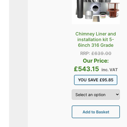
Chimney Liner and
installation kit 5-
6inch 316 Grade
RRP:
£
639.00
Our Price:
£
543.15
inc. VAT
YOU SAVE
£
95.85
Add to Basket