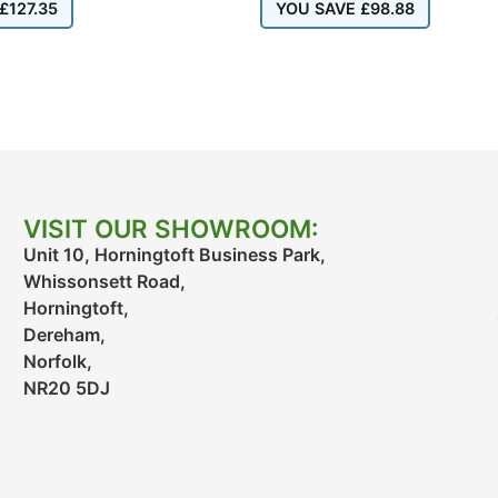
£
127.35
YOU SAVE
£
98.88
VISIT OUR SHOWROOM:
Unit 10, Horningtoft Business Park,
Whissonsett Road,
Horningtoft,
Dereham,
Norfolk,
NR20 5DJ