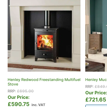
Henley Redwood Freestanding Multifuel
Henley Muck
Stove
RRP:
£
849.
RRP:
£
695.00
Our Price
Our Price:
£
721.65
£
590.75
inc. VAT