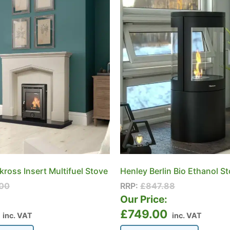
ross Insert Multifuel Stove
Henley Berlin Bio Ethanol S
00
RRP:
£
847.88
:
Our Price:
£
749.00
inc. VAT
inc. VAT