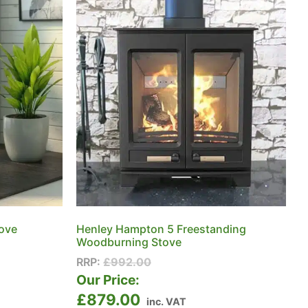
tove
Henley Hampton 5 Freestanding
Woodburning Stove
RRP:
£
992.00
Our Price:
£
879.00
inc. VAT