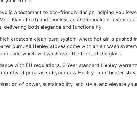
for your home.
ve is a testament to eco-friendly design, helping you lowe
att Black finish and timeless aesthetic make it a standout 
s, delivering both elegance and functionality.
which creates a clean-burn system where hot air is pushed in
aner burn. All Henley stoves come with an air wash system 
e outside which will wash over the front of the glass.
dance with EU regulations. 2 Year standard Henley warranty
t 3 months of purchase of your new Henley room heater stov
ation of power, sustainability, and style, and elevate yo