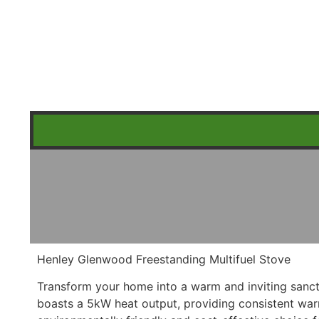
Henley Glenwood Freestanding Multifuel Stove
Transform your home into a warm and inviting sanct
boasts a 5kW heat output, providing consistent warm