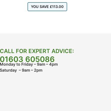
YOU SAVE
£
113.00
CALL FOR EXPERT ADVICE:
01603 605086
Monday to Friday – 9am – 4pm
Saturday – 9am – 2pm