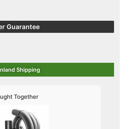
er Guarantee
nland Shipping
ught Together