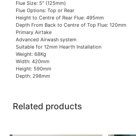
Flue Size: 5″ (125mm)
Flue Options: Top or Rear
Height to Centre of Rear Flue: 495mm
Depth From Back to Centre of Top Flue: 120mm
Primary Airtake
Advanced Airwash system
Suitable for 12mm Hearth Installation
Weight: 68Kg
Width: 420mm
Height: 590mm
Depth: 298mm
Related products