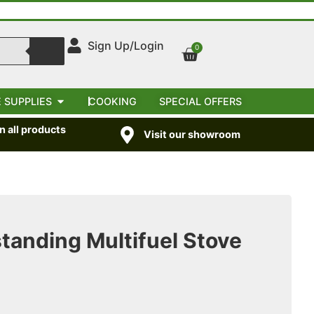
Sign Up/Login
0
 SUPPLIES
COOKING
SPECIAL OFFERS
 all products
Visit our showroom
anding Multifuel Stove