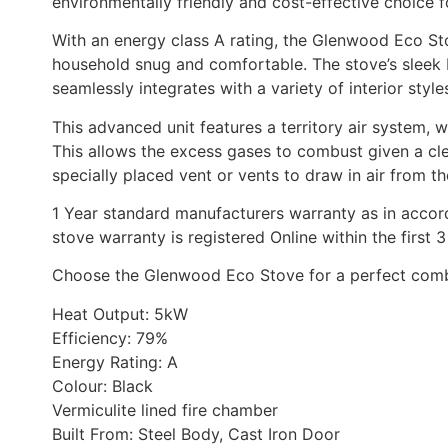
environmentally friendly and cost-effective choice 
With an energy class A rating, the Glenwood Eco Sto
household snug and comfortable. The stove’s sleek M
seamlessly integrates with a variety of interior style
This advanced unit features a territory air system, 
This allows the excess gases to combust given a cle
specially placed vent or vents to draw in air from th
1 Year standard manufacturers warranty as in accor
stove warranty is registered Online within the firs
Choose the Glenwood Eco Stove for a perfect combin
Heat Output: 5kW
Efficiency: 79%
Energy Rating: A
Colour: Black
Vermiculite lined fire chamber
Built From: Steel Body, Cast Iron Door