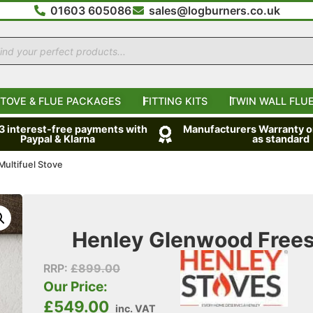
01603 605086
sales@logburners.co.uk
TOVE & FLUE PACKAGES
FITTING KITS
TWIN WALL FLUE
 3 interest-free payments with
Manufacturers Warranty on
Paypal & Klarna
as standard
ultifuel Stove
Henley Glenwood Freest
RRP:
£
899.00
Our Price:
£
549.00
inc. VAT