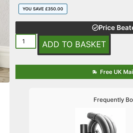
YOU SAVE
£
350.00
Price Beat
ADD TO BASKET
Free UK Mai
Frequently Bo