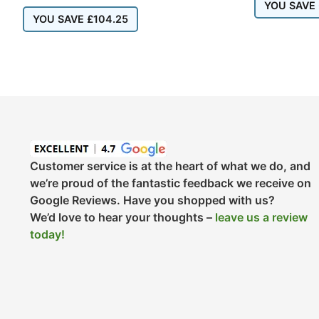
YOU SAVE
YOU SAVE
£
104.25
Customer service is at the heart of what we do, and
we’re proud of the fantastic feedback we receive on
Google Reviews. Have you shopped with us?
We’d love to hear your thoughts –
leave us a review
today!