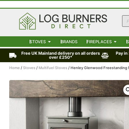
STOVES
BRANDS
FIREPLACES
S
Free UK Mainland delivery on all orders
Pay in
over £250*
Home
/
Stoves
/
Multifuel Stoves
/ Henley Glenwood Freestanding M