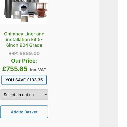
Chimney Liner and
installation kit 5-
6inch 904 Grade
RRP:
£
889.00
Our Price:
£
755.65
inc. VAT
YOU SAVE
£
133.35
Add to Basket