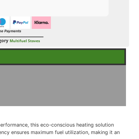
ne Payments
gory
Multifuel Stoves
erformance, this eco-conscious heating solution
ency ensures maximum fuel utilization, making it an