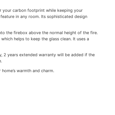
r your carbon footprint while keeping your
feature in any room. Its sophisticated design
to the firebox above the normal height of the fire.
which helps to keep the glass clean. It uses a
, 2 years extended warranty will be added if the
e.
ur home’s warmth and charm.