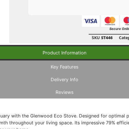
Secure Onli
SKU
ST446
Cate
Product Information
Key Features
Delivery Info
Reviews
uary with the Glenwood Eco Stove. Designed for optimal p
th throughout your living space. Its impressive 79% effici