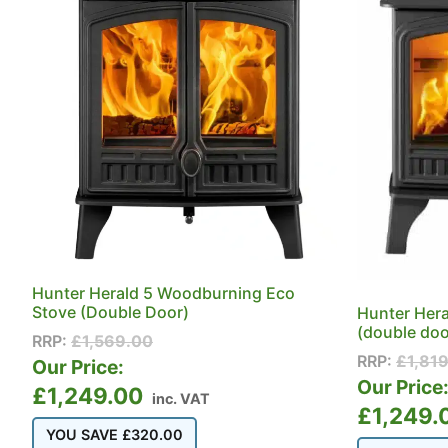
Hunter Herald 5 Woodburning Eco
Stove (Double Door)
Hunter Her
(double doo
RRP:
£
1,569.00
RRP:
£
1,81
Our Price:
Our Price
£
1,249.00
inc. VAT
£
1,249.
YOU SAVE
£
320.00