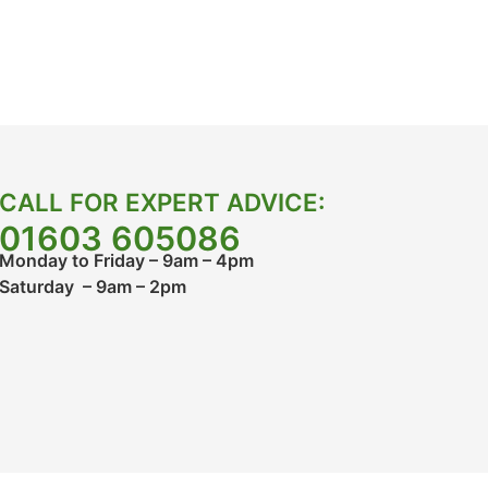
CALL FOR EXPERT ADVICE:
01603 605086
Monday to Friday – 9am – 4pm
Saturday – 9am – 2pm