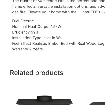
The Hunter EF60 Electric Fire is the perfect addition
flame effects, versatile installation options, and a
gas fire. Elevate your home with the Hunter EF60—w
Fuel Electric
Nominal Heat Output 1.5kW
Efficiency 99%
Installation Type Inset in Wall
Fuel Effect Realistic Ember Bed with Real Wood Log
Warranty 2 Years
Related products