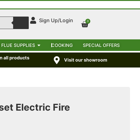
Sign Up/Login
0
 FLUE SUPPLIES
COOKING
SPECIAL OFFERS
 all products
Visit our showroom
et Electric Fire