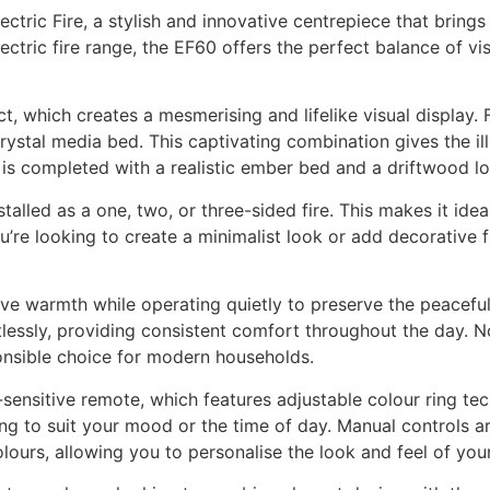
ectric Fire, a stylish and innovative centrepiece that brin
ectric fire range, the EF60 offers the perfect balance of 
ct, which creates a mesmerising and lifelike visual display.
crystal media bed. This captivating combination gives the il
is completed with a realistic ember bed and a driftwood lo
stalled as a one, two, or three-sided fire. This makes it id
ou’re looking to create a minimalist look or add decorative f
tive warmth while operating quietly to preserve the peacefu
lessly, providing consistent comfort throughout the day. Not
onsible choice for modern households.
sensitive remote, which features adjustable colour ring tech
ing to suit your mood or the time of day. Manual controls a
ours, allowing you to personalise the look and feel of your 