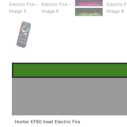
Hunter EF60 Inset Electric Fire