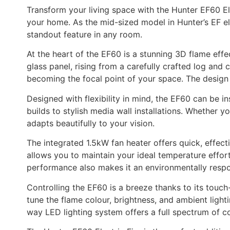
Transform your living space with the Hunter EF60 El
your home. As the mid-sized model in Hunter’s EF el
standout feature in any room.
At the heart of the EF60 is a stunning 3D flame effe
glass panel, rising from a carefully crafted log and 
becoming the focal point of your space. The design 
Designed with flexibility in mind, the EF60 can be in
builds to stylish media wall installations. Whether y
adapts beautifully to your vision.
The integrated 1.5kW fan heater offers quick, effec
allows you to maintain your ideal temperature effort
performance also makes it an environmentally resp
Controlling the EF60 is a breeze thanks to its touch-
tune the flame colour, brightness, and ambient light
way LED lighting system offers a full spectrum of col