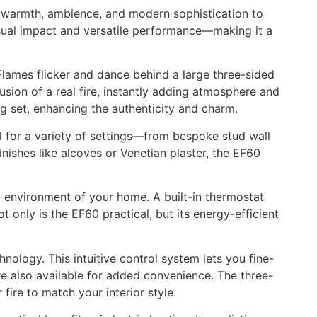
gs warmth, ambience, and modern sophistication to
visual impact and versatile performance—making it a
 Flames flicker and dance behind a large three-sided
lusion of a real fire, instantly adding atmosphere and
g set, enhancing the authenticity and charm.
eal for a variety of settings—from bespoke stud wall
inishes like alcoves or Venetian plaster, the EF60
l environment of your home. A built-in thermostat
 only is the EF60 practical, but its energy-efficient
nology. This intuitive control system lets you fine-
re also available for added convenience. The three-
fire to match your interior style.