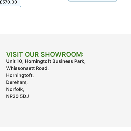
£
570.00
VISIT OUR SHOWROOM:
Unit 10, Horningtoft Business Park,
Whissonsett Road,
Horningtoft,
Dereham,
Norfolk,
NR20 5DJ