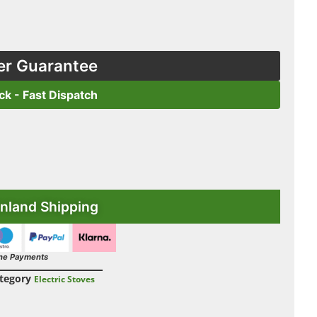
er Guarantee
ock - Fast Dispatch
nland Shipping
ne Payments
tegory
Electric Stoves