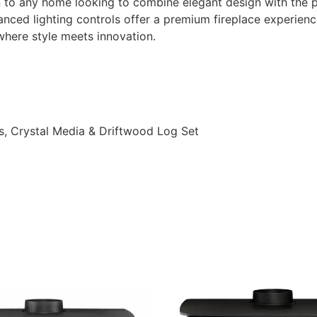
 to any home looking to combine elegant design with the prac
dvanced lighting controls offer a premium fireplace experien
here style meets innovation.
s, Crystal Media & Driftwood Log Set