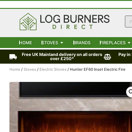
HOME
STOVES
BRANDS
FIREPLACES
Free UK Mainland delivery on all orders
Pay in
over £250*
Home
/
Stoves
/
Electric Stoves
/ Hunter EF60 Inset Electric Fire