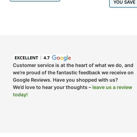
YOU SAVE
Customer service is at the heart of what we do, and
we’re proud of the fantastic feedback we receive on
Google Reviews. Have you shopped with us?
We’d love to hear your thoughts –
leave us a review
today!