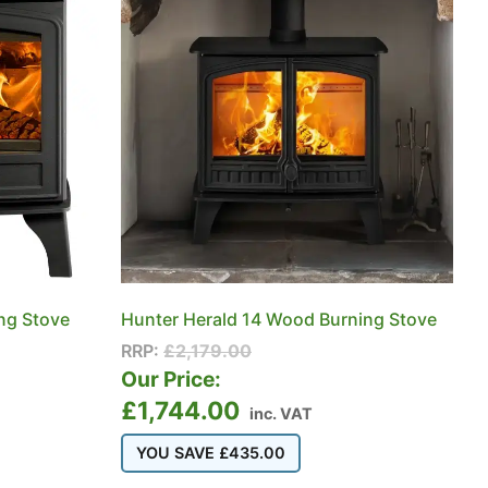
ng Stove
Hunter Herald 14 Wood Burning Stove
RRP:
£
2,179.00
Our Price:
£
1,744.00
inc. VAT
YOU SAVE
£
435.00