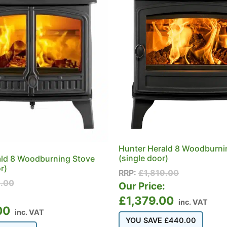
Hunter Herald 8 Woodburni
(single door)
ald 8 Woodburning Stove
r)
RRP:
£
1,819.00
9.00
Our Price:
:
£
1,379.00
inc. VAT
00
inc. VAT
YOU SAVE
£
440.00