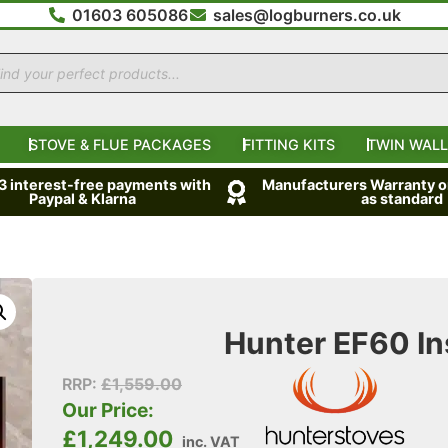
01603 605086
sales@logburners.co.uk
STOVE & FLUE PACKAGES
FITTING KITS
TWIN WALL
 3 interest-free payments with
Manufacturers Warranty on
Paypal & Klarna
as standard
Hunter EF60 Ins
RRP:
£
1,559.00
Our Price:
£
1,249.00
inc. VAT