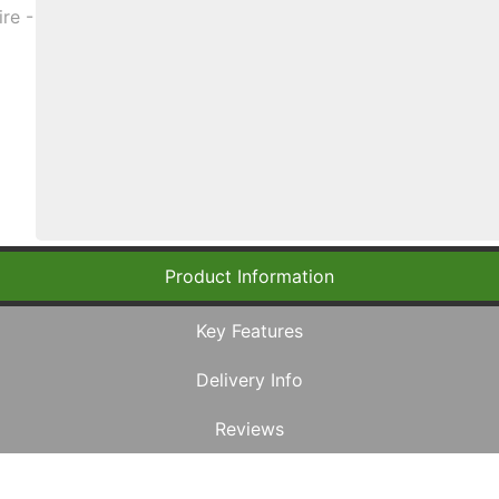
Product Information
Key Features
Delivery Info
Reviews