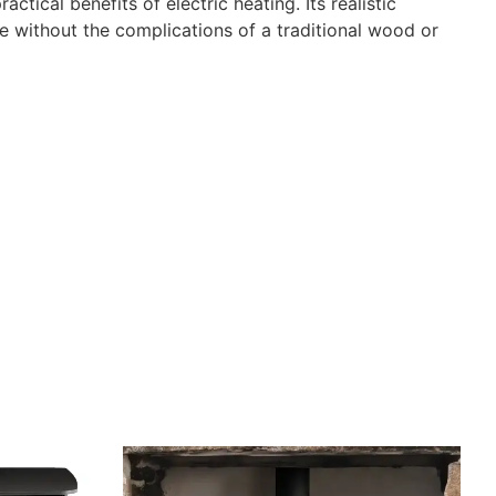
tical benefits of electric heating. Its realistic
ce without the complications of a traditional wood or