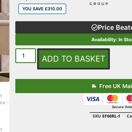
YOU SAVE
£
310.00
Price Beat
Availability: In St
ADD TO BASKET
Free UK Mai
Secure Onli
SKU
EF60RL-1
Ca