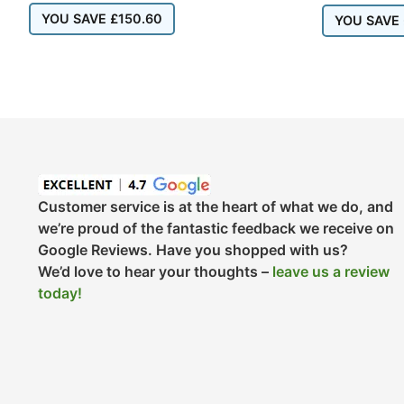
YOU SAVE
£
150.60
YOU SAVE
Customer service is at the heart of what we do, and
we’re proud of the fantastic feedback we receive on
Google Reviews. Have you shopped with us?
We’d love to hear your thoughts –
leave us a review
today!