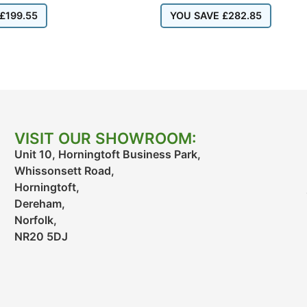
£
199.55
YOU SAVE
£
282.85
VISIT OUR SHOWROOM:
Unit 10, Horningtoft Business Park,
Whissonsett Road,
Horningtoft,
Dereham,
Norfolk,
NR20 5DJ