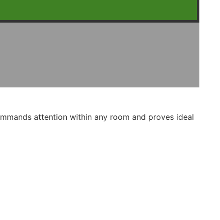
commands attention within any room and proves ideal