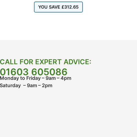
YOU SAVE
£
312.65
CALL FOR EXPERT ADVICE:
01603 605086
Monday to Friday – 9am – 4pm
Saturday – 9am – 2pm