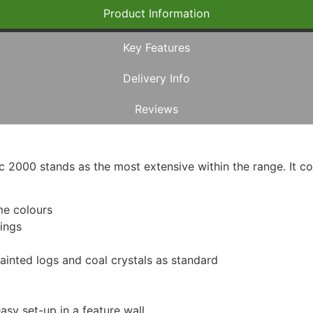
Product Information
Key Features
Delivery Info
Reviews
ic 2000 stands as the most extensive within the range. It 
ame colours
tings
-painted logs and coal crystals as standard
asy set-up in a feature wall