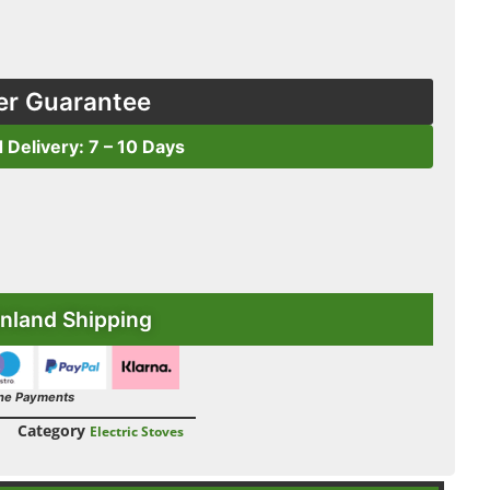
er Guarantee
d Delivery: 7 – 10 Days
nland Shipping
ne Payments
Category
Electric Stoves