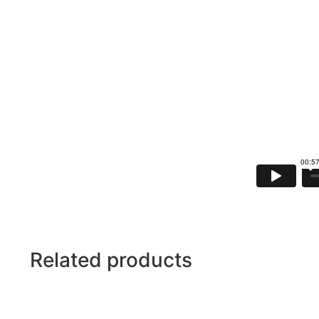
Related products