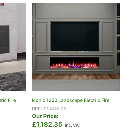
ric Fire
Iconic 1250 Landscape Electric Fire
RRP:
£
1,495.00
Our Price:
£
1,182.35
inc. VAT