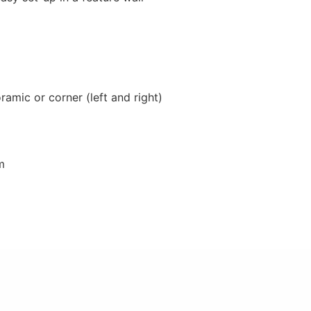
ramic or corner (left and right)
m