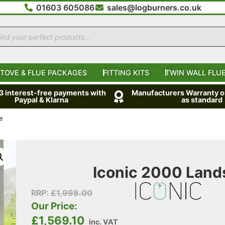
01603 605086
sales@logburners.co.uk
TOVE & FLUE PACKAGES
FITTING KITS
TWIN WALL FLUE
 3 interest-free payments with
Manufacturers Warranty on
Paypal & Klarna
as standard
e
Iconic 2000 Lands
RRP:
£
1,998.00
Our Price:
£
1,569.10
inc. VAT