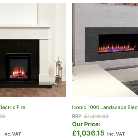
lectric Fire
Iconic 1000 Landscape Elect
00
RRP:
£
1,319.00
:
Our Price:
5
£
1,036.15
inc. VAT
inc. VAT