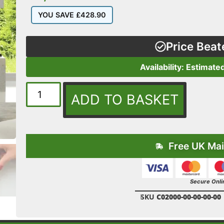
YOU SAVE
£
428.90
Price Beat
Availability: Estimate
ADD TO BASKET
Free UK Mai
Secure Onli
SKU
C02000-00-00-00-00