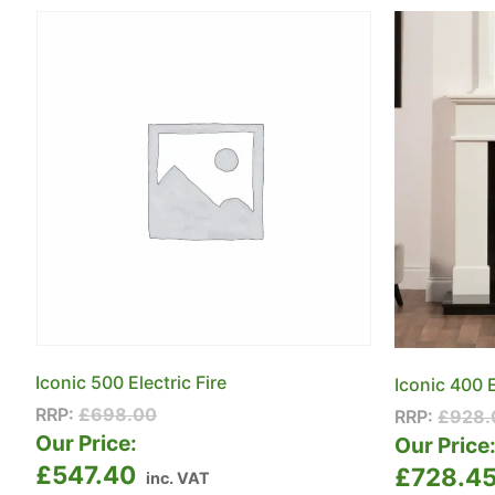
Iconic 500 Electric Fire
Iconic 400 E
RRP:
£
698.00
RRP:
£
928.
Our Price:
Our Price
£
547.40
£
728.4
inc. VAT