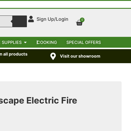
Sign Up/Login
0
 SUPPLIES
COOKING
SPECIAL OFFERS
 all products
Visit our showroom
cape Electric Fire