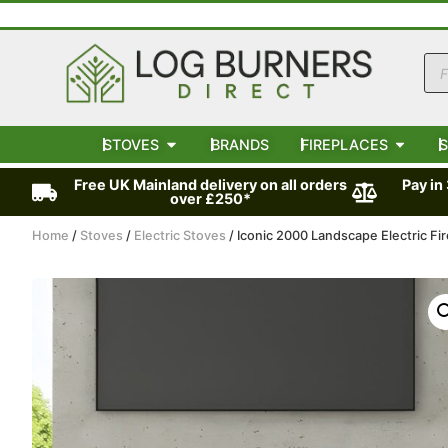
STOVES
BRANDS
FIREPLACES
S
Free UK Mainland delivery on all orders
Pay in
over £250*
Home
/
Stoves
/
Electric Stoves
/ Iconic 2000 Landscape Electric Fir