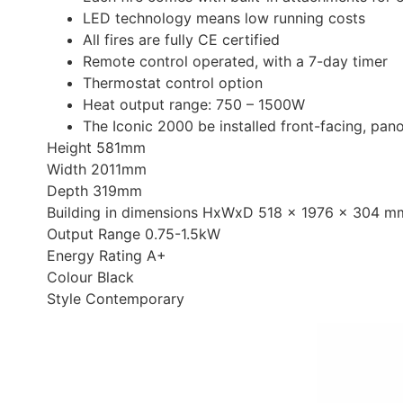
LED technology means low running costs
All fires are fully CE certified
Remote control operated, with a 7-day timer
Thermostat control option
Heat output range: 750 – 1500W
The Iconic 2000 be installed front-facing, pano
Height 581mm
Width 2011mm
Depth 319mm
Building in dimensions HxWxD 518 x 1976 x 304 m
Output Range 0.75-1.5kW
Energy Rating A+
Colour Black
Style Contemporary