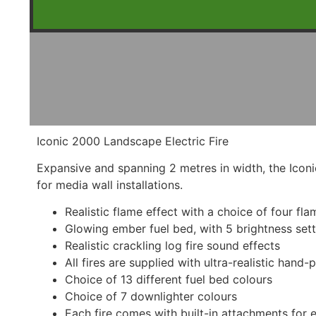
Iconic 2000 Landscape Electric Fire
Expansive and spanning 2 metres in width, the Icon
for media wall installations.
Realistic flame effect with a choice of four fl
Glowing ember fuel bed, with 5 brightness set
Realistic crackling log fire sound effects
All fires are supplied with ultra-realistic hand
Choice of 13 different fuel bed colours
Choice of 7 downlighter colours
Each fire comes with built-in attachments for e