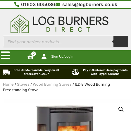
01603 605086
sales@logburners.co.uk
0
Sign Up/Login
Free UK Mainland delivery on all
Pay in 3 interest-free payments
orders over £250*
with Paypal & Klarna
Home
/
Stoves
/
Wood Burning Stoves
/ ILD 8 Wood Burning
Freestanding Stove