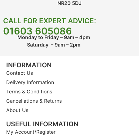
NR20 5DJ
CALL FOR EXPERT ADVICE:
01603 605086
Monday to Friday – 9am – 4pm
Saturday – 9am – 2pm
INFORMATION
Contact Us
Delivery Information
Terms & Conditions
Cancellations & Returns
About Us
USEFUL INFORMATION
My Account/Register