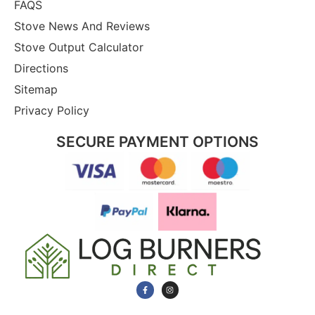
FAQS
Stove News And Reviews
Stove Output Calculator
Directions
Sitemap
Privacy Policy
SECURE PAYMENT OPTIONS