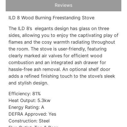
Reviews
ILD 8 Wood Burning Freestanding Stove
The ILD 8’s elegants design has glass on three
sides, allowing you to enjoy the captivating play of
flames and the cosy warmth radiating throughout
the room. The stove is user-friendly, featuring
clearly marked air valves for efficient wood
combustion and an integrated ash drawer for
hassle-free ash removal. An optional shelf door
adds a refined finishing touch to the stove’s sleek
and stylish design.
Efficiency: 81%
Heat Output: 5.3kw
Energy Rating: A
DEFRA Approved: Yes
Construction: Steel