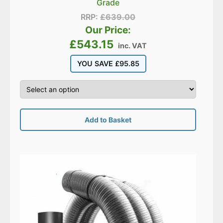
Grade
RRP:
£
639.00
Our Price:
£
543.15
inc. VAT
YOU SAVE
£
95.85
Add to Basket