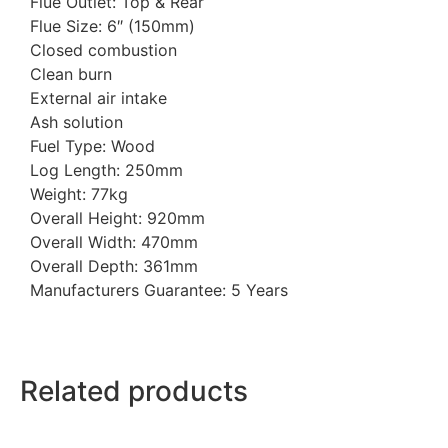
Flue Outlet: Top & Rear
Flue Size: 6″ (150mm)
Closed combustion
Clean burn
External air intake
Ash solution
Fuel Type: Wood
Log Length: 250mm
Weight: 77kg
Overall Height: 920mm
Overall Width: 470mm
Overall Depth: 361mm
Manufacturers Guarantee: 5 Years
Related products