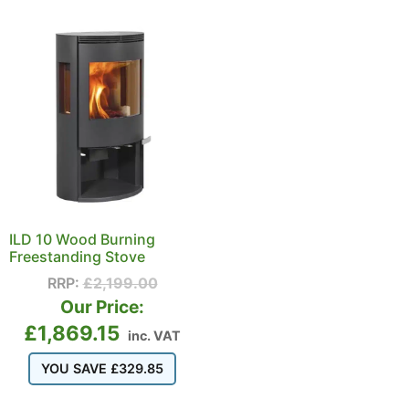
ILD 10 Wood Burning
Freestanding Stove
RRP:
£
2,199.00
Our Price:
£
1,869.15
inc. VAT
YOU SAVE
£
329.85