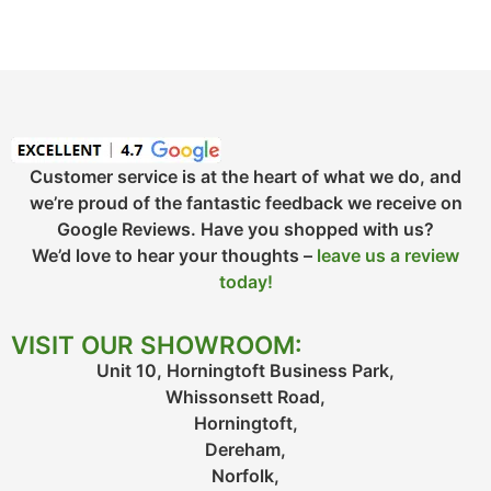
Customer service is at the heart of what we do, and
we’re proud of the fantastic feedback we receive on
Google Reviews. Have you shopped with us?
We’d love to hear your thoughts –
leave us a review
today!
VISIT OUR SHOWROOM:
Unit 10, Horningtoft Business Park,
Whissonsett Road,
Horningtoft,
Dereham,
Norfolk,