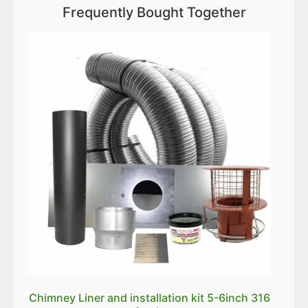
Frequently Bought Together
Chimney Liner and installation kit 5-6inch 316