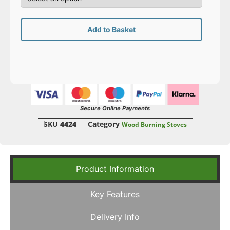
Add to Basket
Secure Online Payments
SKU
4424
Category
Wood Burning Stoves
Product Information
Key Features
Delivery Info