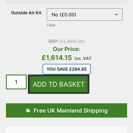
Outside Air Kit
Clear
RRP:
£
1,899.00
Our Price:
£
1,614.15
inc. VAT
YOU SAVE
£
284.85
ADD TO BASKET
Free UK Mainland Shipping