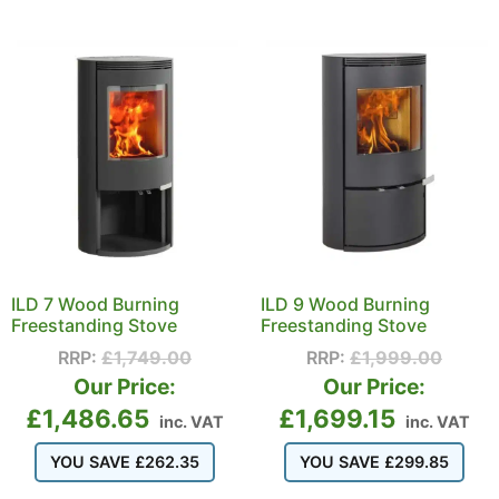
ILD 7 Wood Burning
ILD 9 Wood Burning
Freestanding Stove
Freestanding Stove
RRP:
£
1,749.00
RRP:
£
1,999.00
Our Price:
Our Price:
£
1,486.65
£
1,699.15
inc. VAT
inc. VAT
YOU SAVE
£
262.35
YOU SAVE
£
299.85