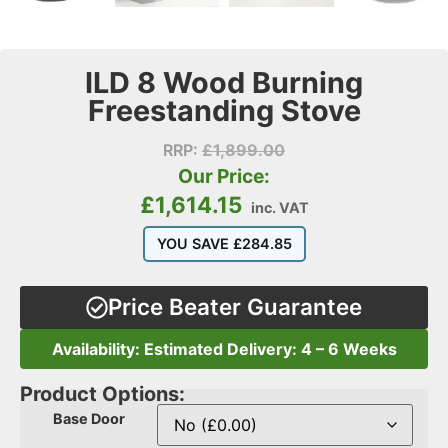
ILD 8 Wood Burning
Freestanding Stove
RRP:
£
1,899.00
Our Price:
£
1,614.15
inc. VAT
YOU SAVE
£
284.85
Price Beater Guarantee
Availability: Estimated Delivery: 4 – 6 Weeks
Product Options:
Base Door