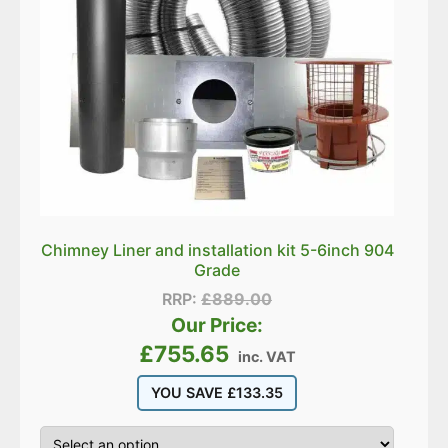
Chimney Liner and installation kit 5-6inch 904
Grade
RRP:
£
889.00
Our Price:
£
755.65
inc. VAT
YOU SAVE
£
133.35