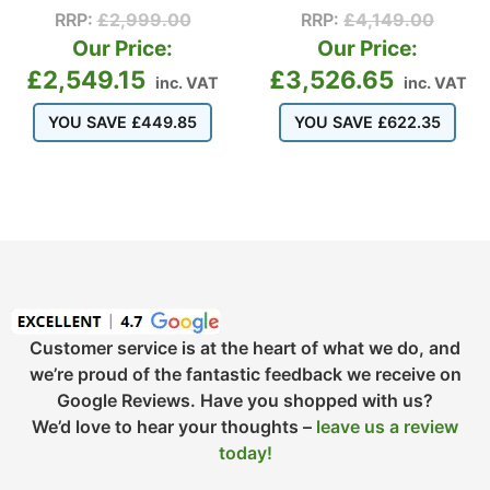
RRP:
£
2,999.00
RRP:
£
4,149.00
Our Price:
Our Price:
£
2,549.15
£
3,526.65
inc. VAT
inc. VAT
YOU SAVE
£
449.85
YOU SAVE
£
622.35
Customer service is at the heart of what we do, and
we’re proud of the fantastic feedback we receive on
Google Reviews. Have you shopped with us?
We’d love to hear your thoughts –
leave us a review
today!