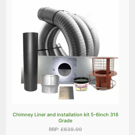
Chimney Liner and installation kit 5-6inch 316
Grade
RRP:
£
639.00