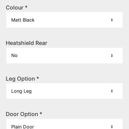
Colour
*
Heatshield Rear
Leg Option
*
Door Option
*