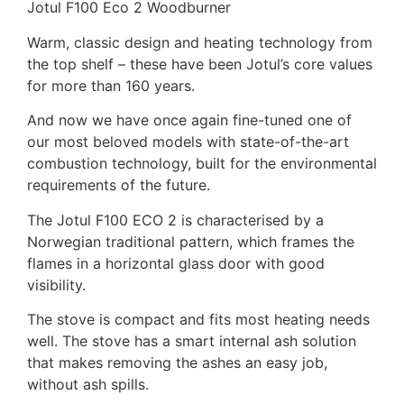
Jotul F100 Eco 2 Woodburner
Warm, classic design and heating technology from
the top shelf – these have been Jotul’s core values
for more than 160 years.
And now we have once again fine-tuned one of
our most beloved models with state-of-the-art
combustion technology, built for the environmental
requirements of the future.
The Jotul F100 ECO 2 is characterised by a
Norwegian traditional pattern, which frames the
flames in a horizontal glass door with good
visibility.
The stove is compact and fits most heating needs
well. The stove has a smart internal ash solution
that makes removing the ashes an easy job,
without ash spills.