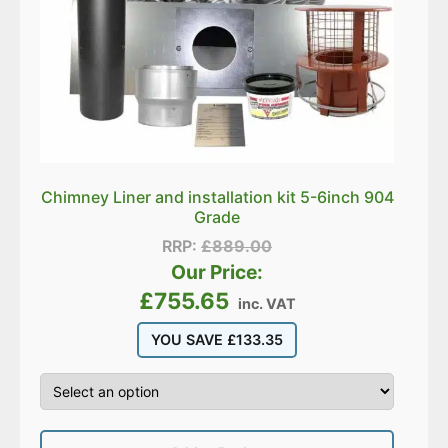
Chimney Liner and installation kit 5-6inch 904
Grade
RRP:
£
889.00
Our Price:
£
755.65
inc. VAT
YOU SAVE
£
133.35