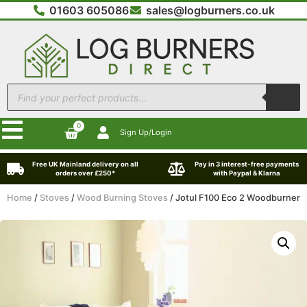
01603 605086
sales@logburners.co.uk
0
Sign Up/Login
Free UK Mainland delivery on all
Pay in 3 interest-free payments
orders over £250*
with Paypal & Klarna
Home
/
Stoves
/
Wood Burning Stoves
/ Jotul F100 Eco 2 Woodburner