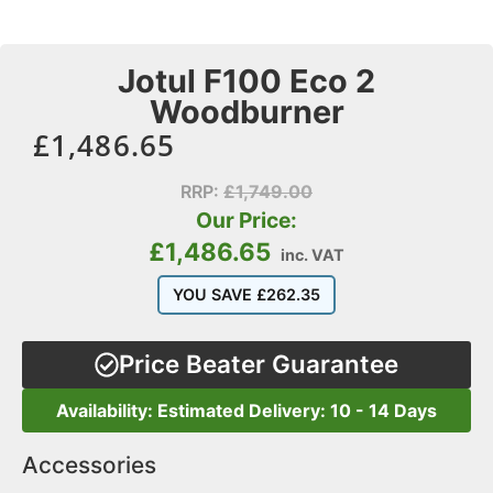
Jotul F100 Eco 2
Woodburner
£
1,486.65
RRP:
£
1,749.00
Our Price:
£
1,486.65
inc. VAT
YOU SAVE
£
262.35
Price Beater Guarantee
Availability: Estimated Delivery: 10 - 14 Days
Accessories