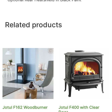
Related products
Jotul F162 Woodburner
Jotul F400 with Clear