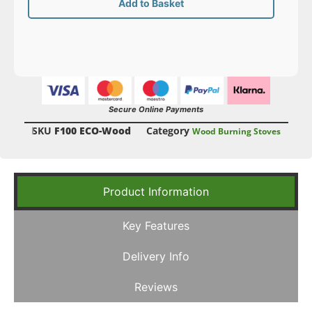
Add to Basket
Secure Online Payments
SKU
F100 ECO-Wood
Category
Wood Burning Stoves
Product Information
Key Features
Delivery Info
Reviews