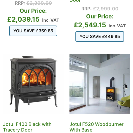
Door
RRP:
£
2,399.00
RRP:
£
2,999.00
Our Price:
Our Price:
£
2,039.15
inc. VAT
£
2,549.15
inc. VAT
YOU SAVE
£
359.85
YOU SAVE
£
449.85
Jotul F400 Black with
Jotul F520 Woodburner
Tracery Door
With Base