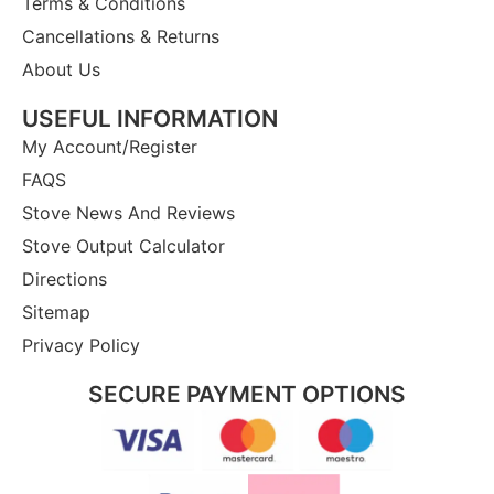
Terms & Conditions
Cancellations & Returns
About Us
USEFUL INFORMATION
My Account/Register
FAQS
Stove News And Reviews
Stove Output Calculator
Directions
Sitemap
Privacy Policy
SECURE PAYMENT OPTIONS