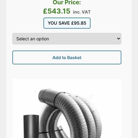
Our Price:
£
543.15
inc. VAT
YOU SAVE
£
95.85
Add to Basket