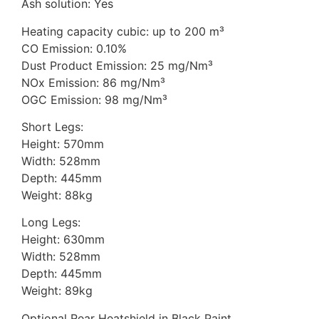
Ash solution: Yes
Heating capacity cubic: up to 200 m³
CO Emission: 0.10%
Dust Product Emission: 25 mg/Nm³
NOx Emission: 86 mg/Nm³
OGC Emission: 98 mg/Nm³
Short Legs:
Height: 570mm
Width: 528mm
Depth: 445mm
Weight: 88kg
Long Legs:
Height: 630mm
Width: 528mm
Depth: 445mm
Weight: 89kg
Optional Rear Heatshield in Black Paint