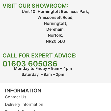
VISIT OUR SHOWROOM:
Unit 10, Horningtoft Business Park,
Whissonsett Road,
Horningtoft,
Dereham,
Norfolk,
NR20 5DJ
CALL FOR EXPERT ADVICE:
01603 605086
Monday to Friday – 9am – 4pm
Saturday – 9am – 2pm
INFORMATION
Contact Us
Delivery Information