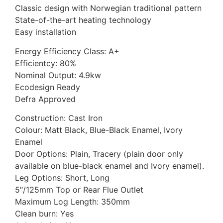
Classic design with Norwegian traditional pattern
State-of-the-art heating technology
Easy installation
Energy Efficiency Class: A+
Efficientcy: 80%
Nominal Output: 4.9kw
Ecodesign Ready
Defra Approved
Construction: Cast Iron
Colour: Matt Black, Blue-Black Enamel, Ivory
Enamel
Door Options: Plain, Tracery (plain door only
available on blue-black enamel and Ivory enamel).
Leg Options: Short, Long
5″/125mm Top or Rear Flue Outlet
Maximum Log Length: 350mm
Clean burn: Yes