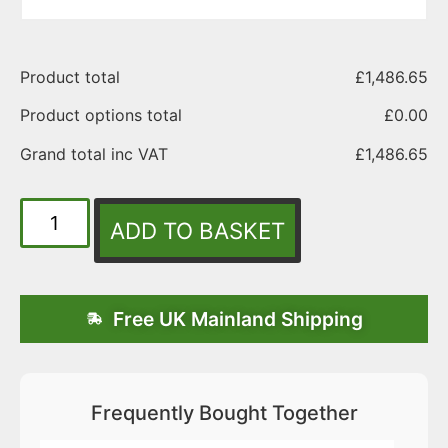
Product total
£
1,486.65
Product options total
£
0.00
Grand total inc VAT
£
1,486.65
ADD TO BASKET
Free UK Mainland Shipping
Frequently Bought Together