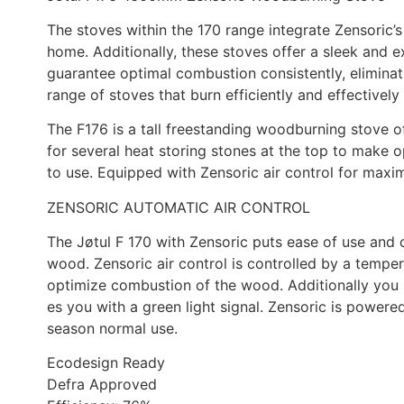
The stoves within the 170 range integrate Zensoric’s
home. Additionally, these stoves offer a sleek and e
guarantee optimal combustion consistently, eliminat
range of stoves that burn efficiently and effectively
The F176 is a tall freestanding woodburning stove o
for several heat storing stones at the top to make 
to use. Equipped with Zensoric air control for max
ZENSORIC AUTOMATIC AIR CONTROL
The Jøtul F 170 with Zensoric puts ease of use and c
wood. Zensoric air control is controlled by a temper
optimize combustion of the wood. Additionally you 
es you with a green light signal. Zensoric is power
season normal use.
Ecodesign Ready
Defra Approved