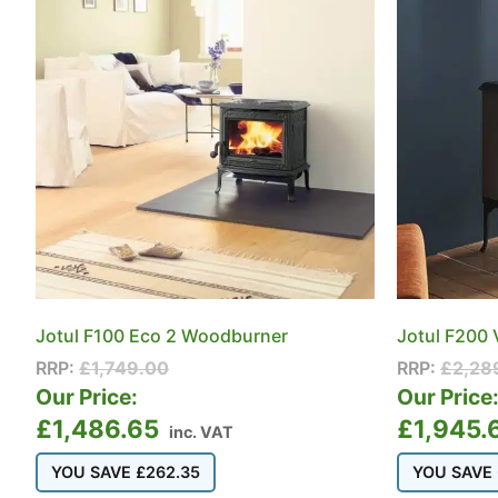
Jotul F100 Eco 2 Woodburner
Jotul F200
RRP:
£
1,749.00
RRP:
£
2,28
Our Price:
Our Price
£
1,486.65
£
1,945.
inc. VAT
YOU SAVE
£
262.35
YOU SAVE