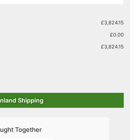
£
3,824.15
£
0.00
£
3,824.15
nland Shipping
ught Together