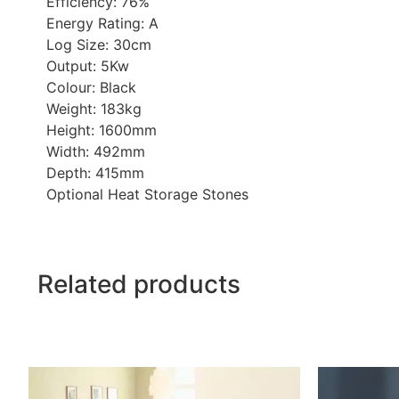
Efficiency: 76%
Energy Rating: A
Log Size: 30cm
Output: 5Kw
Colour: Black
Weight: 183kg
Height: 1600mm
Width: 492mm
Depth: 415mm
Optional Heat Storage Stones
Related products