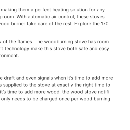
, making them a perfect heating solution for any
g room. With automatic air control, these stoves
ood burner take care of the rest. Explore the 170
iew of the flames. The woodburning stove has room
art technology make this stove both safe and easy
ironment.
he draft and even signals when it’s time to add more
 supplied to the stove at exactly the right time to
it’s time to add more wood, the wood stove notifi
 It only needs to be charged once per wood burning