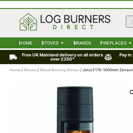
HOME
STOVES
BRANDS
FIREPLACES
Free UK Mainland delivery on all orders
Pay in
over £250*
Home
/
Stoves
/
Wood Burning Stoves
/ Jotul F176-1600mm Zensor