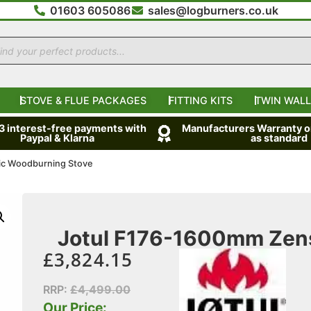
01603 605086
sales@logburners.co.uk
STOVE & FLUE PACKAGES
FITTING KITS
TWIN WALL
 3 interest-free payments with
Manufacturers Warranty on
Paypal & Klarna
as standard
ic Woodburning Stove
Jotul F176-1600mm Zens
£
3,824.15
RRP:
£
4,499.00
Our Price: