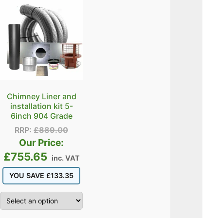
Chimney Liner and
installation kit 5-
6inch 904 Grade
RRP:
£
889.00
Our Price:
£
755.65
inc. VAT
YOU SAVE
£
133.35