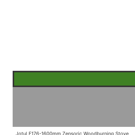
Jotul F176-1600mm Zensoric Woodburning Stove