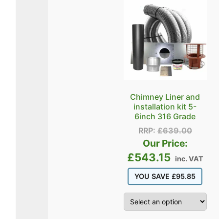
Chimney Liner and
installation kit 5-
6inch 316 Grade
RRP:
£
639.00
Our Price:
£
543.15
inc. VAT
YOU SAVE
£
95.85