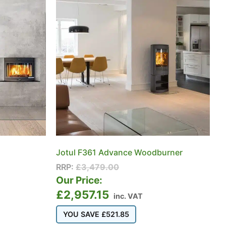
Jotul F361 Advance Woodburner
RRP:
£
3,479.00
Our Price:
£
2,957.15
inc. VAT
YOU SAVE
£
521.85