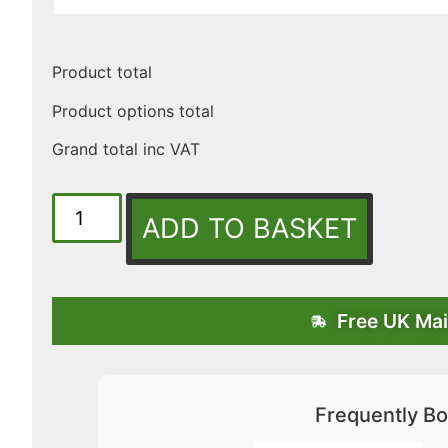
Product total
Product options total
Grand total inc VAT
ADD TO BASKET
Free UK Mai
Frequently Bo