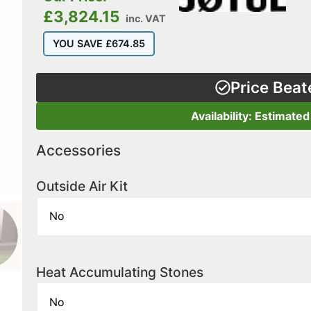
£
3,824.15
inc. VAT
YOU SAVE
£
674.85
Price Beat
Availability: Estimated
Accessories
Outside Air Kit
Heat Accumulating Stones