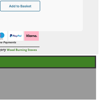
Add to Basket
ne Payments
gory
Wood Burning Stoves