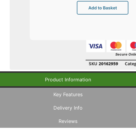
Add to Basket
Secure Onli
SKU
20162959
Cate
Product Information
Key Features
Delivery Info
Reviews