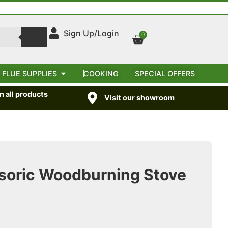
Sign Up/Login
0
 FLUE SUPPLIES
COOKING
SPECIAL OFFERS
 all products
Visit our showroom
oric Woodburning Stove