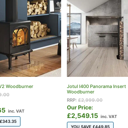
 V2 Woodburner
Jotul I400 Panorama Insert
Woodburner
9.00
RRP:
£
2,999.00
:
Our Price:
65
inc. VAT
£
2,549.15
inc. VAT
£
343.35
YOU SAVE
£
449.85