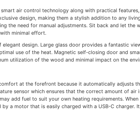
 smart air control technology along with practical features
xclusive design, making them a stylish addition to any livin
ing the need for manual adjustments. Sit back and let the w
 with minimal effort.
f elegant design. Large glass door provides a fantastic v
optimal use of the heat. Magnetic self-closing door and sm
imum utilization of the wood and minimal impact on the env
omfort at the forefront because it automatically adjusts t
ature sensor which ensures that the correct amount of air is
may add fuel to suit your own heating requirements. When 
ed by a motor that is easily charged with a USB-C charger.