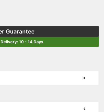
er Guarantee
 Delivery: 10 - 14 Days