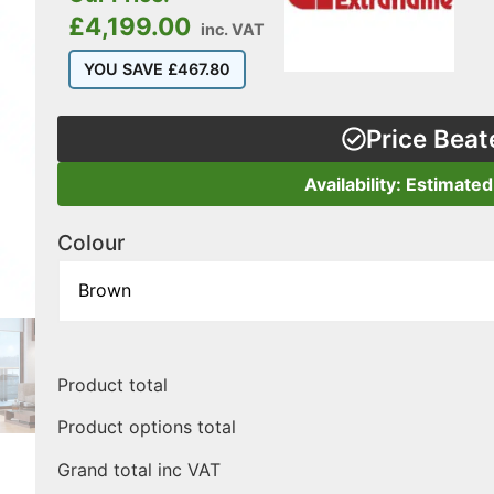
£
4,199.00
inc. VAT
YOU SAVE
£
467.80
Price Beat
Availability: Estimate
Colour
Product total
Product options total
Grand total inc VAT