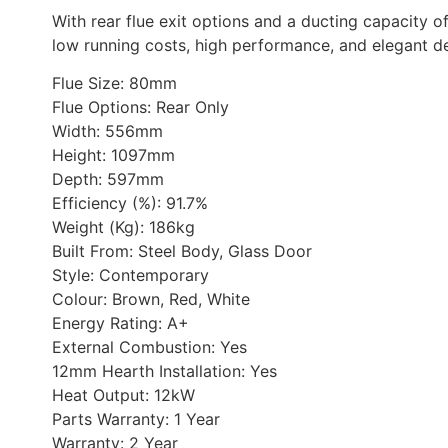
With rear flue exit options and a ducting capacity o
low running costs, high performance, and elegant d
Flue Size: 80mm
Flue Options: Rear Only
Width: 556mm
Height: 1097mm
Depth: 597mm
Efficiency (%): 91.7%
Weight (Kg): 186kg
Built From: Steel Body, Glass Door
Style: Contemporary
Colour: Brown, Red, White
Energy Rating: A+
External Combustion: Yes
12mm Hearth Installation: Yes
Heat Output: 12kW
Parts Warranty: 1 Year
Warranty: 2 Year