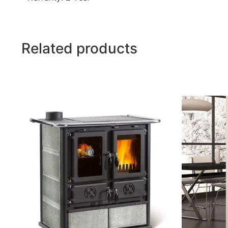
Related products