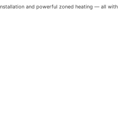
 installation and powerful zoned heating — all with