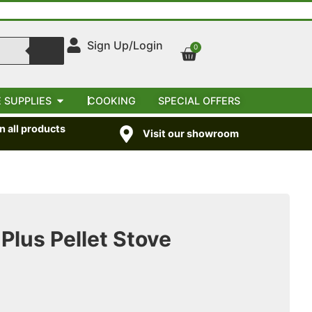
Sign Up/Login
0
 SUPPLIES
COOKING
SPECIAL OFFERS
 all products
Visit our showroom
Plus Pellet Stove