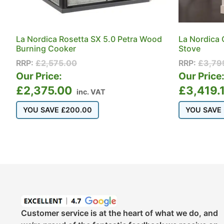
La Nordica Rosetta SX 5.0 Petra Wood
La Nordica 
Burning Cooker
Stove
RRP:
£
2,575.00
RRP:
£
3,79
Our Price:
Our Price
£
2,375.00
£
3,419.
inc. VAT
YOU SAVE
£
200.00
YOU SAVE
Customer service is at the heart of what we do, and