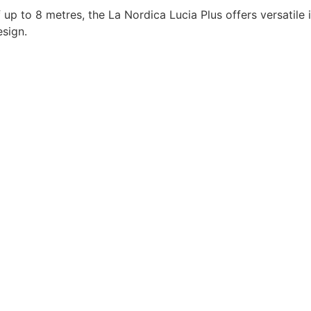
f up to 8 metres, the La Nordica Lucia Plus offers versatile
esign.