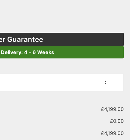
er Guarantee
d Delivery: 4 – 6 Weeks
£
4,199.00
£
0.00
£
4,199.00