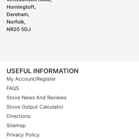
Horningtoft,
Dereham,
Norfolk,
NR20 5DJ
USEFUL INFORMATION
My Account/Register
FAQS
Stove News And Reviews
Stove Output Calculator
Directions
Sitemap
Privacy Policy