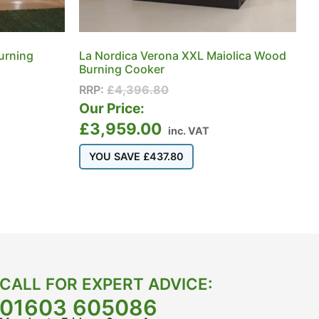
urning
La Nordica Verona XXL Maiolica Wood
Burning Cooker
RRP:
£
4,396.80
Our Price:
£
3,959.00
inc. VAT
YOU SAVE
£
437.80
CALL FOR EXPERT ADVICE:
01603 605086