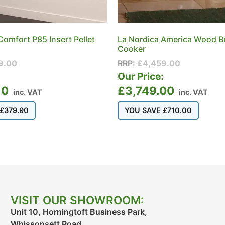
Comfort P85 Insert Pellet
La Nordica America Wood B
Cooker
9.00
RRP:
£
4,459.00
:
Our Price:
10
£
3,749.00
inc. VAT
inc. VAT
£
379.90
YOU SAVE
£
710.00
VISIT OUR SHOWROOM:
Unit 10, Horningtoft Business Park,
Whissonsett Road,