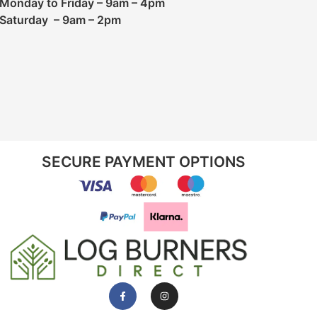
Monday to Friday – 9am – 4pm
Saturday – 9am – 2pm
SECURE PAYMENT OPTIONS