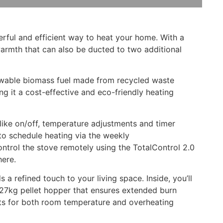
rful and efficient way to heat your home. With a
warmth that can also be ducted to two additional
newable biomass fuel made from recycled waste
g it a cost-effective and eco-friendly heating
 like on/off, temperature adjustments and timer
 to schedule heating via the weekly
ontrol the stove remotely using the TotalControl 2.0
here.
a refined touch to your living space. Inside, you’ll
e 27kg pellet hopper that ensures extended burn
stats for both room temperature and overheating