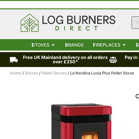
STOVES
BRANDS
FIREPLACES
S
Free UK Mainland delivery on all orders
Pay in
over £250*
Home
/
Stoves
/
Pellet Stoves
/ La Nordica Lucia Plus Pellet Stove