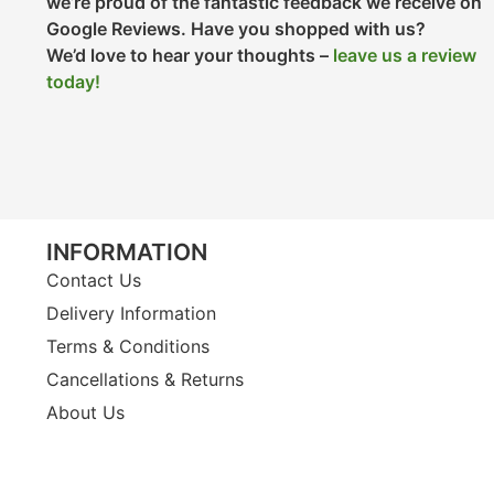
we’re proud of the fantastic feedback we receive on
Google Reviews. Have you shopped with us?
We’d love to hear your thoughts –
leave us a review
today!
INFORMATION
Contact Us
Delivery Information
Terms & Conditions
Cancellations & Returns
About Us