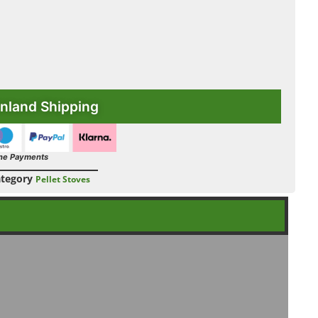
nland Shipping
ne Payments
tegory
Pellet Stoves