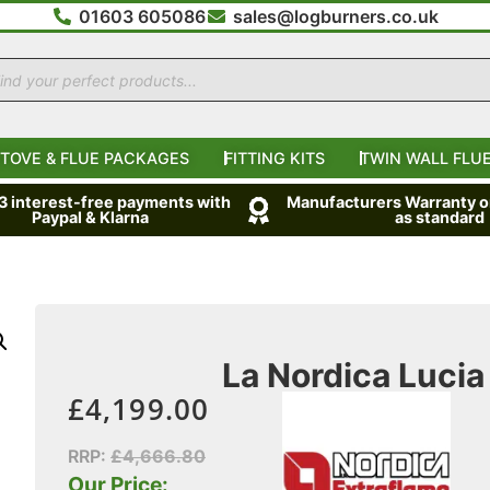
01603 605086
sales@logburners.co.uk
TOVE & FLUE PACKAGES
FITTING KITS
TWIN WALL FLUE
 3 interest-free payments with
Manufacturers Warranty on
Paypal & Klarna
as standard
La Nordica Lucia 
£
4,199.00
RRP:
£
4,666.80
Our Price: