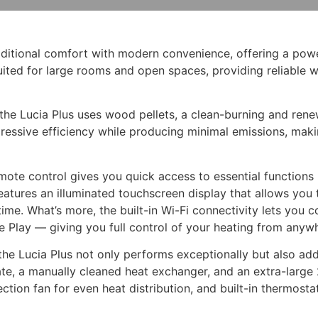
aditional comfort with modern convenience, offering a powe
suited for large rooms and open spaces, providing reliable 
, the Lucia Plus uses wood pellets, a clean-burning and re
essive efficiency while producing minimal emissions, makin
remote control gives you quick access to essential functions
features an illuminated touchscreen display that allows you
me. What’s more, the built-in Wi-Fi connectivity lets you c
 Play — giving you full control of your heating from anyw
e Lucia Plus not only performs exceptionally but also adds 
grate, a manually cleaned heat exchanger, and an extra-larg
vection fan for even heat distribution, and built-in thermo