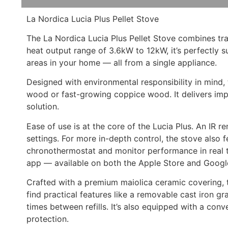
La Nordica Lucia Plus Pellet Stove
The La Nordica Lucia Plus Pellet Stove combines tr
heat output range of 3.6kW to 12kW, it’s perfectly 
areas in your home — all from a single appliance.
Designed with environmental responsibility in mind
wood or fast-growing coppice wood. It delivers impr
solution.
Ease of use is at the core of the Lucia Plus. An IR 
settings. For more in-depth control, the stove also 
chronothermostat and monitor performance in real ti
app — available on both the Apple Store and Google
Crafted with a premium maiolica ceramic covering, th
find practical features like a removable cast iron 
times between refills. It’s also equipped with a con
protection.