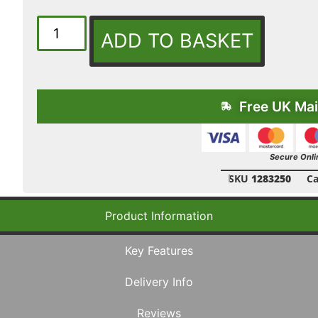
ADD TO BASKET
Free UK Mai
Secure Onli
SKU
1283250
Ca
Product Information
Key Features
Delivery Info
Reviews