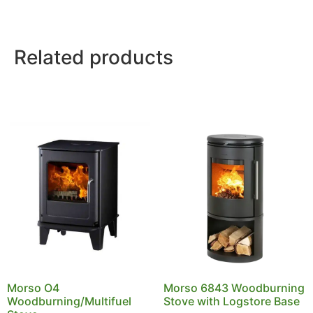
Related products
Morso O4
Morso 6843 Woodburning
Woodburning/Multifuel
Stove with Logstore Base