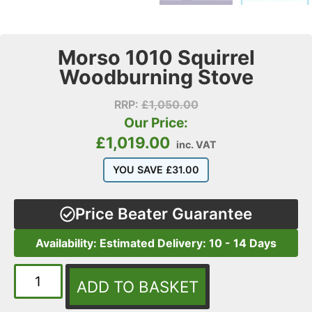
Morso 1010 Squirrel
Woodburning Stove
RRP:
£
1,050.00
Our Price:
£
1,019.00
inc. VAT
YOU SAVE
£
31.00
Price Beater Guarantee
Availability: Estimated Delivery: 10 - 14 Days
ADD TO BASKET