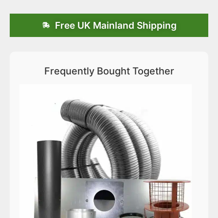
Free UK Mainland Shipping
Frequently Bought Together