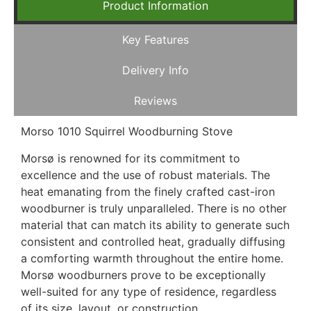
Product Information
Key Features
Delivery Info
Reviews
Morso 1010 Squirrel Woodburning Stove
Morsø is renowned for its commitment to
excellence and the use of robust materials. The
heat emanating from the finely crafted cast-iron
woodburner is truly unparalleled. There is no other
material that can match its ability to generate such
consistent and controlled heat, gradually diffusing
a comforting warmth throughout the entire home.
Morsø woodburners prove to be exceptionally
well-suited for any type of residence, regardless
of its size, layout, or construction.