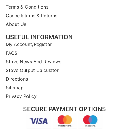
Terms & Conditions
Cancellations & Returns
About Us
USEFUL INFORMATION
My Account/Register
FAQS
Stove News And Reviews
Stove Output Calculator
Directions
Sitemap
Privacy Policy
SECURE PAYMENT OPTIONS