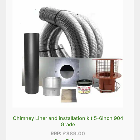
Chimney Liner and installation kit 5-6inch 904
Grade
RRP:
£
889.00