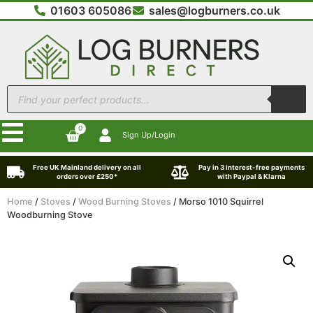
01603 605086
sales@logburners.co.uk
0
Sign Up/Login
Free UK Mainland delivery on all
Pay in 3 interest-free payments
orders over £250*
with Paypal & Klarna
Home
/
Stoves
/
Wood Burning Stoves
/ Morso 1010 Squirrel
Woodburning Stove