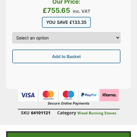
Our Price:
£
755.65
inc. VAT
YOU SAVE
£
133.35
Add to Basket
Secure Online Payments
SKU
64101121
Category
Wood Burning Stoves