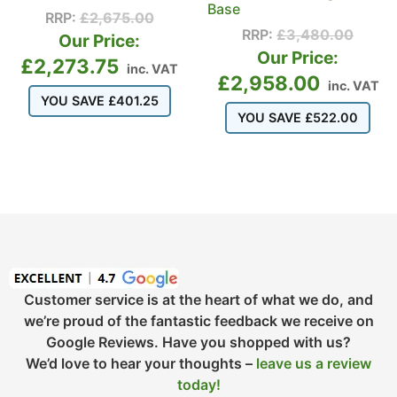
Base
RRP:
£
2,675.00
RRP:
£
3,480.00
Our Price:
Our Price:
£
2,273.75
inc. VAT
£
2,958.00
inc. VAT
YOU SAVE
£
401.25
YOU SAVE
£
522.00
Customer service is at the heart of what we do, and
we’re proud of the fantastic feedback we receive on
Google Reviews. Have you shopped with us?
We’d love to hear your thoughts –
leave us a review
today!