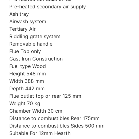
Pre-heated secondary air supply
Ash tray
Airwash system
Tertiary Air
Riddling grate system
Removable handle
Flue Top only
Cast Iron Construction
Fuel type Wood
Height 548 mm
Width 388 mm
Depth 442 mm
Flue outlet top or rear 125 mm
Weight 70 kg
Chamber Width 30 cm
Distance to combustibles Rear 175mm
Distance to combustibles Sides 500 mm
Suitable For 12mm Hearth