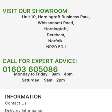
VISIT OUR SHOWROOM:
Unit 10, Horningtoft Business Park,
Whissonsett Road,
Horningtoft,
Dereham,
Norfolk,
NR20 5DJ
CALL FOR EXPERT ADVICE:
01603 605086
Monday to Friday – 9am – 4pm
Saturday – 9am – 2pm
INFORMATION
Contact Us
Delivery Information