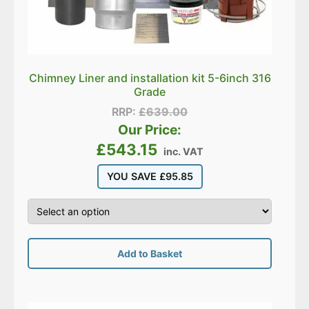
Chimney Liner and installation kit 5-6inch 316
Grade
RRP:
£
639.00
Our Price:
£
543.15
inc. VAT
YOU SAVE
£
95.85
Add to Basket