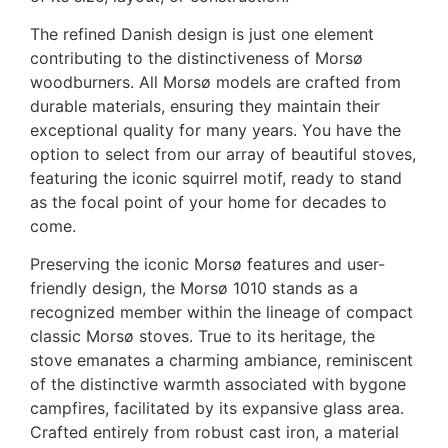
The refined Danish design is just one element
contributing to the distinctiveness of Morsø
woodburners. All Morsø models are crafted from
durable materials, ensuring they maintain their
exceptional quality for many years. You have the
option to select from our array of beautiful stoves,
featuring the iconic squirrel motif, ready to stand
as the focal point of your home for decades to
come.
Preserving the iconic Morsø features and user-
friendly design, the Morsø 1010 stands as a
recognized member within the lineage of compact
classic Morsø stoves. True to its heritage, the
stove emanates a charming ambiance, reminiscent
of the distinctive warmth associated with bygone
campfires, facilitated by its expansive glass area.
Crafted entirely from robust cast iron, a material