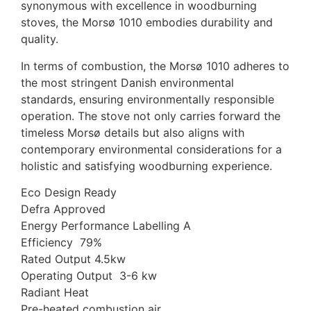
synonymous with excellence in woodburning
stoves, the Morsø 1010 embodies durability and
quality.
In terms of combustion, the Morsø 1010 adheres to
the most stringent Danish environmental
standards, ensuring environmentally responsible
operation. The stove not only carries forward the
timeless Morsø details but also aligns with
contemporary environmental considerations for a
holistic and satisfying woodburning experience.
Eco Design Ready
Defra Approved
Energy Performance Labelling A
Efficiency 79%
Rated Output 4.5kw
Operating Output 3-6 kw
Radiant Heat
Pre-heated combustion air