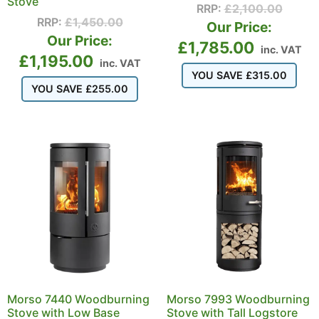
Stove
RRP:
£
2,100.00
RRP:
£
1,450.00
Our Price:
Our Price:
£
1,785.00
inc. VAT
£
1,195.00
inc. VAT
YOU SAVE
£
315.00
YOU SAVE
£
255.00
Morso 7440 Woodburning
Morso 7993 Woodburning
Stove with Low Base
Stove with Tall Logstore