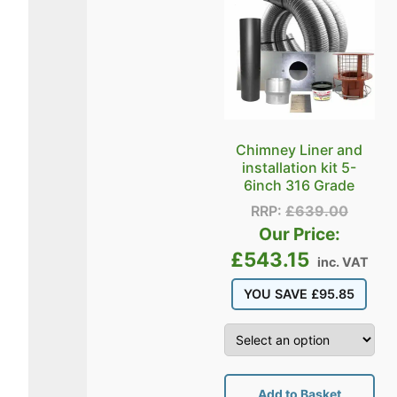
Chimney Liner and
installation kit 5-
6inch 316 Grade
RRP:
£
639.00
Our Price:
£
543.15
inc. VAT
YOU SAVE
£
95.85
Add to Basket