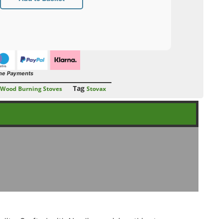
ne Payments
Tag
Wood Burning Stoves
Stovax