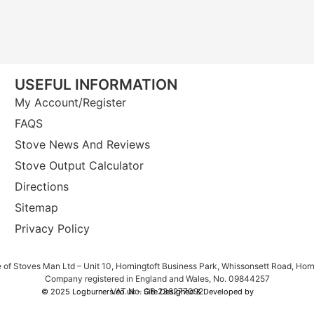
USEFUL INFORMATION
My Account/Register
FAQS
Stove News And Reviews
Stove Output Calculator
Directions
Sitemap
Privacy Policy
e of Stoves Man Ltd – Unit 10, Horningtoft Business Park, Whissonsett Road, Hor
Company registered in England and Wales, No. 09844257
VAT No. GB 238277092
© 2025 Logburners.co.uk – Site Designed & Developed by
NWS