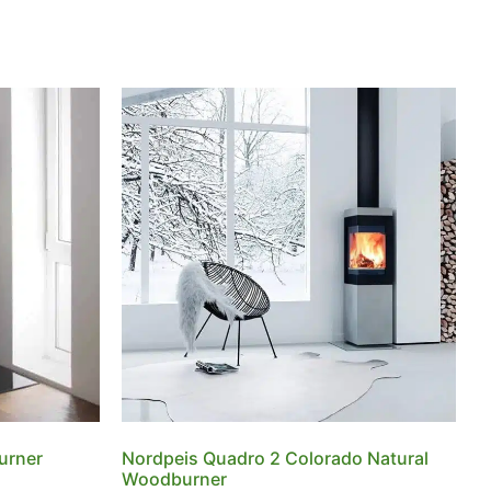
urner
Nordpeis Quadro 2 Colorado Natural
Woodburner