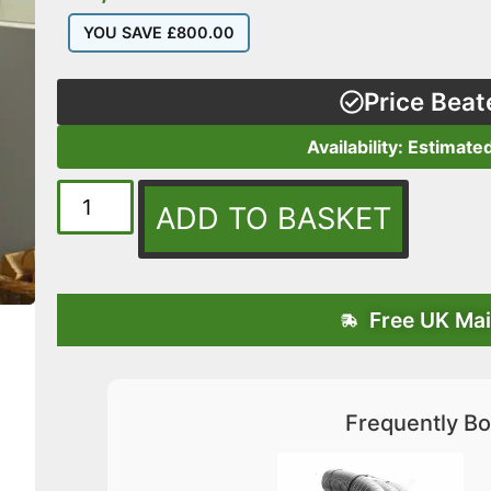
YOU SAVE
£
800.00
Price Beat
Availability: Estimate
ADD TO BASKET
Free UK Mai
Frequently Bo