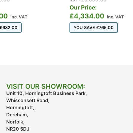
:
Our Price:
.00
£
4,334.00
inc. VAT
inc. VAT
£
682.00
YOU SAVE
£
765.00
VISIT OUR SHOWROOM:
Unit 10, Horningtoft Business Park,
Whissonsett Road,
Horningtoft,
Dereham,
Norfolk,
NR20 5DJ