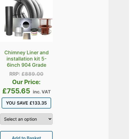
Chimney Liner and
installation kit 5-
6inch 904 Grade
RRP:
£
889.00
Our Price:
£
755.65
inc. VAT
YOU SAVE
£
133.35
Add to Basket