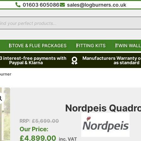
01603 605086
sales@logburners.co.uk
STOVE & FLUE PACKAGES
FITTING KITS
TWIN WALL
 3 interest-free payments with
Manufacturers Warranty on
Paypal & Klarna
as standard
burner
Nordpeis Quadr
RRP:
£
5,699.00
Our Price:
£
4,899.00
inc. VAT