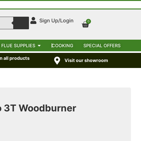
Sign Up/Login
0
 FLUE SUPPLIES
COOKING
SPECIAL OFFERS
 all products
Visit our showroom
o 3T Woodburner