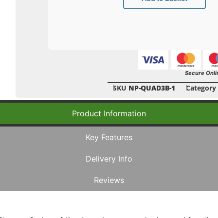
Secure Onli
SKU
NP-QUAD3B-1
Category
Product Information
Key Features
Delivery Info
Reviews