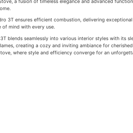
ve, a fusion of timeless elegance and advanced functionali
home.
ro 3T ensures efficient combustion, delivering exceptional 
e of mind with every use.
T blends seamlessly into various interior styles with its s
lames, creating a cozy and inviting ambiance for cherished
ve, where style and efficiency converge for an unforgett