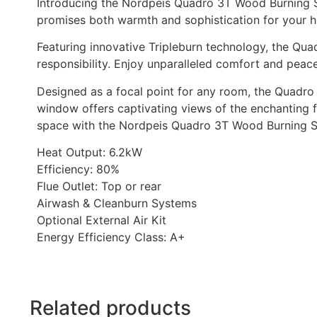
Introducing the Nordpeis Quadro 3T Wood Burning Sto
promises both warmth and sophistication for your 
Featuring innovative Tripleburn technology, the Quad
responsibility. Enjoy unparalleled comfort and peac
Designed as a focal point for any room, the Quadro 3
window offers captivating views of the enchanting f
space with the Nordpeis Quadro 3T Wood Burning Sto
Heat Output: 6.2kW
Efficiency: 80%
Flue Outlet: Top or rear
Airwash & Cleanburn Systems
Optional External Air Kit
Energy Efficiency Class: A+
Related products