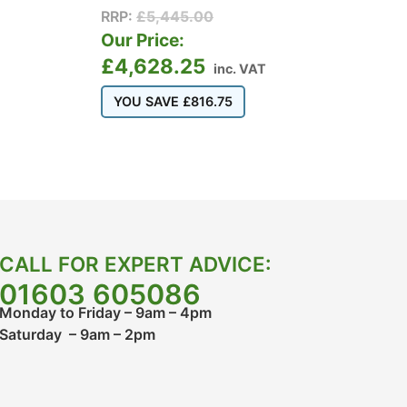
RRP:
£
5,445.00
Our Price:
£
4,628.25
inc. VAT
YOU SAVE
£
816.75
CALL FOR EXPERT ADVICE:
01603 605086
Monday to Friday – 9am – 4pm
Saturday – 9am – 2pm