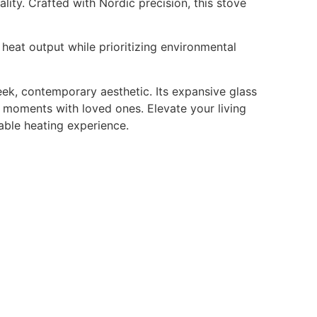
ty. Crafted with Nordic precision, this stove
heat output while prioritizing environmental
leek, contemporary aesthetic. Its expansive glass
 moments with loved ones. Elevate your living
able heating experience.