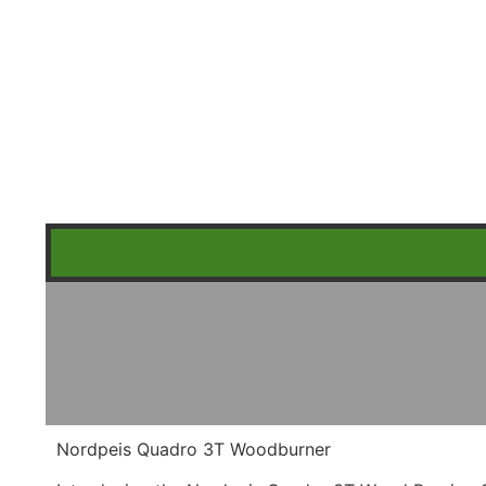
Nordpeis Quadro 3T Woodburner