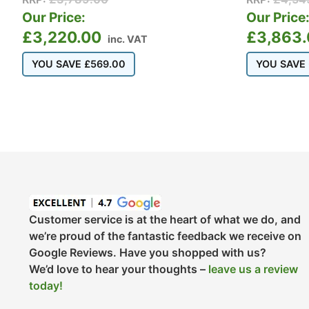
Our Price:
Our Price
£
3,220.00
£
3,863
inc. VAT
YOU SAVE
£
569.00
YOU SAVE
Customer service is at the heart of what we do, and
we’re proud of the fantastic feedback we receive on
Google Reviews. Have you shopped with us?
We’d love to hear your thoughts –
leave us a review
today!