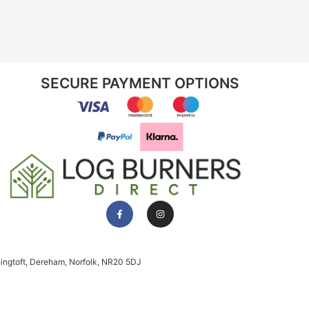
SECURE PAYMENT OPTIONS
ningtoft, Dereham, Norfolk, NR20 5DJ