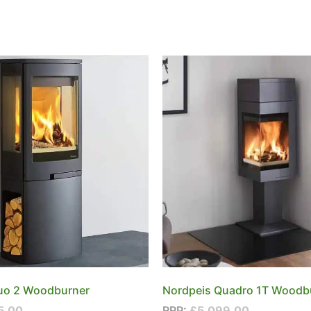
uo 2 Woodburner
Nordpeis Quadro 1T Woodb
5.00
RRP:
£
5,099.00