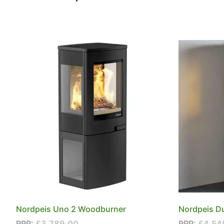
Nordpeis Uno 2 Woodburner
Nordpeis D
RRP:
£
3,789.00
RRP:
£
4,54