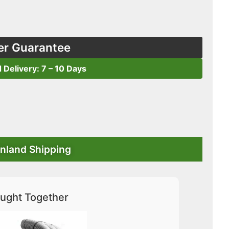
er Guarantee
d Delivery: 7 – 10 Days
nland Shipping
ught Together