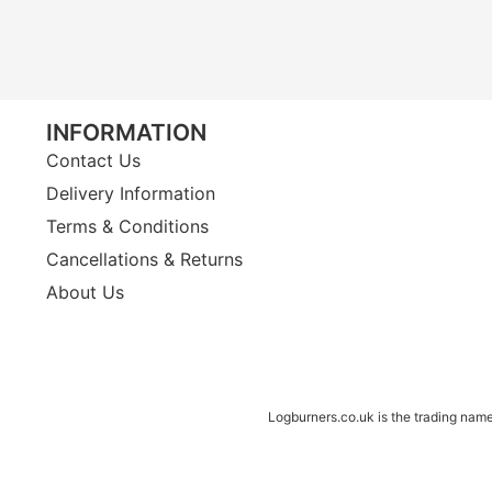
INFORMATION
Contact Us
Delivery Information
Terms & Conditions
Cancellations & Returns
About Us
Logburners.co.uk is the trading nam