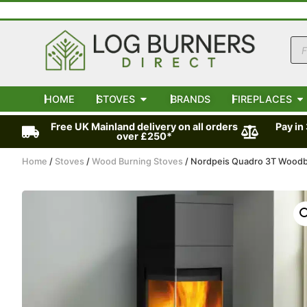
HOME
STOVES
BRANDS
FIREPLACES
Free UK Mainland delivery on all orders
Pay in
over £250*
Home
/
Stoves
/
Wood Burning Stoves
/ Nordpeis Quadro 3T Wood