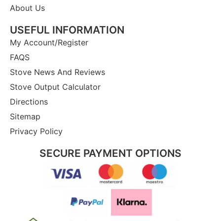
About Us
USEFUL INFORMATION
My Account/Register
FAQS
Stove News And Reviews
Stove Output Calculator
Directions
Sitemap
Privacy Policy
SECURE PAYMENT OPTIONS