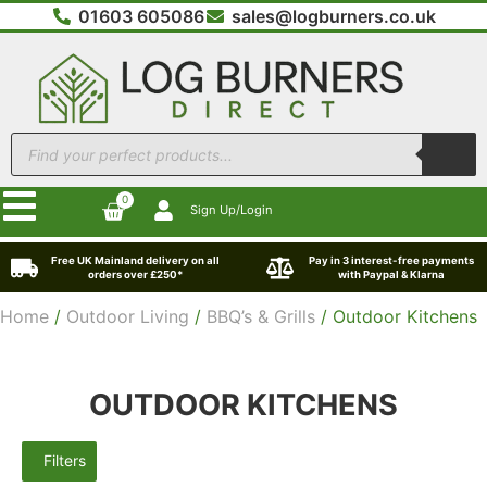
01603 605086
sales@logburners.co.uk
0
Sign Up/Login
Free UK Mainland delivery on all
Pay in 3 interest-free payments
orders over £250*
with Paypal & Klarna
Home
/
Outdoor Living
/
BBQ’s & Grills
/ Outdoor Kitchens
OUTDOOR KITCHENS
Filters