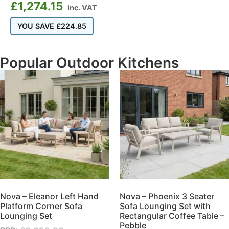
£
1,274.15
inc. VAT
YOU SAVE
£
224.85
Popular Outdoor Kitchens
Nova – Eleanor Left Hand
Nova – Phoenix 3 Seater
Platform Corner Sofa
Sofa Lounging Set with
Lounging Set
Rectangular Coffee Table –
Pebble