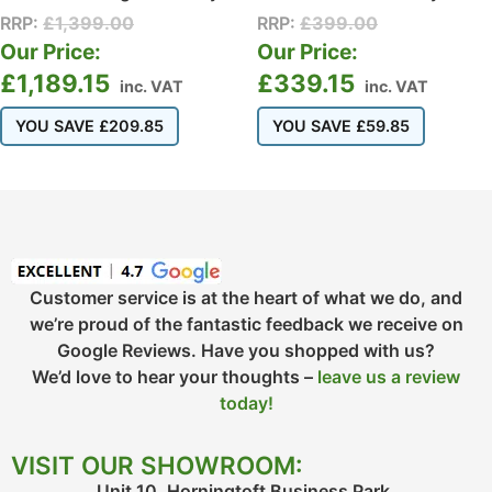
RRP:
£
1,399.00
RRP:
£
399.00
Our Price:
Our Price:
£
1,189.15
£
339.15
inc. VAT
inc. VAT
YOU SAVE
£
209.85
YOU SAVE
£
59.85
Customer service is at the heart of what we do, and
we’re proud of the fantastic feedback we receive on
Google Reviews. Have you shopped with us?
We’d love to hear your thoughts –
leave us a review
today!
VISIT OUR SHOWROOM:
Unit 10, Horningtoft Business Park,