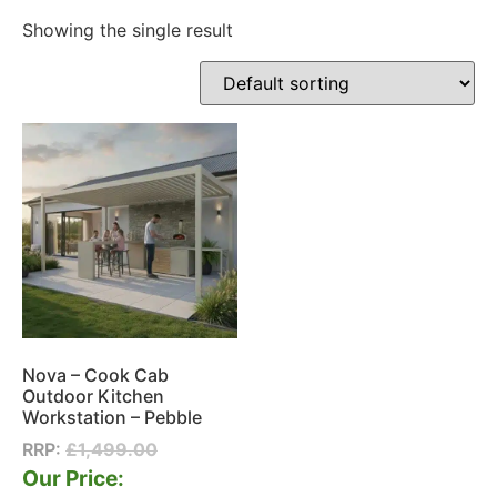
Showing the single result
Nova – Cook Cab
Outdoor Kitchen
Workstation – Pebble
RRP:
£
1,499.00
Our Price: