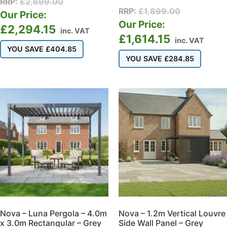
RRP:
£
2,699.00
RRP:
£
1,899.00
Our Price:
Our Price:
£
2,294.15
inc. VAT
£
1,614.15
inc. VAT
YOU SAVE
£
404.85
YOU SAVE
£
284.85
Nova – Luna Pergola – 4.0m
Nova – 1.2m Vertical Louvre
x 3.0m Rectangular – Grey
Side Wall Panel – Grey