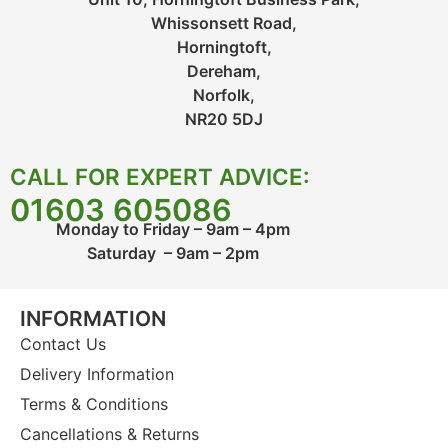
Whissonsett Road,
Horningtoft,
Dereham,
Norfolk,
NR20 5DJ
CALL FOR EXPERT ADVICE:
01603 605086
Monday to Friday – 9am – 4pm
Saturday – 9am – 2pm
INFORMATION
Contact Us
Delivery Information
Terms & Conditions
Cancellations & Returns