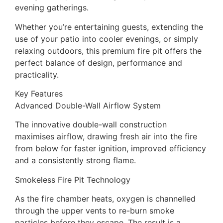
evening gatherings.
Whether you’re entertaining guests, extending the
use of your patio into cooler evenings, or simply
relaxing outdoors, this premium fire pit offers the
perfect balance of design, performance and
practicality.
Key Features
Advanced Double-Wall Airflow System
The innovative double-wall construction
maximises airflow, drawing fresh air into the fire
from below for faster ignition, improved efficiency
and a consistently strong flame.
Smokeless Fire Pit Technology
As the fire chamber heats, oxygen is channelled
through the upper vents to re-burn smoke
particles before they escape. The result is a