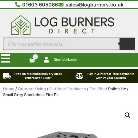
01603 605086
sales@logburners.co.uk
0
Sign Up/Login
Free UK Mainland delivery on all
Pay in 3 interest-free payments
orders over £250*
with Paypal & Klarna
Home
/
Outdoor Living
/
Outdoor Fireplaces
/
Fire Pits
/ Pollen Hex
Small Grey Smokeless Fire Pit