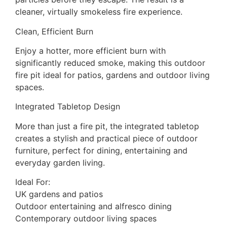
cleaner, virtually smokeless fire experience.
Clean, Efficient Burn
Enjoy a hotter, more efficient burn with
significantly reduced smoke, making this outdoor
fire pit ideal for patios, gardens and outdoor living
spaces.
Integrated Tabletop Design
More than just a fire pit, the integrated tabletop
creates a stylish and practical piece of outdoor
furniture, perfect for dining, entertaining and
everyday garden living.
Ideal For:
UK gardens and patios
Outdoor entertaining and alfresco dining
Contemporary outdoor living spaces