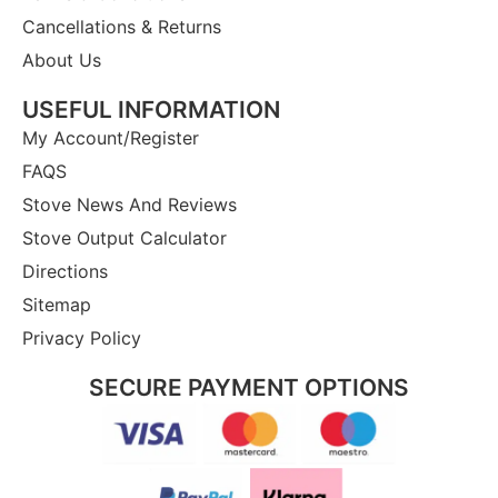
Cancellations & Returns
About Us
USEFUL INFORMATION
My Account/Register
FAQS
Stove News And Reviews
Stove Output Calculator
Directions
Sitemap
Privacy Policy
SECURE PAYMENT OPTIONS