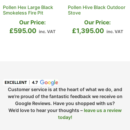
Pollen Hex Large Black
Pollen Hive Black Outdoor
Smokeless Fire Pit
Stove
Our Price:
Our Price:
£
595.00
£
1,395.00
inc. VAT
inc. VAT
Customer service is at the heart of what we do, and
we’re proud of the fantastic feedback we receive on
Google Reviews. Have you shopped with us?
We’d love to hear your thoughts –
leave us a review
today!