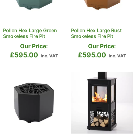
Pollen Hex Large Green
Pollen Hex Large Rust
Smokeless Fire Pit
Smokeless Fire Pit
Our Price:
Our Price:
£
595.00
£
595.00
inc. VAT
inc. VAT