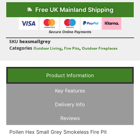
Free UK Mainland Shipping
Secure Online Payments
SKU
hexsmallgrey
Categories
,
,
Outdoor Living
Fire Pits
Outdoor Fireplaces
Product Information
Key Features
Delivery Info
Reviews
Pollen Hex Small Grey Smokeless Fire Pit