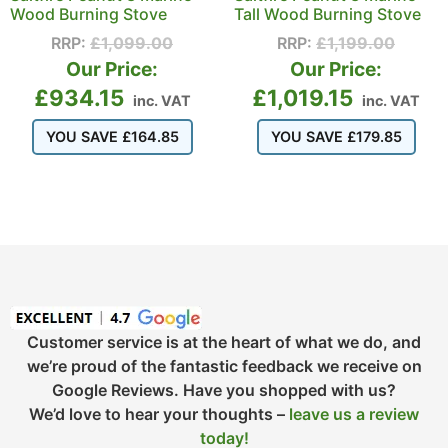
Wood Burning Stove
Tall Wood Burning Stove
RRP:
£
1,099.00
RRP:
£
1,199.00
Our Price:
Our Price:
£
934.15
£
1,019.15
inc. VAT
inc. VAT
YOU SAVE
£
164.85
YOU SAVE
£
179.85
Customer service is at the heart of what we do, and
we’re proud of the fantastic feedback we receive on
Google Reviews. Have you shopped with us?
We’d love to hear your thoughts –
leave us a review
today!