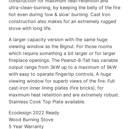
construction for maximum heat-retention and
ultra-clean-burning, by keeping the belly of the fire
hot even during ‘low & slow’ burning. Cast Iron
construction also makes for an extremely rugged
stove with long life.
A larger capacity version with the same huge
viewing window as the Bignut. For those rooms
which require something a bit larger or for larger
fireplace openings. The Peanut-8-Tall has variable
output range from 3kW up to a maximum of 9kW
with easy to operate fingertip controls. A huge
viewing window for superb views of the fire. Full
cast-iron inner lining plates (fire bricks), for
maximum heat retention and are extremely robust.
Stainless Cook Top Plate available.
Ecodesign 2022 Ready
Wood Burning Stove
5 Year Warranty