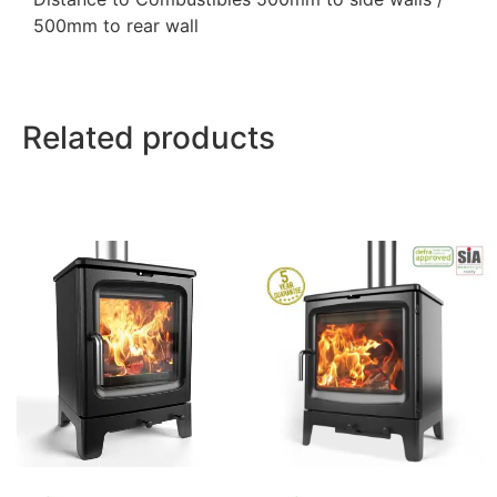
500mm to rear wall
Related products