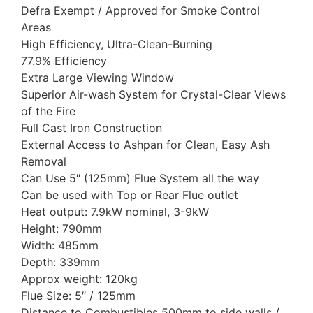
Defra Exempt / Approved for Smoke Control
Areas
High Efficiency, Ultra-Clean-Burning
77.9% Efficiency
Extra Large Viewing Window
Superior Air-wash System for Crystal-Clear Views
of the Fire
Full Cast Iron Construction
External Access to Ashpan for Clean, Easy Ash
Removal
Can Use 5″ (125mm) Flue System all the way
Can be used with Top or Rear Flue outlet
Heat output: 7.9kW nominal, 3-9kW
Height: 790mm
Width: 485mm
Depth: 339mm
Approx weight: 120kg
Flue Size: 5″ / 125mm
Distance to Combustibles 500mm to side walls /