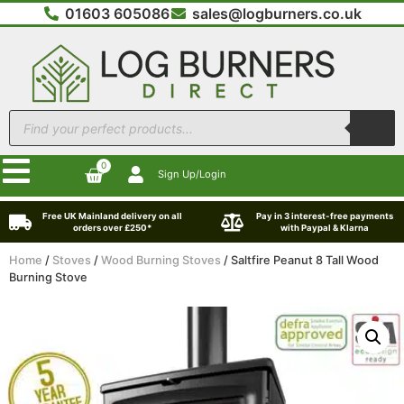
01603 605086
sales@logburners.co.uk
0
Sign Up/Login
Free UK Mainland delivery on all
Pay in 3 interest-free payments
orders over £250*
with Paypal & Klarna
Home
/
Stoves
/
Wood Burning Stoves
/ Saltfire Peanut 8 Tall Wood
Burning Stove