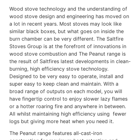
Wood stove technology and the understanding of
wood stove design and engineering has moved on
a lot in recent years. Most stoves may look like
similar black boxes, but what goes on inside the
burn chamber can be very different. The Saltfire
Stoves Group is at the forefront of innovations in
wood stove combustion and The Peanut range is
the result of Saltfires latest developments in clean-
burning, high efficiency stove technology.
Designed to be very easy to operate, install and
super easy to keep clean and maintain. With a
broad range of outputs on each model, you will
have fingertip control to enjoy slower lazy flames
or a hotter roaring fire and anywhere in between.
All whilst maintaining high efficiency using fewer
logs but giving more heat when you need it.
The Peanut range features all-cast-iron