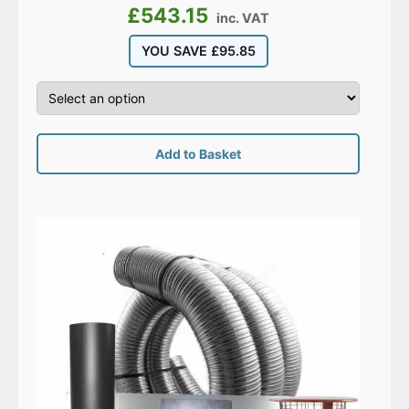
£
543.15
inc. VAT
YOU SAVE
£
95.85
Add to Basket