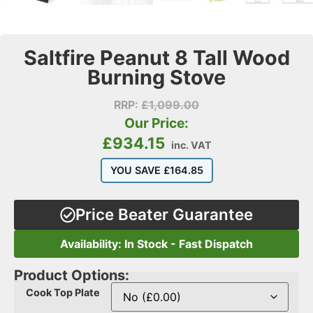
Saltfire Peanut 8 Tall Wood
Burning Stove
RRP:
£
1,099.00
Our Price:
£
934.15
inc. VAT
YOU SAVE
£
164.85
Price Beater Guarantee
Availability: In Stock - Fast Dispatch
Product Options:
Cook Top Plate