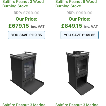
Saltfire Peanut 3 Wood
Saltfire Peanut 8 Wood
Burning Stove
Burning Stove
RRP:
£
799.00
RRP:
£
999.00
Our Price:
Our Price:
£
679.15
£
849.15
inc. VAT
inc. VAT
YOU SAVE
£
119.85
YOU SAVE
£
149.85
Saltfire Peanut 3 Marine
Saltfire Peanut 3 Marine