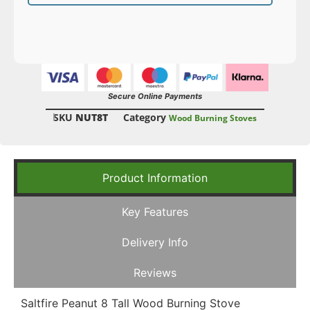
Secure Online Payments
SKU
NUT8T
Category
Wood Burning Stoves
Product Information
Key Features
Delivery Info
Reviews
Saltfire Peanut 8 Tall Wood Burning Stove