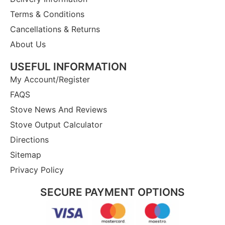
Terms & Conditions
Cancellations & Returns
About Us
USEFUL INFORMATION
My Account/Register
FAQS
Stove News And Reviews
Stove Output Calculator
Directions
Sitemap
Privacy Policy
SECURE PAYMENT OPTIONS