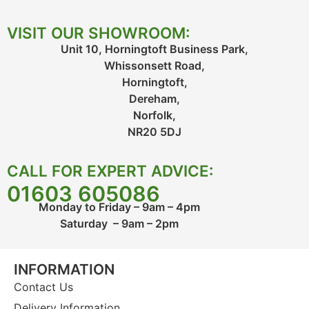
VISIT OUR SHOWROOM:
Unit 10, Horningtoft Business Park,
Whissonsett Road,
Horningtoft,
Dereham,
Norfolk,
NR20 5DJ
CALL FOR EXPERT ADVICE:
01603 605086
Monday to Friday – 9am – 4pm
Saturday – 9am – 2pm
INFORMATION
Contact Us
Delivery Information