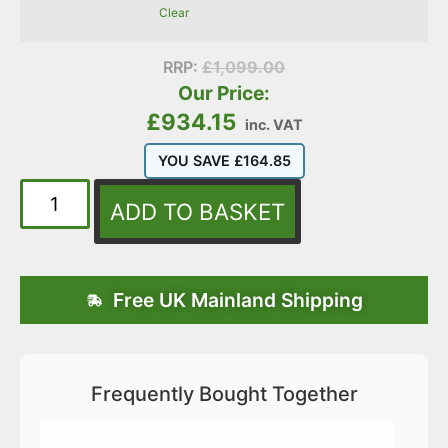
Clear
RRP:
£
1,099.00
Our Price:
£
934.15
inc. VAT
YOU SAVE
£
164.85
ADD TO BASKET
Free UK Mainland Shipping
Frequently Bought Together