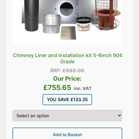
Chimney Liner and installation kit 5-6inch 904
Grade
RRP:
£
889.00
Our Price:
£
755.65
inc. VAT
YOU SAVE
£
133.35
Add to Basket