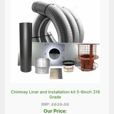
Chimney Liner and installation kit 5-6inch 316
Grade
RRP:
£
639.00
Our Price: