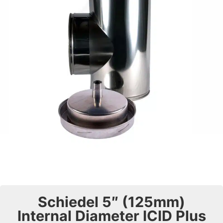
Schiedel 5″ (125mm)
Internal Diameter ICID Plus