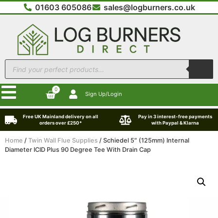
01603 605086
sales@logburners.co.uk
0
Sign Up/Login
Free UK Mainland delivery on all
Pay in 3 interest-free payments
orders over £250*
with Paypal & Klarna
Home
/
Twin Wall Flue Supplies
/ Schiedel 5″ (125mm) Internal
Diameter ICID Plus 90 Degree Tee With Drain Cap