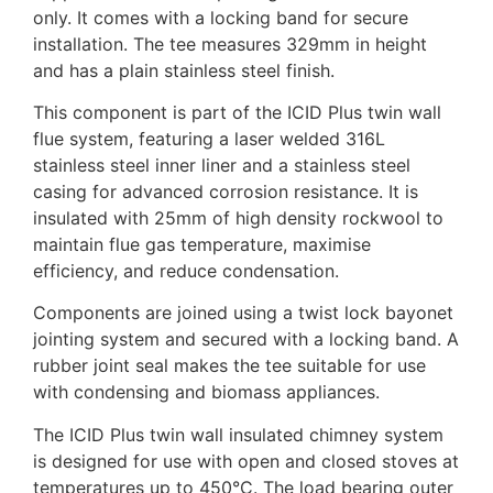
only. It comes with a locking band for secure
installation. The tee measures 329mm in height
and has a plain stainless steel finish.
This component is part of the ICID Plus twin wall
flue system, featuring a laser welded 316L
stainless steel inner liner and a stainless steel
casing for advanced corrosion resistance. It is
insulated with 25mm of high density rockwool to
maintain flue gas temperature, maximise
efficiency, and reduce condensation.
Components are joined using a twist lock bayonet
jointing system and secured with a locking band. A
rubber joint seal makes the tee suitable for use
with condensing and biomass appliances.
The ICID Plus twin wall insulated chimney system
is designed for use with open and closed stoves at
temperatures up to 450°C. The load bearing outer