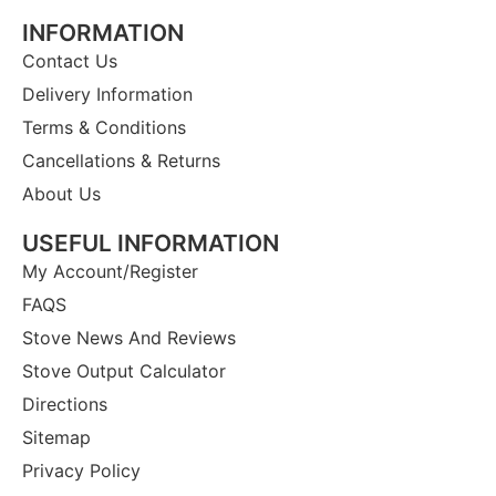
INFORMATION
Contact Us
Delivery Information
Terms & Conditions
Cancellations & Returns
About Us
USEFUL INFORMATION
My Account/Register
FAQS
Stove News And Reviews
Stove Output Calculator
Directions
Sitemap
Privacy Policy