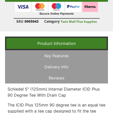
Secure Online Payments
SKU
0905043
Category
Twin Wall Flue Supplies
Product Information
Key Features
Delivery Info
Reviews
Schiedel 5″ (125mm) Internal Diameter ICID Plus
90 Degree Tee With Drain Cap
The ICID Plus 125mm 90 degree tee is an equal tee
supplied with a tee cap designed to fit the tee