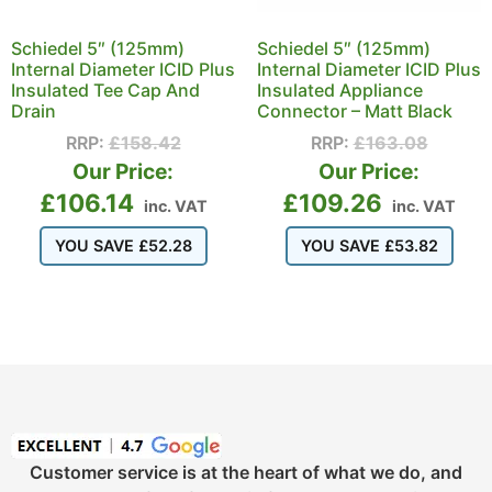
Schiedel 5″ (125mm)
Schiedel 5″ (125mm)
Internal Diameter ICID Plus
Internal Diameter ICID Plus
Insulated Tee Cap And
Insulated Appliance
Drain
Connector – Matt Black
RRP:
£
158.42
RRP:
£
163.08
Our Price:
Our Price:
£
106.14
£
109.26
inc. VAT
inc. VAT
YOU SAVE
£
52.28
YOU SAVE
£
53.82
Customer service is at the heart of what we do, and