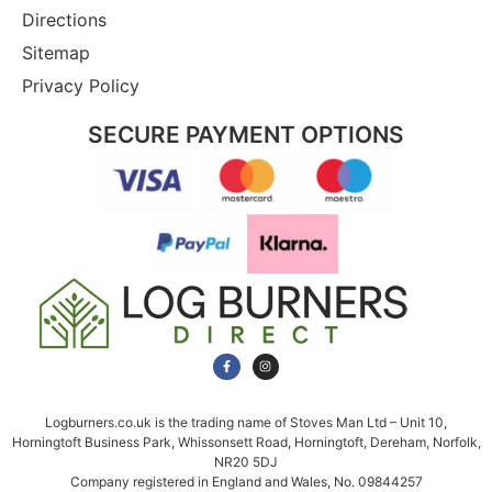
Directions
Sitemap
Privacy Policy
SECURE PAYMENT OPTIONS
Logburners.co.uk is the trading name of Stoves Man Ltd – Unit 10,
Horningtoft Business Park, Whissonsett Road, Horningtoft, Dereham, Norfolk,
NR20 5DJ
Company registered in England and Wales, No. 09844257