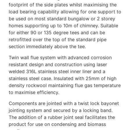
footprint of the side plates whilst maximising the
load bearing capability allowing for one support to
be used on most standard bungalow or 2 storey
homes supporting up to 10m of chimney. Suitable
for either 90 or 135 degree tees and can be
retrofitted over the top of the standard pipe
section immediately above the tee.
Twin wall flue system with advanced corrosion
resistant design and construction using laser
welded 316L stainless steel inner liner and a
stainless steel case. Insulated with 25mm of high
density rockwool maintaining flue gas temperature
to maximise efficiency.
Components are jointed with a twist lock bayonet
jointing system and secured by a locking band.
The addition of a rubber joint seal facilitates the
product for use on condensing and biomass