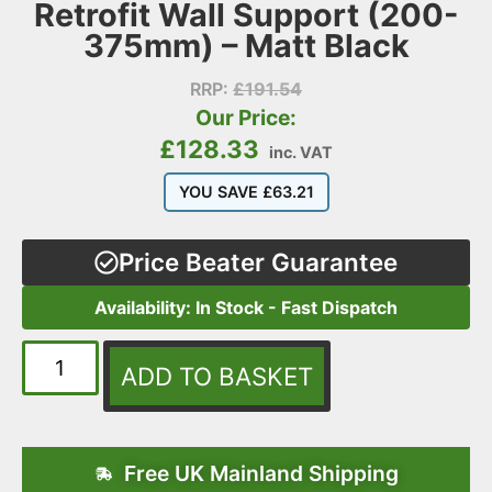
Retrofit Wall Support (200-
375mm) – Matt Black
RRP:
£
191.54
Our Price:
£
128.33
inc. VAT
YOU SAVE
£
63.21
Price Beater Guarantee
Availability: In Stock - Fast Dispatch
ADD TO BASKET
Free UK Mainland Shipping