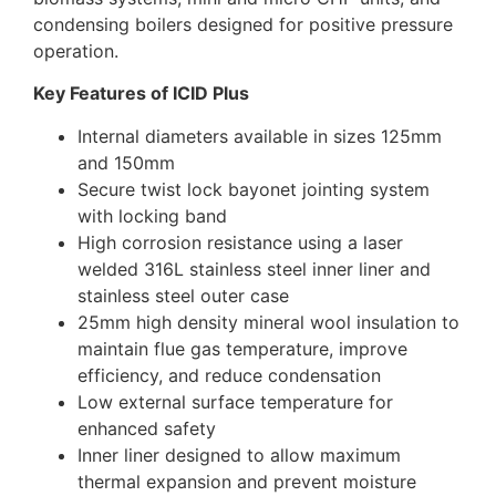
condensing boilers designed for positive pressure
operation.
Key Features of ICID Plus
Internal diameters available in sizes 125mm
and 150mm
Secure twist lock bayonet jointing system
with locking band
High corrosion resistance using a laser
welded 316L stainless steel inner liner and
stainless steel outer case
25mm high density mineral wool insulation to
maintain flue gas temperature, improve
efficiency, and reduce condensation
Low external surface temperature for
enhanced safety
Inner liner designed to allow maximum
thermal expansion and prevent moisture