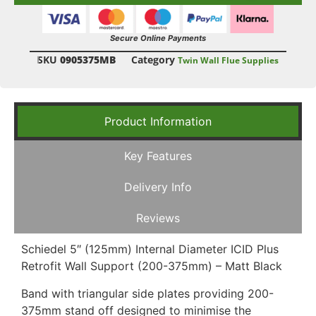
Secure Online Payments
SKU
0905375MB
Category
Twin Wall Flue Supplies
Product Information
Key Features
Delivery Info
Reviews
Schiedel 5″ (125mm) Internal Diameter ICID Plus
Retrofit Wall Support (200-375mm) – Matt Black
Band with triangular side plates providing 200-
375mm stand off designed to minimise the