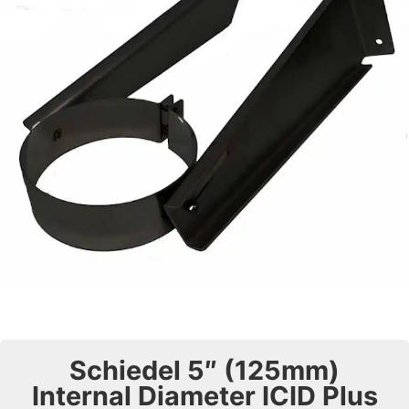
Schiedel 5″ (125mm)
Internal Diameter ICID Plus