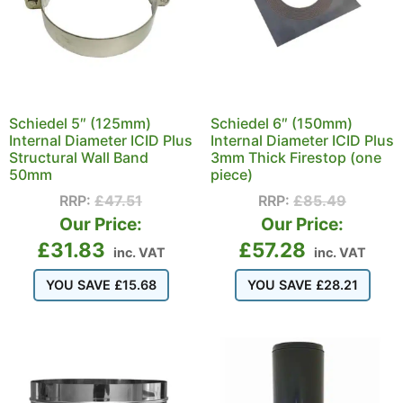
Schiedel 5″ (125mm)
Schiedel 6″ (150mm)
Internal Diameter ICID Plus
Internal Diameter ICID Plus
Structural Wall Band
3mm Thick Firestop (one
50mm
piece)
RRP:
£
47.51
RRP:
£
85.49
Our Price:
Our Price:
£
31.83
£
57.28
inc. VAT
inc. VAT
YOU SAVE
£
15.68
YOU SAVE
£
28.21