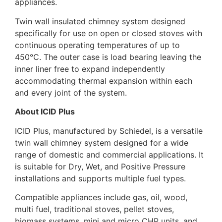
appliances.
Twin wall insulated chimney system designed
specifically for use on open or closed stoves with
continuous operating temperatures of up to
450°C. The outer case is load bearing leaving the
inner liner free to expand independently
accommodating thermal expansion within each
and every joint of the system.
About ICID Plus
ICID Plus, manufactured by Schiedel, is a versatile
twin wall chimney system designed for a wide
range of domestic and commercial applications. It
is suitable for Dry, Wet, and Positive Pressure
installations and supports multiple fuel types.
Compatible appliances include gas, oil, wood,
multi fuel, traditional stoves, pellet stoves,
biomass systems, mini and micro CHP units, and