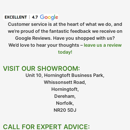
Customer service is at the heart of what we do, and
we’re proud of the fantastic feedback we receive on
Google Reviews. Have you shopped with us?
We’d love to hear your thoughts –
leave us a review
today!
VISIT OUR SHOWROOM:
Unit 10, Horningtoft Business Park,
Whissonsett Road,
Horningtoft,
Dereham,
Norfolk,
NR20 5DJ
CALL FOR EXPERT ADVICE: