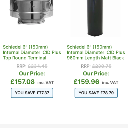
Schiedel 6″ (150mm)
Schiedel 6″ (150mm)
Internal Diameter ICID Plus
Internal Diameter ICID Plus
Top Round Terminal
960mm Length Matt Black
RRP:
£
234.45
RRP:
£
238.75
Our Price:
Our Price:
£
157.08
£
159.96
inc. VAT
inc. VAT
YOU SAVE
£
77.37
YOU SAVE
£
78.79