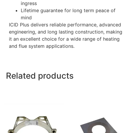
ingress
Lifetime guarantee for long term peace of
mind
ICID Plus delivers reliable performance, advanced
engineering, and long lasting construction, making
it an excellent choice for a wide range of heating
and flue system applications.
Related products