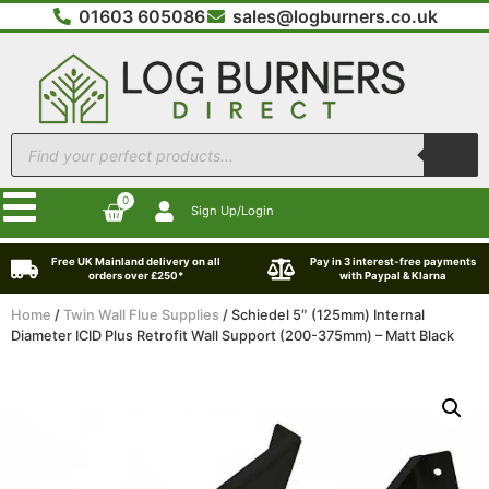
01603 605086
sales@logburners.co.uk
0
Sign Up/Login
Free UK Mainland delivery on all
Pay in 3 interest-free payments
orders over £250*
with Paypal & Klarna
Home
/
Twin Wall Flue Supplies
/ Schiedel 5″ (125mm) Internal
Diameter ICID Plus Retrofit Wall Support (200-375mm) – Matt Black