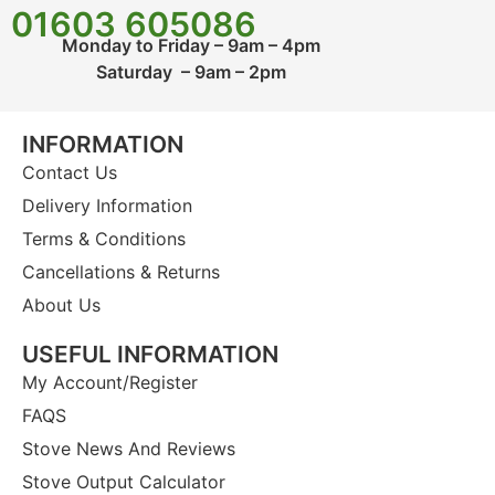
01603 605086
Monday to Friday – 9am – 4pm
Saturday – 9am – 2pm
INFORMATION
Contact Us
Delivery Information
Terms & Conditions
Cancellations & Returns
About Us
USEFUL INFORMATION
My Account/Register
FAQS
Stove News And Reviews
Stove Output Calculator