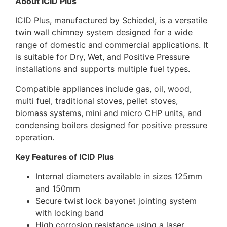
About ICID Plus
ICID Plus, manufactured by Schiedel, is a versatile
twin wall chimney system designed for a wide
range of domestic and commercial applications. It
is suitable for Dry, Wet, and Positive Pressure
installations and supports multiple fuel types.
Compatible appliances include gas, oil, wood,
multi fuel, traditional stoves, pellet stoves,
biomass systems, mini and micro CHP units, and
condensing boilers designed for positive pressure
operation.
Key Features of ICID Plus
Internal diameters available in sizes 125mm
and 150mm
Secure twist lock bayonet jointing system
with locking band
High corrosion resistance using a laser