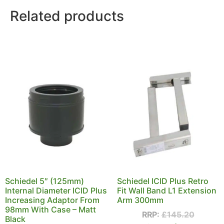
Related products
Schiedel 5″ (125mm)
Schiedel ICID Plus Retro
Internal Diameter ICID Plus
Fit Wall Band L1 Extension
Increasing Adaptor From
Arm 300mm
98mm With Case – Matt
RRP:
£
145.20
Black