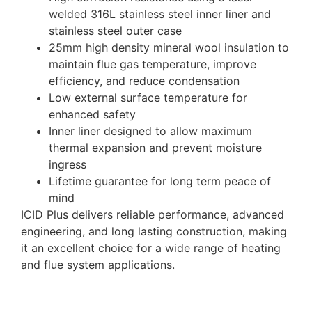
welded 316L stainless steel inner liner and
stainless steel outer case
25mm high density mineral wool insulation to
maintain flue gas temperature, improve
efficiency, and reduce condensation
Low external surface temperature for
enhanced safety
Inner liner designed to allow maximum
thermal expansion and prevent moisture
ingress
Lifetime guarantee for long term peace of
mind
ICID Plus delivers reliable performance, advanced
engineering, and long lasting construction, making
it an excellent choice for a wide range of heating
and flue system applications.