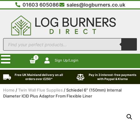
01603 605086
sales@logburners.co.uk
0
Sign Up/Login
Free UK Mainland delivery on all
Pay in 3 interest-free payments
orders over £250*
with Paypal & Klarna
Home
/
Twin Wall Flue Supplies
/ Schiedel 6″ (150mm) Internal
Diameter ICID Plus Adaptor From Flexible Liner