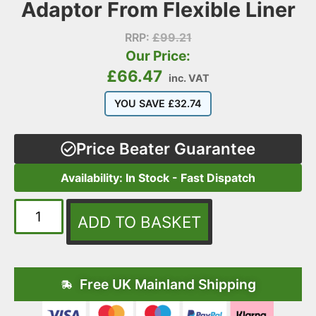
Adaptor From Flexible Liner
RRP:
£
99.21
Our Price:
£
66.47
inc. VAT
YOU SAVE
£
32.74
Price Beater Guarantee
Availability: In Stock - Fast Dispatch
ADD TO BASKET
Free UK Mainland Shipping