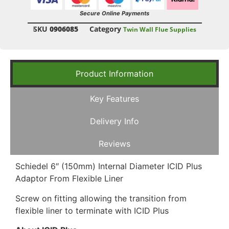
Secure Online Payments
SKU
0906085
Category
Twin Wall Flue Supplies
Product Information
Key Features
Delivery Info
Reviews
Schiedel 6″ (150mm) Internal Diameter ICID Plus
Adaptor From Flexible Liner
Screw on fitting allowing the transition from
flexible liner to terminate with ICID Plus