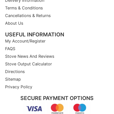
Delivery Information
Terms & Conditions
Cancellations & Returns
About Us
USEFUL INFORMATION
My Account/Register
FAQS
Stove News And Reviews
Stove Output Calculator
Directions
Sitemap
Privacy Policy
SECURE PAYMENT OPTIONS