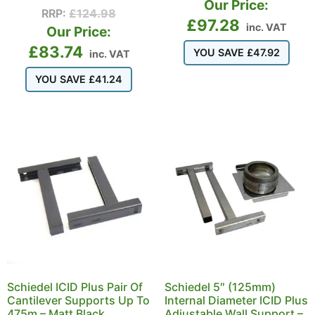
Our Price:
RRP:
£
124.98
£
97.28
inc. VAT
Our Price:
£
83.74
YOU SAVE
£
47.92
inc. VAT
YOU SAVE
£
41.24
Schiedel ICID Plus Pair Of
Schiedel 5″ (125mm)
Cantilever Supports Up To
Internal Diameter ICID Plus
475m – Matt Black
Adjustable Wall Support –