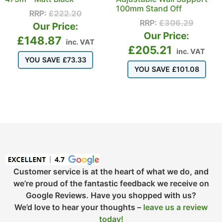
100mm Stand Off
RRP:
£
222.20
RRP:
£
306.29
Our Price:
Our Price:
£
148.87
inc. VAT
£
205.21
inc. VAT
YOU SAVE
£
73.33
YOU SAVE
£
101.08
Customer service is at the heart of what we do, and
we’re proud of the fantastic feedback we receive on
Google Reviews. Have you shopped with us?
We’d love to hear your thoughts –
leave us a review
today!