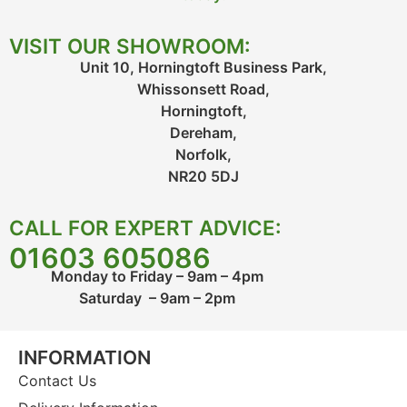
VISIT OUR SHOWROOM:
Unit 10, Horningtoft Business Park,
Whissonsett Road,
Horningtoft,
Dereham,
Norfolk,
NR20 5DJ
CALL FOR EXPERT ADVICE:
01603 605086
Monday to Friday – 9am – 4pm
Saturday – 9am – 2pm
INFORMATION
Contact Us