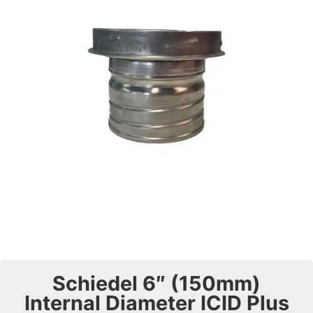
Schiedel 6″ (150mm)
Internal Diameter ICID Plus