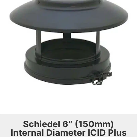
Schiedel 6″ (150mm)
Internal Diameter ICID Plus