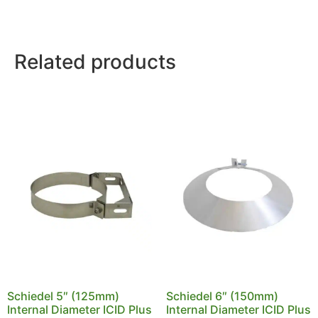
Related products
Schiedel 5″ (125mm)
Schiedel 6″ (150mm)
Internal Diameter ICID Plus
Internal Diameter ICID Plus