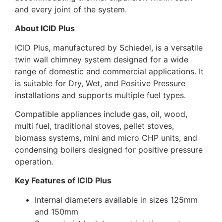
and every joint of the system.
About ICID Plus
ICID Plus, manufactured by Schiedel, is a versatile
twin wall chimney system designed for a wide
range of domestic and commercial applications. It
is suitable for Dry, Wet, and Positive Pressure
installations and supports multiple fuel types.
Compatible appliances include gas, oil, wood,
multi fuel, traditional stoves, pellet stoves,
biomass systems, mini and micro CHP units, and
condensing boilers designed for positive pressure
operation.
Key Features of ICID Plus
Internal diameters available in sizes 125mm
and 150mm