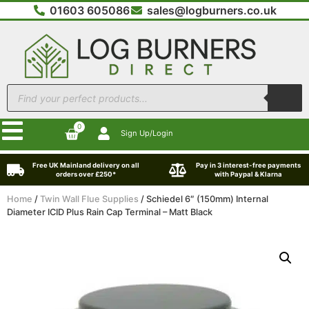
01603 605086
sales@logburners.co.uk
0
Sign Up/Login
Free UK Mainland delivery on all
Pay in 3 interest-free payments
orders over £250*
with Paypal & Klarna
Home
/
Twin Wall Flue Supplies
/ Schiedel 6″ (150mm) Internal
Diameter ICID Plus Rain Cap Terminal – Matt Black