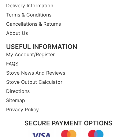
Delivery Information
Terms & Conditions
Cancellations & Returns
About Us
USEFUL INFORMATION
My Account/Register
FAQS
Stove News And Reviews
Stove Output Calculator
Directions
Sitemap
Privacy Policy
SECURE PAYMENT OPTIONS