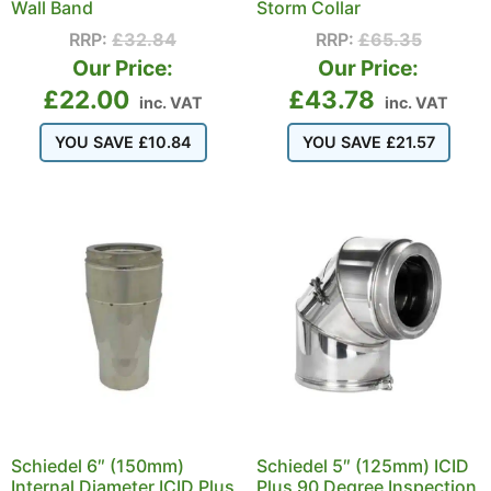
Wall Band
Storm Collar
RRP:
£
32.84
RRP:
£
65.35
Our Price:
Our Price:
£
22.00
£
43.78
inc. VAT
inc. VAT
YOU SAVE
£
10.84
YOU SAVE
£
21.57
Schiedel 6″ (150mm)
Schiedel 5″ (125mm) ICID
Internal Diameter ICID Plus
Plus 90 Degree Inspection