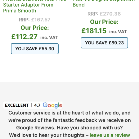
Starter Adaptor From
Bend
Prima Smooth
RRP:
£
270.38
RRP:
£
167.57
Our Price:
Our Price:
£
181.15
inc. VAT
£
112.27
inc. VAT
YOU SAVE
£
89.23
YOU SAVE
£
55.30
Customer service is at the heart of what we do, and
we’re proud of the fantastic feedback we receive on
Google Reviews. Have you shopped with us?
We’d love to hear your thoughts –
leave us a review