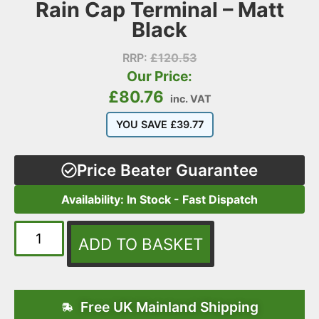
Rain Cap Terminal – Matt
Black
RRP:
£
120.53
Our Price:
£
80.76
inc. VAT
YOU SAVE
£
39.77
Price Beater Guarantee
Availability: In Stock - Fast Dispatch
ADD TO BASKET
Free UK Mainland Shipping