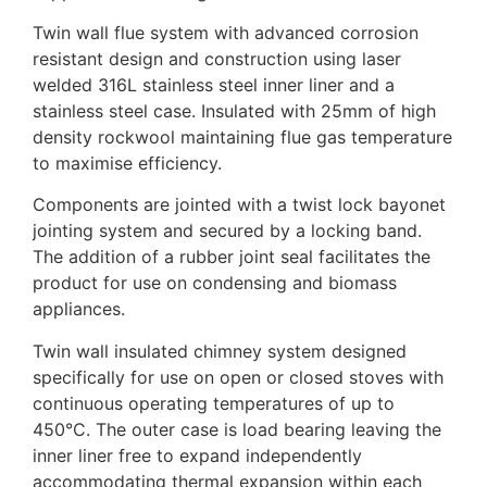
Twin wall flue system with advanced corrosion
resistant design and construction using laser
welded 316L stainless steel inner liner and a
stainless steel case. Insulated with 25mm of high
density rockwool maintaining flue gas temperature
to maximise efficiency.
Components are jointed with a twist lock bayonet
jointing system and secured by a locking band.
The addition of a rubber joint seal facilitates the
product for use on condensing and biomass
appliances.
Twin wall insulated chimney system designed
specifically for use on open or closed stoves with
continuous operating temperatures of up to
450°C. The outer case is load bearing leaving the
inner liner free to expand independently
accommodating thermal expansion within each