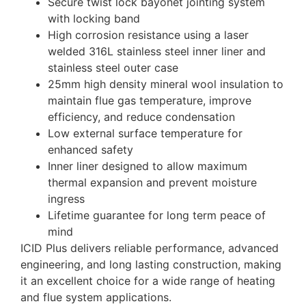
Secure twist lock bayonet jointing system
with locking band
High corrosion resistance using a laser
welded 316L stainless steel inner liner and
stainless steel outer case
25mm high density mineral wool insulation to
maintain flue gas temperature, improve
efficiency, and reduce condensation
Low external surface temperature for
enhanced safety
Inner liner designed to allow maximum
thermal expansion and prevent moisture
ingress
Lifetime guarantee for long term peace of
mind
ICID Plus delivers reliable performance, advanced
engineering, and long lasting construction, making
it an excellent choice for a wide range of heating
and flue system applications.