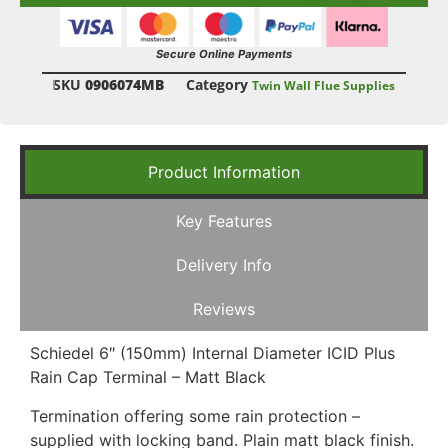
Secure Online Payments
SKU
0906074MB
Category
Twin Wall Flue Supplies
Product Information
Key Features
Delivery Info
Reviews
Schiedel 6″ (150mm) Internal Diameter ICID Plus
Rain Cap Terminal – Matt Black
Termination offering some rain protection –
supplied with locking band. Plain matt black finish.