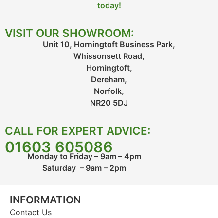
today!
VISIT OUR SHOWROOM:
Unit 10, Horningtoft Business Park,
Whissonsett Road,
Horningtoft,
Dereham,
Norfolk,
NR20 5DJ
CALL FOR EXPERT ADVICE:
01603 605086
Monday to Friday – 9am – 4pm
Saturday – 9am – 2pm
INFORMATION
Contact Us