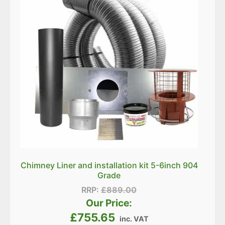
Chimney Liner and installation kit 5-6inch 904
Grade
RRP:
£
889.00
Our Price:
£
755.65
inc. VAT