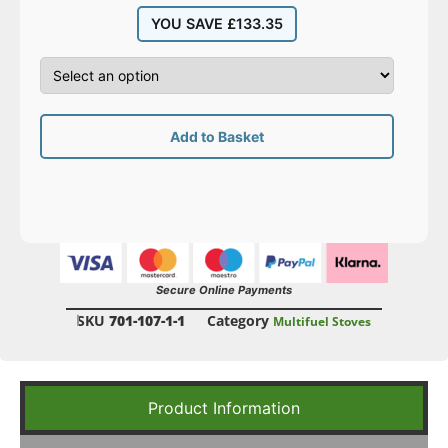
YOU SAVE
£
133.35
Add to Basket
Secure Online Payments
SKU
701-107-1-1
Category
Multifuel Stoves
Product Information