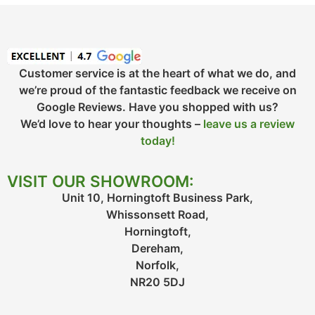
Customer service is at the heart of what we do, and
we’re proud of the fantastic feedback we receive on
Google Reviews. Have you shopped with us?
We’d love to hear your thoughts –
leave us a review
today!
VISIT OUR SHOWROOM:
Unit 10, Horningtoft Business Park,
Whissonsett Road,
Horningtoft,
Dereham,
Norfolk,
NR20 5DJ