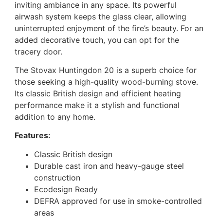
inviting ambiance in any space. Its powerful
airwash system keeps the glass clear, allowing
uninterrupted enjoyment of the fire’s beauty. For an
added decorative touch, you can opt for the
tracery door.
The Stovax Huntingdon 20 is a superb choice for
those seeking a high-quality wood-burning stove.
Its classic British design and efficient heating
performance make it a stylish and functional
addition to any home.
Features:
Classic British design
Durable cast iron and heavy-gauge steel
construction
Ecodesign Ready
DEFRA approved for use in smoke-controlled
areas