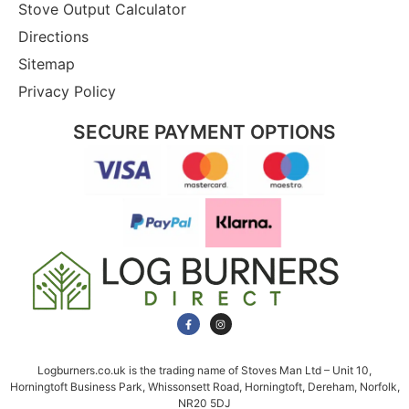
Stove Output Calculator
Directions
Sitemap
Privacy Policy
SECURE PAYMENT OPTIONS
Logburners.co.uk is the trading name of Stoves Man Ltd – Unit 10,
Horningtoft Business Park, Whissonsett Road, Horningtoft, Dereham, Norfolk,
NR20 5DJ