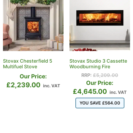
Stovax Chesterfield 5
Stovax Studio 3 Cassette
Multifuel Stove
Woodburning Fire
RRP:
£
5,209.00
Our Price:
Our Price:
£
2,239.00
inc. VAT
£
4,645.00
inc. VAT
YOU SAVE
£
564.00