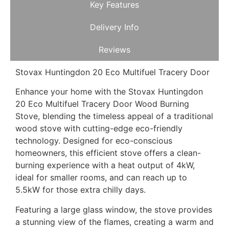
Key Features
Delivery Info
Reviews
Stovax Huntingdon 20 Eco Multifuel Tracery Door
Enhance your home with the Stovax Huntingdon
20 Eco Multifuel Tracery Door Wood Burning
Stove, blending the timeless appeal of a traditional
wood stove with cutting-edge eco-friendly
technology. Designed for eco-conscious
homeowners, this efficient stove offers a clean-
burning experience with a heat output of 4kW,
ideal for smaller rooms, and can reach up to
5.5kW for those extra chilly days.
Featuring a large glass window, the stove provides
a stunning view of the flames, creating a warm and