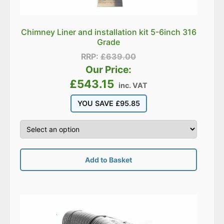
Chimney Liner and installation kit 5-6inch 316
Grade
RRP:
£
639.00
Our Price:
£
543.15
inc. VAT
YOU SAVE
£
95.85
Add to Basket