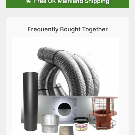
Free UK Mainland Shipping
Frequently Bought Together