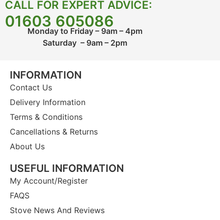
CALL FOR EXPERT ADVICE:
01603 605086
Monday to Friday – 9am – 4pm
Saturday – 9am – 2pm
INFORMATION
Contact Us
Delivery Information
Terms & Conditions
Cancellations & Returns
About Us
USEFUL INFORMATION
My Account/Register
FAQS
Stove News And Reviews