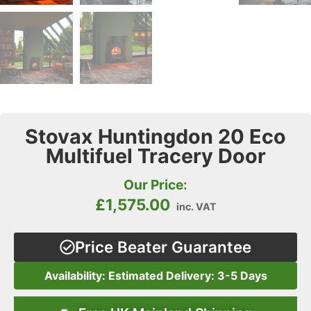
Stovax Huntingdon 20 Eco
Multifuel Tracery Door
Our Price:
£
1,575.00
inc. VAT
Price Beater Guarantee
Availability: Estimated Delivery: 3-5 Days