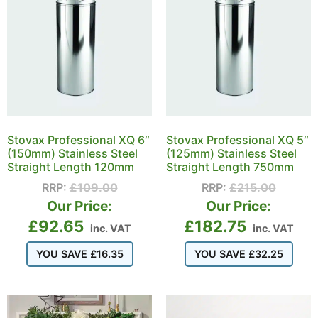
Stovax Professional XQ 6″
Stovax Professional XQ 5″
(150mm) Stainless Steel
(125mm) Stainless Steel
Straight Length 120mm
Straight Length 750mm
RRP:
£
109.00
RRP:
£
215.00
Our Price:
Our Price:
£
92.65
£
182.75
inc. VAT
inc. VAT
YOU SAVE
£
16.35
YOU SAVE
£
32.25