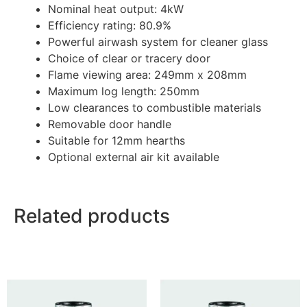
Nominal heat output: 4kW
Efficiency rating: 80.9%
Powerful airwash system for cleaner glass
Choice of clear or tracery door
Flame viewing area: 249mm x 208mm
Maximum log length: 250mm
Low clearances to combustible materials
Removable door handle
Suitable for 12mm hearths
Optional external air kit available
Related products