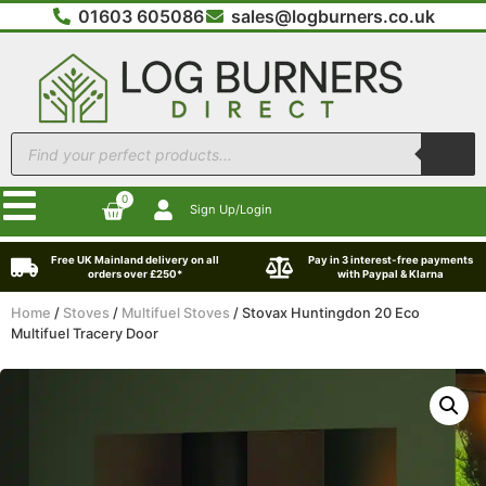
01603 605086
sales@logburners.co.uk
0
Sign Up/Login
Free UK Mainland delivery on all
Pay in 3 interest-free payments
orders over £250*
with Paypal & Klarna
Home
/
Stoves
/
Multifuel Stoves
/ Stovax Huntingdon 20 Eco
Multifuel Tracery Door