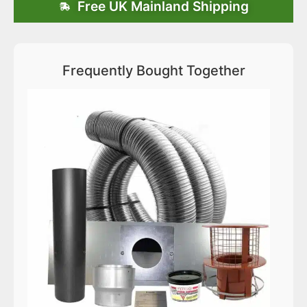
Free UK Mainland Shipping
Frequently Bought Together