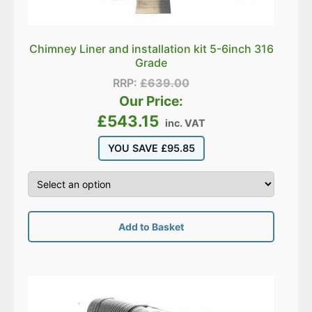
Chimney Liner and installation kit 5-6inch 316
Grade
RRP:
£
639.00
Our Price:
£
543.15
inc. VAT
YOU SAVE
£
95.85
Add to Basket