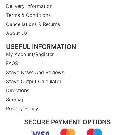
Delivery Information
Terms & Conditions
Cancellations & Returns
About Us
USEFUL INFORMATION
My Account/Register
FAQS
Stove News And Reviews
Stove Output Calculator
Directions
Sitemap
Privacy Policy
SECURE PAYMENT OPTIONS