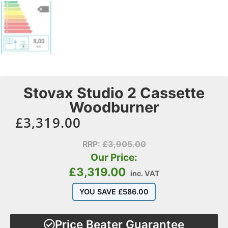
Stovax Studio 2 Cassette
Woodburner
£
3,319.00
RRP:
£
3,905.00
Our Price:
£
3,319.00
inc. VAT
YOU SAVE
£
586.00
Price Beater Guarantee