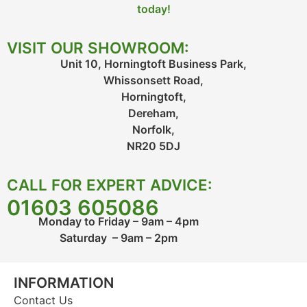
today!
VISIT OUR SHOWROOM:
Unit 10, Horningtoft Business Park,
Whissonsett Road,
Horningtoft,
Dereham,
Norfolk,
NR20 5DJ
CALL FOR EXPERT ADVICE:
01603 605086
Monday to Friday – 9am – 4pm
Saturday – 9am – 2pm
INFORMATION
Contact Us