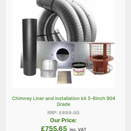
Chimney Liner and installation kit 5-6inch 904
Grade
RRP:
£
889.00
Our Price:
£
755.65
inc. VAT