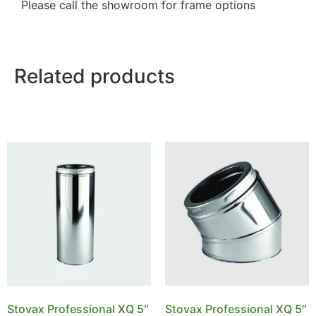
Please call the showroom for frame options
Related products
Stovax Professional XQ 5″
Stovax Professional XQ 5″