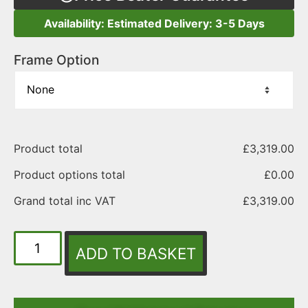
Availability: Estimated Delivery: 3-5 Days
Frame Option
Product total
£
3,319.00
Product options total
£
0.00
Grand total inc VAT
£
3,319.00
ADD TO BASKET