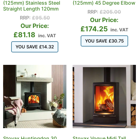
(125mm) Stainless Steel
(125mm) 45 Degree Elbow
Straight Length 120mm
RRP:
£
205.00
RRP:
£
95.50
Our Price:
Our Price:
£
174.25
inc. VAT
£
81.18
inc. VAT
YOU SAVE
£
30.75
YOU SAVE
£
14.32
Stovax Huntingdon 30
Stovax Vogue Midi Tall