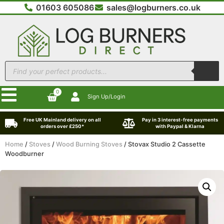
01603 605086
sales@logburners.co.uk
0
Sign Up/Login
Free UK Mainland delivery on all
Pay in 3 interest-free payments
orders over £250*
with Paypal & Klarna
Home
/
Stoves
/
Wood Burning Stoves
/ Stovax Studio 2 Cassette
Woodburner