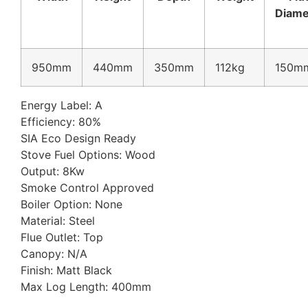
Diame
950mm
440mm
350mm
112kg
150m
Energy Label: A
Efficiency: 80%
SIA Eco Design Ready
Stove Fuel Options: Wood
Output: 8Kw
Smoke Control Approved
Boiler Option: None
Material: Steel
Flue Outlet: Top
Canopy: N/A
Finish: Matt Black
Max Log Length: 400mm