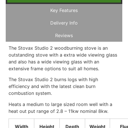
Key Features
Delivery Info
Reviews
The Stovax Studio 2 woodburning stove is an
outstanding stove with a extra wide viewing glass
and also has a wide viewing glass with an
extensive frame options to suit all homes.
The Stovax Studio 2 burns logs with high
efficiency and with the latest clean burn
combustion system.
Heats a medium to large sized room well with a
heat out put range of 2.8 – 11kw nominal 8kw.
Width
Height
Depth
Weight
Flu