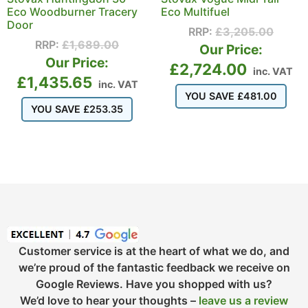
Eco Woodburner Tracery
Eco Multifuel
Door
RRP:
£
3,205.00
RRP:
£
1,689.00
Our Price:
Our Price:
£
2,724.00
inc. VAT
£
1,435.65
inc. VAT
YOU SAVE
£
481.00
YOU SAVE
£
253.35
Customer service is at the heart of what we do, and
we’re proud of the fantastic feedback we receive on
Google Reviews. Have you shopped with us?
We’d love to hear your thoughts –
leave us a review