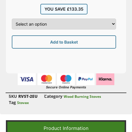
YOU SAVE
£
133.35
Add to Basket
Secure Online Payments
SKU
RVST-2EU
Category
Wood Burning Stoves
Tag
Stovax
Product Information