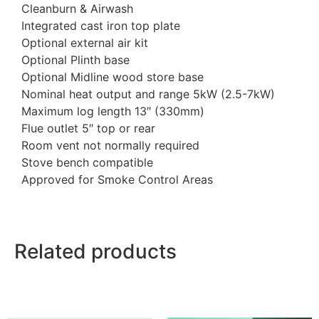
Cleanburn & Airwash
Integrated cast iron top plate
Optional external air kit
Optional Plinth base
Optional Midline wood store base
Nominal heat output and range 5kW (2.5-7kW)
Maximum log length 13″ (330mm)
Flue outlet 5″ top or rear
Room vent not normally required
Stove bench compatible
Approved for Smoke Control Areas
Related products