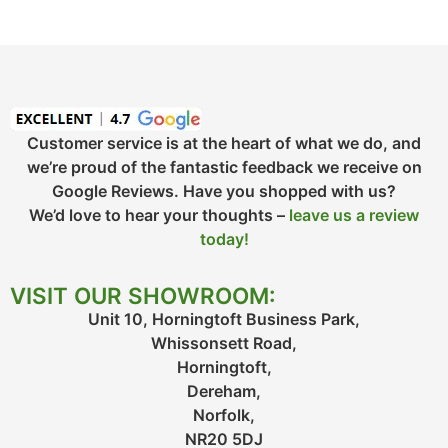
Customer service is at the heart of what we do, and
we’re proud of the fantastic feedback we receive on
Google Reviews. Have you shopped with us?
We’d love to hear your thoughts –
leave us a review
today!
VISIT OUR SHOWROOM:
Unit 10, Horningtoft Business Park,
Whissonsett Road,
Horningtoft,
Dereham,
Norfolk,
NR20 5DJ