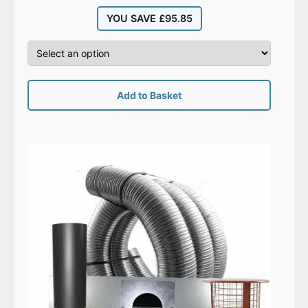
YOU SAVE
£
95.85
Add to Basket