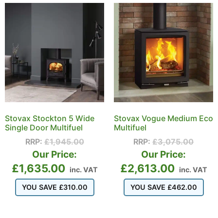
Stovax Stockton 5 Wide
Stovax Vogue Medium Eco
Single Door Multifuel
Multifuel
RRP:
£
1,945.00
RRP:
£
3,075.00
Our Price:
Our Price:
£
1,635.00
£
2,613.00
inc. VAT
inc. VAT
YOU SAVE
£
310.00
YOU SAVE
£
462.00