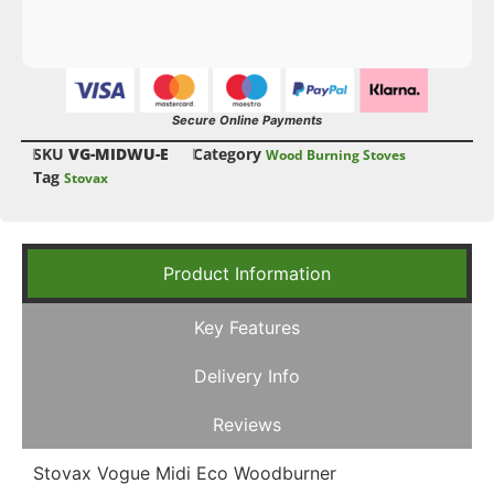
Secure Online Payments
SKU
VG-MIDWU-E
Category
Wood Burning Stoves
Tag
Stovax
Product Information
Key Features
Delivery Info
Reviews
Stovax Vogue Midi Eco Woodburner