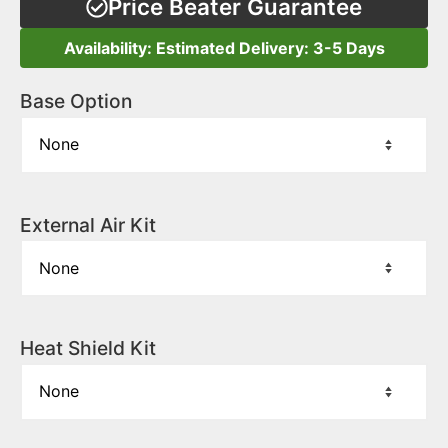
Price Beater Guarantee
Availability: Estimated Delivery: 3-5 Days
Base Option
External Air Kit
Heat Shield Kit