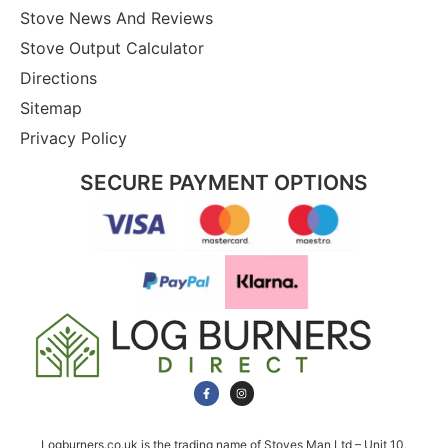
Stove News And Reviews
Stove Output Calculator
Directions
Sitemap
Privacy Policy
SECURE PAYMENT OPTIONS
Logburners.co.uk is the trading name of Stoves Man Ltd – Unit 10,