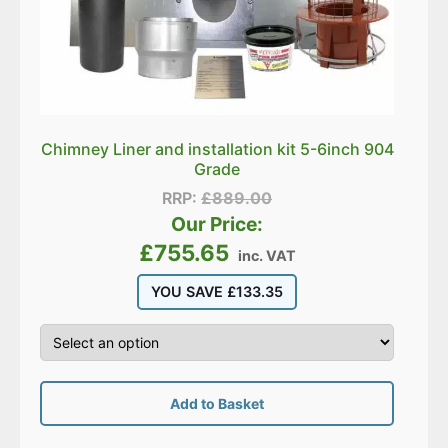
Chimney Liner and installation kit 5-6inch 904
Grade
RRP:
£
889.00
Our Price:
£
755.65
inc. VAT
YOU SAVE
£
133.35
Add to Basket