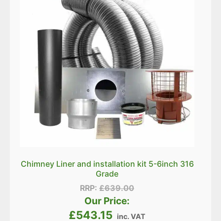
Chimney Liner and installation kit 5-6inch 316
Grade
RRP:
£
639.00
Our Price:
£
543.15
inc. VAT