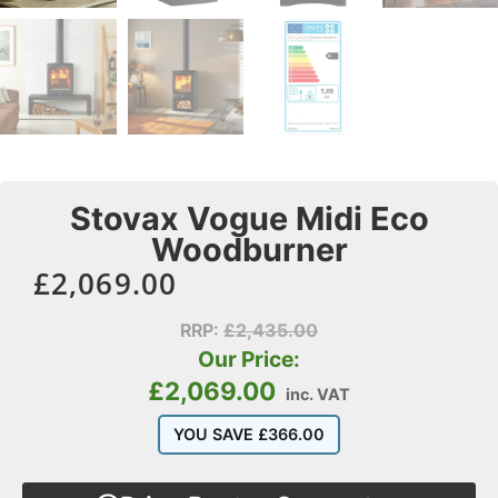
Stovax Vogue Midi Eco
Woodburner
£
2,069.00
RRP:
£
2,435.00
Our Price:
£
2,069.00
inc. VAT
YOU SAVE
£
366.00