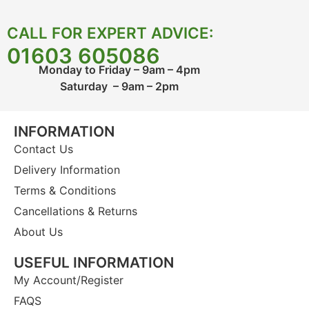
CALL FOR EXPERT ADVICE:
01603 605086
Monday to Friday – 9am – 4pm
Saturday – 9am – 2pm
INFORMATION
Contact Us
Delivery Information
Terms & Conditions
Cancellations & Returns
About Us
USEFUL INFORMATION
My Account/Register
FAQS