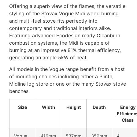
Offering a superb view of the flames, the versatile
styling of the Stovax Vogue Midi wood burning
and multi-fuel stove fits perfectly into
contemporary and traditional interiors alike.
Featuring advanced Ecodesign ready Cleanburn
combustion systems, the Midi is capable of
burning at an impressive 81% thermal efficiency,
generating an ample 5kW of heat.
All models in the Vogue range benefit from a host
of mounting choices including either a Plinth,
Midline log store or one of the many Stovax stove
benches.
Size
Width
Height
Depth
Energy
Efficienc
Class
Vogue
416mm
537mm
359mm
A