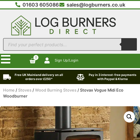
01603 605086
sales@logburners.co.uk
0
Sign Up/Login
Free UK Mainland delivery on all
Pay in 3 interest-free payments
orders over £250*
with Paypal & Klarna
Home
/
Stoves
/
Wood Burning Stoves
/ Stovax Vogue Midi Eco
Woodburner