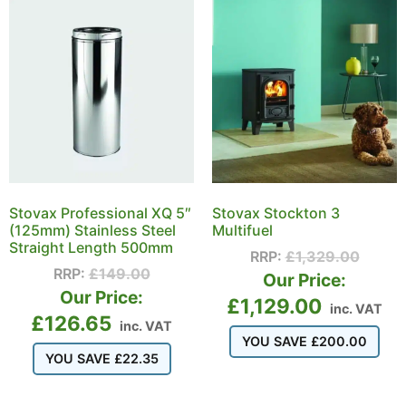
Stovax Professional XQ 5″
Stovax Stockton 3
(125mm) Stainless Steel
Multifuel
Straight Length 500mm
RRP:
£
1,329.00
RRP:
£
149.00
Our Price:
Our Price:
£
1,129.00
inc. VAT
£
126.65
inc. VAT
YOU SAVE
£
200.00
YOU SAVE
£
22.35