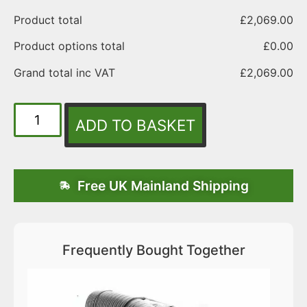
Product total
£
2,069.00
Product options total
£
0.00
Grand total inc VAT
£
2,069.00
ADD TO BASKET
Free UK Mainland Shipping
Frequently Bought Together