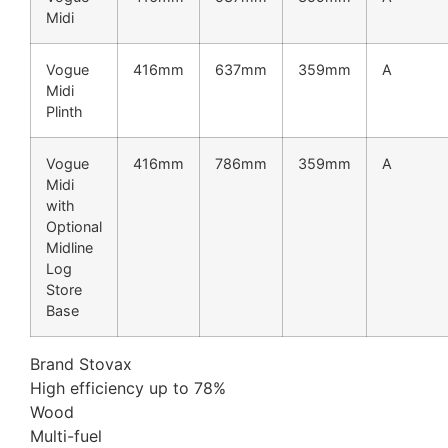
Midi
Vogue
416mm
637mm
359mm
A
Midi
Plinth
Vogue
416mm
786mm
359mm
A
Midi
with
Optional
Midline
Log
Store
Base
Brand Stovax
High efficiency up to 78%
Wood
Multi-fuel