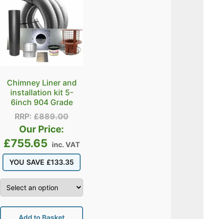
Chimney Liner and
installation kit 5-
6inch 904 Grade
RRP:
£
889.00
Our Price:
£
755.65
inc. VAT
YOU SAVE
£
133.35
Add to Basket