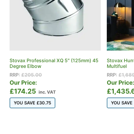
Stovax Professional XQ 5″ (125mm) 45
Stovax Hun
Degree Elbow
Multifuel
RRP:
£
205.00
RRP:
£
1,68
Our Price:
Our Price
£
174.25
£
1,435.
inc. VAT
YOU SAVE
£
30.75
YOU SAVE