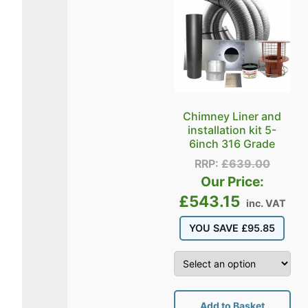
Chimney Liner and
installation kit 5-
6inch 316 Grade
RRP:
£
639.00
Our Price:
£
543.15
inc. VAT
YOU SAVE
£
95.85
Add to Basket