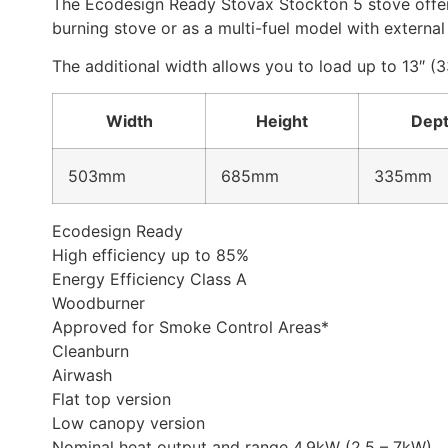
The Ecodesign Ready Stovax Stockton 5 stove offers 
burning stove or as a multi-fuel model with external 
The additional width allows you to load up to 13″ (
Width
Height
Dep
503mm
685mm
335mm
Ecodesign Ready
High efficiency up to 85%
Energy Efficiency Class A
Woodburner
Approved for Smoke Control Areas*
Cleanburn
Airwash
Flat top version
Low canopy version
Nominal heat output and range 4.9kW (2.5 – 7kW)