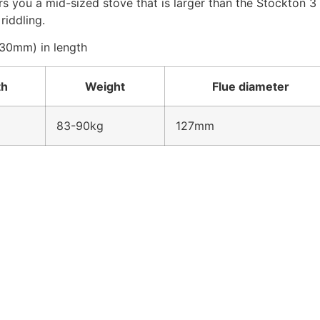
you a mid-sized stove that is larger than the Stockton 3 o
riddling.
330mm) in length
th
Weight
Flue diameter
83-90kg
127mm