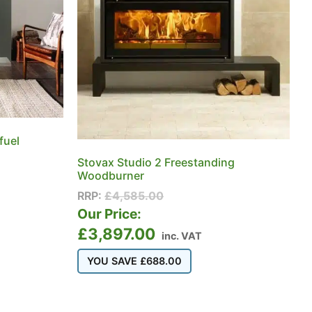
fuel
Stovax Studio 2 Freestanding
Woodburner
RRP:
£
4,585.00
Our Price:
£
3,897.00
inc. VAT
YOU SAVE
£
688.00