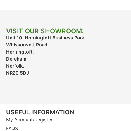
VISIT OUR SHOWROOM:
Unit 10, Horningtoft Business Park,
Whissonsett Road,
Horningtoft,
Dereham,
Norfolk,
NR20 5DJ
USEFUL INFORMATION
My Account/Register
FAQS