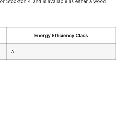
r Stockton 4, and is available as either a wood
Energy Efficiency Class
A