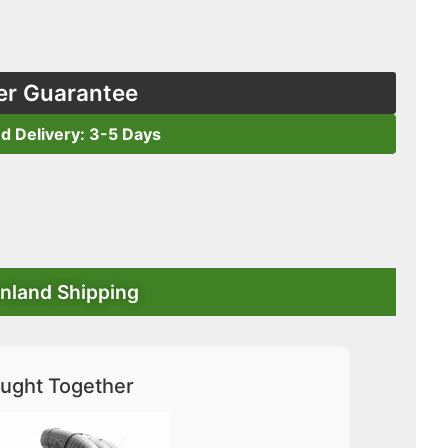
er Guarantee
ed Delivery: 3-5 Days
nland Shipping
ught Together