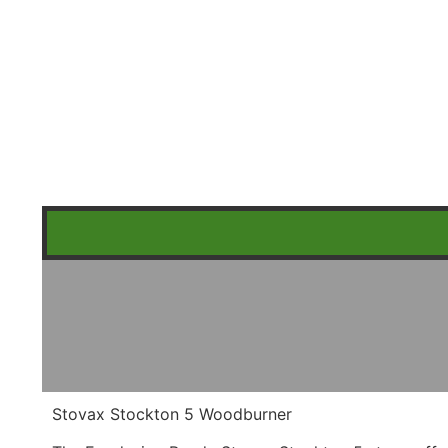
Stovax Stockton 5 Woodburner