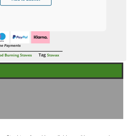
ne Payments
Tag
d Burning Stoves
Stovax