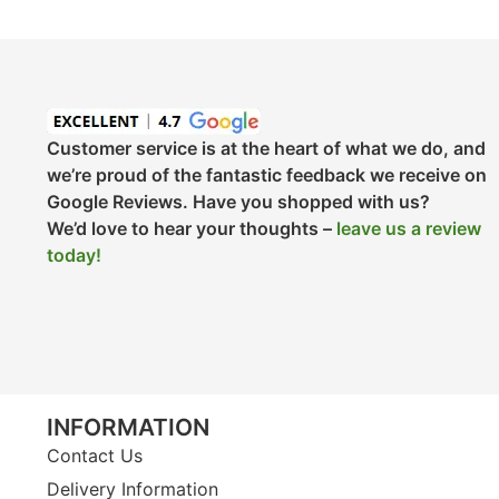
Customer service is at the heart of what we do, and
we’re proud of the fantastic feedback we receive on
Google Reviews. Have you shopped with us?
We’d love to hear your thoughts –
leave us a review
today!
INFORMATION
Contact Us
Delivery Information