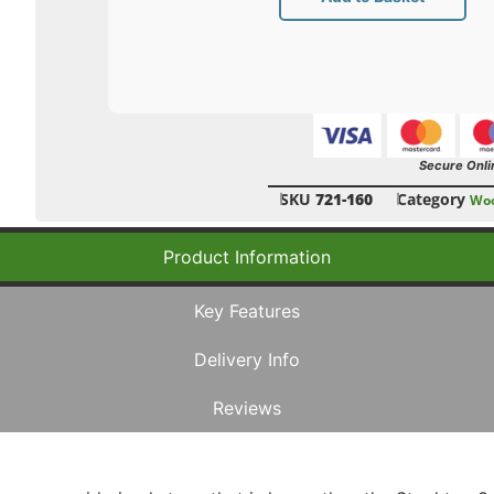
Secure Onli
SKU
721-160
Category
Woo
Product Information
Key Features
Delivery Info
Reviews