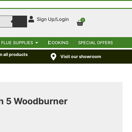
Sign Up/Login
0
 FLUE SUPPLIES
COOKING
SPECIAL OFFERS
 all products
Visit our showroom
n 5 Woodburner