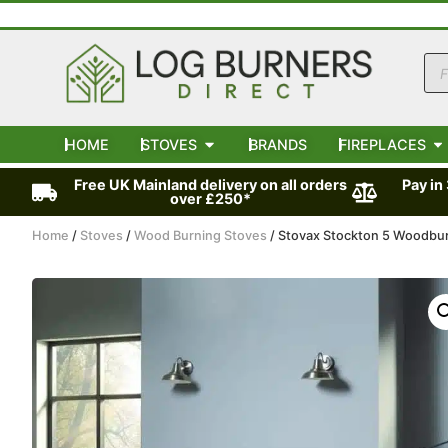
HOME
STOVES
BRANDS
FIREPLACES
Free UK Mainland delivery on all orders
Pay in
over £250*
Home
/
Stoves
/
Wood Burning Stoves
/ Stovax Stockton 5 Woodbu