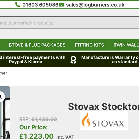
01603 605086
sales@logburners.co.uk
STOVE & FLUE PACKAGES
FITTING KITS
TWIN WALL
 3 interest-free payments with
Manufacturers Warranty on
Paypal & Klarna
as standard
rner
Stovax Stockto
RRP:
£
1,439.00
Our Price:
£
1,223.00
inc. VAT