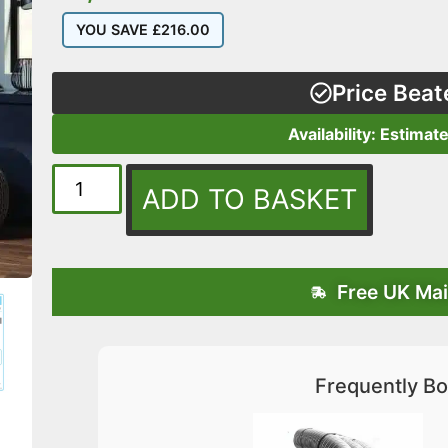
YOU SAVE
£
216.00
Price Beat
Availability: Estimat
ADD TO BASKET
Free UK Mai
Frequently Bo