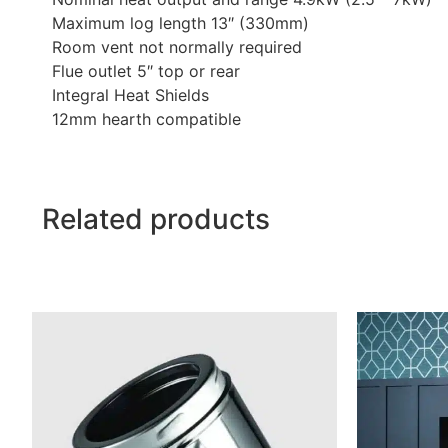
Maximum log length 13″ (330mm)
Room vent not normally required
Flue outlet 5″ top or rear
Integral Heat Shields
12mm hearth compatible
Related products