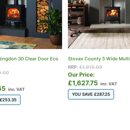
tingdon 30 Clear Door Eco
Stovax County 5 Wide Multi
RRP:
£
1,915.00
9.00
Our Price:
:
£
1,627.75
inc. VAT
65
inc. VAT
YOU SAVE
£
287.25
£
253.35