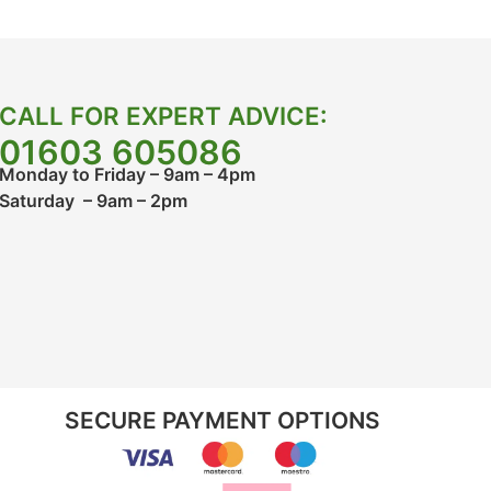
CALL FOR EXPERT ADVICE:
01603 605086
Monday to Friday – 9am – 4pm
Saturday – 9am – 2pm
SECURE PAYMENT OPTIONS