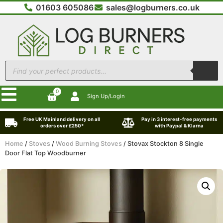
01603 605086
sales@logburners.co.uk
0
Sign Up/Login
Free UK Mainland delivery on all
Pay in 3 interest-free payments
orders over £250*
with Paypal & Klarna
Home
/
Stoves
/
Wood Burning Stoves
/ Stovax Stockton 8 Single
Door Flat Top Woodburner