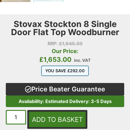
Stovax Stockton 8 Single
Door Flat Top Woodburner
RRP:
£
1,945.00
Our Price:
£
1,653.00
inc. VAT
YOU SAVE
£
292.00
Price Beater Guarantee
Availability: Estimated Delivery: 3-5 Days
ADD TO BASKET