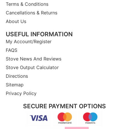
Terms & Conditions
Cancellations & Returns
About Us
USEFUL INFORMATION
My Account/Register
FAQS
Stove News And Reviews
Stove Output Calculator
Directions
Sitemap
Privacy Policy
SECURE PAYMENT OPTIONS