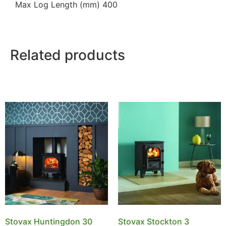
Max Log Length (mm) 400
Related products
Stovax Huntingdon 30
Stovax Stockton 3