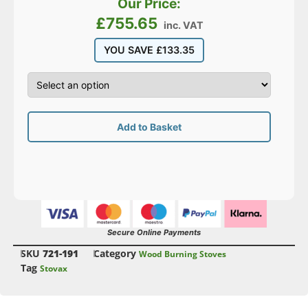
Our Price:
£
755.65
inc. VAT
YOU SAVE
£
133.35
Add to Basket
Secure Online Payments
SKU
721-191
Category
Wood Burning Stoves
Tag
Stovax