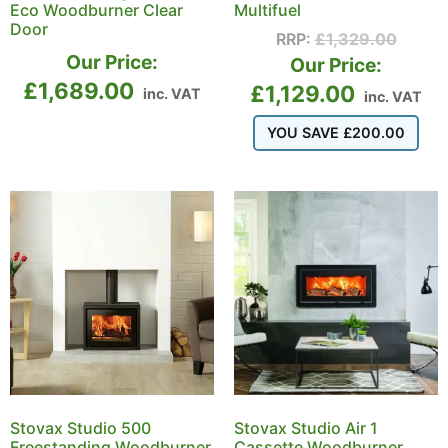
Eco Woodburner Clear
Multifuel
Door
RRP:
£
1,329.00
Our Price:
Our Price:
£
1,689.00
£
1,129.00
inc. VAT
inc. VAT
YOU SAVE
£
200.00
Stovax Studio 500
Stovax Studio Air 1
Freestanding Woodburner
Cassette Woodburner