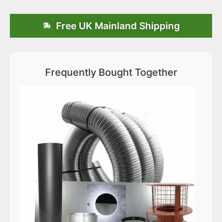
Free UK Mainland Shipping
Frequently Bought Together