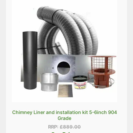
Chimney Liner and installation kit 5-6inch 904
Grade
RRP:
£
889.00