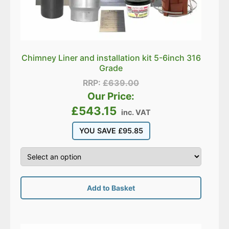
Chimney Liner and installation kit 5-6inch 316
Grade
RRP:
£
639.00
Our Price:
£
543.15
inc. VAT
YOU SAVE
£
95.85
Add to Basket