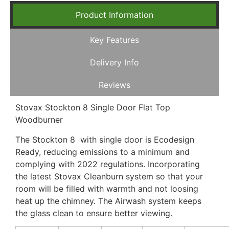
Product Information
Key Features
Delivery Info
Reviews
Stovax Stockton 8 Single Door Flat Top
Woodburner
The Stockton 8 with single door is Ecodesign
Ready, reducing emissions to a minimum and
complying with 2022 regulations. Incorporating
the latest Stovax Cleanburn system so that your
room will be filled with warmth and not loosing
heat up the chimney. The Airwash system keeps
the glass clean to ensure better viewing.