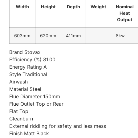
Width
Height
Depth
Weight
Nominal
Heat
Output
603mm
620mm
411mm
8kw
Brand Stovax
Efficiency (%) 81.00
Energy Rating A
Style Traditional
Airwash
Material Steel
Flue Diameter 150mm
Flue Outlet Top or Rear
Flat Top
Cleanburn
External riddling for safety and less mess
Finish Matt Black