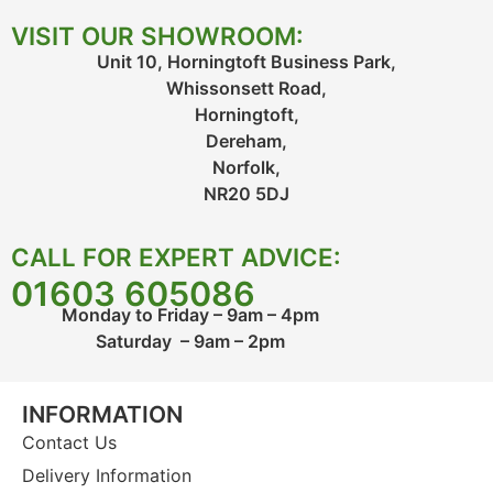
VISIT OUR SHOWROOM:
Unit 10, Horningtoft Business Park,
Whissonsett Road,
Horningtoft,
Dereham,
Norfolk,
NR20 5DJ
CALL FOR EXPERT ADVICE:
01603 605086
Monday to Friday – 9am – 4pm
Saturday – 9am – 2pm
INFORMATION
Contact Us
Delivery Information