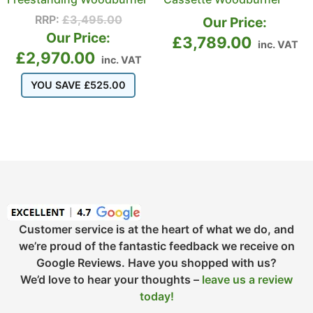
RRP:
£
3,495.00
Our Price:
Our Price:
£
3,789.00
inc. VAT
£
2,970.00
inc. VAT
YOU SAVE
£
525.00
Customer service is at the heart of what we do, and
we’re proud of the fantastic feedback we receive on
Google Reviews. Have you shopped with us?
We’d love to hear your thoughts –
leave us a review
today!