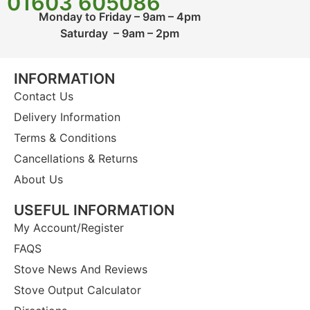
01603 605086
Monday to Friday – 9am – 4pm
Saturday – 9am – 2pm
INFORMATION
Contact Us
Delivery Information
Terms & Conditions
Cancellations & Returns
About Us
USEFUL INFORMATION
My Account/Register
FAQS
Stove News And Reviews
Stove Output Calculator