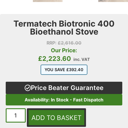
Termatech Biotronic 400
Bioethanol Stove
RRP:
£
2,616.00
Our Price:
£
2,223.60
inc. VAT
YOU SAVE
£
392.40
Price Beater Guarantee
Availability: In Stock - Fast Dispatch
ADD TO BASKET