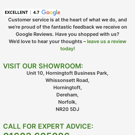
Customer service is at the heart of what we do, and
we’re proud of the fantastic feedback we receive on
Google Reviews. Have you shopped with us?
We’d love to hear your thoughts –
leave us a review
today!
VISIT OUR SHOWROOM:
Unit 10, Horningtoft Business Park,
Whissonsett Road,
Horningtoft,
Dereham,
Norfolk,
NR20 5DJ
CALL FOR EXPERT ADVICE: