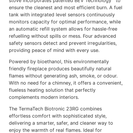
stove incorporates patented BEV Technology™ to
ensure the cleanest and most efficient burn. A fuel
tank with integrated level sensors continuously
monitors capacity for optimal performance, while
an automatic refill system allows for hassle-free
refuelling without spills or mess. Four advanced
safety sensors detect and prevent irregularities,
providing peace of mind with every use.
Powered by bioethanol, this environmentally
friendly fireplace produces beautifully natural
flames without generating ash, smoke, or odour.
With no need for a chimney, it offers a convenient,
flueless heating solution that perfectly
complements modern interiors.
The TermaTech Biotronic 23RG combines
effortless comfort with sophisticated style,
delivering a smarter, safer, and cleaner way to
enjoy the warmth of real flames. Ideal for