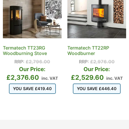
Termatech TT23RG
Termatech TT22RP
Woodburning Stove
Woodburner
RRP:
£
2,796.00
RRP:
£
2,976.00
Our Price:
Our Price:
£
2,376.60
£
2,529.60
inc. VAT
inc. VAT
YOU SAVE
£
419.40
YOU SAVE
£
446.40