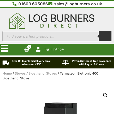
01603 605086
sales@logburners.co.uk
0
Sign Up/Login
Free UK Mainland delivery on all
Pay in 3 interest-free payments
orders over £250*
with Paypal & Klarna
Home
/
Stoves
/
Bioethanol Stoves
/ Termatech Biotronic 400
Bioethanol Stove