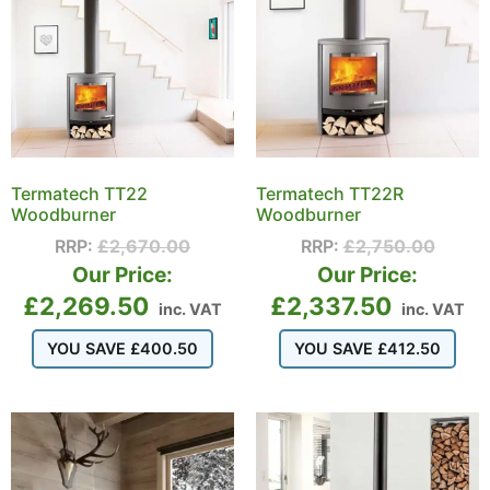
Termatech TT22
Termatech TT22R
Woodburner
Woodburner
RRP:
£
2,670.00
RRP:
£
2,750.00
Our Price:
Our Price:
£
2,269.50
£
2,337.50
inc. VAT
inc. VAT
YOU SAVE
£
400.50
YOU SAVE
£
412.50