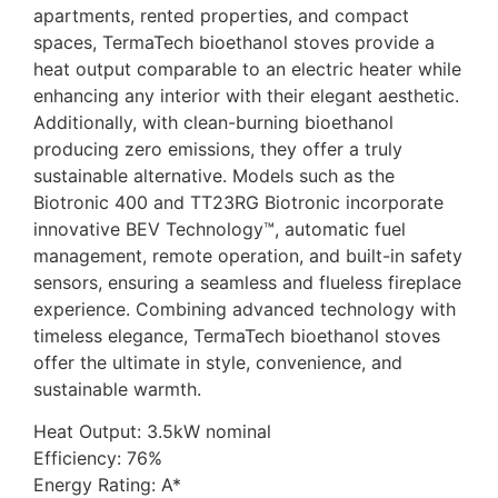
apartments, rented properties, and compact
spaces, TermaTech bioethanol stoves provide a
heat output comparable to an electric heater while
enhancing any interior with their elegant aesthetic.
Additionally, with clean-burning bioethanol
producing zero emissions, they offer a truly
sustainable alternative. Models such as the
Biotronic 400 and TT23RG Biotronic incorporate
innovative BEV Technology™, automatic fuel
management, remote operation, and built-in safety
sensors, ensuring a seamless and flueless fireplace
experience. Combining advanced technology with
timeless elegance, TermaTech bioethanol stoves
offer the ultimate in style, convenience, and
sustainable warmth.
Heat Output: 3.5kW nominal
Efficiency: 76%
Energy Rating: A*