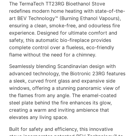
The TermaTech TT23RG Bioethanol Stove
redefines modern home heating with state-of-the-
art BEV Technology™ (Burning Ethanol Vapours),
ensuring a clean, smoke-free, and odourless fire
experience. Designed for ultimate comfort and
safety, this automatic bio-fireplace provides
complete control over a flueless, eco-friendly
flame without the need for a chimney.
Seamlessly blending Scandinavian design with
advanced technology, the Biotronic 23RG features
a sleek, curved front glass and expansive side
windows, offering a stunning panoramic view of
the flames from any angle. The enamel-coated
steel plate behind the fire enhances its glow,
creating a warm and inviting ambience that
elevates any living space.
Built for safety and efficiency, this innovative