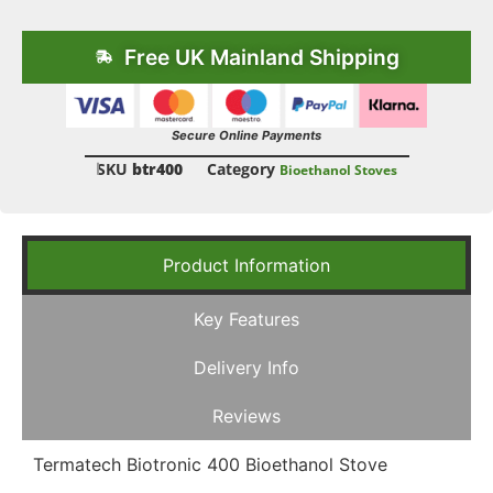
Free UK Mainland Shipping
Secure Online Payments
SKU
btr400
Category
Bioethanol Stoves
Product Information
Key Features
Delivery Info
Reviews
Termatech Biotronic 400 Bioethanol Stove