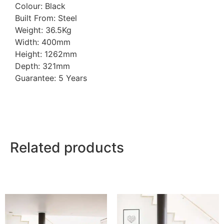
Colour: Black
Built From: Steel
Weight: 36.5Kg
Width: 400mm
Height: 1262mm
Depth: 321mm
Guarantee: 5 Years
Related products