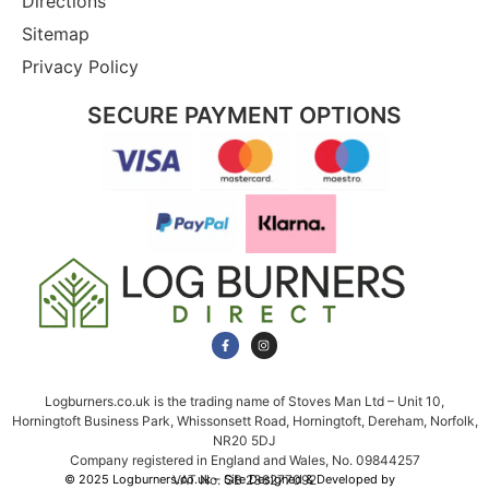
Directions
Sitemap
Privacy Policy
SECURE PAYMENT OPTIONS
Logburners.co.uk is the trading name of Stoves Man Ltd – Unit 10,
Horningtoft Business Park, Whissonsett Road, Horningtoft, Dereham, Norfolk,
NR20 5DJ
Company registered in England and Wales, No. 09844257
VAT No. GB 238277092
© 2025 Logburners.co.uk – Site Designed & Developed by
NWS