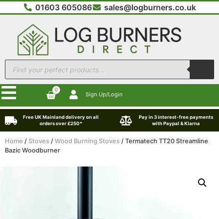
01603 605086
sales@logburners.co.uk
0
Sign Up/Login
Free UK Mainland delivery on all
Pay in 3 interest-free payments
orders over £250*
with Paypal & Klarna
Home
/
Stoves
/
Wood Burning Stoves
/ Termatech TT20 Streamline
Bazic Woodburner