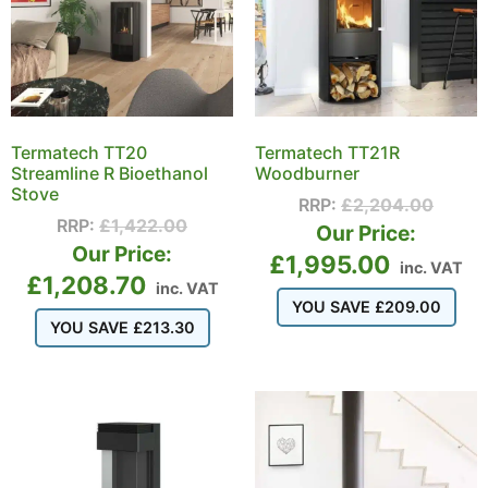
Termatech TT20
Termatech TT21R
Streamline R Bioethanol
Woodburner
Stove
RRP:
£
2,204.00
RRP:
£
1,422.00
Our Price:
Our Price:
£
1,995.00
inc. VAT
£
1,208.70
inc. VAT
YOU SAVE
£
209.00
YOU SAVE
£
213.30