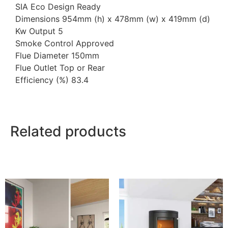
SIA Eco Design Ready
Dimensions 954mm (h) x 478mm (w) x 419mm (d)
Kw Output 5
Smoke Control Approved
Flue Diameter 150mm
Flue Outlet Top or Rear
Efficiency (%) 83.4
Related products