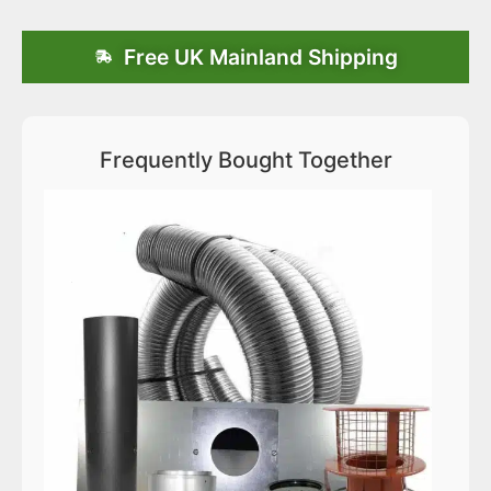
Free UK Mainland Shipping
Frequently Bought Together