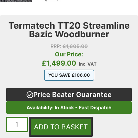
Termatech TT20 Streamline
Bazic Woodburner
RRP:
£
1,605.00
Our Price:
£
1,499.00
inc. VAT
YOU SAVE
£
106.00
Price Beater Guarantee
Availability: In Stock - Fast Dispatch
ADD TO BASKET