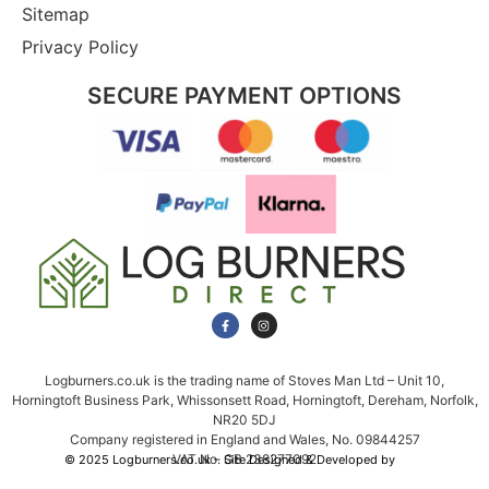
Sitemap
Privacy Policy
SECURE PAYMENT OPTIONS
Logburners.co.uk is the trading name of Stoves Man Ltd – Unit 10,
Horningtoft Business Park, Whissonsett Road, Horningtoft, Dereham, Norfolk,
NR20 5DJ
Company registered in England and Wales, No. 09844257
VAT No. GB 238277092
© 2025 Logburners.co.uk – Site Designed & Developed by
NWS