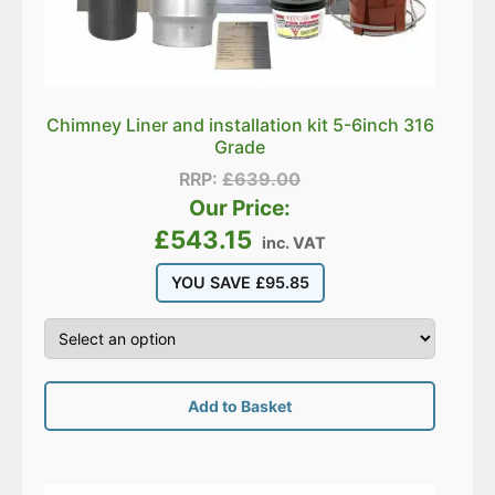
Chimney Liner and installation kit 5-6inch 316
Grade
RRP:
£
639.00
Our Price:
£
543.15
inc. VAT
YOU SAVE
£
95.85
Add to Basket