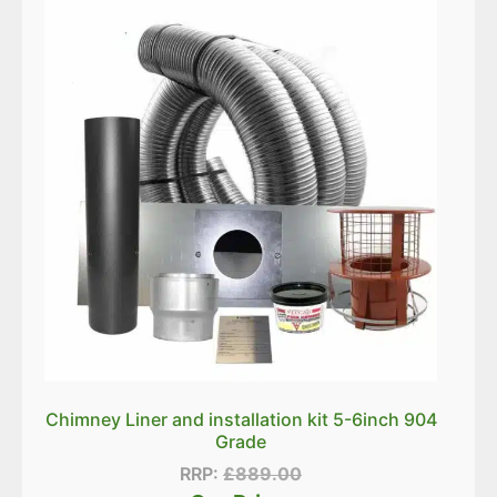
Chimney Liner and installation kit 5-6inch 904
Grade
RRP:
£
889.00