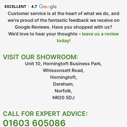
Customer service is at the heart of what we do, and
we’re proud of the fantastic feedback we receive on
Google Reviews. Have you shopped with us?
We’d love to hear your thoughts –
leave us a review
today!
VISIT OUR SHOWROOM:
Unit 10, Horningtoft Business Park,
Whissonsett Road,
Horningtoft,
Dereham,
Norfolk,
NR20 5DJ
CALL FOR EXPERT ADVICE:
01603 605086