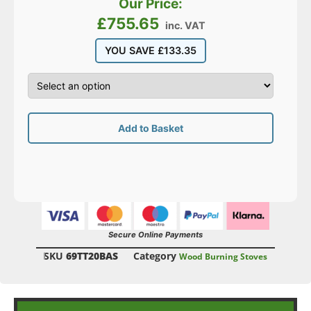
Our Price:
£
755.65
inc. VAT
YOU SAVE
£
133.35
Add to Basket
Secure Online Payments
SKU
69TT20BAS
Category
Wood Burning Stoves