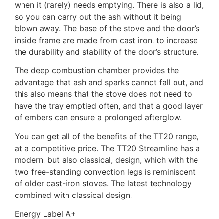
when it (rarely) needs emptying. There is also a lid,
so you can carry out the ash without it being
blown away. The base of the stove and the door’s
inside frame are made from cast iron, to increase
the durability and stability of the door’s structure.
The deep combustion chamber provides the
advantage that ash and sparks cannot fall out, and
this also means that the stove does not need to
have the tray emptied often, and that a good layer
of embers can ensure a prolonged afterglow.
You can get all of the benefits of the TT20 range,
at a competitive price. The TT20 Streamline has a
modern, but also classical, design, which with the
two free-standing convection legs is reminiscent
of older cast-iron stoves. The latest technology
combined with classical design.
Energy Label A+