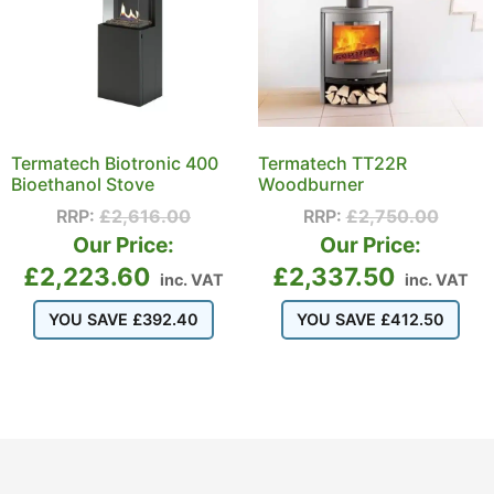
Termatech Biotronic 400
Termatech TT22R
Bioethanol Stove
Woodburner
RRP:
£
2,616.00
RRP:
£
2,750.00
Our Price:
Our Price:
£
2,223.60
£
2,337.50
inc. VAT
inc. VAT
YOU SAVE
£
392.40
YOU SAVE
£
412.50