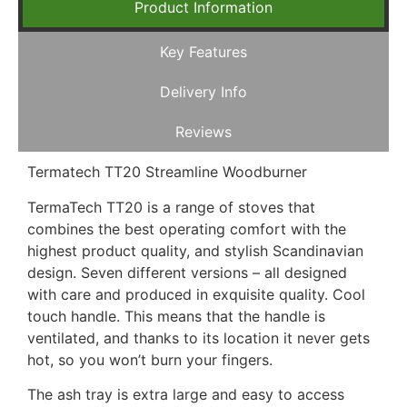
Product Information
Key Features
Delivery Info
Reviews
Termatech TT20 Streamline Woodburner
TermaTech TT20 is a range of stoves that
combines the best operating comfort with the
highest product quality, and stylish Scandinavian
design. Seven different versions – all designed
with care and produced in exquisite quality. Cool
touch handle. This means that the handle is
ventilated, and thanks to its location it never gets
hot, so you won’t burn your fingers.
The ash tray is extra large and easy to access