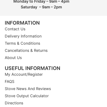
Monday to Friday – 9am – 4pm
Saturday – 9am – 2pm
INFORMATION
Contact Us
Delivery Information
Terms & Conditions
Cancellations & Returns
About Us
USEFUL INFORMATION
My Account/Register
FAQS
Stove News And Reviews
Stove Output Calculator
Directions