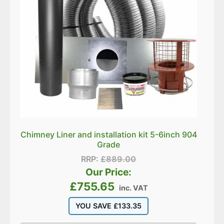
Chimney Liner and installation kit 5-6inch 904
Grade
RRP:
£
889.00
Our Price:
£
755.65
inc. VAT
YOU SAVE
£
133.35