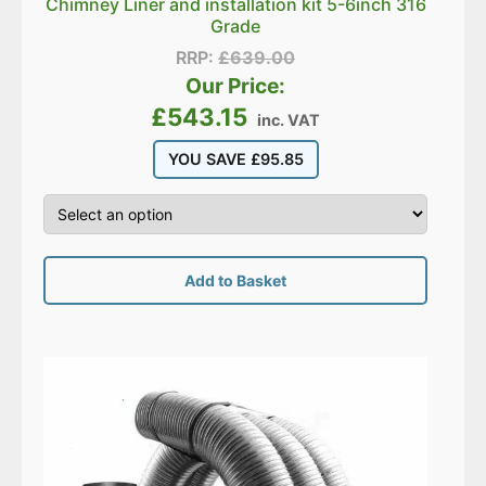
Chimney Liner and installation kit 5-6inch 316
Grade
RRP:
£
639.00
Our Price:
£
543.15
inc. VAT
YOU SAVE
£
95.85
Add to Basket