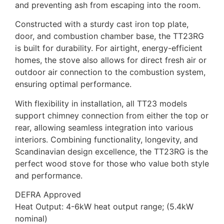
and preventing ash from escaping into the room.
Constructed with a sturdy cast iron top plate,
door, and combustion chamber base, the TT23RG
is built for durability. For airtight, energy-efficient
homes, the stove also allows for direct fresh air or
outdoor air connection to the combustion system,
ensuring optimal performance.
With flexibility in installation, all TT23 models
support chimney connection from either the top or
rear, allowing seamless integration into various
interiors. Combining functionality, longevity, and
Scandinavian design excellence, the TT23RG is the
perfect wood stove for those who value both style
and performance.
DEFRA Approved
Heat Output: 4-6kW heat output range; (5.4kW
nominal)