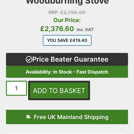
Woodburning Stove
RRP:
£
2,796.00
Our Price:
£
2,376.60
inc. VAT
YOU SAVE
£
419.40
Price Beater Guarantee
Availability: In Stock - Fast Dispatch
ADD TO BASKET
Free UK Mainland Shipping