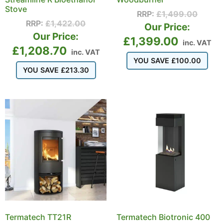
Stove
RRP:
£
1,499.00
RRP:
£
1,422.00
Our Price:
Our Price:
£
1,399.00
inc. VAT
£
1,208.70
inc. VAT
YOU SAVE
£
100.00
YOU SAVE
£
213.30
Termatech TT21R
Termatech Biotronic 400