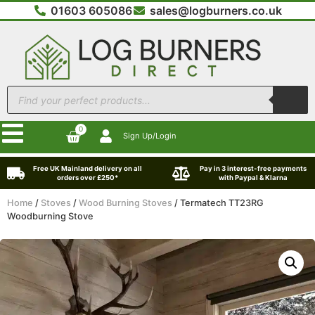
01603 605086
sales@logburners.co.uk
0
Sign Up/Login
Free UK Mainland delivery on all
Pay in 3 interest-free payments
orders over £250*
with Paypal & Klarna
Home
/
Stoves
/
Wood Burning Stoves
/ Termatech TT23RG
Woodburning Stove