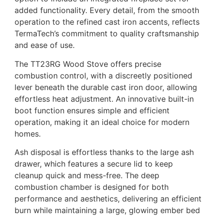
added functionality. Every detail, from the smooth
operation to the refined cast iron accents, reflects
TermaTech’s commitment to quality craftsmanship
and ease of use.
The TT23RG Wood Stove offers precise
combustion control, with a discreetly positioned
lever beneath the durable cast iron door, allowing
effortless heat adjustment. An innovative built-in
boot function ensures simple and efficient
operation, making it an ideal choice for modern
homes.
Ash disposal is effortless thanks to the large ash
drawer, which features a secure lid to keep
cleanup quick and mess-free. The deep
combustion chamber is designed for both
performance and aesthetics, delivering an efficient
burn while maintaining a large, glowing ember bed