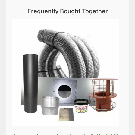
Frequently Bought Together