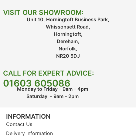
VISIT OUR SHOWROOM:
Unit 10, Horningtoft Business Park,
Whissonsett Road,
Horningtoft,
Dereham,
Norfolk,
NR20 5DJ
CALL FOR EXPERT ADVICE:
01603 605086
Monday to Friday – 9am – 4pm
Saturday – 9am – 2pm
INFORMATION
Contact Us
Delivery Information