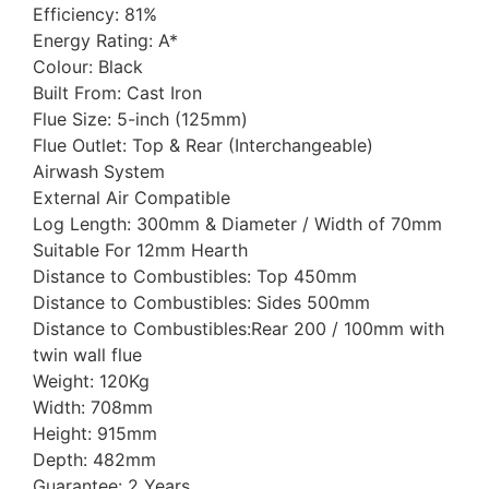
Efficiency: 81%
Energy Rating: A*
Colour: Black
Built From: Cast Iron
Flue Size: 5-inch (125mm)
Flue Outlet: Top & Rear (Interchangeable)
Airwash System
External Air Compatible
Log Length: 300mm & Diameter / Width of 70mm
Suitable For 12mm Hearth
Distance to Combustibles: Top 450mm
Distance to Combustibles: Sides 500mm
Distance to Combustibles:Rear 200 / 100mm with
twin wall flue
Weight: 120Kg
Width: 708mm
Height: 915mm
Depth: 482mm
Guarantee: 2 Years