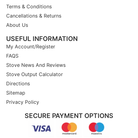
Terms & Conditions
Cancellations & Returns
About Us
USEFUL INFORMATION
My Account/Register
FAQS
Stove News And Reviews
Stove Output Calculator
Directions
Sitemap
Privacy Policy
SECURE PAYMENT OPTIONS