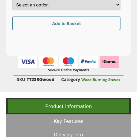
Add to Basket
Secure Online Payments
SKU
TT23RGwood
Category
Wood Burning Stoves
Product Information
Key Features
Delivery Info