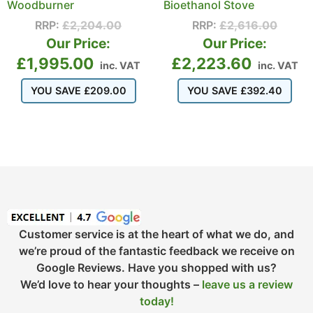
Woodburner
Bioethanol Stove
RRP:
£
2,204.00
RRP:
£
2,616.00
Our Price:
Our Price:
£
1,995.00
£
2,223.60
inc. VAT
inc. VAT
YOU SAVE
£
209.00
YOU SAVE
£
392.40
Customer service is at the heart of what we do, and
we’re proud of the fantastic feedback we receive on
Google Reviews. Have you shopped with us?
We’d love to hear your thoughts –
leave us a review
today!