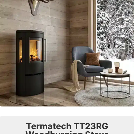
Termatech TT23RG