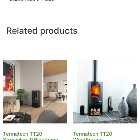
Related products
Termatech TT20
Termatech TT20
Streamline R Bioethanol
Woodburner