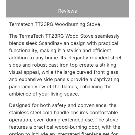
Reviews
Termatech TT23RG Woodburning Stove
The TermaTech TT23RG Wood Stove seamlessly
blends sleek Scandinavian design with practical
functionality, making it a stylish and efficient
addition to any home. Its elegantly rounded steel
sides and robust cast iron top create a striking
visual appeal, while the large curved front glass
and expansive side panels provide a captivating
panoramic view of the flames, enhancing the
ambience of your living space.
Designed for both safety and convenience, the
stainless steel cold handle ensures comfortable
operation, even during extended use. The stove
features a practical wood-burning door, with the
option to include an integrated fireplace set for