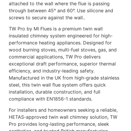
attached to the wall where the flue is passing
through between 45° and 60°. Use silicone and
screws to secure against the wall..
TW Pro by MI Flues is a premium twin wall
insulated chimney system engineered for high-
performance heating appliances. Designed for
wood burning stoves, multi-fuel stoves, gas, and
commercial applications, TW Pro delivers
exceptional draft performance, superior thermal
efficiency, and industry-leading safety.
Manufactured in the UK from high-grade stainless
steel, this twin wall flue system offers quick
installation, durable construction, and full
compliance with EN1856-1 standards.
For installers and homeowners seeking a reliable,
HETAS-approved twin wall chimney solution, TW
Pro provides long-lasting performance, sleek