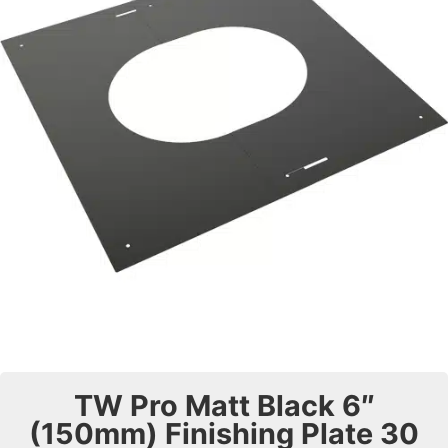
TW Pro Matt Black 6″
(150mm) Finishing Plate 30