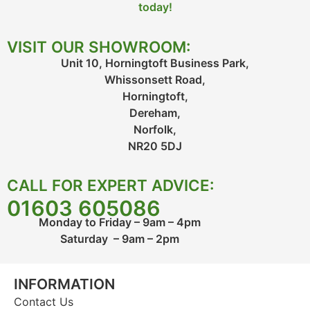
today!
VISIT OUR SHOWROOM:
Unit 10, Horningtoft Business Park,
Whissonsett Road,
Horningtoft,
Dereham,
Norfolk,
NR20 5DJ
CALL FOR EXPERT ADVICE:
01603 605086
Monday to Friday – 9am – 4pm
Saturday – 9am – 2pm
INFORMATION
Contact Us