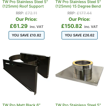
TW Pro Stainless Steel 5″
TW Pro Stainless Steel 5″
(125mm) Roof Support
(125mm) 15 Degree Bend
RRP:
£
72.11
RRP:
£
177.44
Our Price:
Our Price:
£
61.29
£
150.82
inc. VAT
inc. VAT
YOU SAVE
£
10.82
YOU SAVE
£
26.62
TW Pro Matt Black 6″
TW Pro Stainless Steel 5″