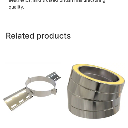
aesthetics, and trusted British manufacturing
quality.
Related products