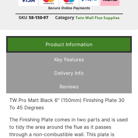
Secure Online Payments
SKU
58-150-97
Category
Twin Wall Flue Supplies
Product Information
Key Features
Delivery Info
Reviews
TW Pro Matt Black 6″ (150mm) Finishing Plate 30
To 45 Degrees
The Finishing Plate comes in two parts and is used
to tidy the area around the flue as it passes
through a non-combustible wall. This plate is