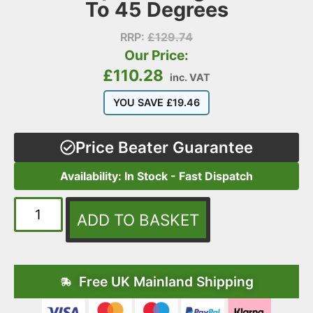
To 45 Degrees
RRP:
£
129.74
Our Price:
£
110.28
inc. VAT
YOU SAVE
£
19.46
Price Beater Guarantee
Availability: In Stock - Fast Dispatch
ADD TO BASKET
Free UK Mainland Shipping