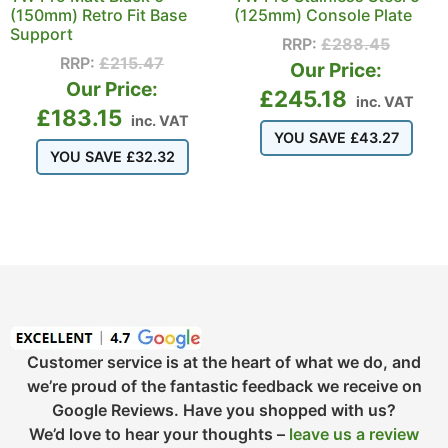
(150mm) Retro Fit Base
(125mm) Console Plate
Support
RRP:
£
288.45
RRP:
£
215.47
Our Price:
Our Price:
£
245.18
inc. VAT
£
183.15
inc. VAT
YOU SAVE
£
43.27
YOU SAVE
£
32.32
Customer service is at the heart of what we do, and
we’re proud of the fantastic feedback we receive on
Google Reviews. Have you shopped with us?
We’d love to hear your thoughts –
leave us a review