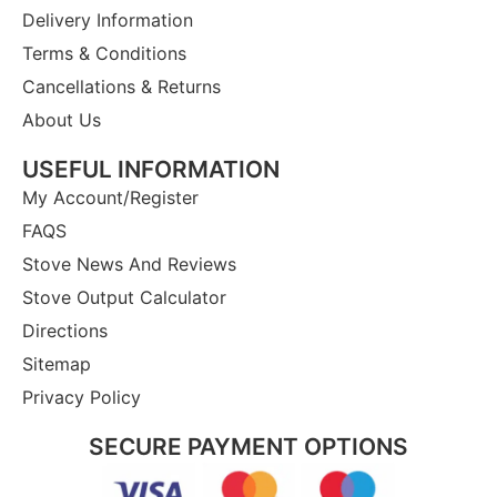
Delivery Information
Terms & Conditions
Cancellations & Returns
About Us
USEFUL INFORMATION
My Account/Register
FAQS
Stove News And Reviews
Stove Output Calculator
Directions
Sitemap
Privacy Policy
SECURE PAYMENT OPTIONS