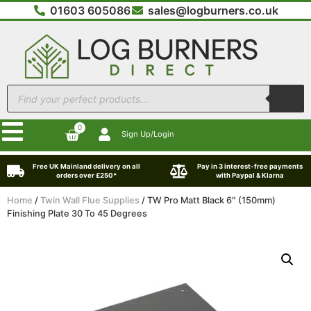
01603 605086
sales@logburners.co.uk
0
Sign Up/Login
Free UK Mainland delivery on all
Pay in 3 interest-free payments
orders over £250*
with Paypal & Klarna
Home
/
Twin Wall Flue Supplies
/ TW Pro Matt Black 6″ (150mm)
Finishing Plate 30 To 45 Degrees