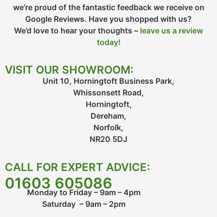
we’re proud of the fantastic feedback we receive on
Google Reviews. Have you shopped with us?
We’d love to hear your thoughts –
leave us a review
today!
VISIT OUR SHOWROOM:
Unit 10, Horningtoft Business Park,
Whissonsett Road,
Horningtoft,
Dereham,
Norfolk,
NR20 5DJ
CALL FOR EXPERT ADVICE:
01603 605086
Monday to Friday – 9am – 4pm
Saturday – 9am – 2pm