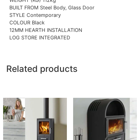
WEIGHT (KG) 112kg
BUILT FROM Steel Body, Glass Door
STYLE Contemporary
COLOUR Black
12MM HEARTH INSTALLATION
LOG STORE INTEGRATED
Related products