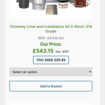
Chimney Liner and installation kit 5-6inch 316
Grade
RRP:
£
639.00
Our Price:
£
543.15
inc. VAT
YOU SAVE
£
95.85
Add to Basket