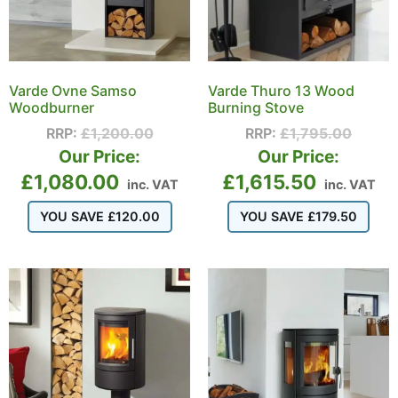
Varde Ovne Samso
Varde Thuro 13 Wood
Woodburner
Burning Stove
RRP:
£
1,200.00
RRP:
£
1,795.00
Our Price:
Our Price:
£
1,080.00
£
1,615.50
inc. VAT
inc. VAT
YOU SAVE
£
120.00
YOU SAVE
£
179.50