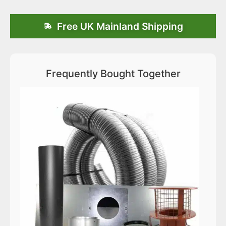
Free UK Mainland Shipping
Frequently Bought Together