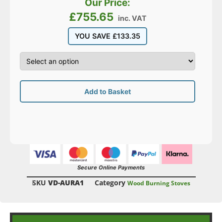
Our Price:
£
755.65
inc. VAT
YOU SAVE
£
133.35
Add to Basket
Secure Online Payments
SKU
VD-AURA1
Category
Wood Burning Stoves