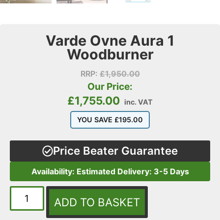
Varde Ovne Aura 1
Woodburner
RRP:
£
1,950.00
Our Price:
£
1,755.00
inc. VAT
YOU SAVE
£
195.00
Price Beater Guarantee
Availability: Estimated Delivery: 3-5 Days
ADD TO BASKET