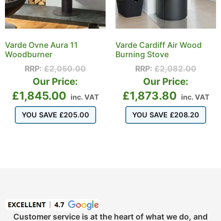
Varde Ovne Aura 11
Varde Cardiff Air Wood
Woodburner
Burning Stove
RRP:
£
2,050.00
RRP:
£
2,082.00
Our Price:
Our Price:
£
1,845.00
£
1,873.80
inc. VAT
inc. VAT
YOU SAVE
£
205.00
YOU SAVE
£
208.20
Customer service is at the heart of what we do, and