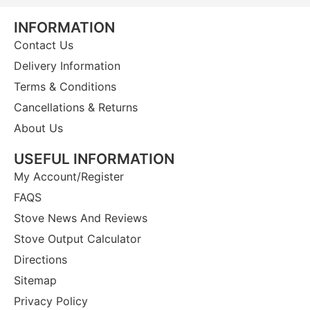
INFORMATION
Contact Us
Delivery Information
Terms & Conditions
Cancellations & Returns
About Us
USEFUL INFORMATION
My Account/Register
FAQS
Stove News And Reviews
Stove Output Calculator
Directions
Sitemap
Privacy Policy