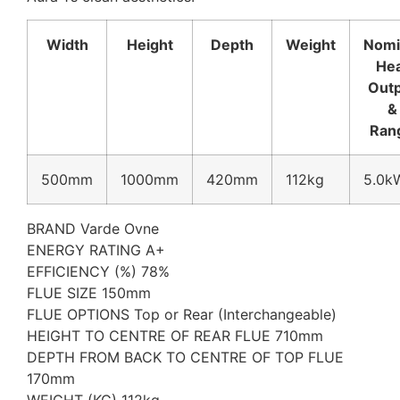
Width
Height
Depth
Weight
Nomi
He
Out
&
Ran
500mm
1000mm
420mm
112kg
5.0k
BRAND Varde Ovne
ENERGY RATING A+
EFFICIENCY (%) 78%
FLUE SIZE 150mm
FLUE OPTIONS Top or Rear (Interchangeable)
HEIGHT TO CENTRE OF REAR FLUE 710mm
DEPTH FROM BACK TO CENTRE OF TOP FLUE
170mm