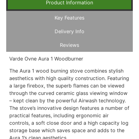
Product Information
Key Features
Delivery Info
Reviews
Varde Ovne Aura 1 Woodburner
The Aura 1 wood burning stove combines stylish
aesthetics with high quality construction. Featuring
a large firebox, the superb flames can be viewed
through the curved ceramic glass viewing window
– kept clean by the powerful Airwash technology.
The stove’s innovative design features a number of
practical features, including ergonomic air
controls, a soft close door and a high capacity log
storage base which saves space and adds to the
Aura 1’s clean aesthetics.