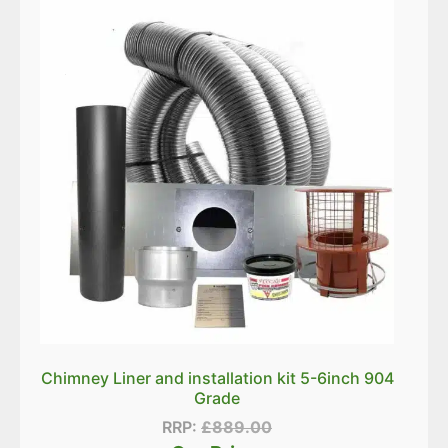
Chimney Liner and installation kit 5-6inch 904
Grade
RRP:
£
889.00