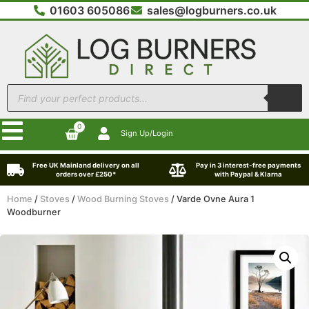
01603 605086
sales@logburners.co.uk
0
Sign Up/Login
Free UK Mainland delivery on all
Pay in 3 interest-free payments
orders over £250*
with Paypal & Klarna
Home
/
Stoves
/
Wood Burning Stoves
/ Varde Ovne Aura 1
Woodburner