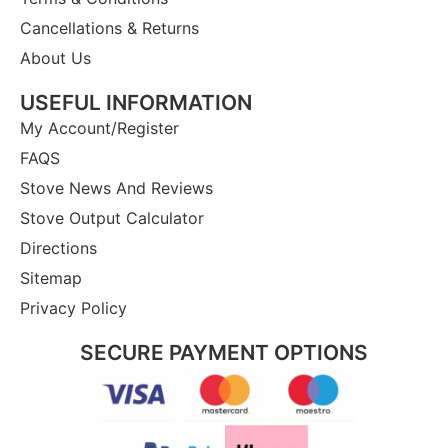
Cancellations & Returns
About Us
USEFUL INFORMATION
My Account/Register
FAQS
Stove News And Reviews
Stove Output Calculator
Directions
Sitemap
Privacy Policy
SECURE PAYMENT OPTIONS