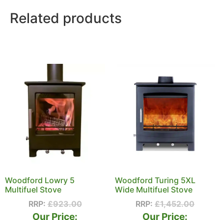
Related products
Woodford Lowry 5
Woodford Turing 5XL
Multifuel Stove
Wide Multifuel Stove
RRP:
£
923.00
RRP:
£
1,452.00
Our Price:
Our Price: