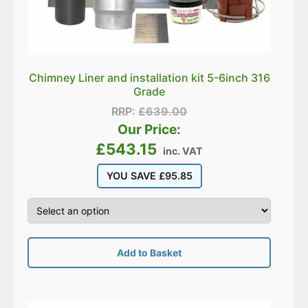
Chimney Liner and installation kit 5-6inch 316
Grade
RRP:
£
639.00
Our Price:
£
543.15
inc. VAT
YOU SAVE
£
95.85
Add to Basket