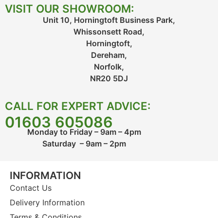
VISIT OUR SHOWROOM:
Unit 10, Horningtoft Business Park,
Whissonsett Road,
Horningtoft,
Dereham,
Norfolk,
NR20 5DJ
CALL FOR EXPERT ADVICE:
01603 605086
Monday to Friday – 9am – 4pm
Saturday – 9am – 2pm
INFORMATION
Contact Us
Delivery Information
Terms & Conditions