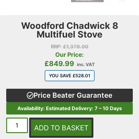
Woodford Chadwick 8
Multifuel Stove
RRP:
£
1,378.00
Our Price:
£
849.99
inc. VAT
YOU SAVE
£
528.01
Price Beater Guarantee
Availability: Estimated Delivery: 7 – 10 Days
ADD TO BASKET