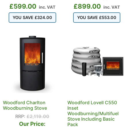
£
599.00
£
899.00
inc. VAT
inc. VAT
YOU SAVE
£
324.00
YOU SAVE
£
553.00
Woodford Charlton
Woodford Lovell C550
Woodburning Stove
Inset
Woodburning/Multifuel
RRP:
£
2,119.00
Stove Including Basic
Our Price:
Pack