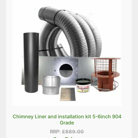
Chimney Liner and installation kit 5-6inch 904
Grade
RRP:
£
889.00