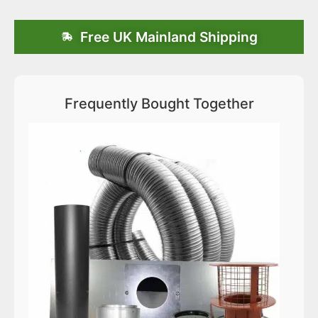
Free UK Mainland Shipping
Frequently Bought Together