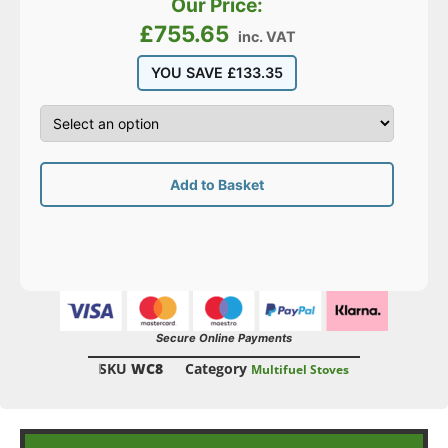
Our Price:
£
755.65
inc. VAT
YOU SAVE
£
133.35
Add to Basket
Secure Online Payments
SKU
WC8
Category
Multifuel Stoves