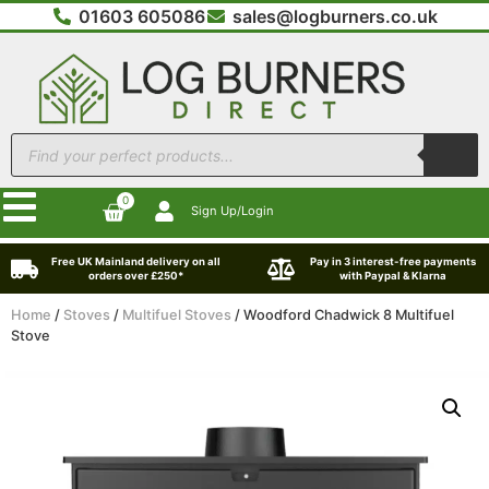
01603 605086
sales@logburners.co.uk
0
Sign Up/Login
Free UK Mainland delivery on all
Pay in 3 interest-free payments
orders over £250*
with Paypal & Klarna
Home
/
Stoves
/
Multifuel Stoves
/ Woodford Chadwick 8 Multifuel
Stove