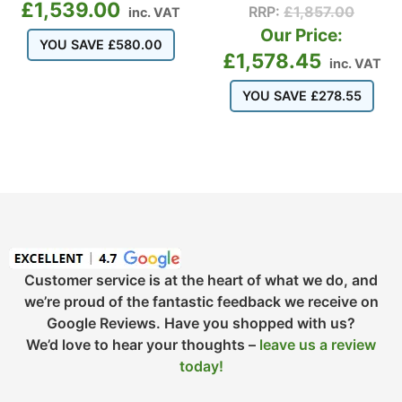
£
1,539.00
RRP:
£
1,857.00
inc. VAT
Our Price:
YOU SAVE
£
580.00
£
1,578.45
inc. VAT
YOU SAVE
£
278.55
Customer service is at the heart of what we do, and
we’re proud of the fantastic feedback we receive on
Google Reviews. Have you shopped with us?
We’d love to hear your thoughts –
leave us a review
today!