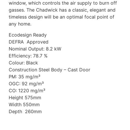
window, which controls the air supply to burn off
gasses. The Chadwick has a classic, elegant and
timeless design will be an optimal focal point of
any home.
Ecodesign Ready
DEFRA Approved
Nominal Output: 8.2 kW
Efficiency: 78.7 %
Colour: Black
Construction Steel Body – Cast Door
PM: 35 mg/m³
OGC: 92 mg/m³
CO: 1220 mg/m³
Height 575mm
Width 550mm
Depth 260mm