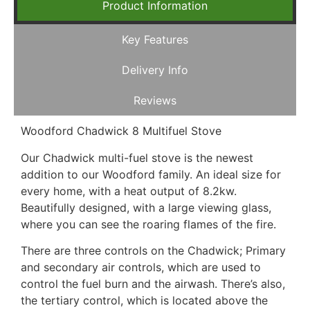
Product Information
Key Features
Delivery Info
Reviews
Woodford Chadwick 8 Multifuel Stove
Our Chadwick multi-fuel stove is the newest
addition to our Woodford family. An ideal size for
every home, with a heat output of 8.2kw.
Beautifully designed, with a large viewing glass,
where you can see the roaring flames of the fire.
There are three controls on the Chadwick; Primary
and secondary air controls, which are used to
control the fuel burn and the airwash. There’s also,
the tertiary control, which is located above the