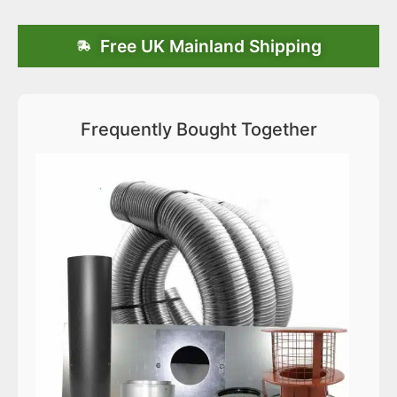
Free UK Mainland Shipping
Frequently Bought Together