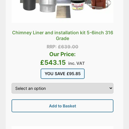
Chimney Liner and installation kit 5-6inch 316
Grade
RRP:
£
639.00
Our Price:
£
543.15
inc. VAT
YOU SAVE
£
95.85
Add to Basket