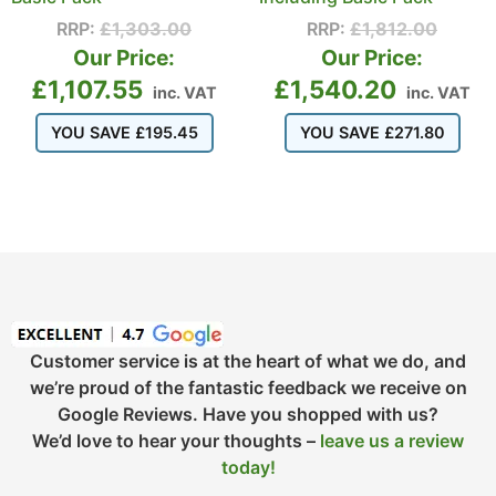
RRP:
£
1,303.00
RRP:
£
1,812.00
Our Price:
Our Price:
£
1,107.55
£
1,540.20
inc. VAT
inc. VAT
YOU SAVE
£
195.45
YOU SAVE
£
271.80
Customer service is at the heart of what we do, and
we’re proud of the fantastic feedback we receive on
Google Reviews. Have you shopped with us?
We’d love to hear your thoughts –
leave us a review
today!