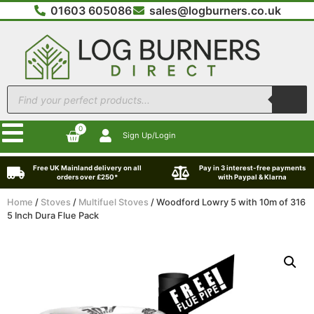
01603 605086
sales@logburners.co.uk
0
Sign Up/Login
Free UK Mainland delivery on all
Pay in 3 interest-free payments
orders over £250*
with Paypal & Klarna
Home
/
Stoves
/
Multifuel Stoves
/ Woodford Lowry 5 with 10m of 316
5 Inch Dura Flue Pack