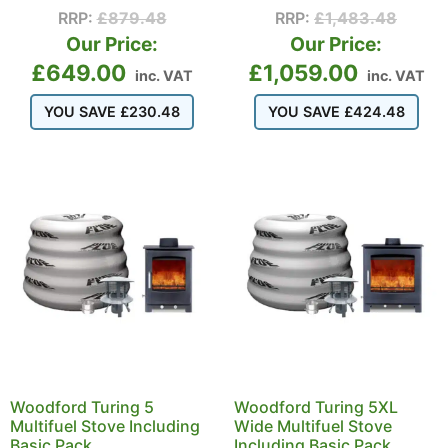
RRP:
£
879.48
RRP:
£
1,483.48
Our Price:
Our Price:
£
649.00
£
1,059.00
inc. VAT
inc. VAT
YOU SAVE
£
230.48
YOU SAVE
£
424.48
Woodford Turing 5
Woodford Turing 5XL
Multifuel Stove Including
Wide Multifuel Stove
Basic Pack
Including Basic Pack