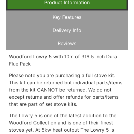
Product Information
Key Features
Delivery Info
Reviews
Woodford Lowry 5 with 10m of 316 5 Inch Dura
Flue Pack
Please note you are purchasing a full stove kit.
This kit can be returned but individual parts/items
from the kit CANNOT be returned. We do not
except returns and offer refunds for parts/items
that are part of set stove kits.
The Lowry 5 is one of the latest addition to the
Woodford Collection and is one of their finest
stoves yet. At 5kw heat output The Lowry 5 is