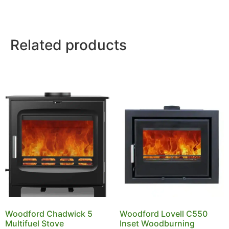
Related products
Woodford Chadwick 5
Woodford Lovell C550
Multifuel Stove
Inset Woodburning