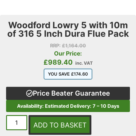
Woodford Lowry 5 with 10m
of 316 5 Inch Dura Flue Pack
RRP:
£
1,164.00
Our Price:
£
989.40
inc. VAT
YOU SAVE
£
174.60
Price Beater Guarantee
Availability: Estimated Delivery: 7 – 10 Days
ADD TO BASKET