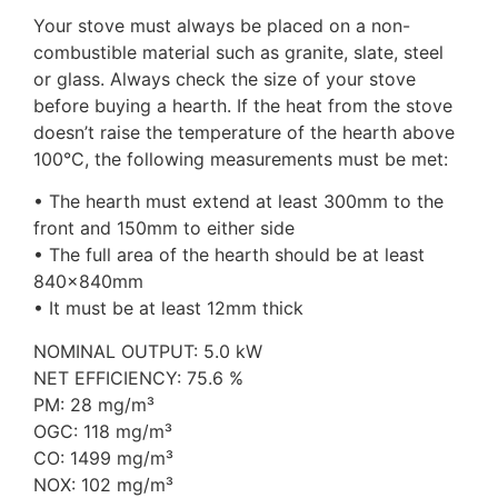
Your stove must always be placed on a non-
combustible material such as granite, slate, steel
or glass. Always check the size of your stove
before buying a hearth. If the heat from the stove
doesn’t raise the temperature of the hearth above
100°C, the following measurements must be met:
• The hearth must extend at least 300mm to the
front and 150mm to either side
• The full area of the hearth should be at least
840x840mm
• It must be at least 12mm thick
NOMINAL OUTPUT: 5.0 kW
NET EFFICIENCY: 75.6 %
PM: 28 mg/m³
OGC: 118 mg/m³
CO: 1499 mg/m³
NOX: 102 mg/m³