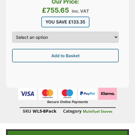
Our Price:
£
755.65
inc. VAT
YOU SAVE
£
133.35
Add to Basket
Secure Online Payments
SKU
WL5-BPack
Category
Multifuel Stoves