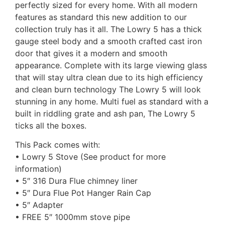
perfectly sized for every home. With all modern
features as standard this new addition to our
collection truly has it all. The Lowry 5 has a thick
gauge steel body and a smooth crafted cast iron
door that gives it a modern and smooth
appearance. Complete with its large viewing glass
that will stay ultra clean due to its high efficiency
and clean burn technology The Lowry 5 will look
stunning in any home. Multi fuel as standard with a
built in riddling grate and ash pan, The Lowry 5
ticks all the boxes.
This Pack comes with:
• Lowry 5 Stove (See product for more
information)
• 5″ 316 Dura Flue chimney liner
• 5″ Dura Flue Pot Hanger Rain Cap
• 5″ Adapter
• FREE 5″ 1000mm stove pipe