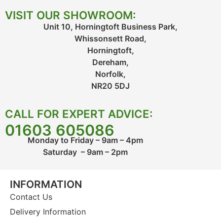
VISIT OUR SHOWROOM:
Unit 10, Horningtoft Business Park,
Whissonsett Road,
Horningtoft,
Dereham,
Norfolk,
NR20 5DJ
CALL FOR EXPERT ADVICE:
01603 605086
Monday to Friday – 9am – 4pm
Saturday – 9am – 2pm
INFORMATION
Contact Us
Delivery Information