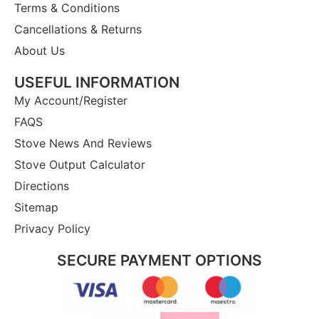
Terms & Conditions
Cancellations & Returns
About Us
USEFUL INFORMATION
My Account/Register
FAQS
Stove News And Reviews
Stove Output Calculator
Directions
Sitemap
Privacy Policy
SECURE PAYMENT OPTIONS