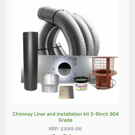
Chimney Liner and installation kit 5-6inch 904
Grade
RRP:
£
889.00