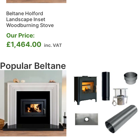
Beltane Holford
Landscape Inset
Woodburning Stove
Our Price:
£
1,464.00
inc. VAT
Popular Beltane