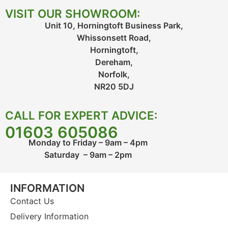
VISIT OUR SHOWROOM:
Unit 10, Horningtoft Business Park,
Whissonsett Road,
Horningtoft,
Dereham,
Norfolk,
NR20 5DJ
CALL FOR EXPERT ADVICE:
01603 605086
Monday to Friday – 9am – 4pm
Saturday – 9am – 2pm
INFORMATION
Contact Us
Delivery Information