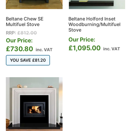
Beltane Chew SE
Beltane Holford Inset
Multifuel Stove
Woodburning/Multifuel
Stove
RRP:
£
812.00
Our Price:
Our Price:
£
1,095.00
£
730.80
inc. VAT
inc. VAT
YOU SAVE
£
81.20