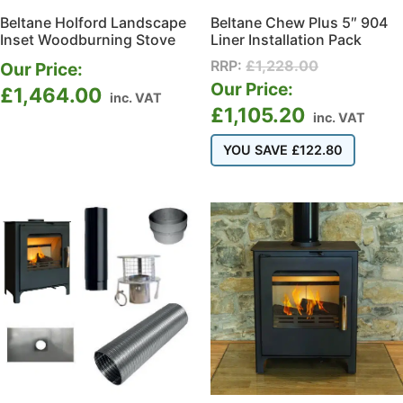
Beltane Holford Landscape
Beltane Chew Plus 5″ 904
Inset Woodburning Stove
Liner Installation Pack
RRP:
£
1,228.00
Our Price:
Our Price:
£
1,464.00
inc. VAT
£
1,105.20
inc. VAT
YOU SAVE
£
122.80