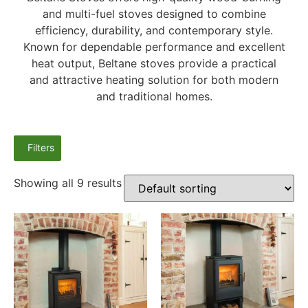
and multi-fuel stoves designed to combine
efficiency, durability, and contemporary style.
Known for dependable performance and excellent
heat output, Beltane stoves provide a practical
and attractive heating solution for both modern
and traditional homes.
Filters
Showing all 9 results