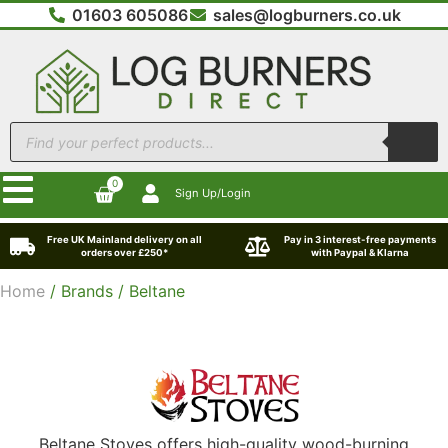
01603 605086
sales@logburners.co.uk
0
Sign Up/Login
Free UK Mainland delivery on all
Pay in 3 interest-free payments
orders over £250*
with Paypal & Klarna
Home
/ Brands / Beltane
Beltane Stoves
offers high-quality wood-burning