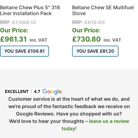
Beltane Chew Plus 5″ 316
Beltane Chew SE Multifuel
Liner Installation Pack
Stove
RRP:
£
1,068.12
RRP:
£
812.00
Our Price:
Our Price:
£
961.31
£
730.80
inc. VAT
inc. VAT
YOU SAVE
£
106.81
YOU SAVE
£
81.20
Customer service is at the heart of what we do, and
we’re proud of the fantastic feedback we receive on
Google Reviews. Have you shopped with us?
We’d love to hear your thoughts –
leave us a review
today!