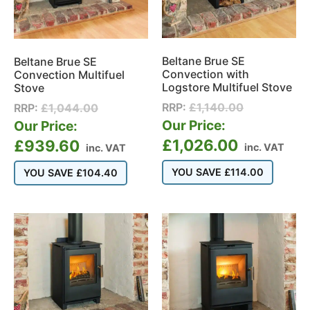
Beltane Brue SE
Beltane Brue SE
Convection with
Convection Multifuel
Logstore Multifuel Stove
Stove
RRP:
£
1,140.00
RRP:
£
1,044.00
Our Price:
Our Price:
£
1,026.00
£
939.60
inc. VAT
inc. VAT
YOU SAVE
£
114.00
YOU SAVE
£
104.40