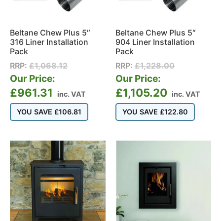
Beltane Chew Plus 5″
Beltane Chew Plus 5″
316 Liner Installation
904 Liner Installation
Pack
Pack
RRP:
£
1,068.12
RRP:
£
1,228.00
Our Price:
Our Price:
£
961.31
£
1,105.20
inc. VAT
inc. VAT
YOU SAVE
£
106.81
YOU SAVE
£
122.80