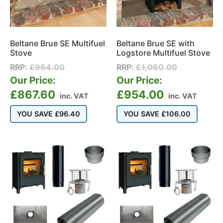
Beltane Brue SE Multifuel
Beltane Brue SE with
Stove
Logstore Multifuel Stove
RRP:
£
964.00
RRP:
£
1,060.00
Our Price:
Our Price:
£
867.60
£
954.00
inc. VAT
inc. VAT
YOU SAVE
£
96.40
YOU SAVE
£
106.00