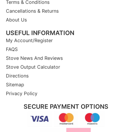
Terms & Conditions
Cancellations & Returns
About Us
USEFUL INFORMATION
My Account/Register
FAQS
Stove News And Reviews
Stove Output Calculator
Directions
Sitemap
Privacy Policy
SECURE PAYMENT OPTIONS