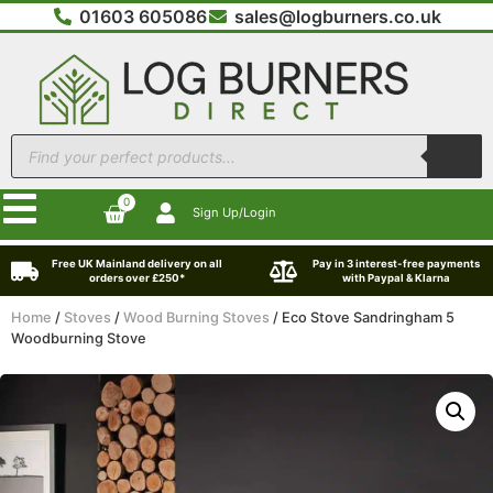
01603 605086
sales@logburners.co.uk
0
Sign Up/Login
Free UK Mainland delivery on all
Pay in 3 interest-free payments
orders over £250*
with Paypal & Klarna
Home
/
Stoves
/
Wood Burning Stoves
/ Eco Stove Sandringham 5
Woodburning Stove