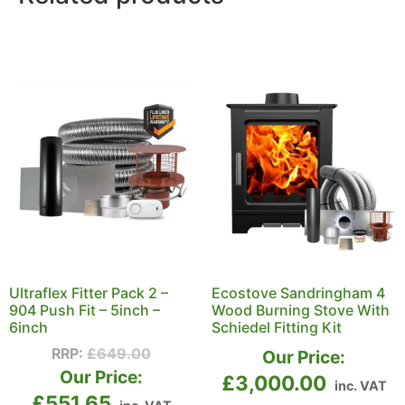
Ultraflex Fitter Pack 2 –
Ecostove Sandringham 4
904 Push Fit – 5inch –
Wood Burning Stove With
6inch
Schiedel Fitting Kit
RRP:
£
649.00
Our Price:
Our Price:
£
3,000.00
inc. VAT
£
551.65