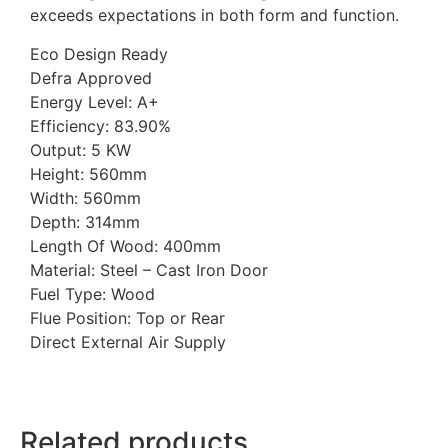
exceeds expectations in both form and function.
Eco Design Ready
Defra Approved
Energy Level: A+
Efficiency: 83.90%
Output: 5 KW
Height: 560mm
Width: 560mm
Depth: 314mm
Length Of Wood: 400mm
Material: Steel – Cast Iron Door
Fuel Type: Wood
Flue Position: Top or Rear
Direct External Air Supply
Related products