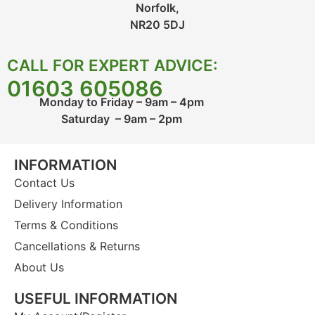
Norfolk,
NR20 5DJ
CALL FOR EXPERT ADVICE:
01603 605086
Monday to Friday – 9am – 4pm
Saturday – 9am – 2pm
INFORMATION
Contact Us
Delivery Information
Terms & Conditions
Cancellations & Returns
About Us
USEFUL INFORMATION