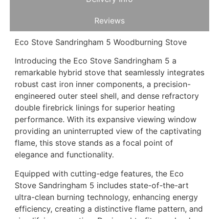
Reviews
Eco Stove Sandringham 5 Woodburning Stove
Introducing the Eco Stove Sandringham 5 a
remarkable hybrid stove that seamlessly integrates
robust cast iron inner components, a precision-
engineered outer steel shell, and dense refractory
double firebrick linings for superior heating
performance. With its expansive viewing window
providing an uninterrupted view of the captivating
flame, this stove stands as a focal point of
elegance and functionality.
Equipped with cutting-edge features, the Eco
Stove Sandringham 5 includes state-of-the-art
ultra-clean burning technology, enhancing energy
efficiency, creating a distinctive flame pattern, and