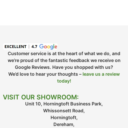
Customer service is at the heart of what we do, and
we’re proud of the fantastic feedback we receive on
Google Reviews. Have you shopped with us?
We’d love to hear your thoughts –
leave us a review
today!
VISIT OUR SHOWROOM:
Unit 10, Horningtoft Business Park,
Whissonsett Road,
Horningtoft,
Dereham,