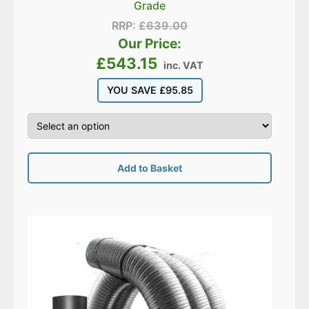
Grade
RRP:
£
639.00
Our Price:
£
543.15
inc. VAT
YOU SAVE
£
95.85
Add to Basket