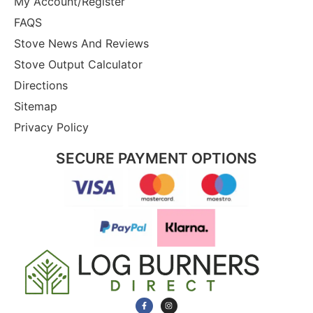
My Account/Register
FAQS
Stove News And Reviews
Stove Output Calculator
Directions
Sitemap
Privacy Policy
SECURE PAYMENT OPTIONS