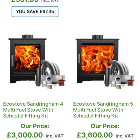
inc. VAT
YOU SAVE
£
97.35
Ecostove Sandringham 4
Ecostove Sandringham 5
Multi Fuel Stove With
Multi Fuel Stove With
Schiedel Fitting Kit
Schiedel Fitting Kit
Our Price:
Our Price:
£
3,000.00
£
3,600.00
inc. VAT
inc. VAT