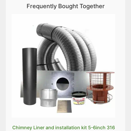
Frequently Bought Together
Chimney Liner and installation kit 5-6inch 316