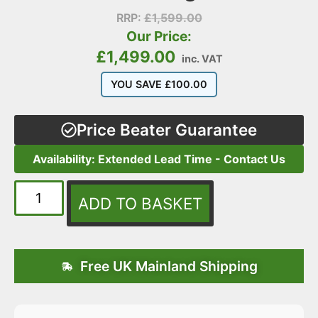
RRP:
£
1,599.00
Our Price:
£
1,499.00
inc. VAT
YOU SAVE
£
100.00
Price Beater Guarantee
Availability: Extended Lead Time - Contact Us
ADD TO BASKET
Free UK Mainland Shipping