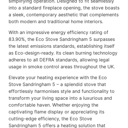
simplifying operation. Designed to fit seamlessly
into a standard fireplace opening, the stove boasts
a sleek, contemporary aesthetic that complements
both modern and traditional home interiors.
With an impressive energy efficiency rating of
83.90%, the Eco Stove Sandringham 5 surpasses
the latest emissions standards, establishing itself
as Eco-design-ready. Its clean burning technology
adheres to all DEFRA standards, allowing legal
usage in smoke control areas throughout the UK.
Elevate your heating experience with the Eco
Stove Sandringham 5 – a splendid stove that
effortlessly harmonises style and functionality to
transform your living space into a luxurious and
comfortable haven. Whether enjoying the
captivating flame display or appreciating its
cutting-edge efficiency, the Eco Stove
Sandringham 5 offers a heating solution that