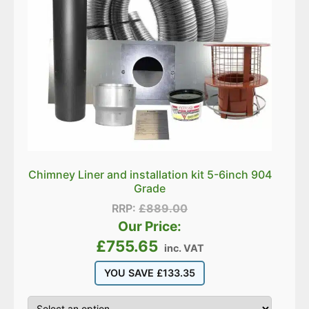
Chimney Liner and installation kit 5-6inch 904
Grade
RRP:
£
889.00
Our Price:
£
755.65
inc. VAT
YOU SAVE
£
133.35