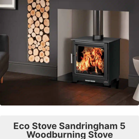
Eco Stove Sandringham 5
Woodburning Stove