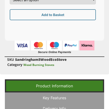
Add to Basket
Secure Online Payments
SKU
Sandringham5WoodEcoStove
Category
Wood Burning Stoves
Product Information
Key Features
Delivery Info