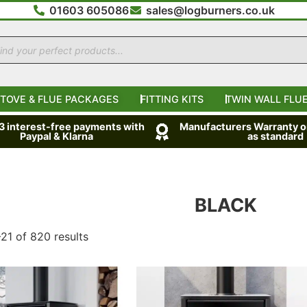
01603 605086
sales@logburners.co.uk
TOVE & FLUE PACKAGES
FITTING KITS
TWIN WALL FLUE
 3 interest-free payments with
Manufacturers Warranty on
Paypal & Klarna
as standard
BLACK
21 of 820 results