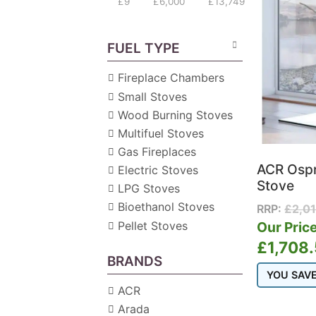
£9
£6,000
£13,749
FUEL TYPE
Fireplace Chambers
Small Stoves
Wood Burning Stoves
Multifuel Stoves
Gas Fireplaces
ACR Ospr
Electric Stoves
Stove
LPG Stoves
Bioethanol Stoves
RRP:
£
2,0
Pellet Stoves
Our Price
£
1,708
BRANDS
YOU SAV
ACR
Arada