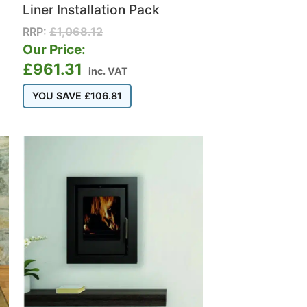
Liner Installation Pack
RRP:
£
1,068.12
Our Price:
£
961.31
inc. VAT
YOU SAVE
£
106.81