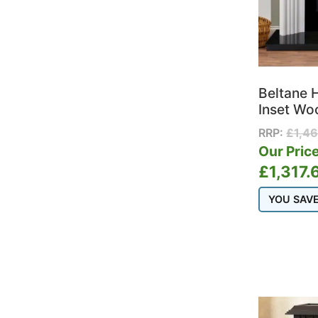
Beltane 
Inset Wo
RRP:
£
1,4
Our Price
£
1,317.
YOU SAV