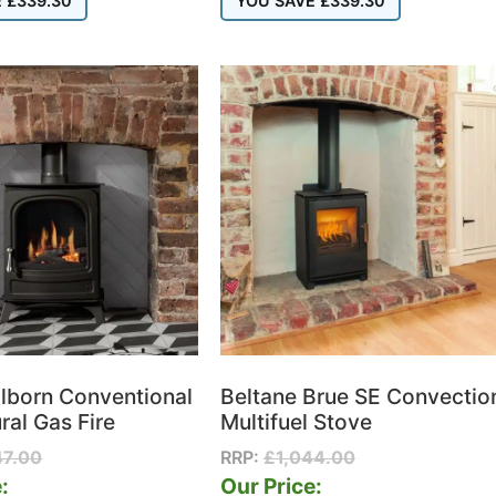
E
£
339.30
YOU SAVE
£
339.30
lborn Conventional
Beltane Brue SE Convectio
ral Gas Fire
Multifuel Stove
47.00
RRP:
£
1,044.00
:
Our Price: