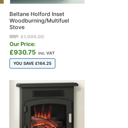
Beltane Holford Inset
Woodburning/Multifuel
Stove
RRP:
£
1,095.00
Our Price:
£
930.75
inc. VAT
YOU SAVE
£
164.25