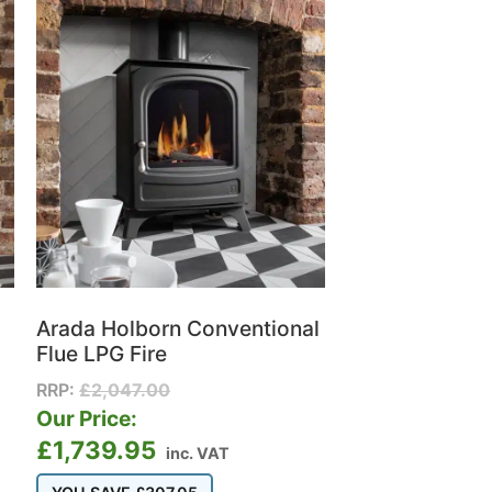
Arada Holborn Conventional
Flue LPG Fire
RRP:
£
2,047.00
Our Price:
£
1,739.95
inc. VAT