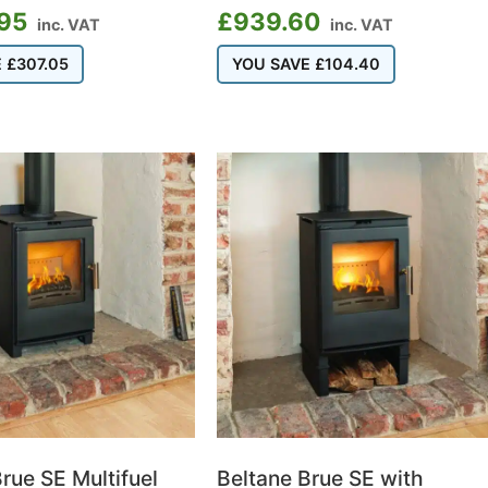
.95
£
939.60
inc. VAT
inc. VAT
E
£
307.05
YOU SAVE
£
104.40
rue SE Multifuel
Beltane Brue SE with