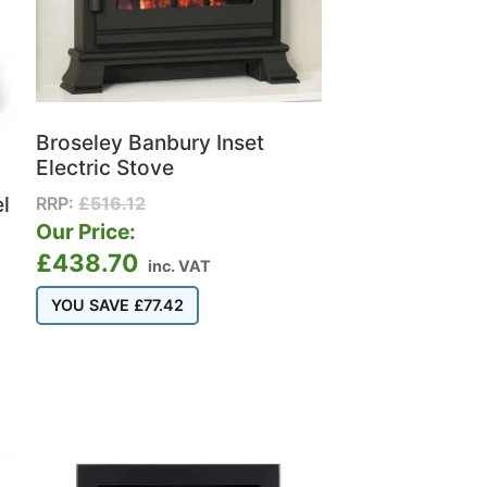
Broseley Banbury Inset
Electric Stove
l
RRP:
£
516.12
Our Price:
£
438.70
inc. VAT
YOU SAVE
£
77.42