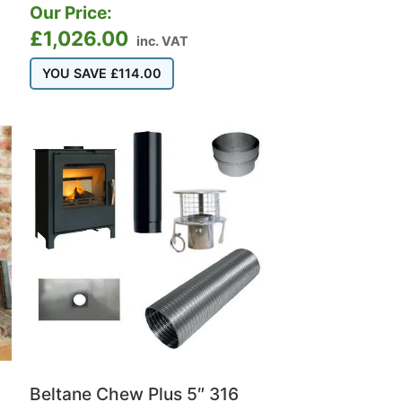
Our Price:
£
1,026.00
inc. VAT
YOU SAVE
£
114.00
Beltane Chew Plus 5″ 316