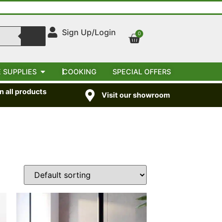
Sign Up/Login
0
 SUPPLIES
COOKING
SPECIAL OFFERS
 all products
Visit our showroom