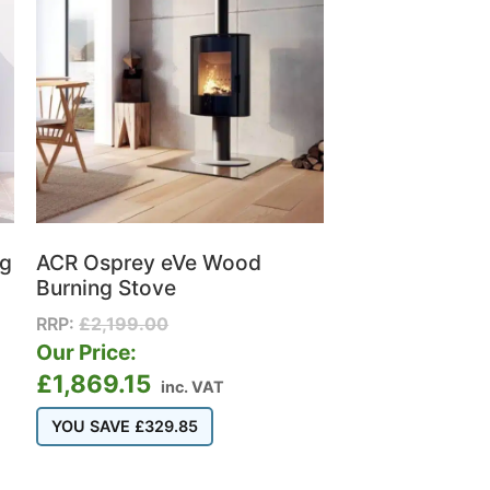
ng
ACR Osprey eVe Wood
Burning Stove
RRP:
£
2,199.00
Our Price:
£
1,869.15
inc. VAT
YOU SAVE
£
329.85