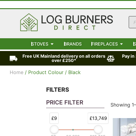
STOVES
BRANDS
FIREPLACES
S
Free UK Mainland delivery on all orders
Pay in
over £250*
Home
/ Product Colour / Black
FILTERS
PRICE FILTER
Showing 1–
£9
£13,749