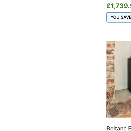
Portway
£
1,739
Salamander Stoves
YOU SAV
Saltfire
Scan
Schiedel
Stovax
Termatech
Thermorossi
TW Pro
Varde
Vermont Castings
Westfire
Woodford
Beltane B