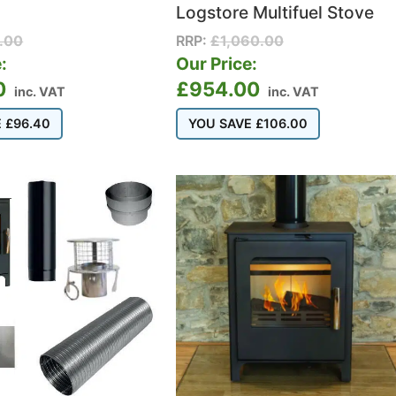
Logstore Multifuel Stove
.00
RRP:
£
1,060.00
:
Our Price:
0
£
954.00
inc. VAT
inc. VAT
E
£
96.40
YOU SAVE
£
106.00