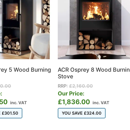
ey 5 Wood Burning
ACR Osprey 8 Wood Burni
Stove
10.00
RRP:
£
2,160.00
:
Our Price:
.50
£
1,836.00
inc. VAT
inc. VAT
E
£
301.50
YOU SAVE
£
324.00