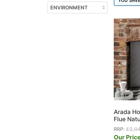
YOU SAV
Henley Stoves
ENVIRONMENT
Hergom
Hunter Stoves Group
Iconic
ILD
Ilektro
Jotul
La Nordica
Lotus
Morso
Nestor Martin
Nordpeis
Nova Outdoor Living
Onyx
Arada Ho
Opus
Flue Natu
Parkray
RRP:
£
2,0
Pollen
Our Price