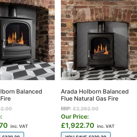
lborn Balanced
Arada Holborn Balanced
Fire
Flue Natural Gas Fire
62.00
RRP:
£
2,262.00
:
Our Price:
.70
£
1,922.70
inc. VAT
inc. VAT