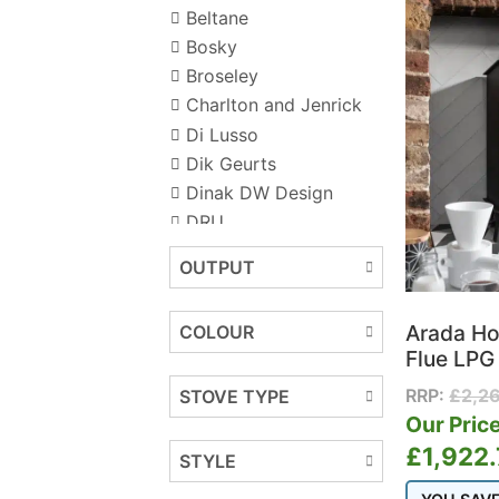
Beltane
Bosky
Broseley
Charlton and Jenrick
Di Lusso
Dik Geurts
Dinak DW Design
DRU
Dunsley Heat
OUTPUT
Ecostove
Ekol Stoves
Arada Ho
COLOUR
ESSE
Flue LPG 
F2 Fires
RRP:
£
2,2
STOVE TYPE
FireFX
Our Price
Firez
£
1,922
Flavel
STYLE
Gazco