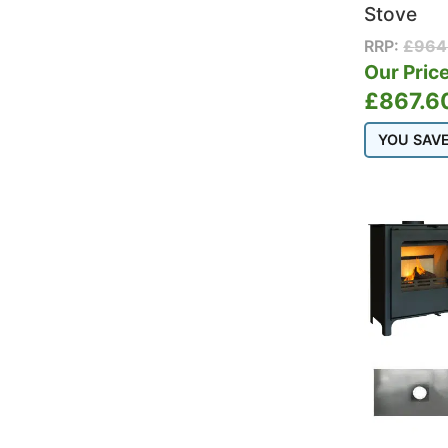
Stove
RRP:
£
964
Our Price
£
867.6
YOU SAV