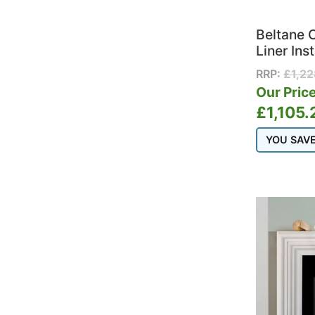
Beltane 
Liner Ins
RRP:
£
1,2
Our Price
£
1,105.
YOU SAV