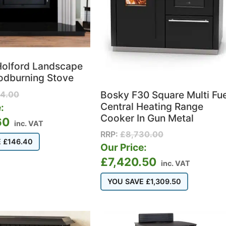
Holford Landscape
odburning Stove
Bosky F30 Square Multi Fue
64.00
Central Heating Range
:
Cooker In Gun Metal
60
inc. VAT
RRP:
£
8,730.00
E
£
146.40
Our Price:
£
7,420.50
inc. VAT
YOU SAVE
£
1,309.50