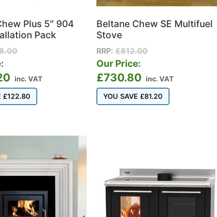
Chew Plus 5″ 904
Beltane Chew SE Multifuel
tallation Pack
Stove
28.00
RRP:
£
812.00
:
Our Price:
20
£
730.80
inc. VAT
inc. VAT
E
£
122.80
YOU SAVE
£
81.20