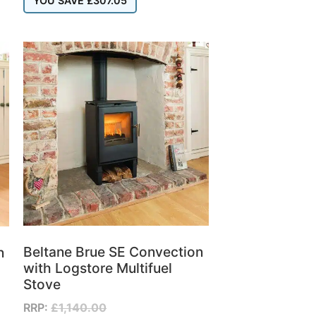
YOU SAVE
£
307.05
Beltane Brue SE Convection
n
with Logstore Multifuel
Stove
RRP:
£
1,140.00